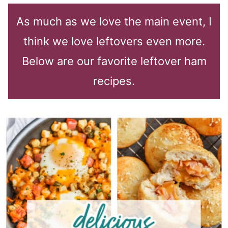
As much as we love the main event, I
think we love leftovers even more.
Below are our favorite leftover ham
recipes.