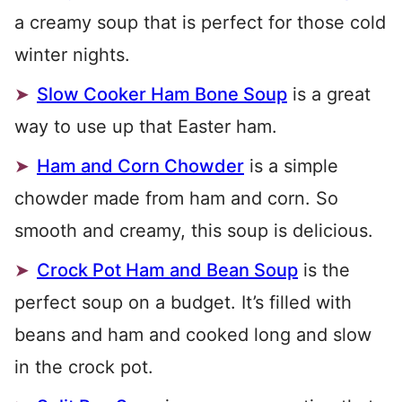
a creamy soup that is perfect for those cold
winter nights.
Slow Cooker Ham Bone Soup
is a great
way to use up that Easter ham.
Ham and Corn Chowder
is a simple
chowder made from ham and corn. So
smooth and creamy, this soup is delicious.
Crock Pot Ham and Bean Soup
is the
perfect soup on a budget. It’s filled with
beans and ham and cooked long and slow
in the crock pot.