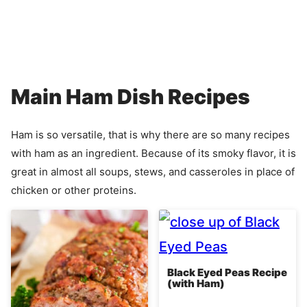
Main Ham Dish Recipes
Ham is so versatile, that is why there are so many recipes
with ham as an ingredient. Because of its smoky flavor, it is
great in almost all soups, stews, and casseroles in place of
chicken or other proteins.
Black Eyed Peas Recipe
(with Ham)