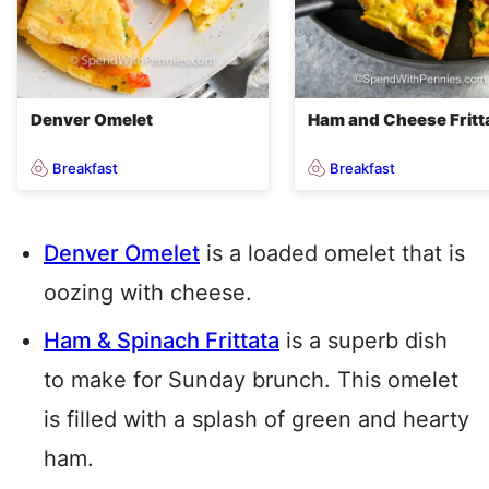
Denver Omelet
Ham and Cheese Fritt
Breakfast
Breakfast
Denver Omelet
is a loaded omelet that is
oozing with cheese.
Ham & Spinach Frittata
is a superb dish
to make for Sunday brunch. This omelet
is filled with a splash of green and hearty
ham.