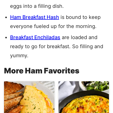
eggs into a filling dish.
Ham Breakfast Hash
is bound to keep
everyone fueled up for the morning.
Breakfast Enchiladas
are loaded and
ready to go for breakfast. So filling and
yummy.
More Ham Favorites