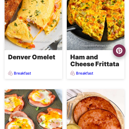
Denver Omelet
Ham and
Cheese Frittata
Breakfast
Breakfast