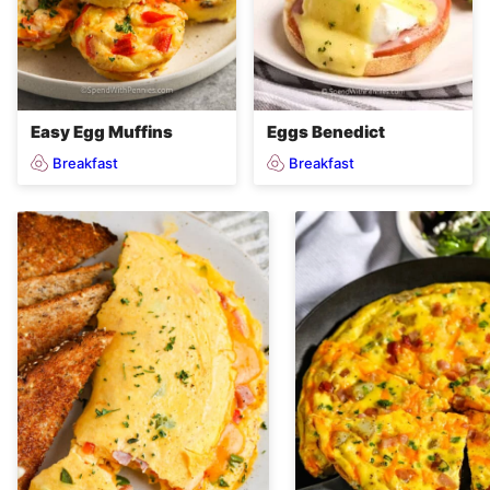
Easy Egg Muffins
Eggs Benedict
Breakfast
Breakfast