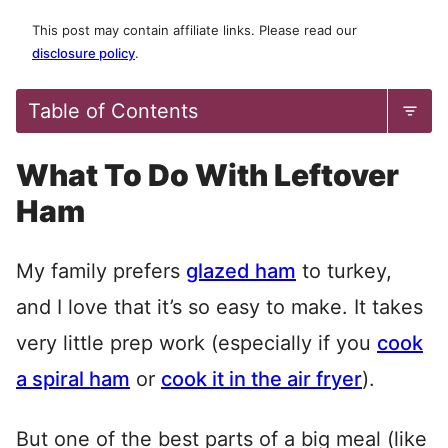
This post may contain affiliate links. Please read our
disclosure policy
.
Table of Contents
What To Do With Leftover
Ham
My family prefers
glazed ham
to turkey,
and I love that it’s so easy to make. It takes
very little prep work (especially if you
cook
a spiral ham
or
cook it in the air fryer
).
But one of the best parts of a big meal (like