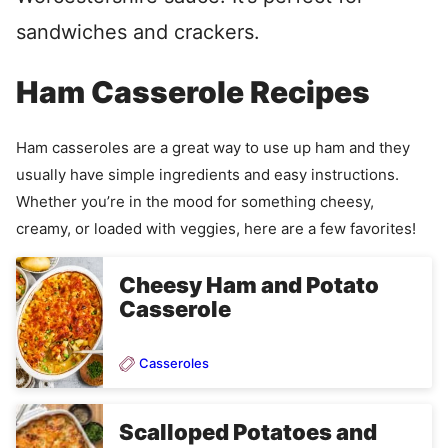
sandwiches and crackers.
Ham Casserole Recipes
Ham casseroles are a great way to use up ham and they
usually have simple ingredients and easy instructions.
Whether you’re in the mood for something cheesy,
creamy, or loaded with veggies, here are a few favorites!
Cheesy Ham and Potato
Casserole
Casseroles
Scalloped Potatoes and