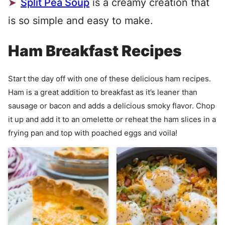
Split Pea Soup
is a creamy creation that
is so simple and easy to make.
Ham Breakfast Recipes
Start the day off with one of these delicious ham recipes.
Ham is a great addition to breakfast as it’s leaner than
sausage or bacon and adds a delicious smoky flavor. Chop
it up and add it to an omelette or reheat the ham slices in a
frying pan and top with poached eggs and voila!