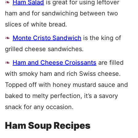
Ham Salad
is great for using leftover
ham and for sandwiching between two
slices of white bread.
Monte Cristo Sandwich
is the king of
grilled cheese sandwiches.
Ham and Cheese Croissants
are filled
with smoky ham and rich Swiss cheese.
Topped off with honey mustard sauce and
baked to melty perfection, it’s a savory
snack for any occasion.
Ham Soup Recipes