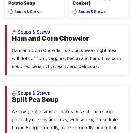
Potato Soup
Cooker)
Soups & Stews
Soups & Stews
Soups & Stews
Ham and Corn Chowder
Ham and Corn Chowder is a quick weeknight meal
with lots of corn, veggies, bacon and ham. This corn
soup recipe is rich, creamy and delicious.
Soups & Stews
Split Pea Soup
A slow, gentle simmer makes this split pea soup
perfectly creamy and cozy, with smoky, irresistible
flavor. Budget‑friendly, freezer‑friendly, and full of