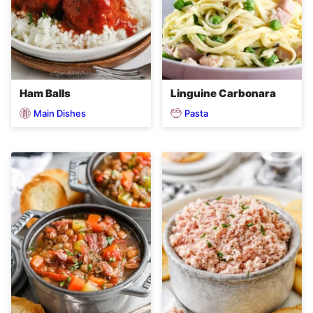
Ham Balls
Linguine Carbonara
Main Dishes
Pasta