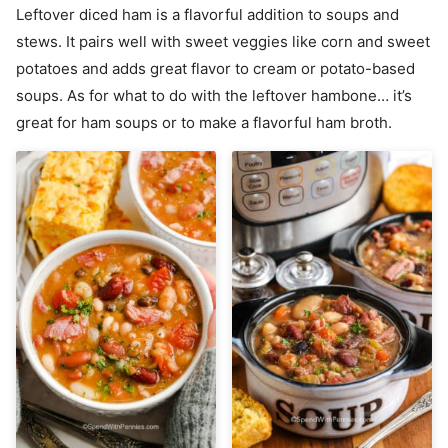
Leftover diced ham is a flavorful addition to soups and
stews. It pairs well with sweet veggies like corn and sweet
potatoes and adds great flavor to cream or potato-based
soups. As for what to do with the leftover hambone… it’s
great for ham soups or to make a flavorful ham broth.