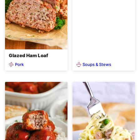
Glazed Ham Loaf
Pork
Soups & Stews