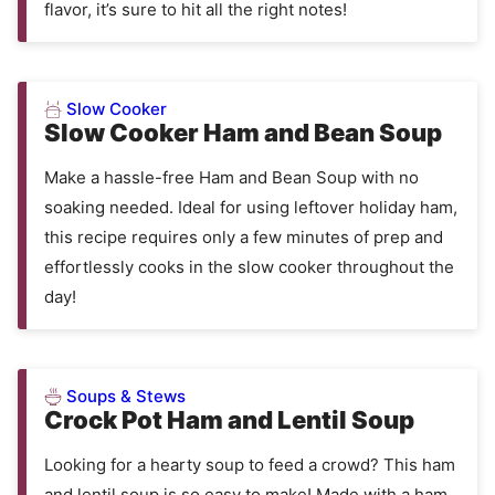
flavor, it’s sure to hit all the right notes!
Slow Cooker
Slow Cooker Ham and Bean Soup
Make a hassle-free Ham and Bean Soup with no
soaking needed. Ideal for using leftover holiday ham,
this recipe requires only a few minutes of prep and
effortlessly cooks in the slow cooker throughout the
day!
Soups & Stews
Crock Pot Ham and Lentil Soup
Looking for a hearty soup to feed a crowd? This ham
and lentil soup is so easy to make! Made with a ham