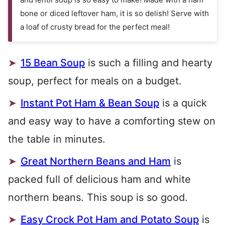
bone or diced leftover ham, it is so delish! Serve with
a loaf of crusty bread for the perfect meal!
15 Bean Soup
is such a filling and hearty
soup, perfect for meals on a budget.
Instant Pot Ham & Bean Soup
is a quick
and easy way to have a comforting stew on
the table in minutes.
Great Northern Beans and Ham
is
packed full of delicious ham and white
northern beans. This soup is so good.
Easy Crock Pot Ham and Potato Soup
is