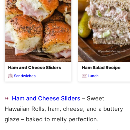
Ham and Cheese Sliders
Ham Salad Recipe
Sandwiches
Lunch
Ham and Cheese Sliders
– Sweet
Hawaiian Rolls, ham, cheese, and a buttery
glaze – baked to melty perfection.