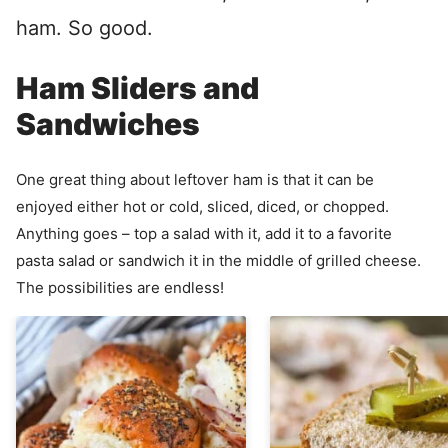
ham. So good.
Ham Sliders and
Sandwiches
One great thing about leftover ham is that it can be
enjoyed either hot or cold, sliced, diced, or chopped.
Anything goes – top a salad with it, add it to a favorite
pasta salad or sandwich it in the middle of grilled cheese.
The possibilities are endless!