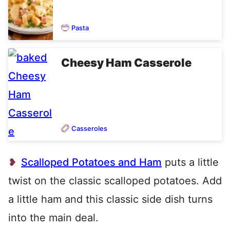
Pasta
Cheesy Ham Casserole
Casseroles
Scalloped Potatoes and Ham
puts a little
twist on the classic scalloped potatoes. Add
a little ham and this classic side dish turns
into the main deal.