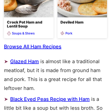
Crock Pot Ham and
Deviled Ham
Lentil Soup
Soups & Stews
Pork
Browse All Ham Recipes
Glazed Ham
is almost like a traditional
meatloaf, but it is made from ground ham
and pork. This is a great recipe for all that
leftover ham.
Black Eyed Peas Recipe with Ham
is a
little bit like a soup but with less broth. So