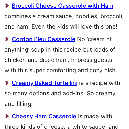
Broccoli Cheese Casserole with Ham
combines a cream sauce, noodles, broccoli,
and ham. Even the kids will love this one!
Cordon Bleu Casserole
No ‘cream of
anything’ soup in this recipe but loads of
chicken and diced ham. Impress guests
with this super comforting and cozy dish.
Creamy Baked Tortellini
is a recipe with
so many options and add-ins. So creamy,
and filling.
Cheesy Ham Casserole
is made with
three kinds of cheese, a white sauce, and