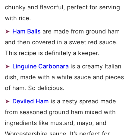
chunky and flavorful, perfect for serving
with rice.
Ham Balls
are made from ground ham
and then covered in a sweet red sauce.
This recipe is definitely a keeper.
Linguine Carbonara
is a creamy Italian
dish, made with a white sauce and pieces
of ham. So delicious.
Deviled Ham
is a zesty spread made
from seasoned ground ham mixed with
ingredients like mustard, mayo, and
Worcestershire sauce. It’s perfect for