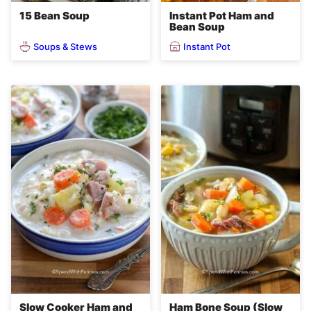
15 Bean Soup
Instant Pot Ham and
Bean Soup
Soups & Stews
Instant Pot
Slow Cooker Ham and
Ham Bone Soup (Slow