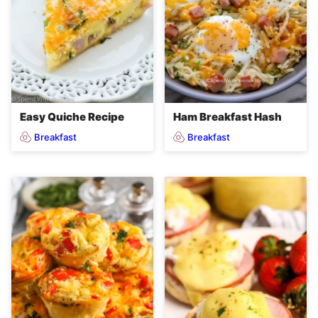
Easy Quiche Recipe
Ham Breakfast Hash
Breakfast
Breakfast