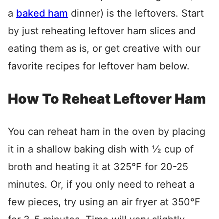
a
baked ham
dinner) is the leftovers. Start
by just reheating leftover ham slices and
eating them as is, or get creative with our
favorite recipes for leftover ham below.
How To Reheat Leftover Ham
You can reheat ham in the oven by placing
it in a shallow baking dish with ½ cup of
broth and heating it at 325°F for 20-25
minutes. Or, if you only need to reheat a
few pieces, try using an air fryer at 350°F