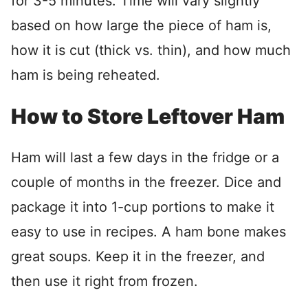
for 3-5 minutes. Time will vary slightly
based on how large the piece of ham is,
how it is cut (thick vs. thin), and how much
ham is being reheated.
How to Store Leftover Ham
Ham will last a few days in the fridge or a
couple of months in the freezer. Dice and
package it into 1-cup portions to make it
easy to use in recipes. A ham bone makes
great soups. Keep it in the freezer, and
then use it right from frozen.