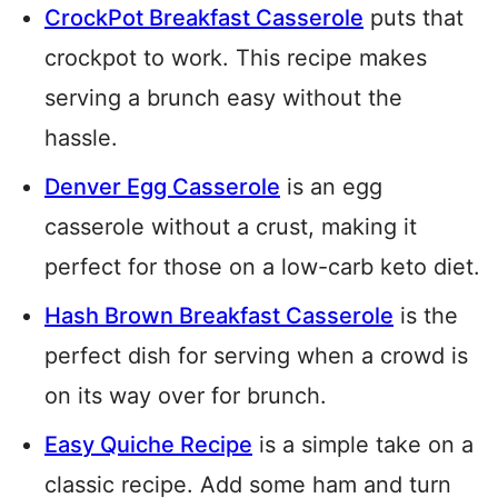
CrockPot Breakfast Casserole
puts that
crockpot to work. This recipe makes
serving a brunch easy without the
hassle.
Denver Egg Casserole
is an egg
casserole without a crust, making it
perfect for those on a low-carb keto diet.
Hash Brown Breakfast Casserole
is the
perfect dish for serving when a crowd is
on its way over for brunch.
Easy Quiche Recipe
is a simple take on a
classic recipe. Add some ham and turn