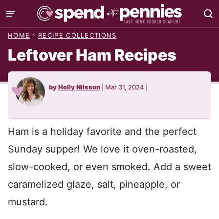
Skip
to
HOME
›
RECIPE COLLECTIONS
content
Leftover Ham Recipes
by
Holly Nilsson
|
Mar 31, 2024
|
Ham is a holiday favorite and the perfect
Sunday supper! We love it oven-roasted,
slow-cooked, or even smoked. Add a sweet
caramelized glaze, salt, pineapple, or
mustard.