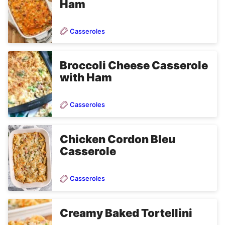
Ham
Casseroles
Broccoli Cheese Casserole
with Ham
Casseroles
Chicken Cordon Bleu
Casserole
Casseroles
Creamy Baked Tortellini