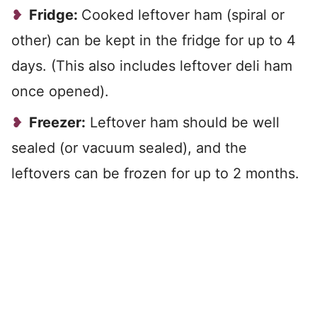
Fridge:
Cooked leftover ham (spiral or
other) can be kept in the fridge for up to 4
days. (This also includes leftover deli ham
once opened).
Freezer:
Leftover ham should be well
sealed (or vacuum sealed), and the
leftovers can be frozen for up to 2 months.