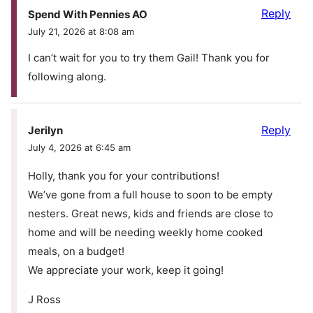
Reply
Spend With Pennies AO
July 21, 2026 at 8:08 am
I can’t wait for you to try them Gail! Thank you for
following along.
Reply
Jerilyn
July 4, 2026 at 6:45 am
Holly, thank you for your contributions!
We’ve gone from a full house to soon to be empty
nesters. Great news, kids and friends are close to
home and will be needing weekly home cooked
meals, on a budget!
We appreciate your work, keep it going!
J Ross