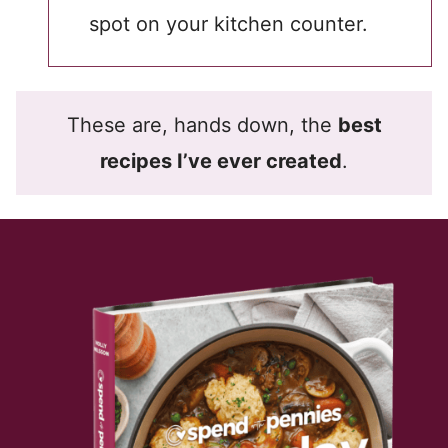
spot on your kitchen counter.
These are, hands down, the
best
recipes I’ve ever created
.