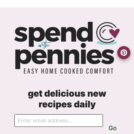
navigation
get delicious new
recipes daily
E
m
Go
a