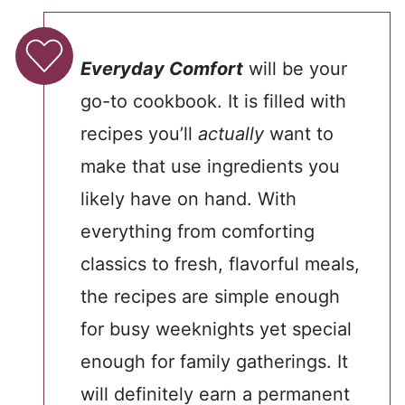
Everyday Comfort
will be your
go-to cookbook. It is filled with
recipes you’ll
actually
want to
make that use ingredients you
likely have on hand. With
everything from comforting
classics to fresh, flavorful meals,
the recipes are simple enough
for busy weeknights yet special
enough for family gatherings. It
will definitely earn a permanent