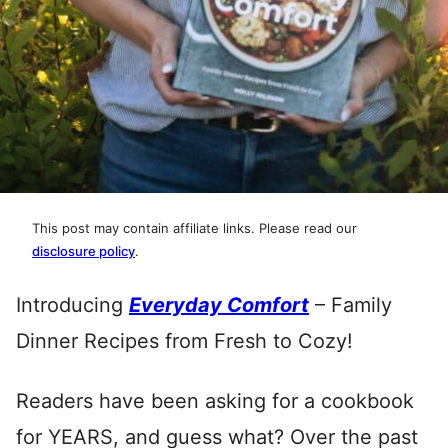
This post may contain affiliate links. Please read our
disclosure policy
.
Introducing
Everyday Comfort
– Family
Dinner Recipes from Fresh to Cozy!
Readers have been asking for a cookbook
for YEARS, and guess what? Over the past