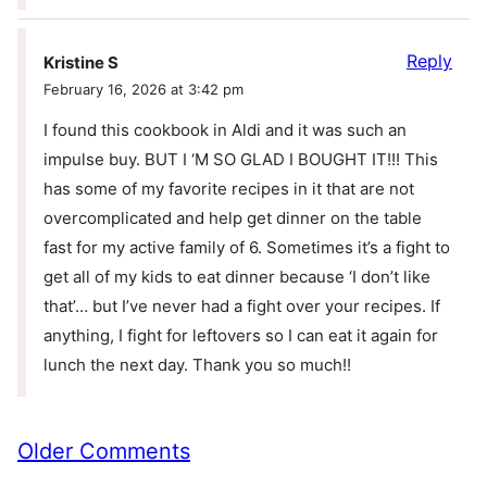
Reply
Kristine S
February 16, 2026 at 3:42 pm
I found this cookbook in Aldi and it was such an
impulse buy. BUT I ‘M SO GLAD I BOUGHT IT!!! This
has some of my favorite recipes in it that are not
overcomplicated and help get dinner on the table
fast for my active family of 6. Sometimes it’s a fight to
get all of my kids to eat dinner because ‘I don’t like
that’… but I’ve never had a fight over your recipes. If
anything, I fight for leftovers so I can eat it again for
lunch the next day. Thank you so much!!
Comment
Older Comments