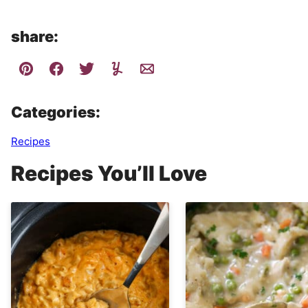
share:
Categories:
Recipes
Recipes You’ll Love