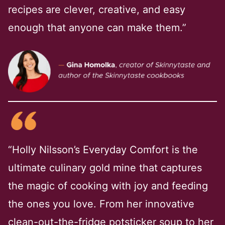
recipes are clever, creative, and easy
enough that anyone can make them.”
“Holly Nilsson’s Everyday Comfort is the
ultimate culinary gold mine that captures
the magic of cooking with joy and feeding
the ones you love. From her innovative
clean-out-the-fridge potsticker soup to her