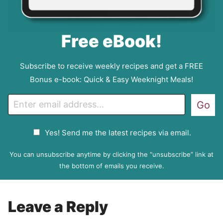
Free eBook!
Subscribe to receive weekly recipes and get a FREE
Bonus e-book: Quick & Easy Weeknight Meals!
E
Go
m
a
G
Yes! Send me the latest recipes via email.
i
D
l
P
You can unsubscribe anytime by clicking the “unsubscribe” link at
R
the bottom of emails you receive.
A
g
r
Leave a Reply
e