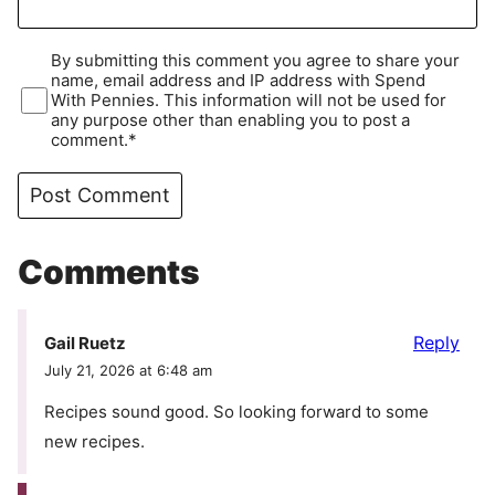
By submitting this comment you agree to share your
name, email address and IP address with Spend
With Pennies. This information will not be used for
any purpose other than enabling you to post a
comment.*
Comments
Reply
Gail Ruetz
July 21, 2026 at 6:48 am
Recipes sound good. So looking forward to some
new recipes.