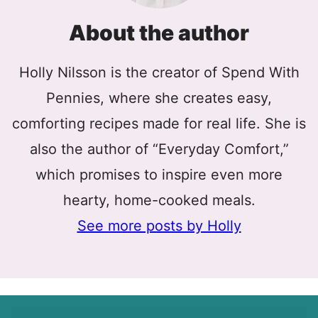
About the author
Holly Nilsson is the creator of Spend With
Pennies, where she creates easy,
comforting recipes made for real life. She is
also the author of “Everyday Comfort,”
which promises to inspire even more
hearty, home-cooked meals.
See more posts by Holly