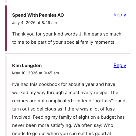
Reply
Spend With Pennies AO
July 4, 2026 at 8:46 am
Thank you for your kind words J! It means so much
to me to be part of your special family moments.
Reply
Kim Longden
May 10, 2026 at 9:45 am
I’ve had this cookbook for about a year and have
worked my way through almost every recipe. The
recipes are not complicated—indeed “no-fuss”—and
turn out so delicious as if there was a lot of fuss
involved! Feeding my family of eight on a budget has
never been more satisfying. We often say: Who
needs to go out when you can eat this good at