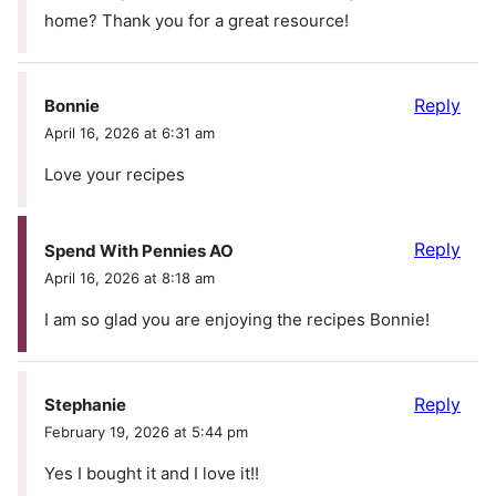
home? Thank you for a great resource!
Reply
Bonnie
April 16, 2026 at 6:31 am
Love your recipes
Reply
Spend With Pennies AO
April 16, 2026 at 8:18 am
I am so glad you are enjoying the recipes Bonnie!
Reply
Stephanie
February 19, 2026 at 5:44 pm
Yes I bought it and I love it!!