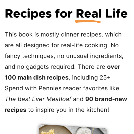
This book is mostly dinner recipes, which
are all designed for real-life cooking. No
fancy techniques, no unusual ingredients,
and no gadgets required. There are
over
100 main dish recipes
, including 25+
Spend with Pennies reader favorites like
The Best Ever Meatloaf
and
90 brand-new
recipes
to inspire you in the kitchen!