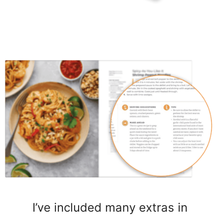
I’ve included many extras in