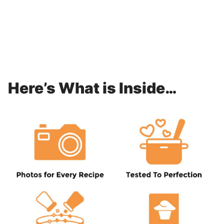
Here’s What is Inside…