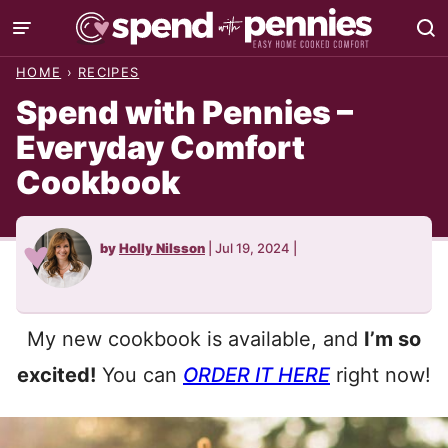
Skip
to
HOME
›
RECIPES
content
Spend with Pennies –
Everyday Comfort
Cookbook
by
Holly Nilsson
|
Jul 19, 2024
|
My new cookbook is available, and
I’m so
excited!
You can
ORDER IT HERE
right now!