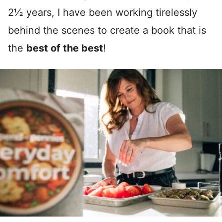
2½ years, I have been working tirelessly
behind the scenes to create a book that is
the
best of the best
!