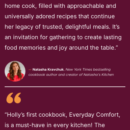
home cook, filled with approachable and
universally adored recipes that continue
her legacy of trusted, delightful meals. It’s
an invitation for gathering to create lasting
food memories and joy around the table.”
“Holly’s first cookbook, Everyday Comfort,
is a must-have in every kitchen! The