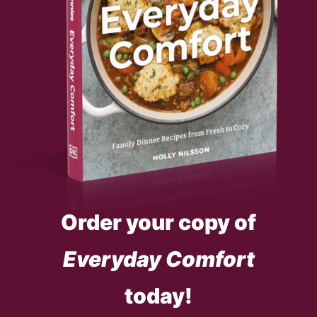
Order your copy of
Everyday Comfort
today!