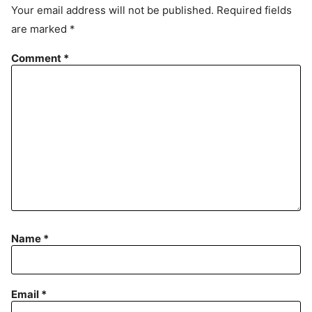
e
Your email address will not be published.
Required fields
m
are marked
*
e
n
Comment
*
t
Name
*
Email
*