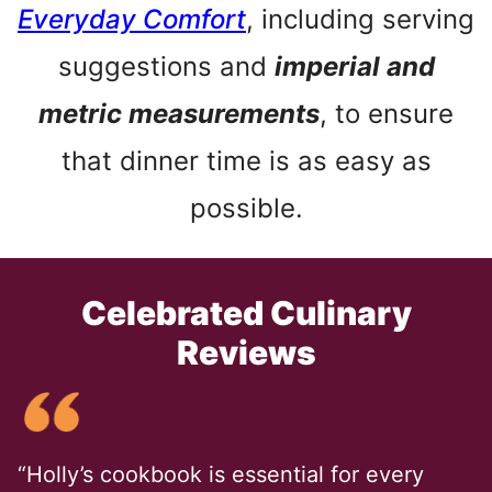
Everyday Comfort
, including serving
suggestions and
imperial and
metric measurements
, to ensure
that dinner time is as easy as
possible.
Celebrated Culinary
Reviews
“Holly’s cookbook is essential for every