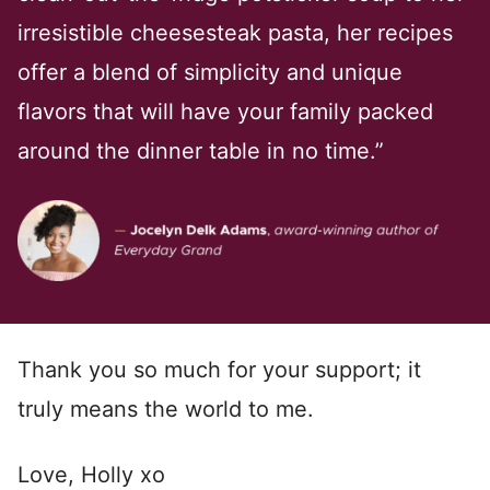
irresistible cheesesteak pasta, her recipes
offer a blend of simplicity and unique
flavors that will have your family packed
around the dinner table in no time.”
Thank you so much for your support; it
truly means the world to me.
Love, Holly xo