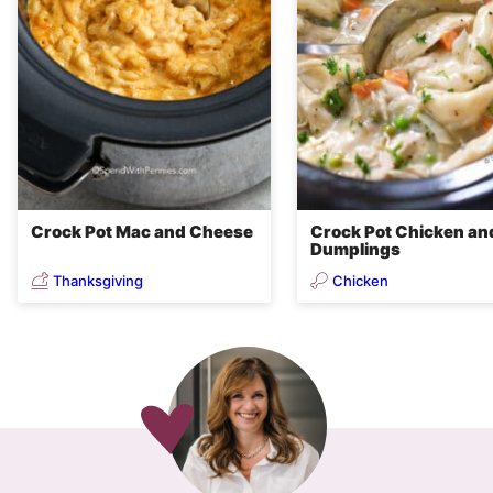
Crock Pot Mac and Cheese
Crock Pot Chicken an
Dumplings
Thanksgiving
Chicken