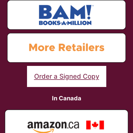
Order a Signed Copy
In Canada