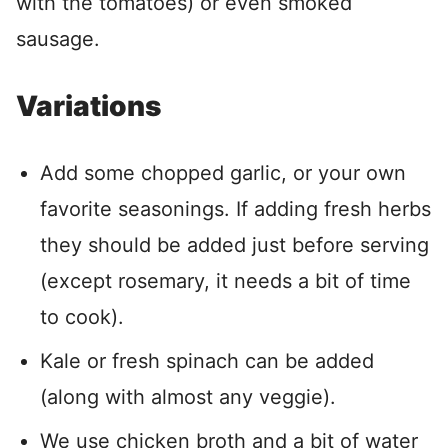
with the tomatoes) or even smoked
sausage.
Variations
Add some chopped garlic, or your own
favorite seasonings. If adding fresh herbs
they should be added just before serving
(except rosemary, it needs a bit of time
to cook).
Kale or fresh spinach can be added
(along with almost any veggie).
We use chicken broth and a bit of water