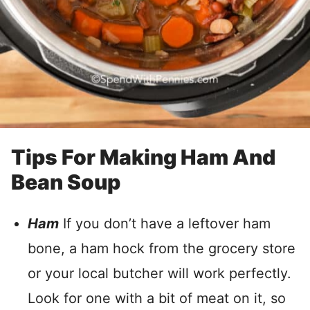
Tips For Making Ham And
Bean Soup
Ham
If you don’t have a leftover ham
bone, a ham hock from the grocery store
or your local butcher will work perfectly.
Look for one with a bit of meat on it, so