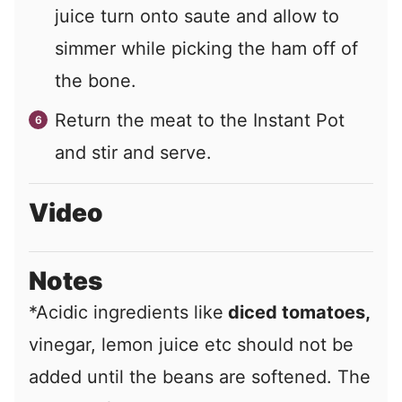
juice turn onto saute and allow to
simmer while picking the ham off of
the bone.
Return the meat to the Instant Pot
and stir and serve.
Video
Notes
*Acidic ingredients like
diced tomatoes,
vinegar, lemon juice etc should not be
added until the beans are softened. The