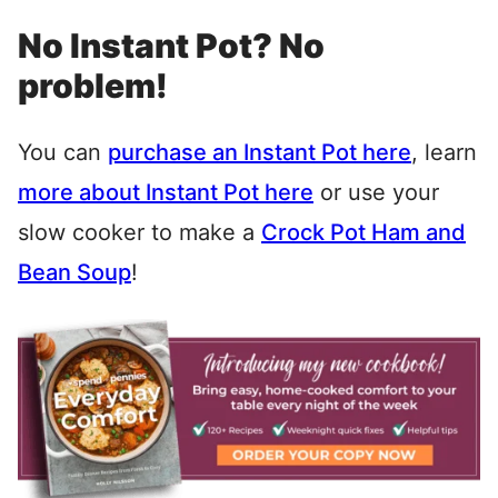
No Instant Pot? No
problem!
You can
purchase an Instant Pot here
, learn
more about Instant Pot here
or use your
slow cooker to make a
Crock Pot Ham and
Bean Soup
!