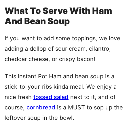
What To Serve With Ham
And Bean Soup
If you want to add some toppings, we love
adding a dollop of sour cream, cilantro,
cheddar cheese, or crispy bacon!
This Instant Pot Ham and bean soup is a
stick-to-your-ribs kinda meal. We enjoy a
nice fresh
tossed salad
next to it, and of
course,
cornbread
is a MUST to sop up the
leftover soup in the bowl.