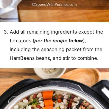
Add all remaining ingredients except the
tomatoes (
per the recipe below
),
including the seasoning packet from the
HamBeens beans, and stir to combine.