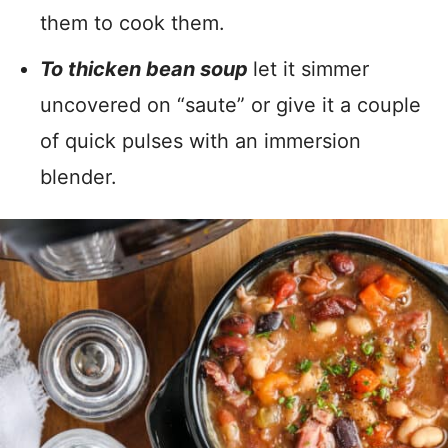
them to cook them.
To thicken bean soup
let it simmer
uncovered on “saute” or give it a couple
of quick pulses with an immersion
blender.