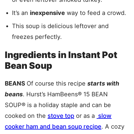
It’s an
inexpensive
way to feed a crowd.
This soup is delicious leftover and
freezes perfectly.
Ingredients in Instant Pot
Bean Soup
BEANS
Of course this recipe
starts with
beans
. Hurst’s HamBeens® 15 BEAN
SOUP® is a holiday staple and can be
cooked on the
stove top
or as a
slow
cooker ham and bean soup recipe
. A cozy