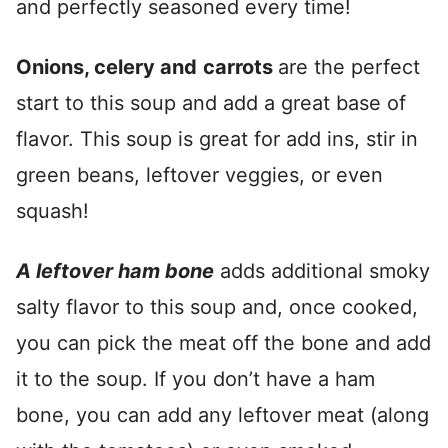
and perfectly seasoned every time!
Onions, celery and
carrots
are the perfect
start to this soup and add a great base of
flavor. This soup is great for add ins, stir in
green beans, leftover veggies, or even
squash!
A leftover ham bone
adds additional smoky
salty flavor to this soup and, once cooked,
you can pick the meat off the bone and add
it to the soup. If you don’t have a ham
bone, you can add any leftover meat (along