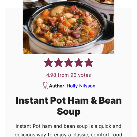
4.98
from
96
votes
Author
Holly Nilsson
Instant Pot Ham & Bean
Soup
Instant Pot ham and bean soup is a quick and
delicious way to enjoy a classic, comfort food