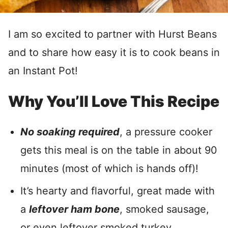
I am so excited to partner with Hurst Beans
and to share how easy it is to cook beans in
an Instant Pot!
Why You’ll Love This Recipe
No soaking required
, a pressure cooker
gets this meal is on the table in about 90
minutes (most of which is hands off)!
It’s hearty and flavorful, great made with
a
leftover ham bone
, smoked sausage,
or even leftover smoked turkey.