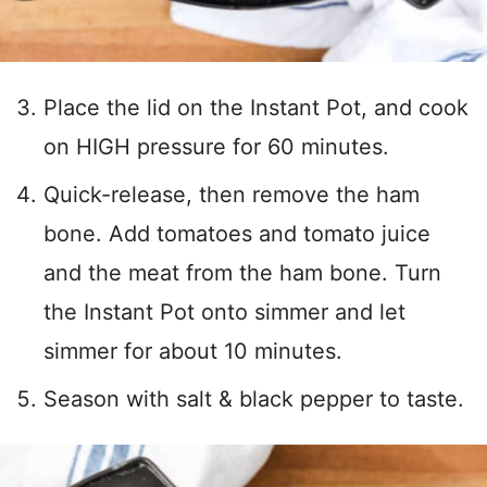
Place the lid on the Instant Pot, and cook
on HIGH pressure for 60 minutes.
Quick-release, then remove the ham
bone. Add tomatoes and tomato juice
and the meat from the ham bone. Turn
the Instant Pot onto simmer and let
simmer for about 10 minutes.
Season with salt & black pepper to taste.