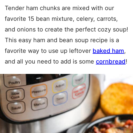
Tender ham chunks are mixed with our
favorite 15 bean mixture, celery, carrots,
and onions to create the perfect cozy soup!
This easy ham and bean soup recipe is a
favorite way to use up leftover
baked ham
,
and all you need to add is some
cornbread
!