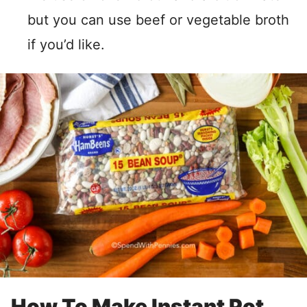
but you can use beef or vegetable broth
if you’d like.
How To Make Instant Pot