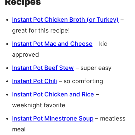
Recipes
Instant Pot Chicken Broth (or Turkey)
–
great for this recipe!
Instant Pot Mac and Cheese
– kid
approved
Instant Pot Beef Stew
– super easy
Instant Pot Chili
– so comforting
Instant Pot Chicken and Rice
–
weeknight favorite
Instant Pot Minestrone Soup
– meatless
meal