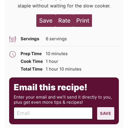
staple without waiting for the slow cooker.
Save
Rate
Print
Servings
6
servings
minutes
Prep Time
10
minutes
hour
Cook Time
1
hour
hour
minutes
Total Time
1
hour
10
minutes
Email this recipe!
Enter your email and we’ll send it directly to you,
plus get even more tips & recipes!
E
SAVE
m
a