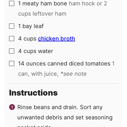
1
meaty ham bone
ham hock or 2
▢
cups leftover ham
1
bay leaf
▢
4
cups
chicken broth
▢
4
cups
water
▢
14
ounces
canned diced tomatoes
1
▢
can, with juice,
*see note
Instructions
Rinse beans and drain. Sort any
unwanted debris and set seasoning