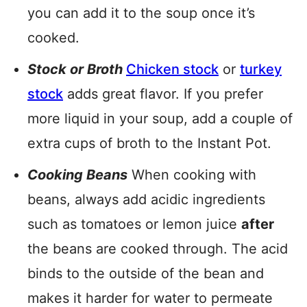
you can add it to the soup once it’s
cooked.
Stock or Broth
Chicken stock
or
turkey
stock
adds great flavor. If you prefer
more liquid in your soup, add a couple of
extra cups of broth to the Instant Pot.
Cooking Beans
When cooking with
beans, always add acidic ingredients
such as tomatoes or lemon juice
after
the beans are cooked through. The acid
binds to the outside of the bean and
makes it harder for water to permeate