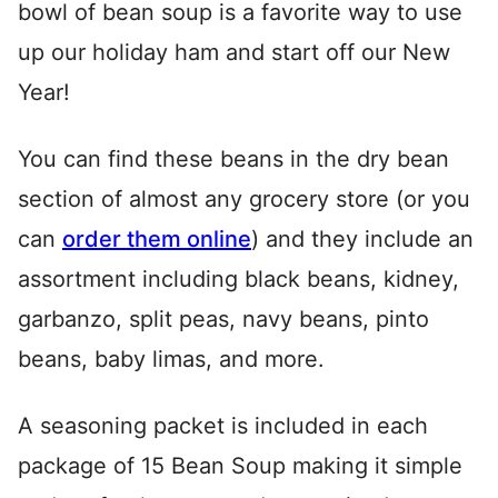
bowl of bean soup is a favorite way to use
up our holiday ham and start off our New
Year!
You can find these beans in the dry bean
section of almost any grocery store (or you
can
order them online
) and they include an
assortment including black beans, kidney,
garbanzo, split peas, navy beans, pinto
beans, baby limas, and more.
A seasoning packet is included in each
package of 15 Bean Soup making it simple