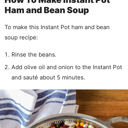
Ham and Bean Soup
To make this Instant Pot ham and bean
soup recipe:
Rinse the beans.
Add olive oil and onion to the Instant Pot
and sauté about 5 minutes.