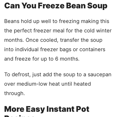
Can You Freeze Bean Soup
Beans hold up well to freezing making this
the perfect freezer meal for the cold winter
months. Once cooled, transfer the soup
into individual freezer bags or containers
and freeze for up to 6 months.
To defrost, just add the soup to a saucepan
over medium-low heat until heated
through.
More Easy Instant Pot