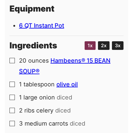
i
Equipment
l
6 QT Instant Pot
Ingredients
1x
2x
3x
20
ounces
Hambeens® 15 BEAN
▢
SOUP®
1
tablespoon
olive oil
▢
1
large
onion
diced
▢
2
ribs
celery
diced
▢
3
medium
carrots
diced
▢