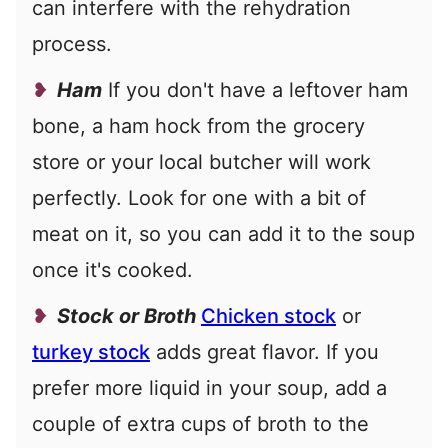
can interfere with the rehydration
process.
Ham
If you don't have a leftover ham
bone, a ham hock from the grocery
store or your local butcher will work
perfectly. Look for one with a bit of
meat on it, so you can add it to the soup
once it's cooked.
Stock or Broth
Chicken stock
or
turkey stock
adds great flavor. If you
prefer more liquid in your soup, add a
couple of extra cups of broth to the