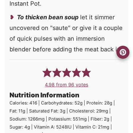
Instant Pot.
To thicken bean soup
let it simmer
uncovered on "saute" or give it a couple
of quick pulses with an immersion
blender before adding the meat back in.
4.98
from
96
votes
Nutrition Information
Calories:
416
|
Carbohydrates:
52
g
|
Protein:
28
g
|
Fat:
11
g
|
Saturated Fat:
3
g
|
Cholesterol:
29
mg
|
Sodium:
1266
mg
|
Potassium:
551
mg
|
Fiber:
2
g
|
Sugar:
4
g
|
Vitamin A:
5248
IU
|
Vitamin C:
21
mg
|