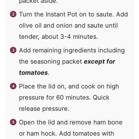
packet aside.
Turn the Instant Pot on to saute. Add
olive oil and onion and saute until
tender, about 3-4 minutes.
Add remaining ingredients including
the seasoning packet
except for
tomatoes
.
Place the lid on, and cook on high
pressure for 60 minutes. Quick
release pressure.
Open the lid and remove ham bone
or ham hock. Add tomatoes with