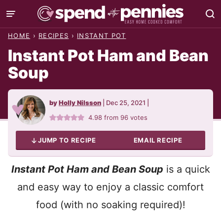
Skip
to
HOME
›
RECIPES
›
INSTANT POT
content
Instant Pot Ham and Bean
Soup
by
Holly Nilsson
|
Dec 25, 2021
|
4.98
from
96
votes
JUMP TO RECIPE
EMAIL RECIPE
Instant Pot Ham and Bean Soup
is a quick
and easy way to enjoy a classic comfort
food (with no soaking required)!