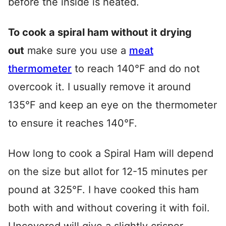
before the inside is heated.
To cook a spiral ham without it drying
out
make sure you use a
meat
thermometer
to reach 140°F and do not
overcook it. I usually remove it around
135°F and keep an eye on the thermometer
to ensure it reaches 140°F.
How long to cook a Spiral Ham will depend
on the size but allot for 12-15 minutes per
pound at 325°F. I have cooked this ham
both with and without covering it with foil.