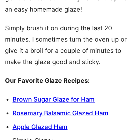
an easy homemade glaze!
Simply brush it on during the last 20
minutes. I sometimes turn the oven up or
give it a broil for a couple of minutes to
make the glaze good and sticky.
Our Favorite Glaze Recipes:
Brown Sugar Glaze for Ham
Rosemary Balsamic Glazed Ham
Apple Glazed Ham