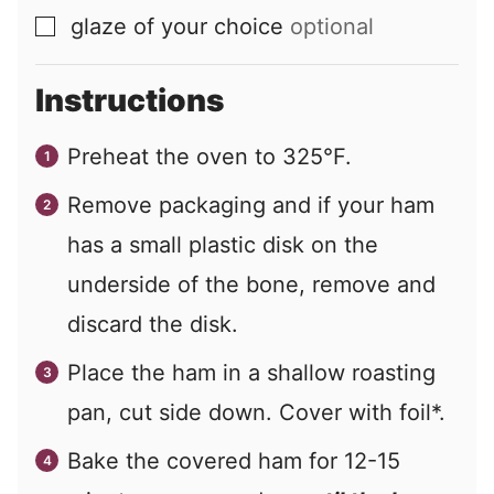
glaze of your choice
optional
▢
Instructions
Preheat the oven to 325°F.
Remove packaging and if your ham
has a small plastic disk on the
underside of the bone, remove and
discard the disk.
Place the ham in a shallow roasting
pan, cut side down. Cover with foil*.
Bake the covered ham for 12-15