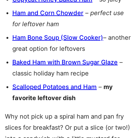
Ham and Corn Chowder
–
perfect use
for leftover ham
Ham Bone Soup (Slow Cooker)
– another
great option for leftovers
Baked Ham with Brown Sugar Glaze
–
classic holiday ham recipe
Scalloped Potatoes and Ham
–
my
favorite leftover dish
Why not pick up a spiral ham and pan fry
slices for breakfast? Or put a slice (or two!)