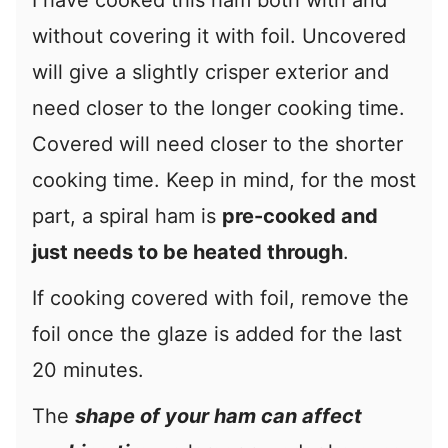
I have cooked this ham both with and
without covering it with foil. Uncovered
will give a slightly crisper exterior and
need closer to the longer cooking time.
Covered will need closer to the shorter
cooking time. Keep in mind, for the most
part, a spiral ham is
pre-cooked and
just needs to be heated through
.
If cooking covered with foil, remove the
foil once the glaze is added for the last
20 minutes.
The
shape of your ham can affect