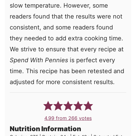
slow temperature. However, some
readers found that the results were not
consistent, and some readers found
they needed to add extra cooking time.
We strive to ensure that every recipe at
Spend With Pennies
is perfect every
time. This recipe has been retested and
adjusted for more consistent results.
4.99
from
266
votes
Nutrition Information