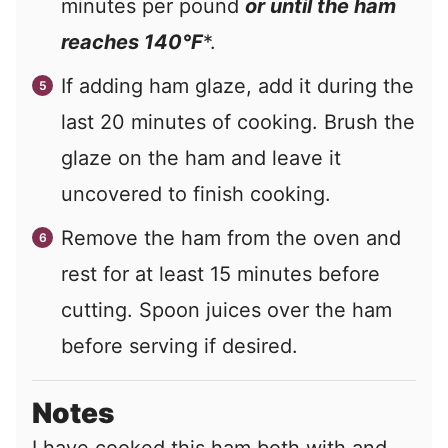
minutes per pound
or until the ham
reaches 140°F
*.
If adding ham glaze, add it during the
last 20 minutes of cooking. Brush the
glaze on the ham and leave it
uncovered to finish cooking.
Remove the ham from the oven and
rest for at least 15 minutes before
cutting. Spoon juices over the ham
before serving if desired.
Notes