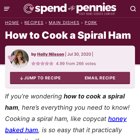
Skip
to
HOME
›
RECIPES
›
MAIN DISHES
›
PORK
content
How to Cook a Spiral Ham
by
Holly Nilsson
|
Jul 30, 2020
|
4.99
from
266
votes
JUMP TO RECIPE
EMAIL RECIPE
If you’re wondering
how to cook a spiral
ham
, here’s everything you need to know!
Cooking a spiral ham, like copycat
honey
baked ham
, is so easy that it practically