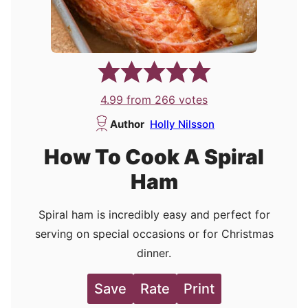
4.99
from
266
votes
Author
Holly Nilsson
How To Cook A Spiral
Ham
Spiral ham is incredibly easy and perfect for
serving on special occasions or for Christmas
dinner.
Save
Rate
Print