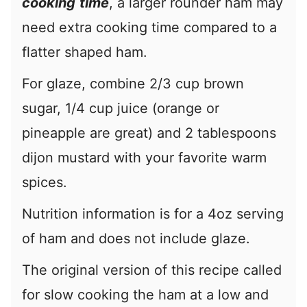
cooking
time
, a larger rounder ham may
need extra cooking time compared to a
flatter shaped ham.
For glaze, combine 2/3 cup brown
sugar, 1/4 cup juice (orange or
pineapple are great) and 2 tablespoons
dijon mustard with your favorite warm
spices.
Nutrition information is for a 4oz serving
of ham and does not include glaze.
The original version of this recipe called
for slow cooking the ham at a low and