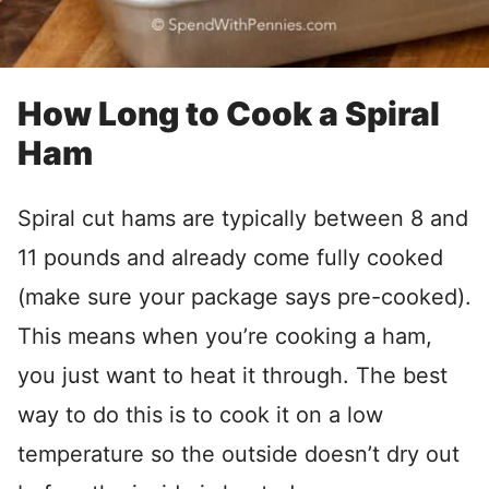
How Long to Cook a Spiral
Ham
Spiral cut hams are typically between 8 and
11 pounds and already come fully cooked
(make sure your package says pre-cooked).
This means when you’re cooking a ham,
you just want to heat it through. The best
way to do this is to cook it on a low
temperature so the outside doesn’t dry out