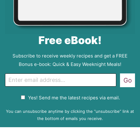
Free eBook!
Subscribe to receive weekly recipes and get a FREE
Bonus e-book: Quick & Easy Weeknight Meals!
E
Go
m
a
G
Yes! Send me the latest recipes via email.
i
D
l
P
You can unsubscribe anytime by clicking the “unsubscribe” link at
R
the bottom of emails you receive.
A
g
r