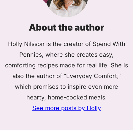
About the author
Holly Nilsson is the creator of Spend With
Pennies, where she creates easy,
comforting recipes made for real life. She is
also the author of “Everyday Comfort,”
which promises to inspire even more
hearty, home-cooked meals.
See more posts by Holly