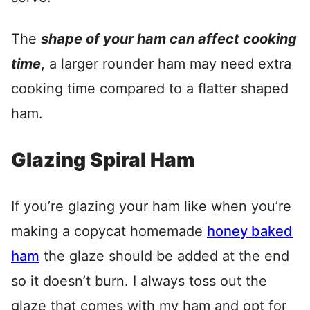
The
shape of your ham can affect cooking
time
, a larger rounder ham may need extra
cooking time compared to a flatter shaped
ham.
Glazing Spiral Ham
If you’re glazing your ham like when you’re
making a copycat homemade
honey baked
ham
the glaze should be added at the end
so it doesn’t burn. I always toss out the
glaze that comes with my ham and opt for