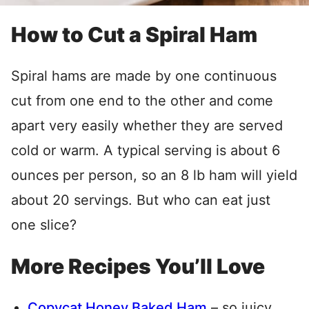
How to Cut a Spiral Ham
Spiral hams are made by one continuous
cut from one end to the other and come
apart very easily whether they are served
cold or warm. A typical serving is about 6
ounces per person, so an 8 lb ham will yield
about 20 servings. But who can eat just
one slice?
More Recipes You’ll Love
Copycat Honey Baked Ham
– so juicy