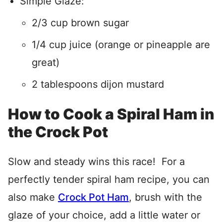
Simple Glaze:
2/3 cup brown sugar
1/4 cup juice (orange or pineapple are
great)
2 tablespoons dijon mustard
How to Cook a Spiral Ham in
the Crock Pot
Slow and steady wins this race! For a
perfectly tender spiral ham recipe, you can
also make
Crock Pot Ham
, brush with the
glaze of your choice, add a little water or