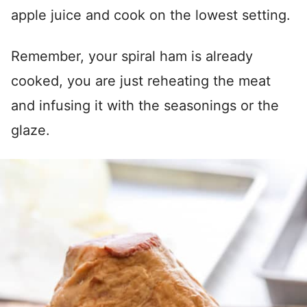
apple juice and cook on the lowest setting.
Remember, your spiral ham is already
cooked, you are just reheating the meat
and infusing it with the seasonings or the
glaze.