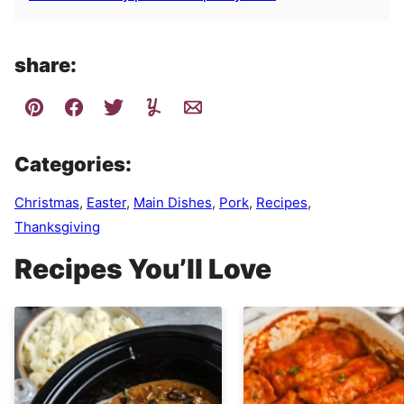
share:
Categories:
Christmas
,
Easter
,
Main Dishes
,
Pork
,
Recipes
,
Thanksgiving
Recipes You’ll Love