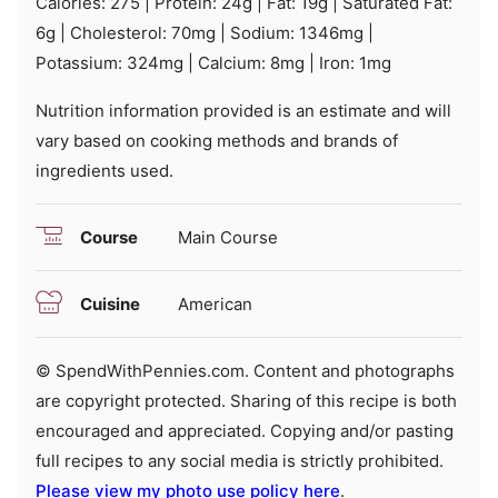
Calories:
275
|
Protein:
24
g
|
Fat:
19
g
|
Saturated Fat:
6
g
|
Cholesterol:
70
mg
|
Sodium:
1346
mg
|
Potassium:
324
mg
|
Calcium:
8
mg
|
Iron:
1
mg
Nutrition information provided is an estimate and will
vary based on cooking methods and brands of
ingredients used.
Course
Main Course
Cuisine
American
© SpendWithPennies.com. Content and photographs
are copyright protected. Sharing of this recipe is both
encouraged and appreciated. Copying and/or pasting
full recipes to any social media is strictly prohibited.
Please view my photo use policy here
.