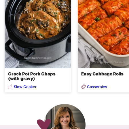
Crock Pot Pork Chops
Easy Cabbage Rolls
(with gravy)
Slow Cooker
Casseroles