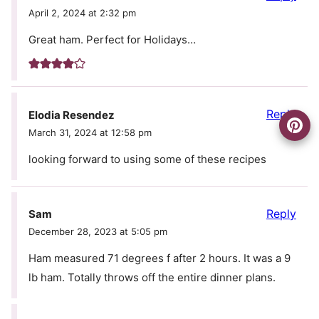
April 2, 2024 at 2:32 pm
Great ham. Perfect for Holidays…
Reply
Elodia Resendez
March 31, 2024 at 12:58 pm
looking forward to using some of these recipes
Reply
Sam
December 28, 2023 at 5:05 pm
Ham measured 71 degrees f after 2 hours. It was a 9
lb ham. Totally throws off the entire dinner plans.