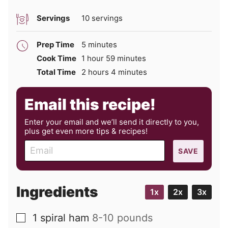
Servings
10
servings
minutes
Prep Time
5
minutes
hour
minutes
Cook Time
1
hour
59
minutes
hours
minutes
Total Time
2
hours
4
minutes
Email this recipe!
Enter your email and we’ll send it directly to you,
plus get even more tips & recipes!
E
SAVE
m
a
i
Ingredients
1x
2x
3x
l
1
spiral ham
8-10 pounds
▢