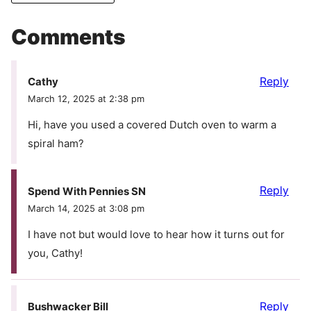
Comments
Reply
Cathy
March 12, 2025 at 2:38 pm
Hi, have you used a covered Dutch oven to warm a
spiral ham?
Reply
Spend With Pennies SN
March 14, 2025 at 3:08 pm
I have not but would love to hear how it turns out for
you, Cathy!
Reply
Bushwacker Bill