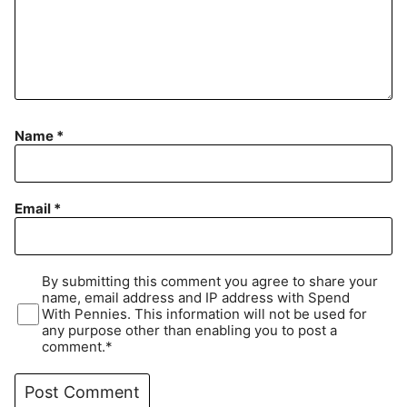
Name
*
Email
*
By submitting this comment you agree to share your
name, email address and IP address with Spend
With Pennies. This information will not be used for
any purpose other than enabling you to post a
comment.*