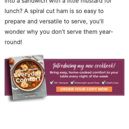
into a sandwich with a little mustard for
lunch? A spiral cut ham is so easy to
prepare and versatile to serve, you’ll
wonder why you don’t serve them year-
round!