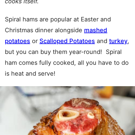
cooks itself.
Spiral hams are popular at Easter and
Christmas dinner alongside
mashed
potatoes
or
Scalloped Potatoes
and
turkey
,
but you can buy them year-round! Spiral
ham comes fully cooked, all you have to do
is heat and serve!