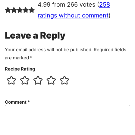
4.99 from 266 votes (
258
e
e
ratings without comment
)
m
e
Leave a Reply
n
t
Your email address will not be published.
Required fields
are marked
*
Recipe Rating
Comment
*