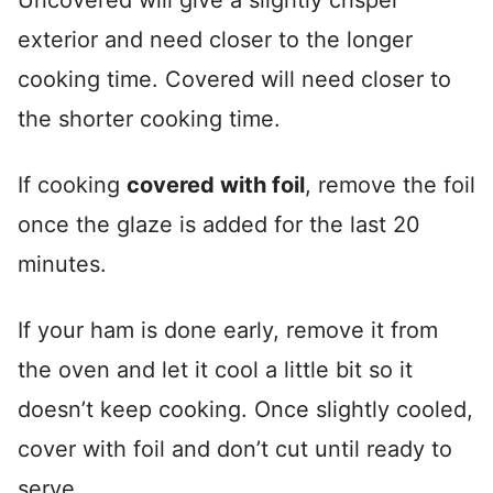
Uncovered will give a slightly crisper
exterior and need closer to the longer
cooking time. Covered will need closer to
the shorter cooking time.
If cooking
covered with foil
, remove the foil
once the glaze is added for the last 20
minutes.
If your ham is done early, remove it from
the oven and let it cool a little bit so it
doesn’t keep cooking. Once slightly cooled,
cover with foil and don’t cut until ready to
serve.