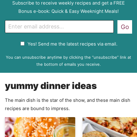
Subscribe to receive weekly recipes and get a FREE
Bonus e-book: Quick & Easy Weeknight Meals!
E
Go
m
a
G
Yes! Send me the latest recipes via email.
i
D
l
P
You can unsubscribe anytime by clicking the “unsubscribe” link at
R
the bottom of emails you receive.
A
g
yummy dinner ideas
r
e
e
The main dish is the star of the show, and these main dish
m
recipes are bound to impress.
e
n
t