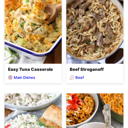
Easy Tuna Casserole
Beef Stroganoff
Main Dishes
Beef