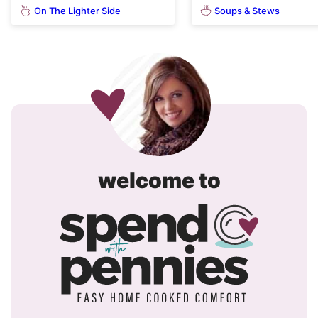
On The Lighter Side
Soups & Stews
spend
welcome to
with
pennies