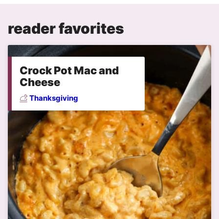
reader favorites
Crock Pot Mac and
Cheese
Thanksgiving