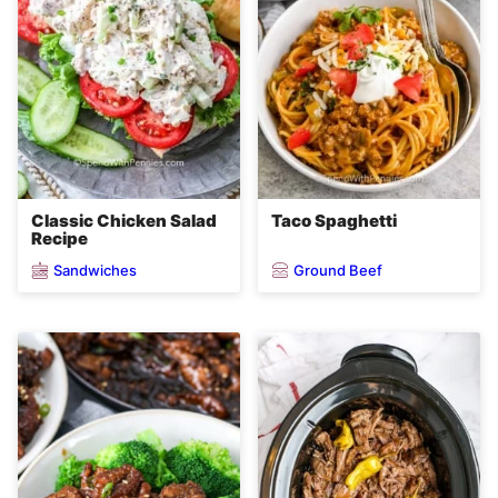
Classic Chicken Salad
Taco Spaghetti
Recipe
Sandwiches
Ground Beef