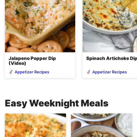
Jalapeno Popper Dip
Spinach Artichoke Di
(Video)
Appetizer Recipes
Appetizer Recipes
Easy Weeknight Meals