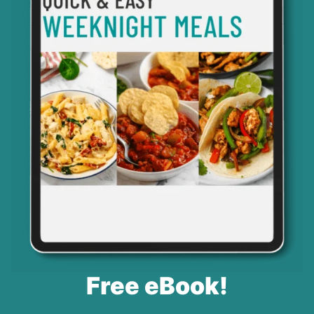
Free eBook!