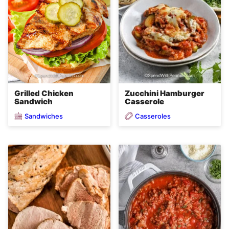
Grilled Chicken
Zucchini Hamburger
Sandwich
Casserole
Sandwiches
Casseroles