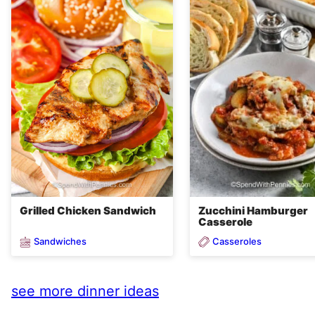
Grilled Chicken Sandwich
Zucchini Hamburger
Casserole
Sandwiches
Casseroles
see more dinner ideas