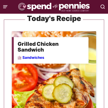
Skip
to
Today's Recipe
content
Grilled Chicken
Sandwich
Sandwiches