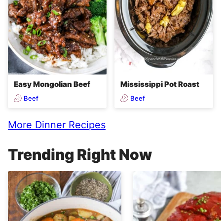
Easy Mongolian Beef
Mississippi Pot Roast
Beef
Beef
More Dinner Recipes
Trending Right Now