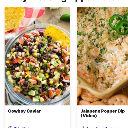
Cowboy Caviar
Jalapeno Popper Dip
(Video)