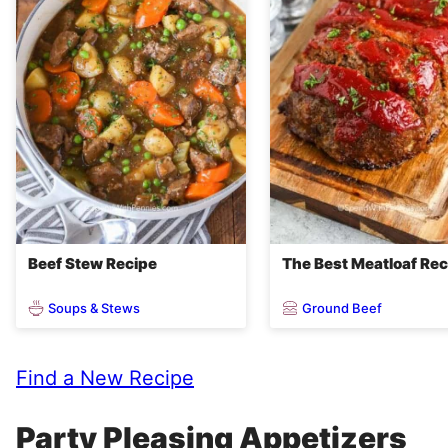
Beef Stew Recipe
The Best Meatloaf Rec
Soups & Stews
Ground Beef
Find a New Recipe
Party Pleasing Appetizers