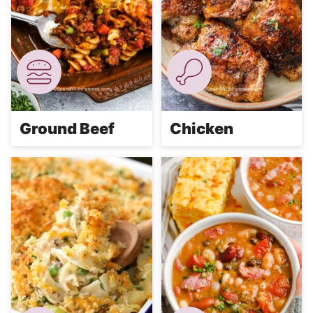
Ground Beef
Chicken