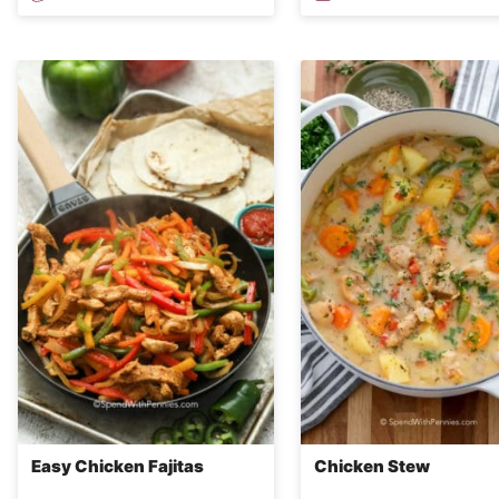
Easy Chicken Fajitas
Chicken Stew