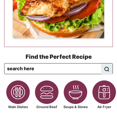
Find the Perfect Recipe
Main Dishes
Ground Beef
Soups & Stews
Air Fryer