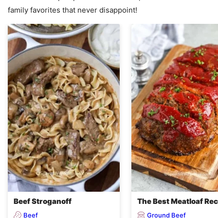
family favorites that never disappoint!
Beef Stroganoff
The Best Meatloaf Rec
Beef
Ground Beef