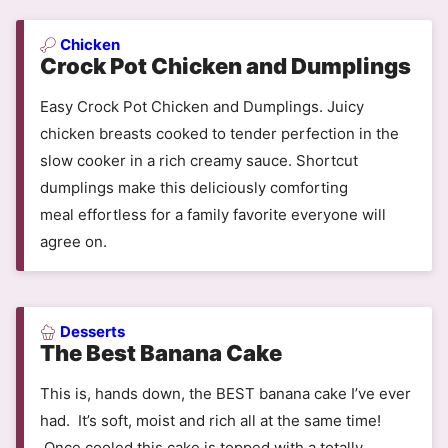
Chicken
Crock Pot Chicken and Dumplings
Easy Crock Pot Chicken and Dumplings. Juicy
chicken breasts cooked to tender perfection in the
slow cooker in a rich creamy sauce. Shortcut
dumplings make this deliciously comforting
meal effortless for a family favorite everyone will
agree on.
Desserts
The Best Banana Cake
This is, hands down, the BEST banana cake I’ve ever
had. It’s soft, moist and rich all at the same time!
Once cooled this cake is topped with a totally