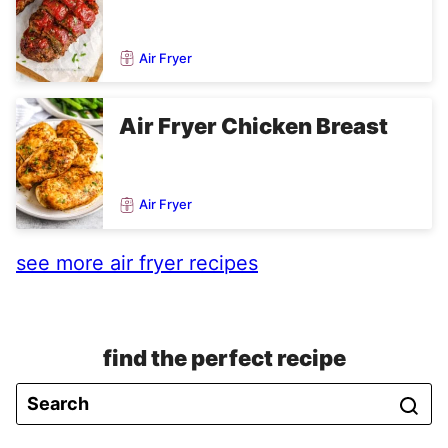
Air Fryer
Air Fryer Chicken Breast
Air Fryer
see more air fryer recipes
find the perfect recipe