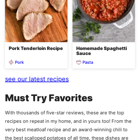
Pork Tenderloin Recipe
Homemade Spaghetti
Sauce
Pork
Pasta
see our latest recipes
Must Try Favorites
With thousands of five-star reviews, these are the top
recipes on repeat in my home, and in yours too! From the
very best meatloaf recipe and an award-winning chili to
the best scalloped potatoes of all time, these dishes are