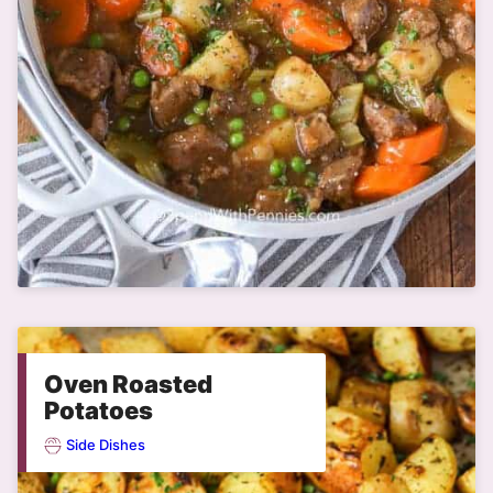
Oven Roasted
Potatoes
Side Dishes