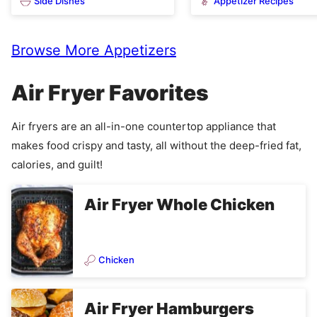
Side Dishes
Appetizer Recipes
Browse More Appetizers
Air Fryer Favorites
Air fryers are an all-in-one countertop appliance that
makes food crispy and tasty, all without the deep-fried fat,
calories, and guilt!
Air Fryer Whole Chicken
Chicken
Air Fryer Hamburgers