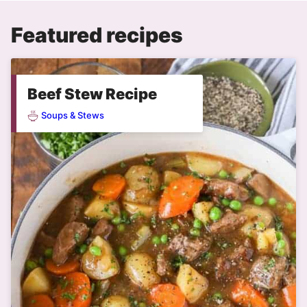
Featured recipes
Beef Stew Recipe
Soups & Stews