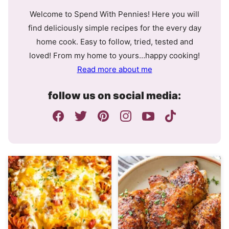
Welcome to Spend With Pennies! Here you will
find deliciously simple recipes for the every day
home cook. Easy to follow, tried, tested and
loved! From my home to yours…happy cooking!
Read more about me
follow us on social media: