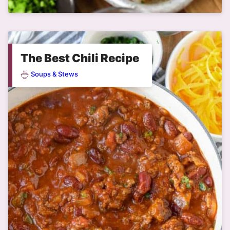
The Best Chili Recipe
Soups & Stews