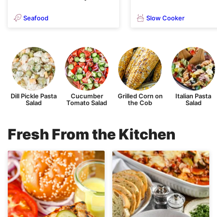
Seafood
Slow Cooker
Dill Pickle Pasta
Cucumber
Grilled Corn on
Italian Pasta
Salad
Tomato Salad
the Cob
Salad
Fresh From the Kitchen