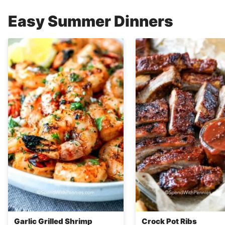
Easy Summer Dinners
Garlic Grilled Shrimp
Crock Pot Ribs