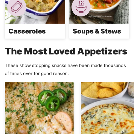
Casseroles
Soups & Stews
The Most Loved Appetizers
These show stopping snacks have been made thousands
of times over for good reason.