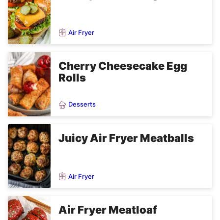
Air Fryer
Cherry Cheesecake Egg
Rolls
Desserts
Juicy Air Fryer Meatballs
Air Fryer
Air Fryer Meatloaf