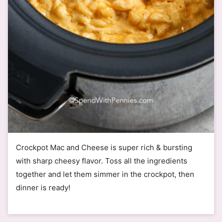
Crockpot Mac and Cheese is super rich & bursting
with sharp cheesy flavor. Toss all the ingredients
together and let them simmer in the crockpot, then
dinner is ready!