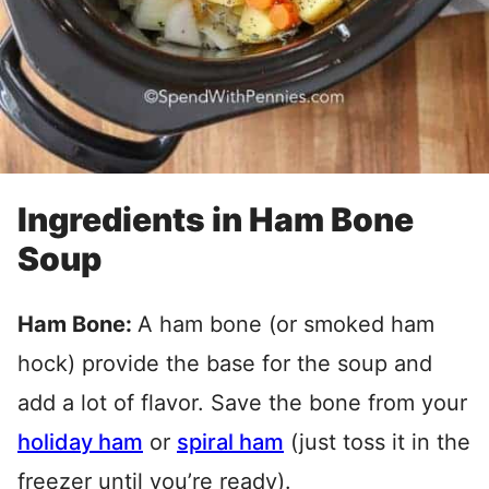
Ingredients in Ham Bone
Soup
Ham Bone:
A ham bone (or smoked ham
hock) provide the base for the soup and
add a lot of flavor. Save the bone from your
holiday ham
or
spiral ham
(just toss it in the
freezer until you’re ready).