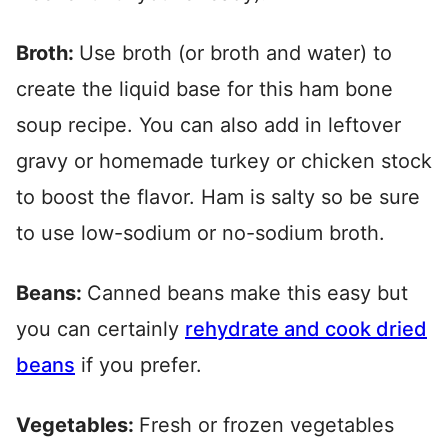
Broth:
Use broth (or broth and water) to
create the liquid base for this ham bone
soup recipe. You can also add in leftover
gravy or homemade turkey or chicken stock
to boost the flavor. Ham is salty so be sure
to use low-sodium or no-sodium broth.
Beans:
Canned beans make this easy but
you can certainly
rehydrate and cook dried
beans
if you prefer.
Vegetables:
Fresh or frozen vegetables