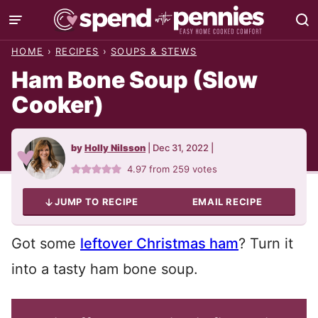
Skip
to
HOME
›
RECIPES
›
SOUPS & STEWS
content
Ham Bone Soup (Slow
Cooker)
by
Holly Nilsson
|
Dec 31, 2022
|
4.97
from
259
votes
JUMP TO RECIPE
EMAIL RECIPE
Got some
leftover Christmas ham
? Turn it
into a tasty ham bone soup.