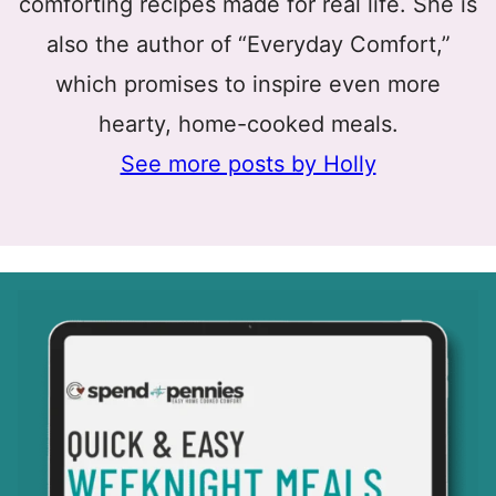
comforting recipes made for real life. She is
also the author of “Everyday Comfort,”
which promises to inspire even more
hearty, home-cooked meals.
See more posts by Holly