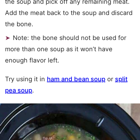
the soup and pick off any remaining meat.
Add the meat back to the soup and discard
the bone.
Note: the bone should not be used for
more than one soup as it won’t have
enough flavor left.
Try using it in
ham and bean soup
or
split
pea soup
.