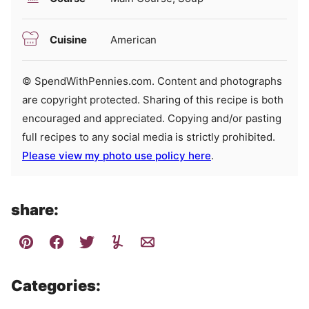
Cuisine
American
© SpendWithPennies.com. Content and photographs
are copyright protected. Sharing of this recipe is both
encouraged and appreciated. Copying and/or pasting
full recipes to any social media is strictly prohibited.
Please view my photo use policy here
.
share:
Categories: