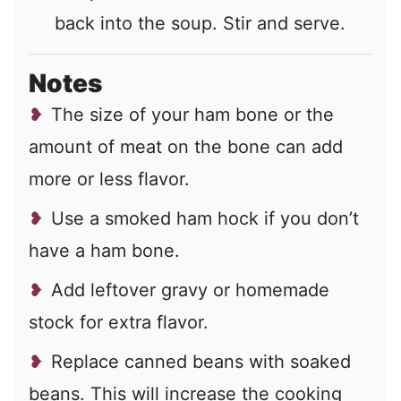
back into the soup. Stir and serve.
Notes
The size of your ham bone or the
amount of meat on the bone can add
more or less flavor.
Use a smoked ham hock if you don’t
have a ham bone.
Add leftover gravy or homemade
stock for extra flavor.
Replace canned beans with soaked
beans. This will increase the cooking