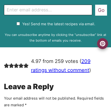
E
Go
m
a
G
Yes! Send me the latest recipes via email.
i
D
l
P
You can unsubscribe anytime by clicking the “unsubscribe” link at
R
the bottom of emails you receive.
A
g
r
4.97 from 259 votes (
209
e
e
ratings without comment
)
m
e
Leave a Reply
n
t
Your email address will not be published.
Required fields
are marked
*