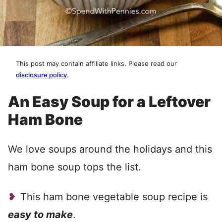
This post may contain affiliate links. Please read our
disclosure policy
.
An Easy Soup for a Leftover
Ham Bone
We love soups around the holidays and this
ham bone soup tops the list.
This ham bone vegetable soup recipe is
easy to make
.