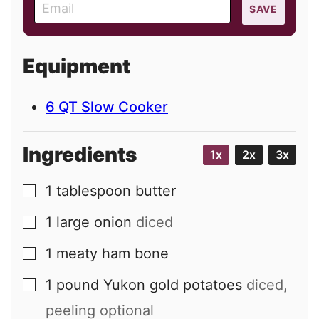
E
SAVE
m
a
i
Equipment
l
6 QT Slow Cooker
Ingredients
1x
2x
3x
1
tablespoon
butter
▢
1
large
onion
diced
▢
1
meaty ham bone
▢
1
pound
Yukon gold potatoes
diced,
▢
peeling optional