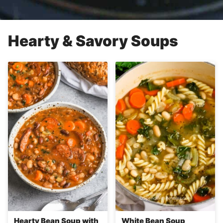
Hearty & Savory Soups
Hearty Bean Soup with
White Bean Soup