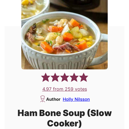
4.97
from
259
votes
Author
Holly Nilsson
Ham Bone Soup (Slow
Cooker)