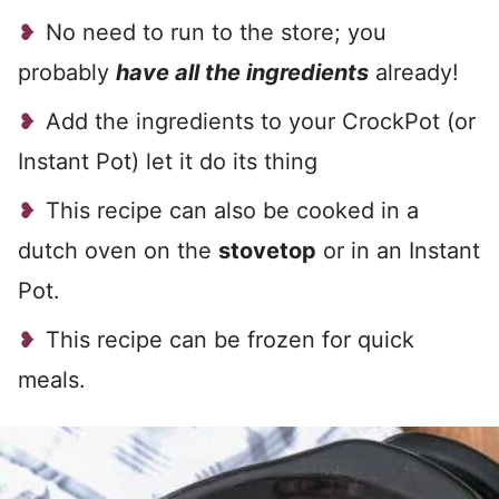
No need to run to the store; you
probably
have all the ingredients
already!
Add the ingredients to your CrockPot (or
Instant Pot) let it do its thing
This recipe can also be cooked in a
dutch oven on the
stovetop
or in an Instant
Pot.
This recipe can be frozen for quick
meals.