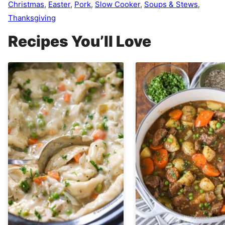
Christmas
,
Easter
,
Pork
,
Slow Cooker
,
Soups & Stews
,
Thanksgiving
Recipes You’ll Love