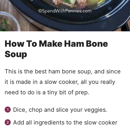
How To Make Ham Bone
Soup
This is the best ham bone soup, and since
it is made in a slow cooker, all you really
need to do is a tiny bit of prep.
Dice, chop and slice your veggies.
Add all ingredients to the slow cooker