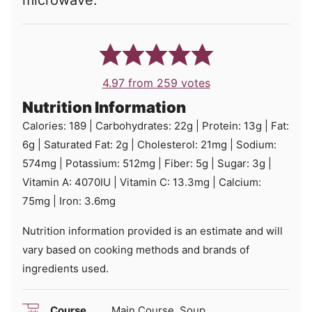
microwave.
4.97
from
259
votes
Nutrition Information
Calories:
189
|
Carbohydrates:
22
g
|
Protein:
13
g
|
Fat:
6
g
|
Saturated Fat:
2
g
|
Cholesterol:
21
mg
|
Sodium:
574
mg
|
Potassium:
512
mg
|
Fiber:
5
g
|
Sugar:
3
g
|
Vitamin A:
4070
IU
|
Vitamin C:
13.3
mg
|
Calcium:
75
mg
|
Iron:
3.6
mg
Nutrition information provided is an estimate and will
vary based on cooking methods and brands of
ingredients used.
Course
Main Course, Soup