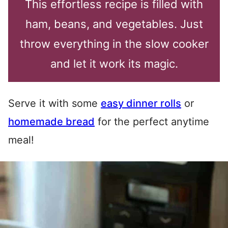
This effortless recipe is filled with
ham, beans, and vegetables. Just
throw everything in the slow cooker
and let it work its magic.
Serve it with some
easy dinner rolls
or
homemade bread
for the perfect anytime
meal!