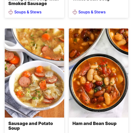
Smoked Sausage
Soups & Stews
Soups & Stews
Sausage and Potato
Ham and Bean Soup
Soup