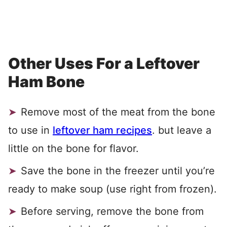
Other Uses For a Leftover
Ham Bone
Remove most of the meat from the bone
to use in
leftover ham recipes
. but leave a
little on the bone for flavor.
Save the bone in the freezer until you’re
ready to make soup (use right from frozen).
Before serving, remove the bone from