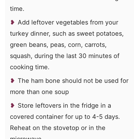
time.
Add leftover vegetables from your
turkey dinner, such as sweet potatoes,
green beans, peas, corn, carrots,
squash, during the last 30 minutes of
cooking time.
The ham bone should not be used for
more than one soup
Store leftovers in the fridge in a
covered container for up to 4-5 days.
Reheat on the stovetop or in the