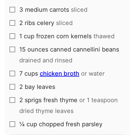
3
medium
carrots
sliced
▢
2
ribs
celery
sliced
▢
1
cup
frozen corn kernels
thawed
▢
15
ounces
canned cannellini beans
▢
drained and rinsed
7
cups
chicken broth
or water
▢
2
bay leaves
▢
2
sprigs
fresh thyme
or 1 teaspoon
▢
dried thyme leaves
¼
cup
chopped fresh parsley
▢