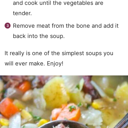
and cook until the vegetables are
tender.
Remove meat from the bone and add it
back into the soup.
It really is one of the simplest soups you
will ever make. Enjoy!