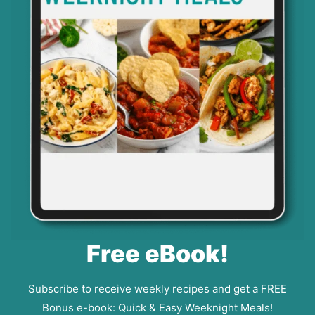
Free eBook!
Subscribe to receive weekly recipes and get a FREE
Bonus e-book: Quick & Easy Weeknight Meals!