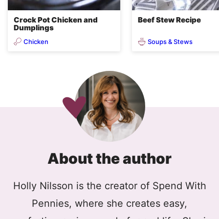
Crock Pot Chicken and
Beef Stew Recipe
Dumplings
Chicken
Soups & Stews
About the author
Holly Nilsson is the creator of Spend With
Pennies, where she creates easy,