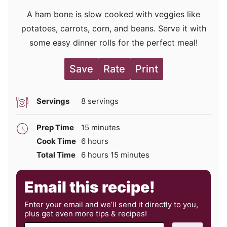
A ham bone is slow cooked with veggies like
potatoes, carrots, corn, and beans. Serve it with
some easy dinner rolls for the perfect meal!
Save
Rate
Print
Servings
8
servings
minutes
Prep Time
15
minutes
hours
Cook Time
6
hours
hours
minutes
Total Time
6
hours
15
minutes
Email this recipe!
Enter your email and we’ll send it directly to you,
plus get even more tips & recipes!