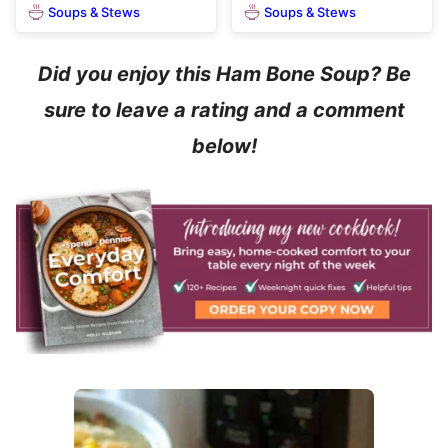
Soups & Stews
Soups & Stews
Did you enjoy this Ham Bone Soup? Be
sure to leave a rating and a comment
below!