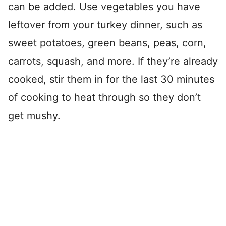
can be added. Use vegetables you have
leftover from your turkey dinner, such as
sweet potatoes, green beans, peas, corn,
carrots, squash, and more. If they’re already
cooked, stir them in for the last 30 minutes
of cooking to heat through so they don’t
get mushy.