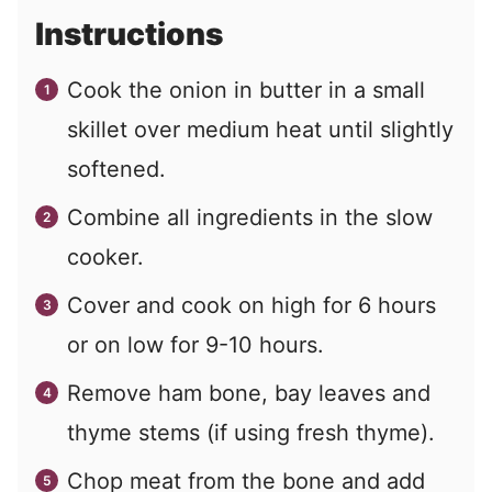
Instructions
Cook the onion in butter in a small
skillet over medium heat until slightly
softened.
Combine all ingredients in the slow
cooker.
Cover and cook on high for 6 hours
or on low for 9-10 hours.
Remove ham bone, bay leaves and
thyme stems (if using fresh thyme).
Chop meat from the bone and add