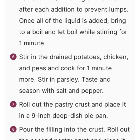
after each addition to prevent lumps.
Once all of the liquid is added, bring
to a boil and let boil while stirring for
1 minute.
Stir in the drained potatoes, chicken,
and peas and cook for 1 minute
more. Stir in parsley. Taste and
season with salt and pepper.
Roll out the pastry crust and place it
in a 9-inch deep-dish pie pan.
Pour the filling into the crust. Roll out