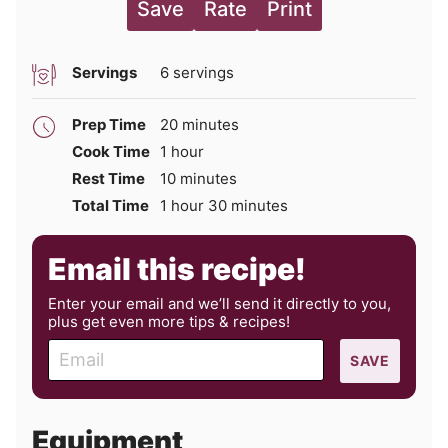
Save
Rate
Print
Servings
6
servings
minutes
Prep Time
20
minutes
hour
Cook Time
1
hour
minutes
Rest Time
10
minutes
hour
minutes
Total Time
1
hour
30
minutes
Email this recipe!
Enter your email and we’ll send it directly to you,
plus get even more tips & recipes!
E
SAVE
m
a
i
Equipment
l