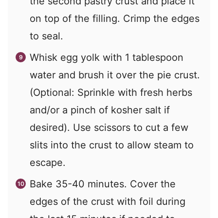
the second pastry crust and place it
on top of the filling. Crimp the edges
to seal.
Whisk egg yolk with 1 tablespoon
water and brush it over the pie crust.
(Optional: Sprinkle with fresh herbs
and/or a pinch of kosher salt if
desired). Use scissors to cut a few
slits into the crust to allow steam to
escape.
Bake 35-40 minutes. Cover the
edges of the crust with foil during