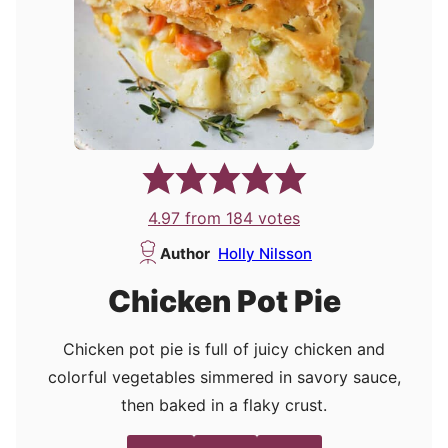
4.97
from
184
votes
Author
Holly Nilsson
Chicken Pot Pie
Chicken pot pie is full of juicy chicken and
colorful vegetables simmered in savory sauce,
then baked in a flaky crust.