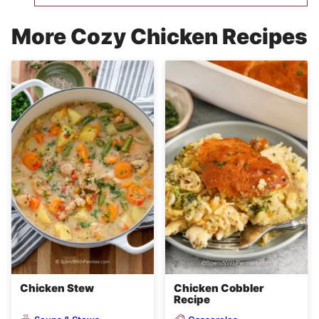
More Cozy Chicken Recipes
Chicken Stew
Chicken Cobbler
Recipe