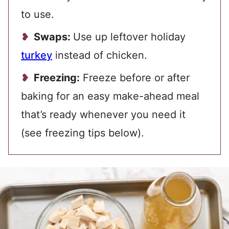
to use.
Swaps:
Use up leftover holiday
turkey
instead of chicken.
Freezing:
Freeze before or after
baking for an easy make-ahead meal
that’s ready whenever you need it
(see freezing tips below).