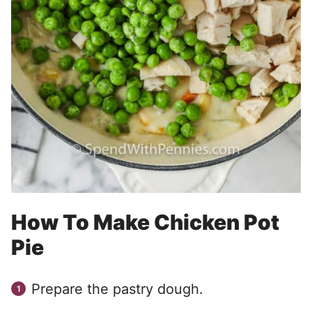
How To Make Chicken Pot
Pie
Prepare the pastry dough.