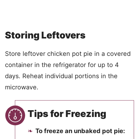
Storing Leftovers
Store leftover chicken pot pie in a covered
container in the refrigerator for up to 4
days. Reheat individual portions in the
microwave.
Tips for Freezing
To freeze an unbaked pot pie: