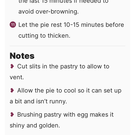
the last 15 minutes if needed to
avoid over-browning.
Let the pie rest 10-15 minutes before
cutting to thicken.
Notes
Cut slits in the pastry to allow to
vent.
Allow the pie to cool so it can set up
a bit and isn’t runny.
Brushing pastry with egg makes it
shiny and golden.