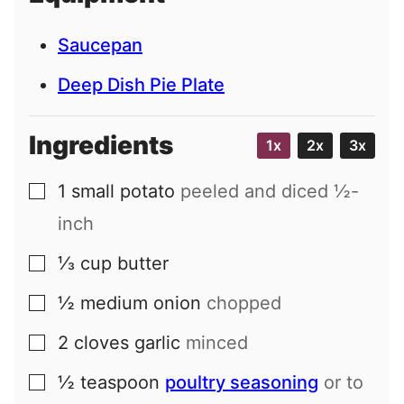
Saucepan
Deep Dish Pie Plate
Ingredients
1x
2x
3x
1
small
potato
peeled and diced ½-
▢
inch
⅓
cup
butter
▢
½
medium
onion
chopped
▢
2
cloves
garlic
minced
▢
½
teaspoon
poultry seasoning
or to
▢