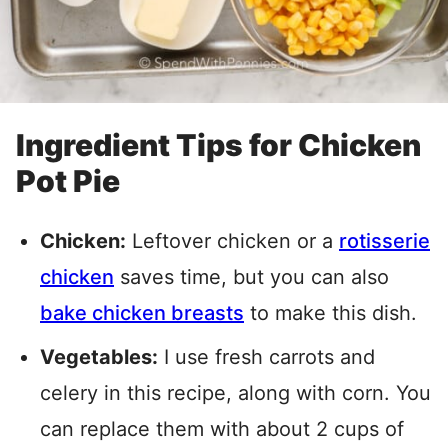
Ingredient Tips for Chicken
Pot Pie
Chicken:
Leftover chicken or a
rotisserie
chicken
saves time, but you can also
bake chicken breasts
to make this dish.
Vegetables:
I use fresh carrots and
celery in this recipe, along with corn. You
can replace them with about 2 cups of