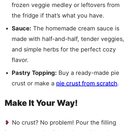
frozen veggie medley or leftovers from
the fridge if that’s what you have.
Sauce:
The homemade cream sauce is
made with half-and-half, tender veggies,
and simple herbs for the perfect cozy
flavor.
Pastry Topping:
Buy a ready-made pie
crust or make a
pie crust from scratch
.
Make It Your Way!
No crust? No problem! Pour the filling