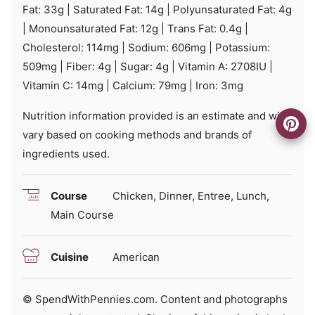
Fat:
33
g
|
Saturated Fat:
14
g
|
Polyunsaturated Fat:
4
g
|
Monounsaturated Fat:
12
g
|
Trans Fat:
0.4
g
|
Cholesterol:
114
mg
|
Sodium:
606
mg
|
Potassium:
509
mg
|
Fiber:
4
g
|
Sugar:
4
g
|
Vitamin A:
2708
IU
|
Vitamin C:
14
mg
|
Calcium:
79
mg
|
Iron:
3
mg
Nutrition information provided is an estimate and will
vary based on cooking methods and brands of
ingredients used.
Course
Chicken, Dinner, Entree, Lunch,
Main Course
Cuisine
American
© SpendWithPennies.com. Content and photographs