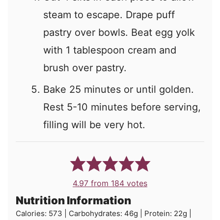
steam to escape. Drape puff
pastry over bowls. Beat egg yolk
with 1 tablespoon cream and
brush over pastry.
Bake 25 minutes or until golden.
Rest 5-10 minutes before serving,
filling will be very hot.
4.97
from
184
votes
Nutrition Information
Calories:
573
|
Carbohydrates:
46
g
|
Protein:
22
g
|