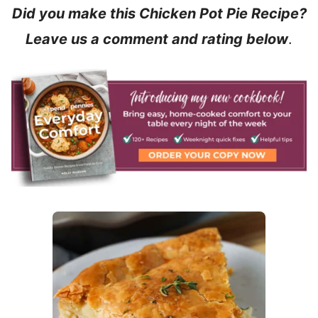
Did you make this Chicken Pot Pie Recipe?
Leave us a comment and rating below
.