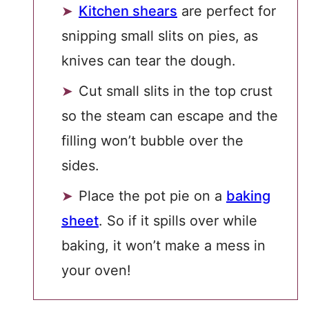
Kitchen shears
are perfect for
snipping small slits on pies, as
knives can tear the dough.
Cut small slits in the top crust
so the steam can escape and the
filling won’t bubble over the
sides.
Place the pot pie on a
baking
sheet
. So if it spills over while
baking, it won’t make a mess in
your oven!