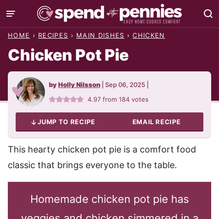
Skip
to
HOME
›
RECIPES
›
MAIN DISHES
›
CHICKEN
content
Chicken Pot Pie
by
Holly Nilsson
|
Sep 06, 2025
|
4.97
from
184
votes
JUMP TO RECIPE
EMAIL RECIPE
This hearty chicken pot pie is a comfort food
classic that brings everyone to the table.
Homemade chicken pot pie has
veggies and chicken simmered in a