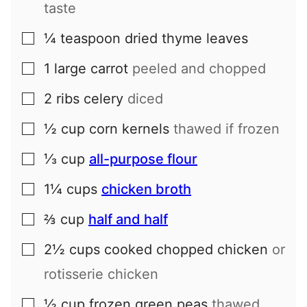
taste
¼
teaspoon
dried thyme leaves
▢
1
large
carrot
peeled and chopped
▢
2
ribs
celery
diced
▢
½
cup
corn kernels
thawed if frozen
▢
⅓
cup
all-purpose flour
▢
1¼
cups
chicken broth
▢
⅔
cup
half and half
▢
2½
cups
cooked chopped chicken
or
▢
rotisserie chicken
½
cup
frozen green peas
thawed
▢