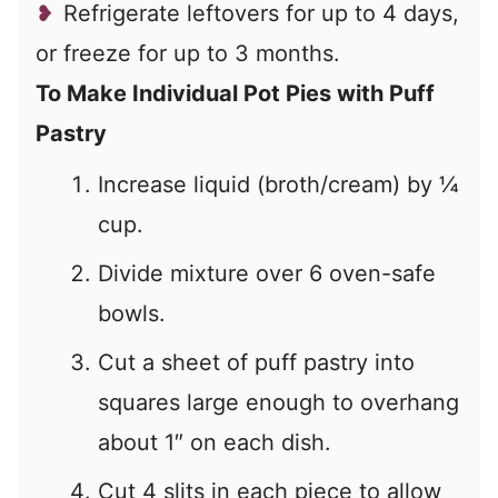
Refrigerate leftovers for up to 4 days,
or freeze for up to 3 months.
To Make Individual Pot Pies with Puff
Pastry
Increase liquid (broth/cream) by
¼
cup.
Divide mixture over 6 oven-safe
bowls.
Cut a sheet of puff pastry into
squares large enough to overhang
about 1″ on each dish.
Cut 4 slits in each piece to allow