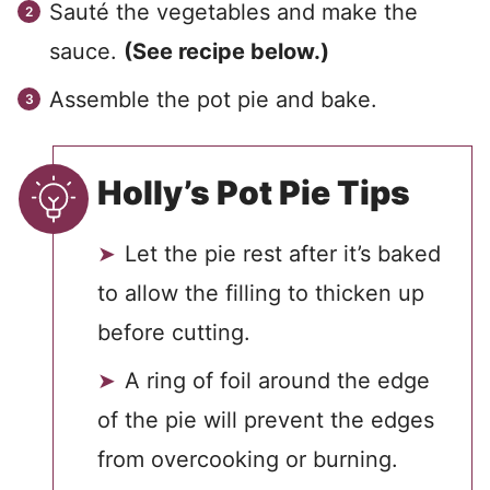
Sauté the vegetables and make the
sauce.
(See recipe below.)
Assemble the pot pie and bake.
Holly’s Pot Pie Tips
Let the pie rest after it’s baked
to allow the filling to thicken up
before cutting.
A ring of foil around the edge
of the pie will prevent the edges
from overcooking or burning.