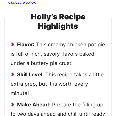
disclosure policy
.
Holly’s Recipe
Highlights
Flavor
: This creamy chicken pot pie
is full of rich, savory flavors baked
under a buttery pie crust.
Skill Level:
This recipe takes a little
extra prep, but it is worth every
minute!
Make Ahead:
Prepare the filling up
to two days ahead and chill until ready