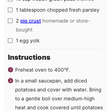
1
tablespoon
chopped fresh parsley
▢
2
pie crust
homemade or store-
▢
bought
1
egg yolk
▢
Instructions
Preheat oven to 400°F.
In a small saucepan, add diced
potatoes and cover with water. Bring
to a gentle boil over medium-high
heat and cook covered until potatoes