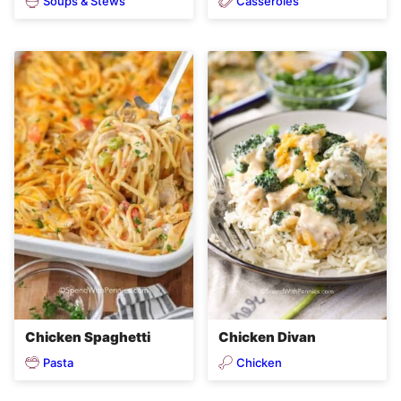
Soups & Stews
Casseroles
Chicken Spaghetti
Chicken Divan
Pasta
Chicken