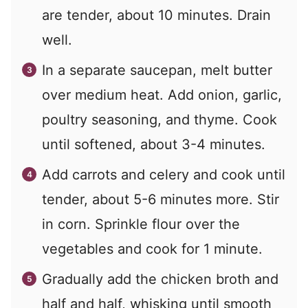
are tender, about 10 minutes. Drain
well.
In a separate saucepan, melt butter
over medium heat. Add onion, garlic,
poultry seasoning, and thyme. Cook
until softened, about 3-4 minutes.
Add carrots and celery and cook until
tender, about 5-6 minutes more. Stir
in corn. Sprinkle flour over the
vegetables and cook for 1 minute.
Gradually add the chicken broth and
half and half, whisking until smooth