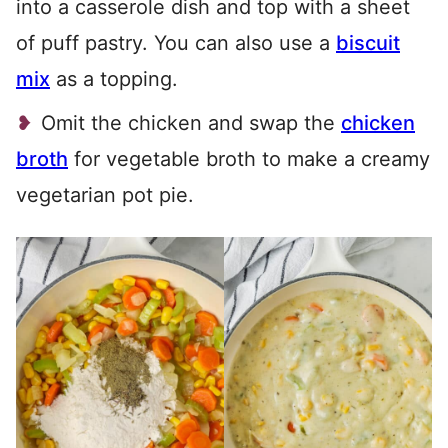
into a casserole dish and top with a sheet
of puff pastry. You can also use a
biscuit
mix
as a topping.
Omit the chicken and swap the
chicken
broth
for vegetable broth to make a creamy
vegetarian pot pie.