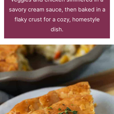
savory cream sauce, then baked in a
flaky crust for a cozy, homestyle
dish.