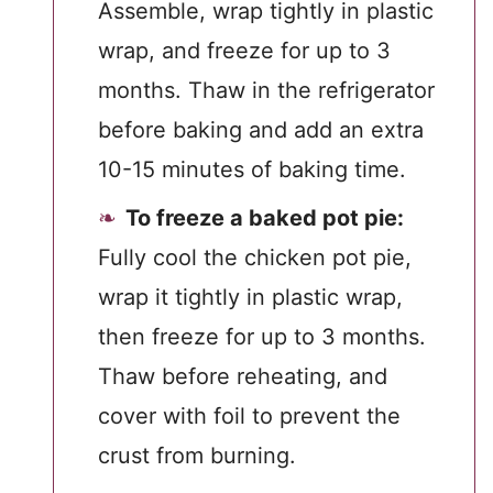
Assemble, wrap tightly in plastic
wrap, and freeze for up to 3
months. Thaw in the refrigerator
before baking and add an extra
10-15 minutes of baking time.
To freeze a baked pot pie:
Fully cool the chicken pot pie,
wrap it tightly in plastic wrap,
then freeze for up to 3 months.
Thaw before reheating, and
cover with foil to prevent the
crust from burning.