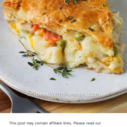
This post may contain affiliate links. Please read our