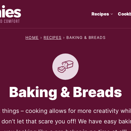
Recipes
Cook
HOME
›
RECIPES
›
BAKING & BREADS
Baking & Breads
things – cooking allows for more creativity whil
t don’t let that scare you off! We have easy bakin