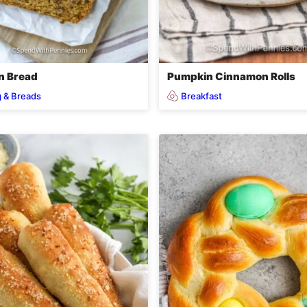
n Bread
Pumpkin Cinnamon Rolls
 & Breads
Breakfast