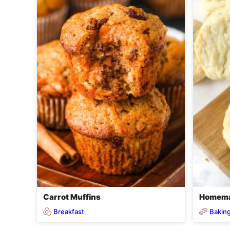
Carrot Muffins
Homema
Breakfast
Baking