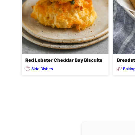
Red Lobster Cheddar Bay Biscuits
Breadst
Side Dishes
Baking