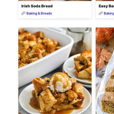
Irish Soda Bread
Easy Ba
Baking & Breads
Baking