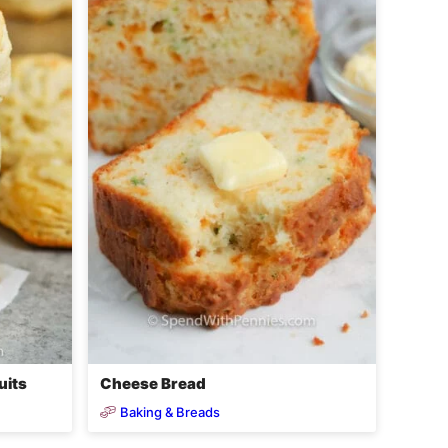
uits
Cheese Bread
Baking & Breads