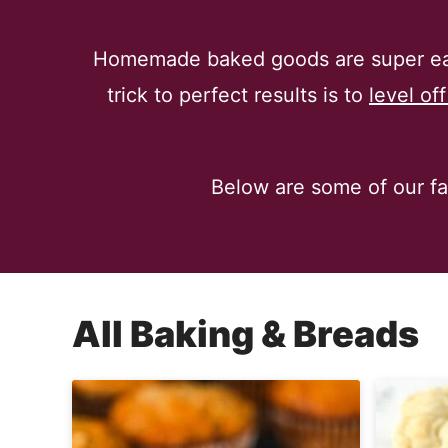
Homemade baked goods are super eas
trick to perfect results is to
level of
Below are some of our fav
All
Baking & Breads