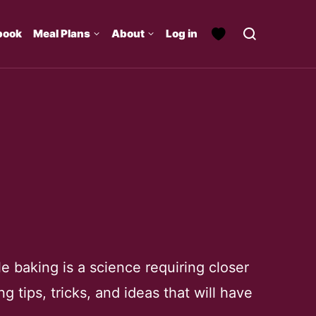
book
Meal Plans
About
Log in
e baking is a science requiring closer
g tips, tricks, and ideas that will have