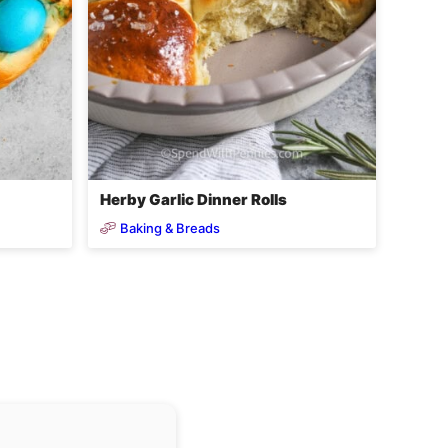
Herby Garlic Dinner Rolls
Baking & Breads