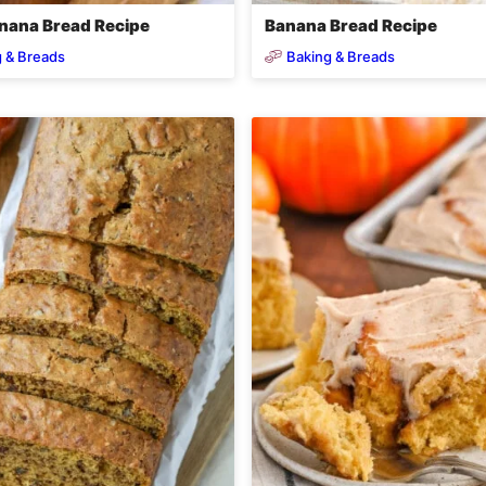
nana Bread Recipe
Banana Bread Recipe
 & Breads
Baking & Breads