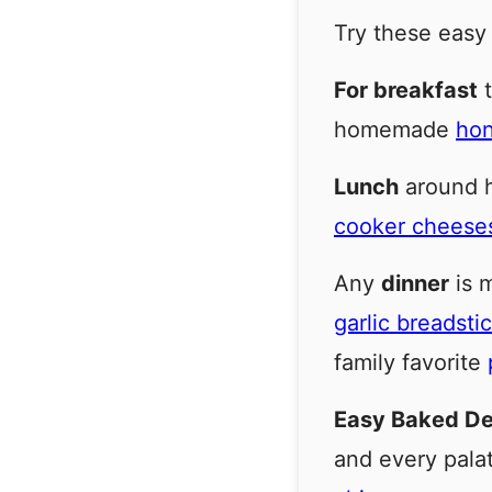
Try these easy
For breakfast
t
homemade
hon
Lunch
around he
cooker cheese
Any
dinner
is m
garlic breadsti
family favorite
Easy Baked D
and every pala