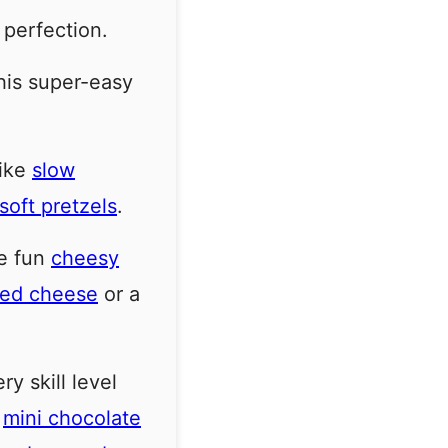
 perfection.
this super-easy
like
slow
oft pretzels
.
e fun
cheesy
lled cheese
or a
y skill level
e
mini chocolate