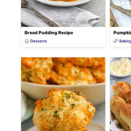
Bread Pudding Recipe
Pumpki
Desserts
Baking