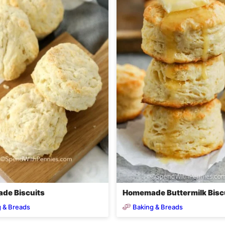
de Biscuits
Homemade Buttermilk Bisc
 & Breads
Baking & Breads