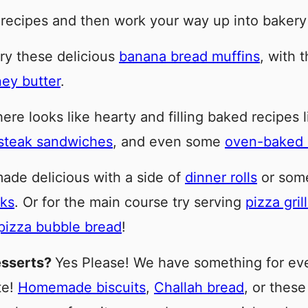
 recipes and then work your way up into bakery
ry these delicious
banana bread muffins
, with 
ey butter
.
re looks like hearty and filling baked recipes 
steak sandwiches
, and even some
oven-baked s
ade delicious with a side of
dinner rolls
or som
cks
. Or for the main course try serving
pizza gri
pizza bubble bread
!
esserts?
Yes Please! We have something for ever
te!
Homemade biscuits
,
Challah bread
, or thes