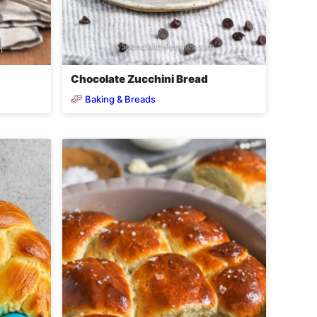
Chocolate Zucchini Bread
Baking & Breads