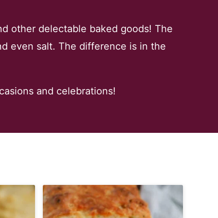
nd other delectable baked goods! The
d even salt. The difference is in the
ccasions and celebrations!