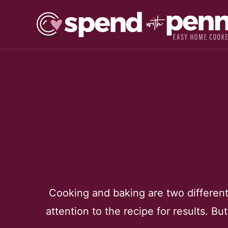
Skip
to
content
Cooking and baking are two different 
attention to the recipe for results. Bu