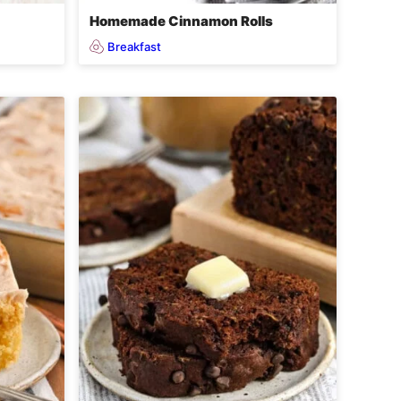
Homemade Cinnamon Rolls
Breakfast