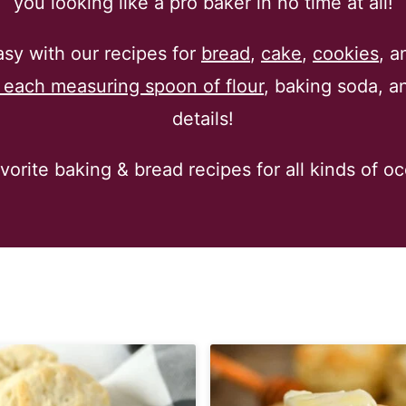
you looking like a pro baker in no time at all!
y with our recipes for
bread
,
cake
,
cookies
, a
f each measuring spoon of flour
, baking soda, an
details!
orite baking & bread recipes for all kinds of o