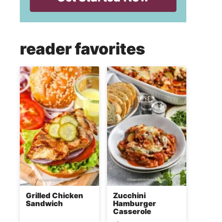
reader favorites
Grilled Chicken
Zucchini
Sandwich
Hamburger
Casserole