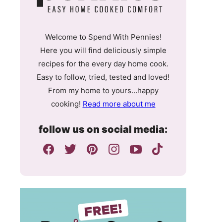
Welcome to Spend With Pennies!
Here you will find deliciously simple
recipes for the every day home cook.
Easy to follow, tried, tested and loved!
From my home to yours…happy
cooking!
Read more about me
follow us on social media: