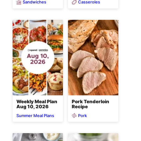
Sandwiches
Casseroles
Weekly Meal Plan
Pork Tenderloin
Aug 10, 2026
Recipe
Pork
Summer Meal Plans