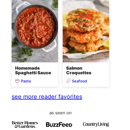
Homemade
Salmon
Spaghetti Sauce
Croquettes
Pasta
Seafood
see more reader favorites
as seen on