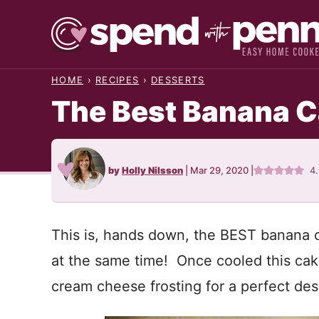
Skip
to
content
HOME
›
RECIPES
›
DESSERTS
The Best Banana 
by
Holly Nilsson
|
Mar 29, 2020
|
4
This is, hands down, the BEST banana cak
at the same time! Once cooled this cake 
cream cheese frosting for a perfect dess