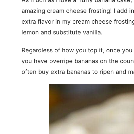
As much as I love a fluffy banana cake, 
amazing cream cheese frosting! I add in 
extra flavor in my cream cheese frosting
lemon and substitute vanilla.
Regardless of how you top it, once you t
you have overripe bananas on the counter
often buy extra bananas to ripen and m