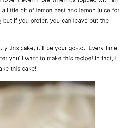
I love it even more when it’s topped with an
a little bit of lemon zest and lemon juice for
 but if you prefer, you can leave out the
ry this cake, it’ll be your go-to. Every time
 you’ll want to make this recipe! In fact, I
ake this cake!