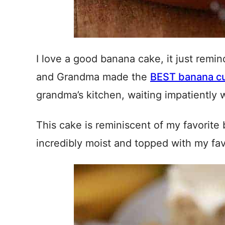
I love a good banana cake, it just rem
and Grandma made the
BEST banana c
grandma’s kitchen, waiting impatiently w
This cake is reminiscent of my favorite 
incredibly moist and topped with my fa