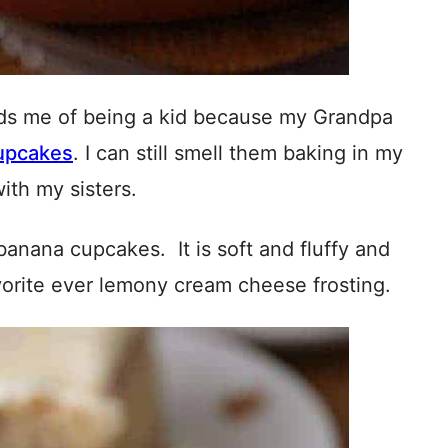
inds me of being a kid because my Grandpa
upcakes
. I can still smell them baking in my
ith my sisters.
banana cupcakes. It is soft and fluffy and
vorite ever lemony cream cheese frosting.