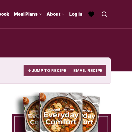
book
Meal Plans
About
Log in
JUMP TO RECIPE
EMAIL RECIPE