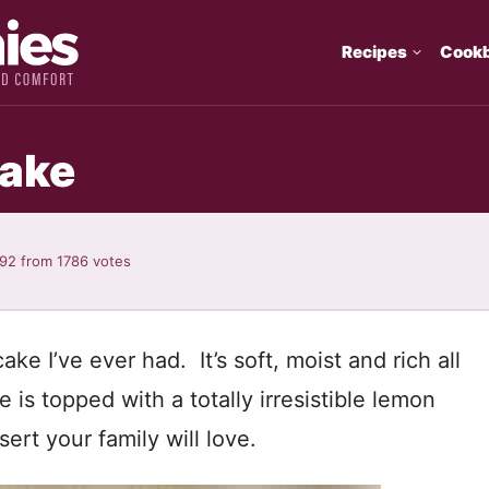
Recipes
Cook
Cake
.92
from
1786
votes
e I’ve ever had. It’s soft, moist and rich all
is topped with a totally irresistible lemon
ert your family will love.