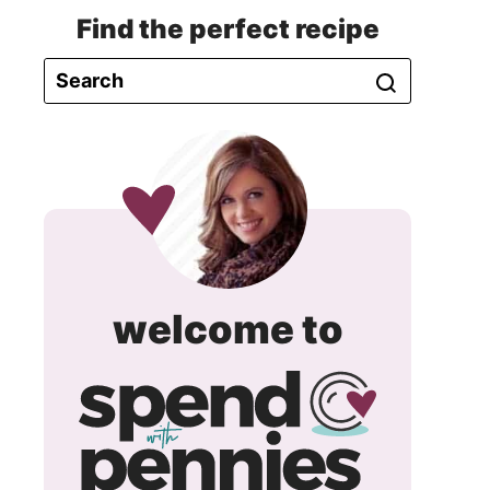
Find the perfect recipe
spend
welcome to
with
pennie