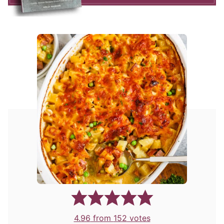
4.96
from
152
votes