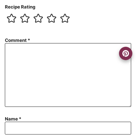
Recipe Rating
Comment
*
Name
*