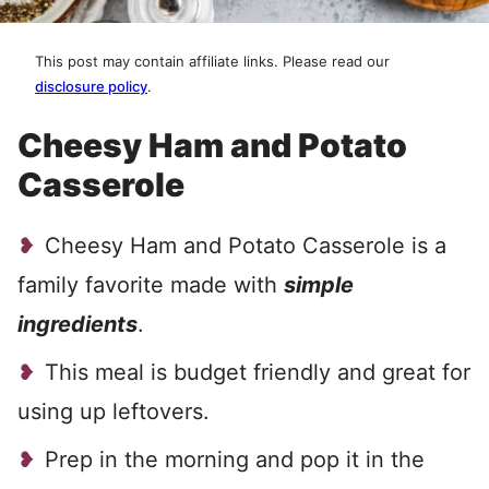
This post may contain affiliate links. Please read our
disclosure policy
.
Cheesy Ham and Potato
Casserole
Cheesy Ham and Potato Casserole is a
family favorite made with
simple
ingredients
.
This meal is budget friendly and great for
using up leftovers.
Prep in the morning and pop it in the