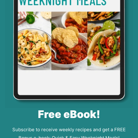
Free eBook!
Subscribe to receive weekly recipes and get a FREE
Bonus e-book: Quick & Easy Weeknight Meals!