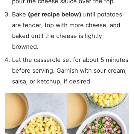
pour the cheese sauce over the top.
Bake
(per recipe below)
until potatoes
are tender, top with more cheese, and
baked until the cheese is lightly
browned.
Let the casserole set for about 5 minutes
before serving. Garnish with sour cream,
salsa, or ketchup, if desired.