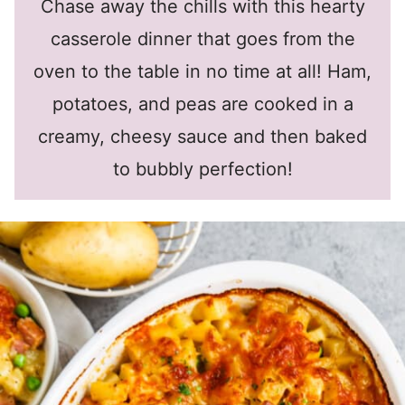
Chase away the chills with this hearty
casserole dinner that goes from the
oven to the table in no time at all! Ham,
potatoes, and peas are cooked in a
creamy, cheesy sauce and then baked
to bubbly perfection!