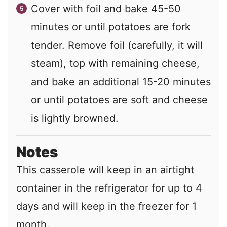
Cover with foil and bake 45-50
minutes or until potatoes are fork
tender. Remove foil (carefully, it will
steam), top with remaining cheese,
and bake an additional 15-20 minutes
or until potatoes are soft and cheese
is lightly browned.
Notes
This casserole will keep in an airtight
container in the refrigerator for up to 4
days and will keep in the freezer for 1
month.