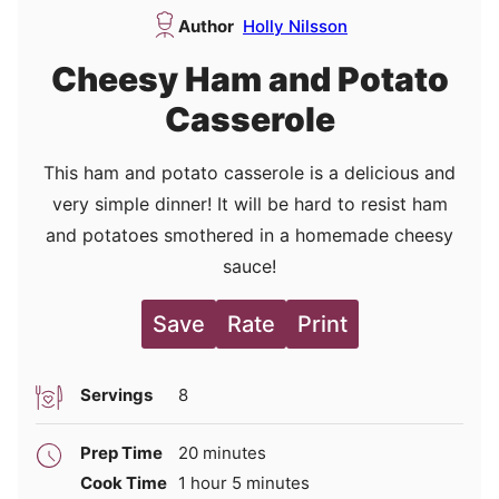
Author
Holly Nilsson
Cheesy Ham and Potato
Casserole
This ham and potato casserole is a delicious and
very simple dinner! It will be hard to resist ham
and potatoes smothered in a homemade cheesy
sauce!
Save
Rate
Print
Servings
8
minutes
Prep Time
20
minutes
hour
minutes
Cook Time
1
hour
5
minutes