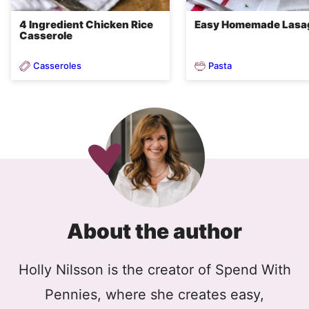
4 Ingredient Chicken Rice
Easy Homemade Lasa
Casserole
Casseroles
Pasta
About the author
Holly Nilsson is the creator of Spend With
Pennies, where she creates easy,