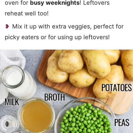
oven for
busy weeknights
! Leftovers
reheat well too!
Mix it up with extra veggies, perfect for
picky eaters or for using up leftovers!