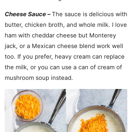
Cheese Sauce –
The sauce is delicious with
butter, chicken broth, and whole milk. I love
ham with cheddar cheese but Monterey
jack, or a Mexican cheese blend work well
too. If you prefer, heavy cream can replace
the milk, or you can use a can of cream of
mushroom soup instead.