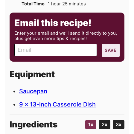
hour
minutes
Total Time
1
hour
25
minutes
Email this recipe!
Enter your email and we’ll send it directly to you,
plus get even more tips & recipes!
E
SAVE
m
a
i
Equipment
l
Saucepan
9 x 13-inch Casserole Dish
Ingredients
1x
2x
3x