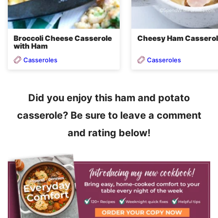
Broccoli Cheese Casserole
Cheesy Ham Cassero
with Ham
Casseroles
Casseroles
Did you enjoy this ham and potato
casserole? Be sure to leave a comment
and rating below!