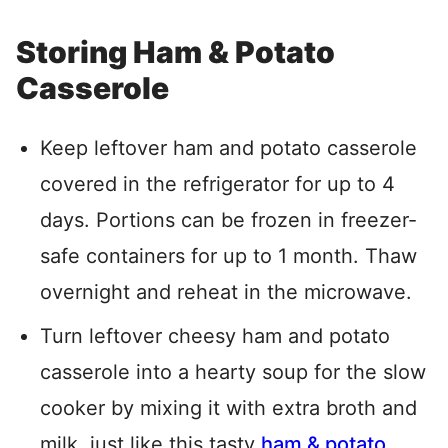
Storing Ham & Potato
Casserole
Keep leftover ham and potato casserole
covered in the refrigerator for up to 4
days. Portions can be frozen in freezer-
safe containers for up to 1 month. Thaw
overnight and reheat in the microwave.
Turn leftover cheesy ham and potato
casserole into a hearty soup for the slow
cooker by mixing it with extra broth and
milk, just like this tasty
ham & potato