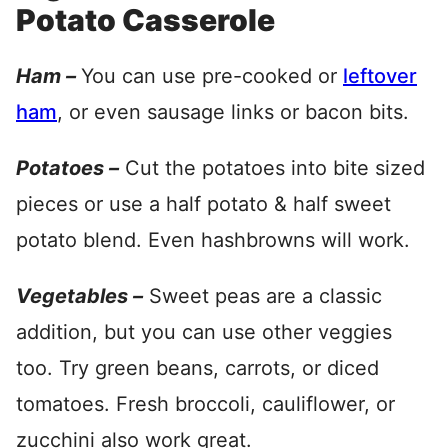
Potato Casserole
Ham –
You can use pre-cooked or
leftover
ham
, or even sausage links or bacon bits.
Potatoes –
Cut the potatoes into bite sized
pieces or use a half potato & half sweet
potato blend. Even hashbrowns will work.
Vegetables –
Sweet peas are a classic
addition, but you can use other veggies
too. Try green beans, carrots, or diced
tomatoes. Fresh broccoli, cauliflower, or
zucchini also work great.