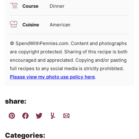
Course
Dinner
Cuisine
American
© SpendWithPennies.com. Content and photographs
are copyright protected. Sharing of this recipe is both
encouraged and appreciated. Copying and/or pasting
full recipes to any social media is strictly prohibited.
Please view my photo use policy here
.
share:
Categories: