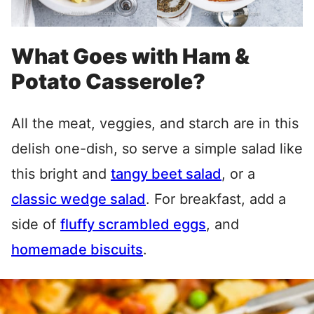
What Goes with Ham &
Potato Casserole?
All the meat, veggies, and starch are in this
delish one-dish, so serve a simple salad like
this bright and
tangy beet salad
, or a
classic wedge salad
. For breakfast, add a
side of
fluffy scrambled eggs
, and
homemade biscuits
.