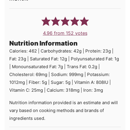
4.96
from
152
votes
Nutrition Information
Calories:
462
|
Carbohydrates:
42
g
|
Protein:
23
g
|
Fat:
23
g
|
Saturated Fat:
12
g
|
Polyunsaturated Fat:
1
g
|
Monounsaturated Fat:
7
g
|
Trans Fat:
0.2
g
|
Cholesterol:
69
mg
|
Sodium:
999
mg
|
Potassium:
1012
mg
|
Fiber:
5
g
|
Sugar:
5
g
|
Vitamin A:
808
IU
|
Vitamin C:
25
mg
|
Calcium:
318
mg
|
Iron:
3
mg
Nutrition information provided is an estimate and will
vary based on cooking methods and brands of
ingredients used.