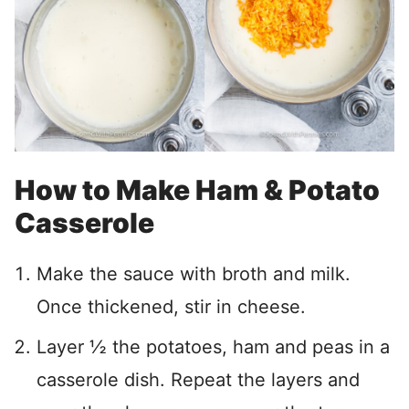
How to Make Ham & Potato
Casserole
Make the sauce with broth and milk.
Once thickened, stir in cheese.
Layer ½ the potatoes, ham and peas in a
casserole dish. Repeat the layers and