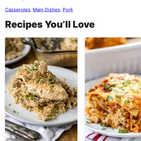
Casseroles
,
Main Dishes
,
Pork
Recipes You’ll Love