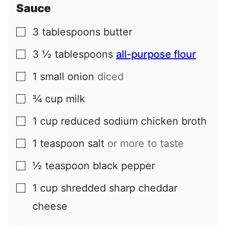
Sauce
3
tablespoons
butter
▢
3 ½
tablespoons
all-purpose flour
▢
1
small
onion
diced
▢
¾
cup
milk
▢
1
cup
reduced sodium chicken broth
▢
1
teaspoon
salt
or more to taste
▢
½
teaspoon
black pepper
▢
1
cup
shredded sharp cheddar
▢
cheese