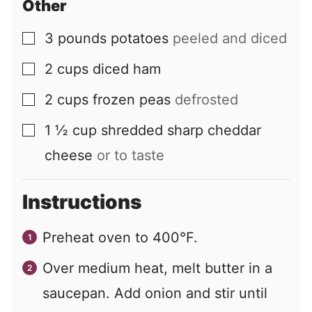
Other
3
pounds
potatoes
peeled and diced
▢
2
cups
diced ham
▢
2
cups
frozen peas
defrosted
▢
1 ½
cup
shredded sharp cheddar
▢
cheese
or to taste
Instructions
Preheat oven to 400°F.
Over medium heat, melt butter in a
saucepan. Add onion and stir until