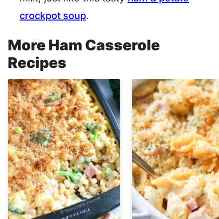
crockpot soup
.
More Ham Casserole
Recipes