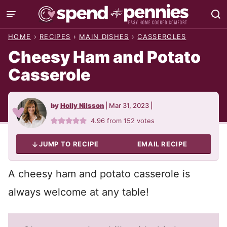
Skip
to
HOME
›
RECIPES
›
MAIN DISHES
›
CASSEROLES
content
Cheesy Ham and Potato
Casserole
by
Holly Nilsson
|
Mar 31, 2023
|
4.96
from
152
votes
JUMP TO RECIPE
EMAIL RECIPE
A cheesy ham and potato casserole is
always welcome at any table!