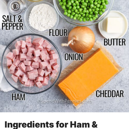
Ingredients for Ham &