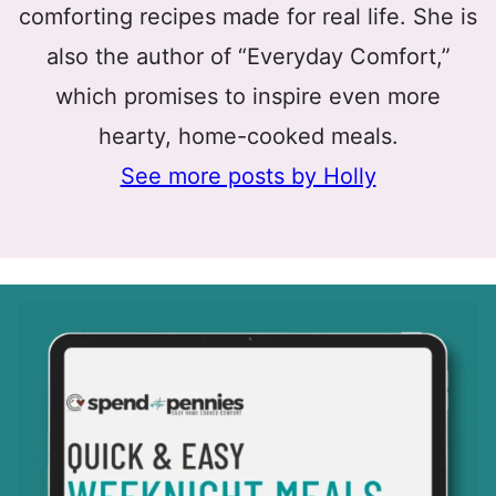
comforting recipes made for real life. She is
also the author of “Everyday Comfort,”
which promises to inspire even more
hearty, home-cooked meals.
See more posts by Holly