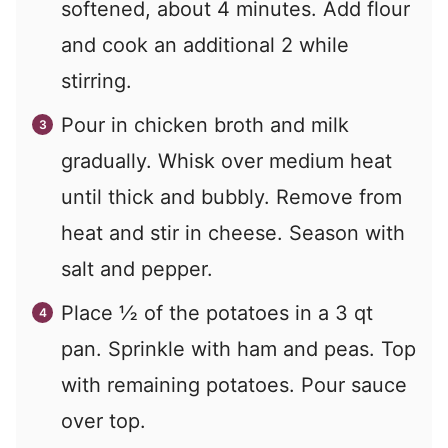
softened, about 4 minutes. Add flour
and cook an additional 2 while
stirring.
Pour in chicken broth and milk
gradually. Whisk over medium heat
until thick and bubbly. Remove from
heat and stir in cheese. Season with
salt and pepper.
Place ½ of the potatoes in a 3 qt
pan. Sprinkle with ham and peas. Top
with remaining potatoes. Pour sauce
over top.