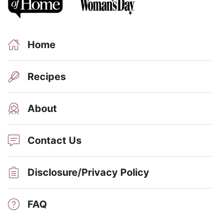
Home
Recipes
About
Contact Us
Disclosure/Privacy Policy
FAQ