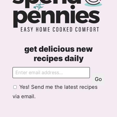
get delicious new
recipes daily
E
m
Go
a
G
Yes! Send me the latest recipes
i
D
l
via email.
P
R
A
g