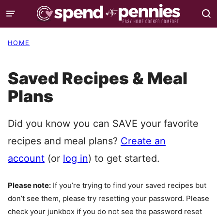
Skip
to
content
HOME
Saved Recipes & Meal
Plans
Did you know you can SAVE your favorite
recipes and meal plans?
Create an
account
(or
log in
) to get started.
Please note:
If you’re trying to find your saved recipes but
don’t see them, please try resetting your password. Please
check your junkbox if you do not see the password reset