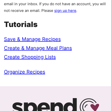
email in your inbox. If you do not have an account, you will
not receive an email. Please
sign up here
.
Tutorials
Save & Manage Recipes
Create & Manage Meal Plans
Create Shopping Lists
Organize Recipes