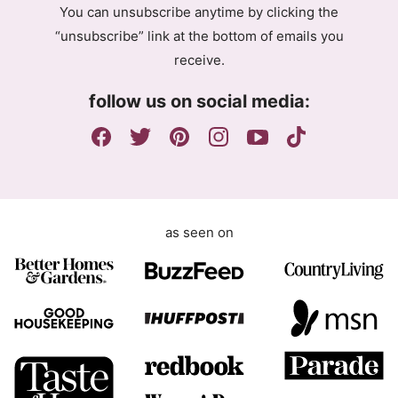
You can unsubscribe anytime by clicking the
r
“unsubscribe” link at the bottom of emails you
e
receive.
e
m
follow us on social media:
e
n
t
as seen on