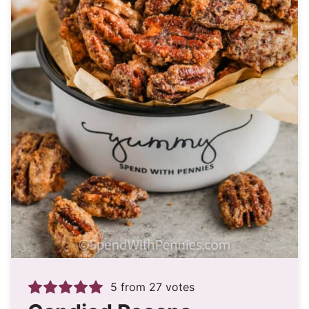
5
from
27
votes