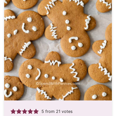
5
from
21
votes