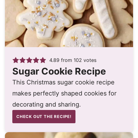
4.89
from
102
votes
Sugar Cookie Recipe
This Christmas sugar cookie recipe
makes perfectly shaped cookies for
decorating and sharing.
CHECK OUT THE RECIPE!