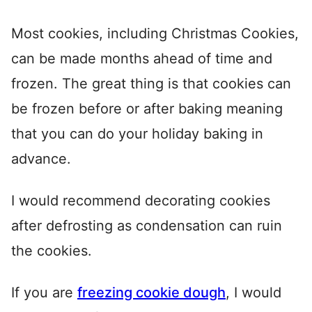
Most cookies, including Christmas Cookies,
can be made months ahead of time and
frozen. The great thing is that cookies can
be frozen before or after baking meaning
that you can do your holiday baking in
advance.
I would recommend decorating cookies
after defrosting as condensation can ruin
the cookies.
If you are
freezing cookie dough
, I would