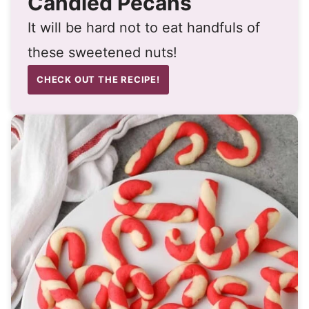
Candied Pecans
It will be hard not to eat handfuls of
these sweetened nuts!
CHECK OUT THE RECIPE!