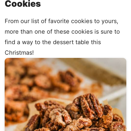
Cookies
From our list of favorite cookies to yours,
more than one of these cookies is sure to
find a way to the dessert table this
Christmas!