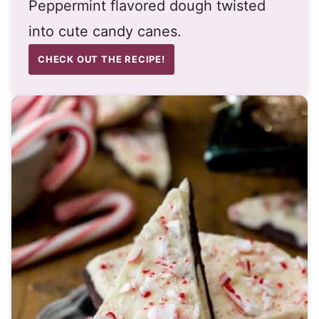
Peppermint flavored dough twisted
into cute candy canes.
CHECK OUT THE RECIPE!