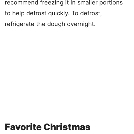
recommend freezing it in smaller portions
to help defrost quickly. To defrost,
refrigerate the dough overnight.
Favorite Christmas