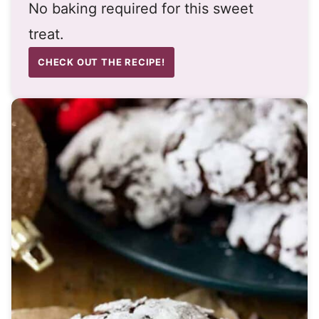
No baking required for this sweet
treat.
CHECK OUT THE RECIPE!