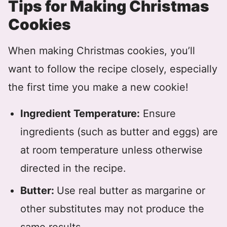
Tips for Making Christmas
Cookies
When making Christmas cookies, you’ll
want to follow the recipe closely, especially
the first time you make a new cookie!
Ingredient Temperature:
Ensure
ingredients (such as butter and eggs) are
at room temperature unless otherwise
directed in the recipe.
Butter:
Use real butter as margarine or
other substitutes may not produce the