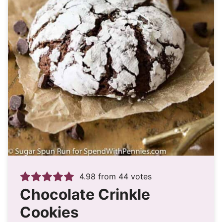
4.98
from
44
votes
Chocolate Crinkle
Cookies