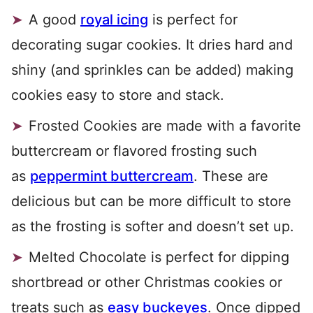
A good
royal icing
is perfect for
decorating sugar cookies. It dries hard and
shiny (and sprinkles can be added) making
cookies easy to store and stack.
Frosted Cookies are made with a favorite
buttercream or flavored frosting such
as
peppermint buttercream
. These are
delicious but can be more difficult to store
as the frosting is softer and doesn’t set up.
Melted Chocolate is perfect for dipping
shortbread or other Christmas cookies or
treats such as
easy buckeyes
. Once dipped