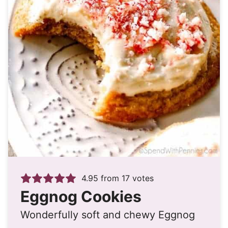
4.95
from
17
votes
Eggnog Cookies
Wonderfully soft and chewy Eggnog