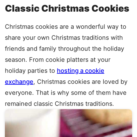
Classic Christmas Cookies
Christmas cookies are a wonderful way to
share your own Christmas traditions with
friends and family throughout the holiday
season. From cookie platters at your
holiday parties to
hosting a cookie
exchange
, Christmas cookies are loved by
everyone. That is why some of them have
remained classic Christmas traditions.