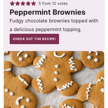
5
from
12
votes
Peppermint Brownies
Fudgy chocolate brownies topped with
a delicious peppermint topping.
CHECK OUT THE RECIPE!