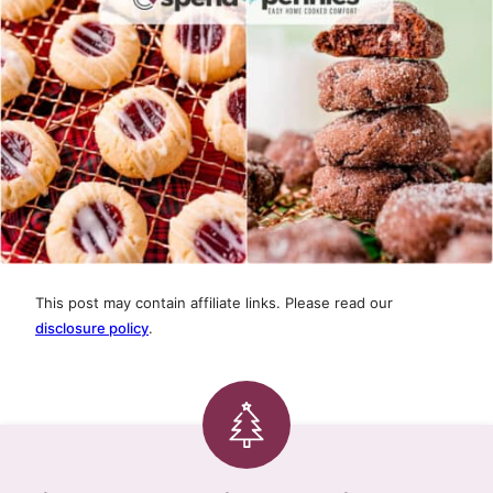
This post may contain affiliate links. Please read our
disclosure policy
.