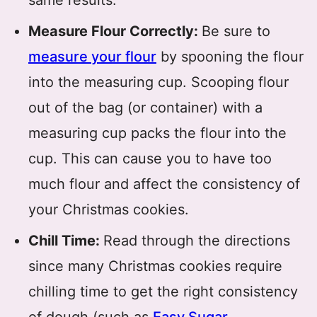
same results.
Measure Flour Correctly:
Be sure to
measure your flour
by spooning the flour
into the measuring cup. Scooping flour
out of the bag (or container) with a
measuring cup packs the flour into the
cup. This can cause you to have too
much flour and affect the consistency of
your Christmas cookies.
Chill Time:
Read through the directions
since many Christmas cookies require
chilling time to get the right consistency