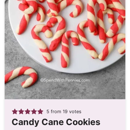
5
from
19
votes
Candy Cane Cookies