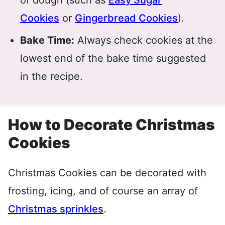
of dough (such as
Easy Sugar
Cookies
or
Gingerbread Cookies
).
Bake Time:
Always check cookies at the
lowest end of the bake time suggested
in the recipe.
How to Decorate Christmas
Cookies
Christmas Cookies can be decorated with
frosting, icing, and of course an array of
Christmas sprinkles
.