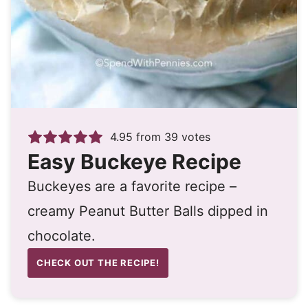
4.95
from
39
votes
Easy Buckeye Recipe
Buckeyes are a favorite recipe –
creamy Peanut Butter Balls dipped in
chocolate.
CHECK OUT THE RECIPE!