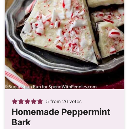
5
from
26
votes
Homemade Peppermint
Bark