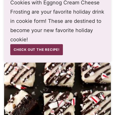
Cookies with Eggnog Cream Cheese
Frosting are your favorite holiday drink
in cookie form! These are destined to
become your new favorite holiday
cookie!
CHECK OUT THE RECIPE!