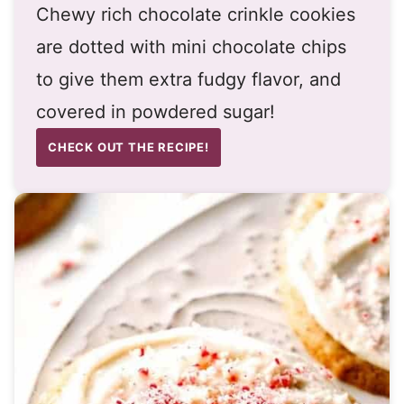
Chewy rich chocolate crinkle cookies
are dotted with mini chocolate chips
to give them extra fudgy flavor, and
covered in powdered sugar!
CHECK OUT THE RECIPE!