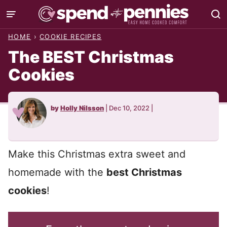
Skip
to
HOME
›
COOKIE RECIPES
content
The BEST Christmas
Cookies
by
Holly Nilsson
|
Dec 10, 2022
|
Make this Christmas extra sweet and
homemade with the
best Christmas
cookies
!