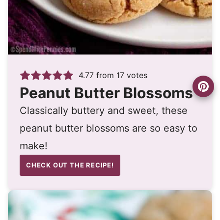
4.77
from
17
votes
Peanut Butter Blossoms
Classically buttery and sweet, these
peanut butter blossoms are so easy to
make!
CHECK OUT THE RECIPE!