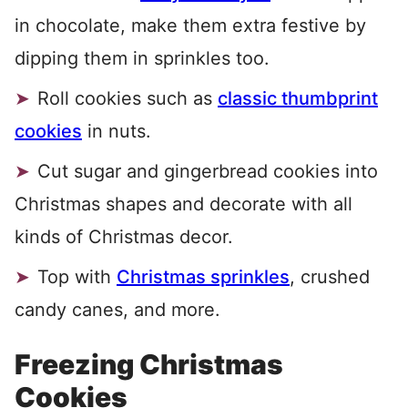
in chocolate, make them extra festive by
dipping them in sprinkles too.
Roll cookies such as
classic thumbprint
cookies
in nuts.
Cut sugar and gingerbread cookies into
Christmas shapes and decorate with all
kinds of Christmas decor.
Top with
Christmas sprinkles
, crushed
candy canes, and more.
Freezing Christmas
Cookies