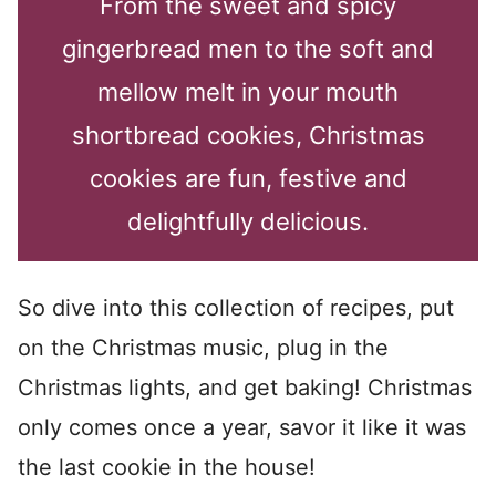
From the sweet and spicy
gingerbread men to the soft and
mellow melt in your mouth
shortbread cookies, Christmas
cookies are fun, festive and
delightfully delicious.
So dive into this collection of recipes, put
on the Christmas music, plug in the
Christmas lights, and get baking! Christmas
only comes once a year, savor it like it was
the last cookie in the house!