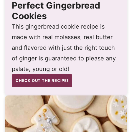
Perfect Gingerbread
Cookies
This gingerbread cookie recipe is
made with real molasses, real butter
and flavored with just the right touch
of ginger is guaranteed to please any
palate, young or old!
CHECK OUT THE RECIPE!