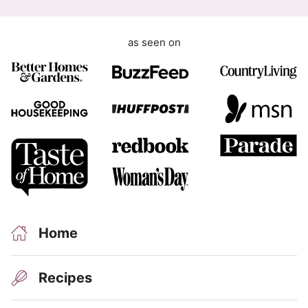
as seen on
Home
Recipes