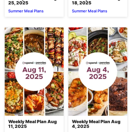
25, 2025
18, 2025
Summer Meal Plans
Summer Meal Plans
Weekly Meal Plan Aug
Weekly Meal Plan Aug
11, 2025
4, 2025