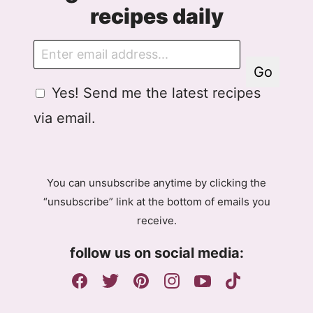
recipes daily
E
m
Go
a
G
Yes! Send me the latest recipes
i
D
l
via email.
P
R
A
g
You can unsubscribe anytime by clicking the
r
“unsubscribe” link at the bottom of emails you
e
receive.
e
m
follow us on social media:
e
n
t