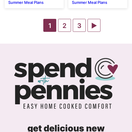
Summer Meal Plans
Summer Meal Plans
Go
Go
Go
Go
1
2
3
to
to
to
to
page
page
page
Next
Page
get delicious new