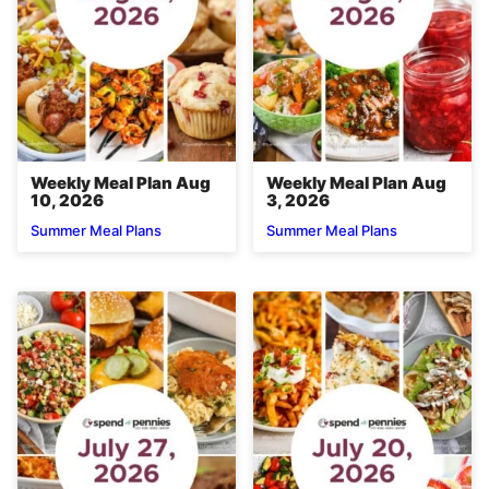
Weekly Meal Plan Aug
Weekly Meal Plan Aug
10, 2026
3, 2026
Summer Meal Plans
Summer Meal Plans