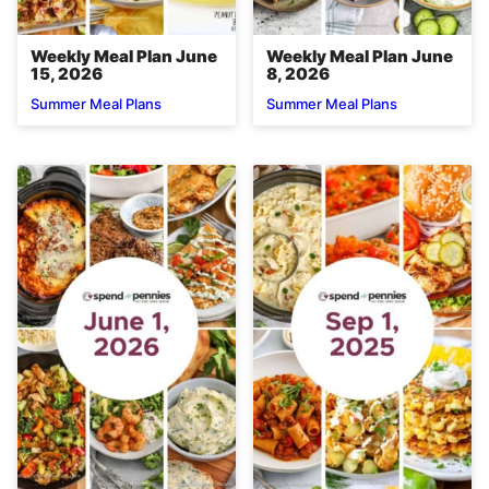
Weekly Meal Plan June
Weekly Meal Plan June
15, 2026
8, 2026
Summer Meal Plans
Summer Meal Plans