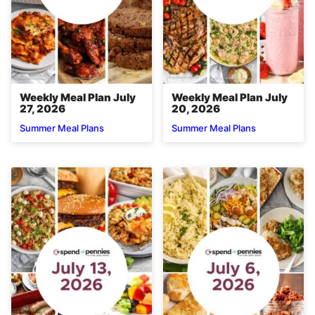
Weekly Meal Plan July
Weekly Meal Plan July
27, 2026
20, 2026
Summer Meal Plans
Summer Meal Plans