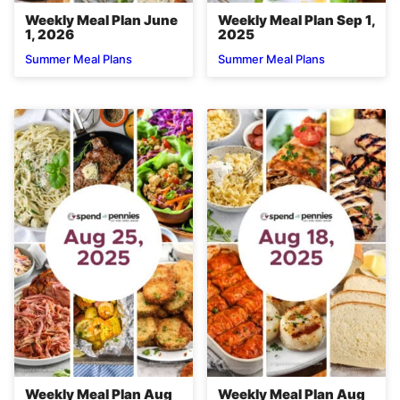
Weekly Meal Plan June
Weekly Meal Plan Sep 1,
1, 2026
2025
Summer Meal Plans
Summer Meal Plans
Weekly Meal Plan Aug
Weekly Meal Plan Aug