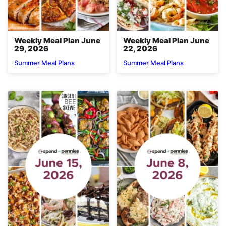
Weekly Meal Plan June
Weekly Meal Plan June
29, 2026
22, 2026
Summer Meal Plans
Summer Meal Plans