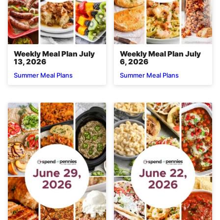
Weekly Meal Plan July
Weekly Meal Plan July
13, 2026
6, 2026
Summer Meal Plans
Summer Meal Plans