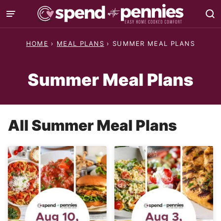
Skip
to
content
HOME
›
MEAL PLANS
›
SUMMER MEAL PLANS
Summer Meal Plans
All
Summer Meal Plans