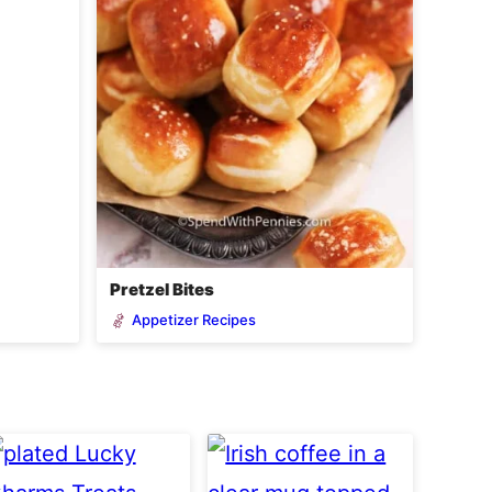
Pretzel Bites
Appetizer Recipes