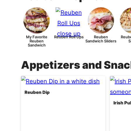
My Favorite
Reuben Roll Ups
Reuben
Reube
Reuben
Sandwich Sliders
S
Sandwich
Appetizers and Sna
Reuben Dip
Irish P