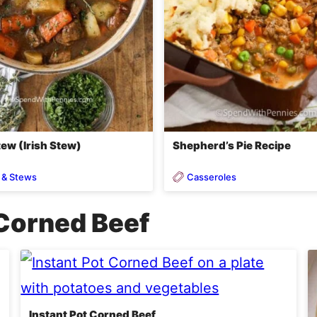
ew (Irish Stew)
Shepherd’s Pie Recipe
 & Stews
Casseroles
Corned Beef
Instant Pot Corned Beef