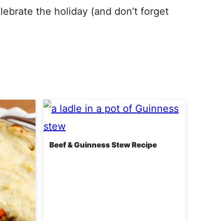
elebrate the holiday (and don’t forget
Beef & Guinness Stew Recipe