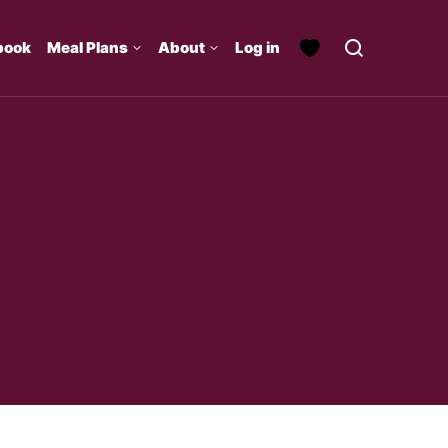
book
Meal Plans
About
Log in