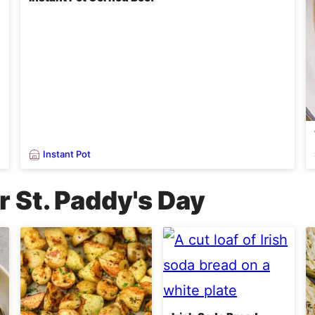
Instant Pot
r St. Paddy's Day