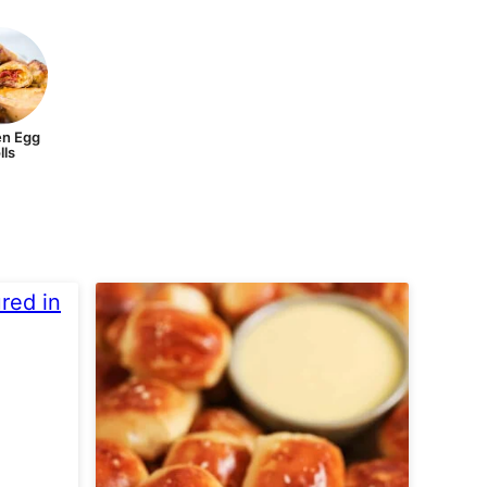
n Egg
lls