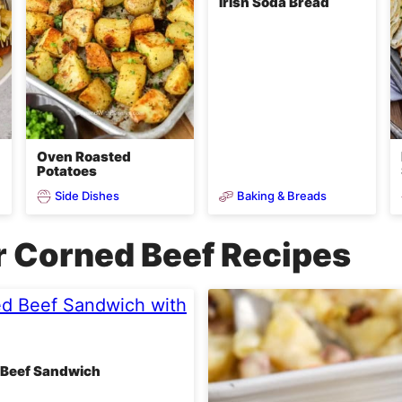
Irish Soda Bread
Oven Roasted
Potatoes
Side Dishes
Baking & Breads
r Corned Beef Recipes
 Beef Sandwich