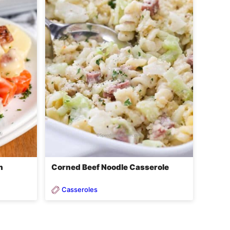
h
Corned Beef Noodle Casserole
Casseroles