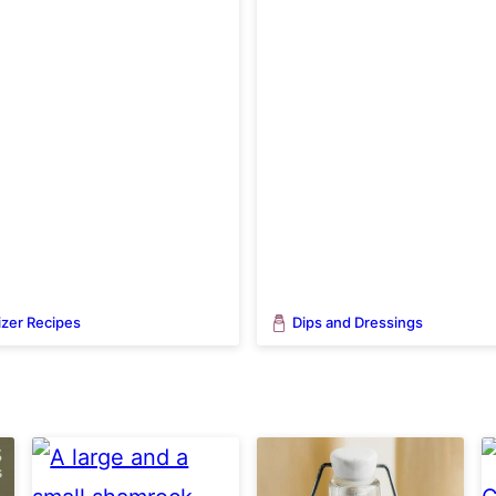
zer Recipes
Dips and Dressings