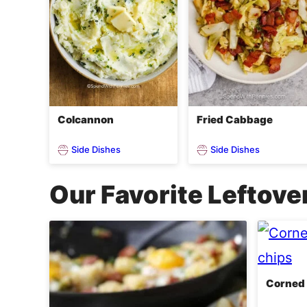
Colcannon
Fried Cabbage
Side Dishes
Side Dishes
Our Favorite Leftove
Corned