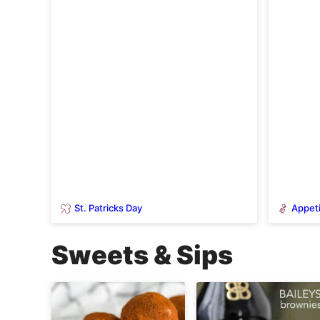
St. Patricks Day
Appeti
Sweets & Sips