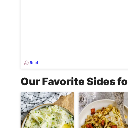
Beef
Our Favorite Sides fo