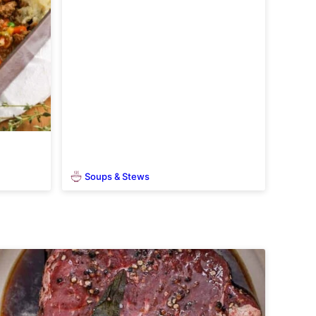
Soups & Stews