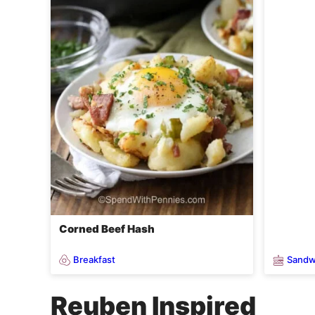
Corned Beef Hash
Breakfast
Sandw
Reuben Inspired