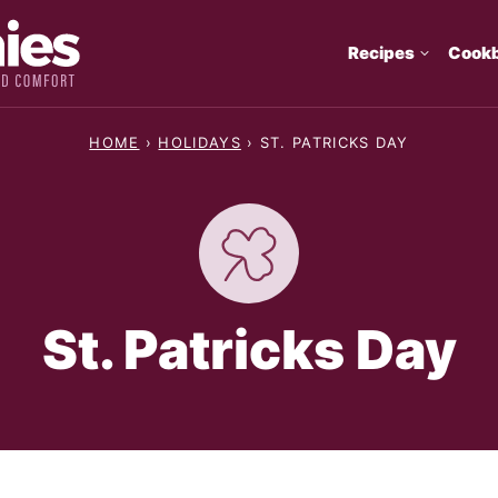
Recipes
Cook
HOME
›
HOLIDAYS
›
ST. PATRICKS DAY
St. Patricks Day