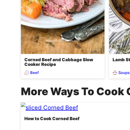
Corned Beef and Cabbage Slow
Lamb St
Cooker Recipe
Beef
Soups
More Ways To Cook 
How to Cook Corned Beef