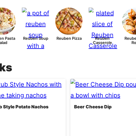
n Pasta
Reuben Soup
Reuben Pizza
Reuben
Reube
alad
Casserole
Ro
cks
ub Style Potato Nachos
Beer Cheese Dip