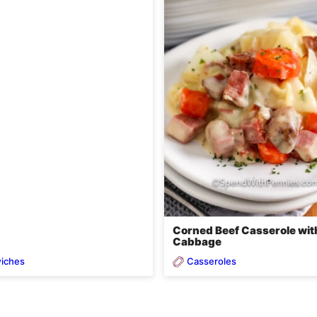
Corned Beef Casserole wit
Cabbage
iches
Casseroles