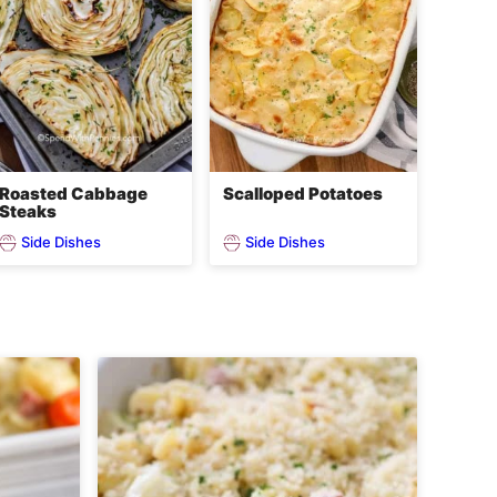
Roasted Cabbage
Scalloped Potatoes
Steaks
Side Dishes
Side Dishes