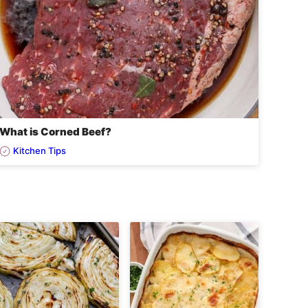
What is Corned Beef?
Kitchen Tips