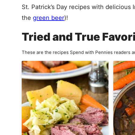
St. Patrick’s Day recipes with delicious 
the
green beer
)
!
Tried and True Favor
These are the recipes Spend with Pennies readers ar