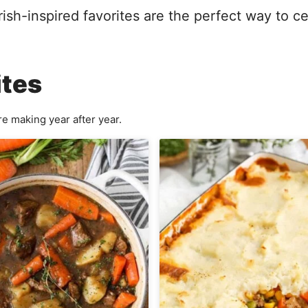
Irish-inspired favorites are the perfect way to c
ites
e making year after year.