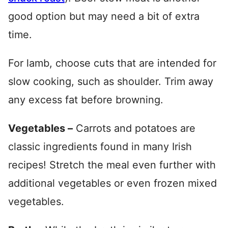
good option but may need a bit of extra
time.
For lamb, choose cuts that are intended for
slow cooking, such as shoulder. Trim away
any excess fat before browning.
Vegetables –
Carrots and potatoes are
classic ingredients found in many Irish
recipes! Stretch the meal even further with
additional vegetables or even frozen mixed
vegetables.