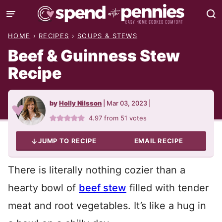
Skip
to
HOME
›
RECIPES
›
SOUPS & STEWS
content
Beef & Guinness Stew
Recipe
by
Holly Nilsson
|
Mar 03, 2023
|
4.97
from
51
votes
JUMP TO RECIPE
EMAIL RECIPE
There is literally nothing cozier than a
hearty bowl of
beef stew
filled with tender
meat and root vegetables. It’s like a hug in