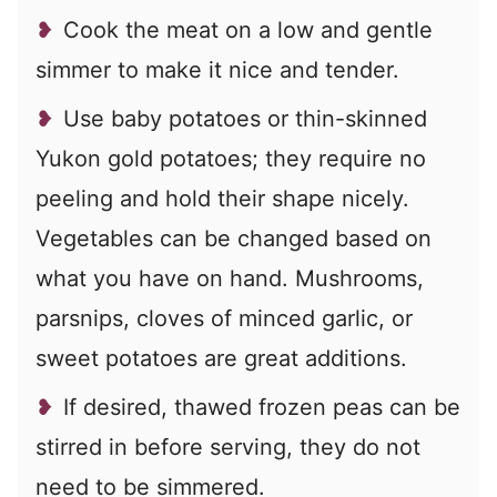
Cook the meat on a low and gentle
simmer to make it nice and tender.
Use baby potatoes or thin-skinned
Yukon gold potatoes; they require no
peeling and hold their shape nicely.
Vegetables can be changed based on
what you have on hand. Mushrooms,
parsnips, cloves of minced garlic, or
sweet potatoes are great additions.
If desired, thawed frozen peas can be
stirred in before serving, they do not
need to be simmered.