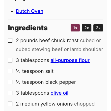
Dutch Oven
Ingredients
1x
2x
3x
2
pounds
beef chuck roast
cubed or
▢
cubed stewing beef or lamb shoulder
3
tablespoons
all-purpose flour
▢
½
teaspoon
salt
▢
½
teaspoon
black pepper
▢
3
tablespoons
olive oil
▢
2
medium
yellow onions
chopped
▢