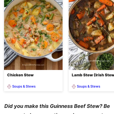
Chicken Stew
Lamb Stew (Irish Ste
Soups & Stews
Soups & Stews
Did you make this Guinness Beef Stew? Be