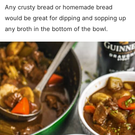
Any crusty bread or homemade bread
would be great for dipping and sopping up
any broth in the bottom of the bowl.