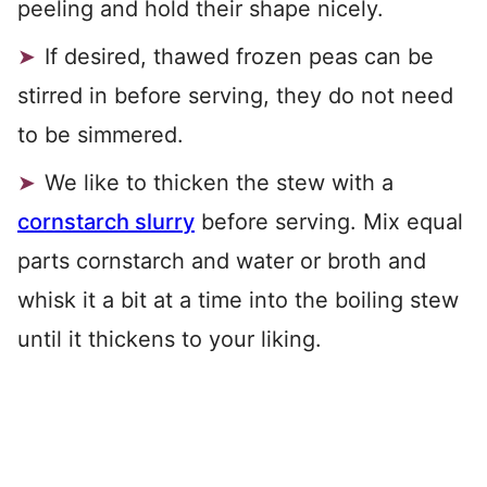
peeling and hold their shape nicely.
If desired, thawed frozen peas can be
stirred in before serving, they do not need
to be simmered.
We like to thicken the stew with a
cornstarch slurry
before serving. Mix equal
parts cornstarch and water or broth and
whisk it a bit at a time into the boiling stew
until it thickens to your liking.