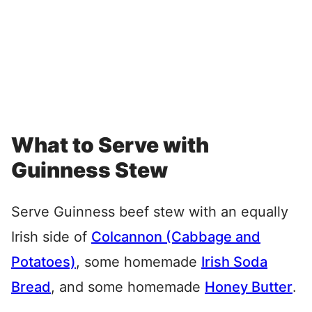
What to Serve with
Guinness Stew
Serve Guinness beef stew with an equally
Irish side of
Colcannon (Cabbage and
Potatoes)
, some homemade
Irish Soda
Bread
, and some homemade
Honey Butter
.