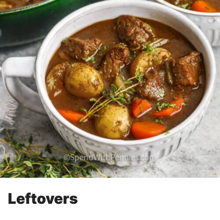
Leftovers