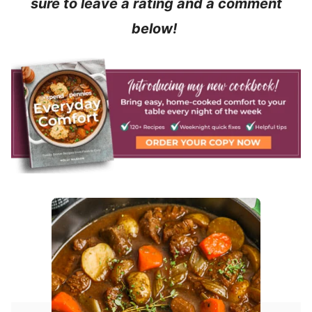
sure to leave a rating and a comment
below!