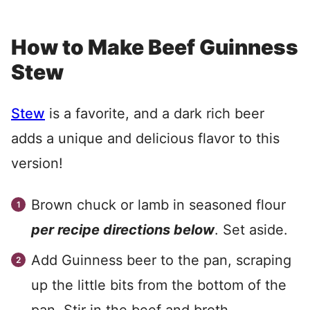
How to Make Beef Guinness
Stew
Stew
is a favorite, and a dark rich beer
adds a unique and delicious flavor to this
version!
Brown chuck or lamb in seasoned flour
per recipe directions below
. Set aside.
Add Guinness beer to the pan, scraping
up the little bits from the bottom of the