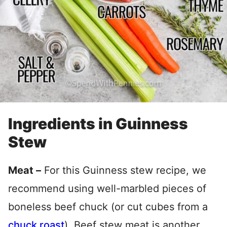
Ingredients in Guinness
Stew
Meat –
For this Guinness stew recipe, we
recommend using well-marbled pieces of
boneless beef chuck (or cut cubes from a
chuck roast
). Beef stew meat is another