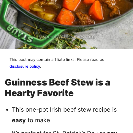
This post may contain affiliate links. Please read our
disclosure policy
.
Guinness Beef Stew is a
Hearty Favorite
This one-pot Irish beef stew recipe is
easy
to make.