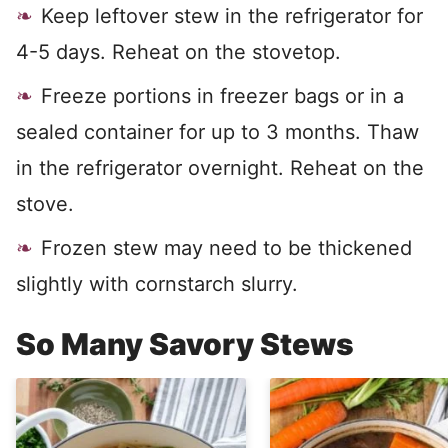
Keep leftover stew in the refrigerator for
4-5 days. Reheat on the stovetop.
Freeze portions in freezer bags or in a
sealed container for up to 3 months. Thaw
in the refrigerator overnight. Reheat on the
stove.
Frozen stew may need to be thickened
slightly with cornstarch slurry.
So Many Savory Stews