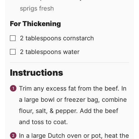
sprigs fresh
For Thickening
2
tablespoons
cornstarch
▢
2
tablespoons
water
▢
Instructions
Trim any excess fat from the beef. In
a large bowl or freezer bag, combine
flour, salt, & pepper. Add the beef
and toss to coat.
In a large Dutch oven or pot, heat the