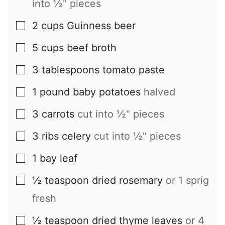
into ½" pieces
2
cups
Guinness beer
▢
5
cups
beef broth
▢
3
tablespoons
tomato paste
▢
1
pound
baby potatoes
halved
▢
3
carrots
cut into ½" pieces
▢
3
ribs
celery
cut into ½" pieces
▢
1
bay leaf
▢
½
teaspoon
dried rosemary
or 1 sprig
▢
fresh
½
teaspoon
dried thyme leaves
or 4
▢