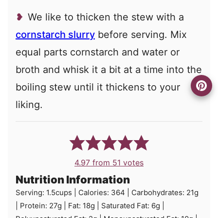
We like to thicken the stew with a
cornstarch slurry
before serving. Mix
equal parts cornstarch and water or
broth and whisk it a bit at a time into the
boiling stew until it thickens to your
liking.
4.97
from
51
votes
Nutrition Information
Serving:
1.5
cups
|
Calories:
364
|
Carbohydrates:
21
g
|
Protein:
27
g
|
Fat:
18
g
|
Saturated Fat:
6
g
|