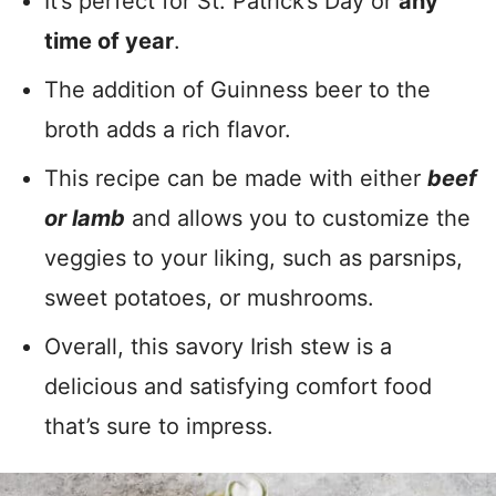
It’s perfect for St. Patrick’s Day or
any
time of year
.
The addition of Guinness beer to the
broth adds a rich flavor.
This recipe can be made with either
beef
or lamb
and allows you to customize the
veggies to your liking, such as parsnips,
sweet potatoes, or mushrooms.
Overall, this savory Irish stew is a
delicious and satisfying comfort food
that’s sure to impress.