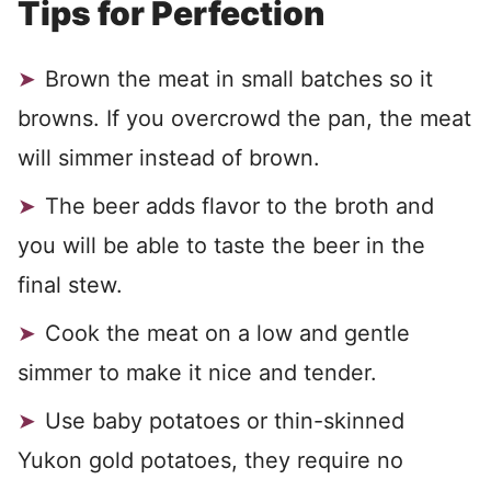
Tips for Perfection
Brown the meat in small batches so it
browns. If you overcrowd the pan, the meat
will simmer instead of brown.
The beer adds flavor to the broth and
you will be able to taste the beer in the
final stew.
Cook the meat on a low and gentle
simmer to make it nice and tender.
Use baby potatoes or thin-skinned
Yukon gold potatoes, they require no