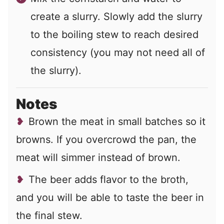
create a slurry. Slowly add the slurry
to the boiling stew to reach desired
consistency (you may not need all of
the slurry).
Notes
Brown the meat in small batches so it
browns. If you overcrowd the pan, the
meat will simmer instead of brown.
The beer adds flavor to the broth,
and you will be able to taste the beer in
the final stew.