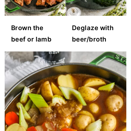
Brown the
Deglaze with
beef or lamb
beer/broth