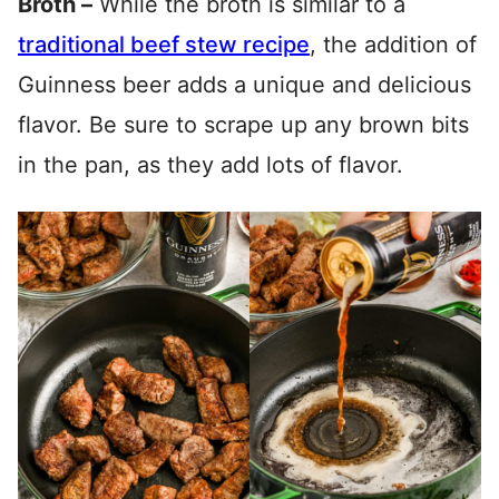
Broth –
While the broth is similar to a
traditional beef stew recipe
, the addition of
Guinness beer adds a unique and delicious
flavor. Be sure to scrape up any brown bits
in the pan, as they add lots of flavor.