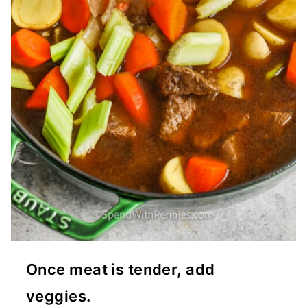
Once meat is tender, add
veggies.