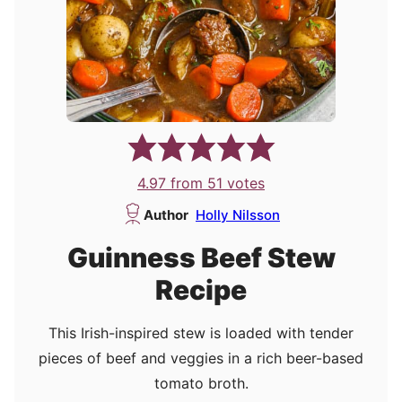
4.97
from
51
votes
Author
Holly Nilsson
Guinness Beef Stew
Recipe
This Irish-inspired stew is loaded with tender
pieces of beef and veggies in a rich beer-based
tomato broth.