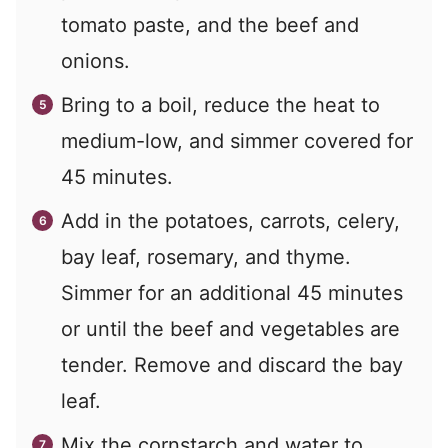
tomato paste, and the beef and
onions.
Bring to a boil, reduce the heat to
medium-low, and simmer covered for
45 minutes.
Add in the potatoes, carrots, celery,
bay leaf, rosemary, and thyme.
Simmer for an additional 45 minutes
or until the beef and vegetables are
tender. Remove and discard the bay
leaf.
Mix the cornstarch and water to