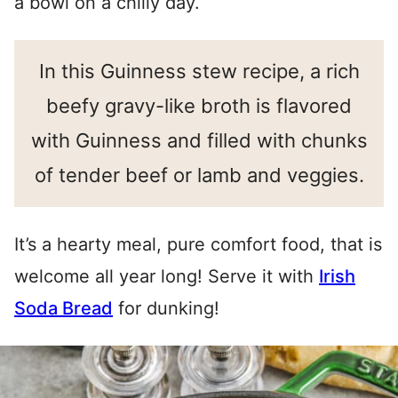
a bowl on a chilly day.
In this Guinness stew recipe, a rich
beefy gravy-like broth is flavored
with Guinness and filled with chunks
of tender beef or lamb and veggies.
It’s a hearty meal, pure comfort food, that is
welcome all year long! Serve it with
Irish
Soda Bread
for dunking!