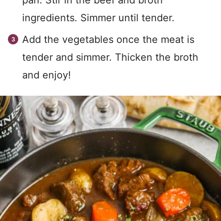
pan. Stir in the beef and broth
ingredients. Simmer until tender.
Add the vegetables once the meat is
tender and simmer. Thicken the broth
and enjoy!