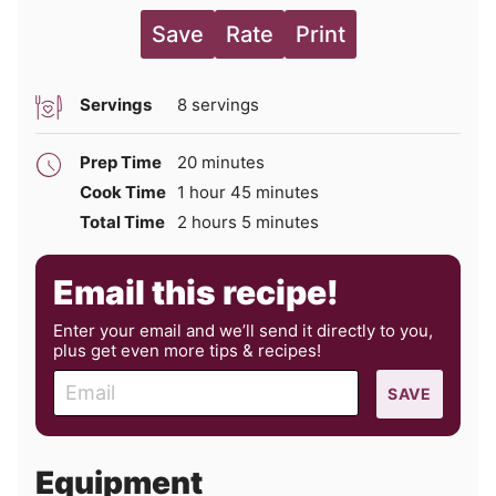
Save
Rate
Print
Servings
8
servings
minutes
Prep Time
20
minutes
hour
minutes
Cook Time
1
hour
45
minutes
hours
minutes
Total Time
2
hours
5
minutes
Email this recipe!
Enter your email and we’ll send it directly to you,
plus get even more tips & recipes!
E
SAVE
m
a
i
Equipment
l