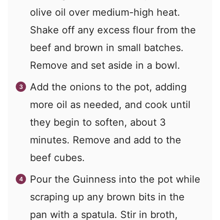
olive oil over medium-high heat.
Shake off any excess flour from the
beef and brown in small batches.
Remove and set aside in a bowl.
Add the onions to the pot, adding
more oil as needed, and cook until
they begin to soften, about 3
minutes. Remove and add to the
beef cubes.
Pour the Guinness into the pot while
scraping up any brown bits in the
pan with a spatula. Stir in broth,