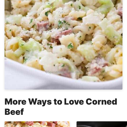
More Ways to Love Corned
Beef