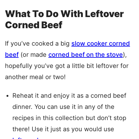
What To Do With Leftover
Corned Beef
If you’ve cooked a big
slow cooker corned
beef
(or made
corned beef on the stove
),
hopefully you’ve got a little bit leftover for
another meal or two!
Reheat it and enjoy it as a corned beef
dinner. You can use it in any of the
recipes in this collection but don’t stop
there! Use it just as you would use