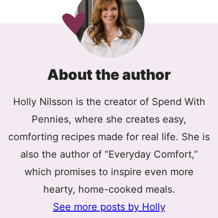
About the author
Holly Nilsson is the creator of Spend With
Pennies, where she creates easy,
comforting recipes made for real life. She is
also the author of “Everyday Comfort,”
which promises to inspire even more
hearty, home-cooked meals.
See more posts by Holly