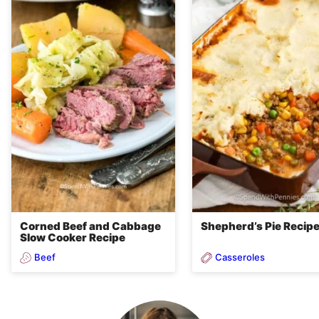
Corned Beef and Cabbage
Shepherd’s Pie Recip
Slow Cooker Recipe
Beef
Casseroles