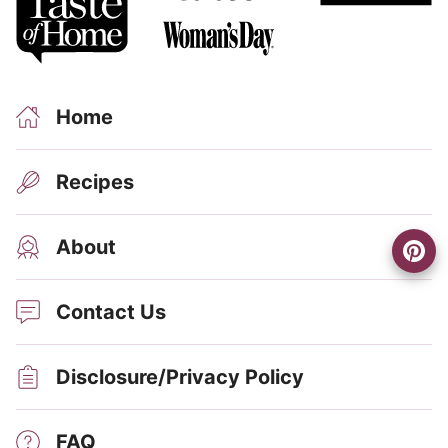
Home
Recipes
About
Contact Us
Disclosure/Privacy Policy
FAQ