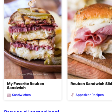
My Favorite Reuben
Reuben Sandwich Sli
Sandwich
Sandwiches
Appetizer Recipes