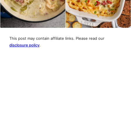
This post may contain affiliate links. Please read our
disclosure policy
.