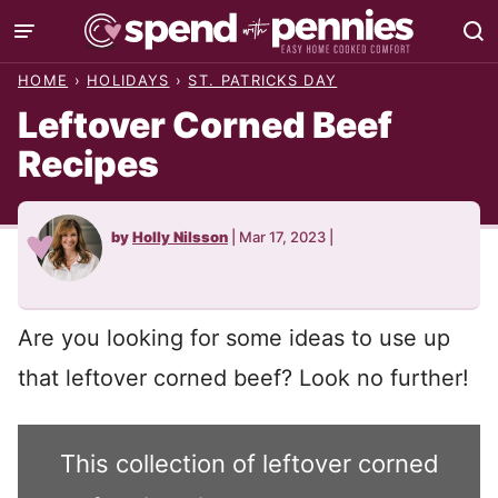
Skip
to
HOME
›
HOLIDAYS
›
ST. PATRICKS DAY
content
Leftover Corned Beef
Recipes
by
Holly Nilsson
|
Mar 17, 2023
|
Are you looking for some ideas to use up
that leftover corned beef? Look no further!
This collection of leftover corned