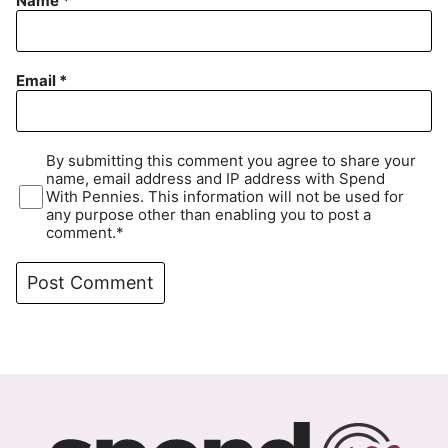
Name
*
Email
*
By submitting this comment you agree to share your
name, email address and IP address with Spend
With Pennies. This information will not be used for
any purpose other than enabling you to post a
comment.*