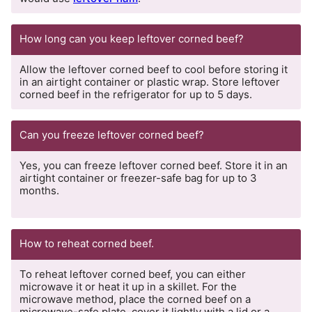
How long can you keep leftover corned beef?
Allow the leftover corned beef to cool before storing it
in an airtight container or plastic wrap. Store leftover
corned beef in the refrigerator for up to 5 days.
Can you freeze leftover corned beef?
Yes, you can freeze leftover corned beef. Store it in an
airtight container or freezer-safe bag for up to 3
months.
How to reheat corned beef.
To reheat leftover corned beef, you can either
microwave it or heat it up in a skillet. For the
microwave method, place the corned beef on a
microwave-safe plate, cover it lightly with a lid or a