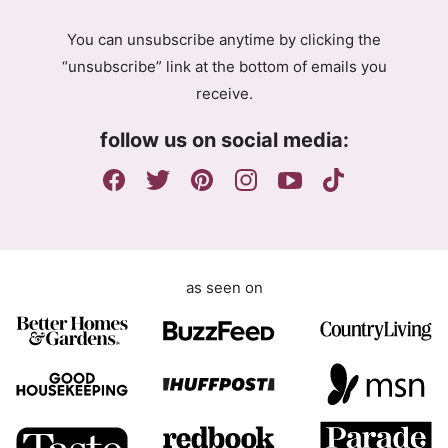
g
You can unsubscribe anytime by clicking the
r
“unsubscribe” link at the bottom of emails you
e
receive.
e
m
follow us on social media:
e
n
t
as seen on