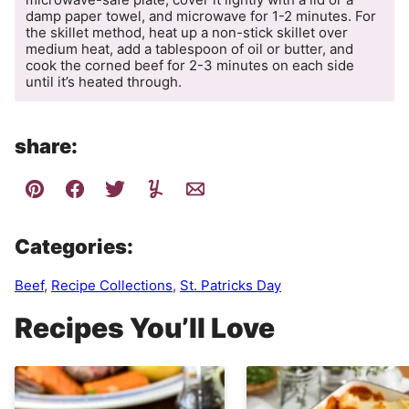
damp paper towel, and microwave for 1-2 minutes. For
the skillet method, heat up a non-stick skillet over
medium heat, add a tablespoon of oil or butter, and
cook the corned beef for 2-3 minutes on each side
until it’s heated through.
share:
Categories:
Beef
,
Recipe Collections
,
St. Patricks Day
Recipes You’ll Love