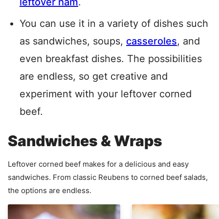
leftover ham
.
You can use it in a variety of dishes such
as sandwiches, soups,
casseroles
, and
even breakfast dishes. The possibilities
are endless, so get creative and
experiment with your leftover corned
beef.
Sandwiches & Wraps
Leftover corned beef makes for a delicious and easy
sandwiches. From classic Reubens to corned beef salads,
the options are endless.