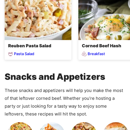
Reuben Pasta Salad
Corned Beef Hash
Pasta Salad
Breakfast
Snacks and Appetizers
These snacks and appetizers will help you make the most
of that leftover corned beef. Whether you’re hosting a
party or just looking for a tasty way to enjoy some
leftovers, these recipes will hit the spot.