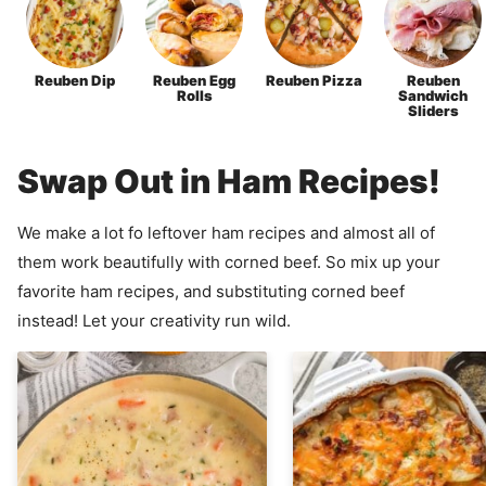
Reuben Dip
Reuben Egg
Reuben Pizza
Reuben
Rolls
Sandwich
Sliders
Swap Out in Ham Recipes!
We make a lot fo leftover ham recipes and almost all of
them work beautifully with corned beef. So mix up your
favorite ham recipes, and substituting corned beef
instead! Let your creativity run wild.