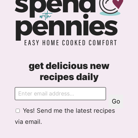
get delicious new
recipes daily
E
m
Go
a
G
Yes! Send me the latest recipes
i
D
l
via email.
P
R
A