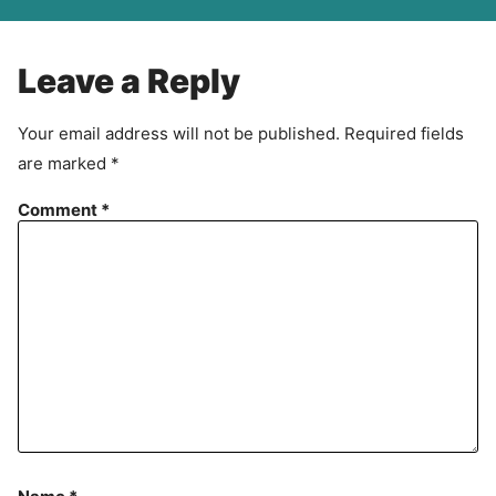
A
g
r
Leave a Reply
e
e
Your email address will not be published.
Required fields
m
are marked
*
e
n
Comment
*
t