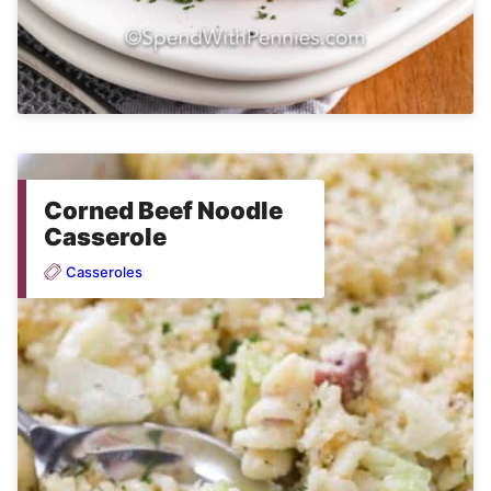
Corned Beef Noodle
Casserole
Casseroles