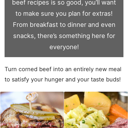
beef recipes is so good, you’ll want
to make sure you plan for extras!
From breakfast to dinner and even
snacks, there’s something here for
everyone!
Turn corned beef into an entirely new meal
to satisfy your hunger and your taste buds!