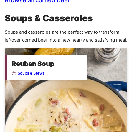
Browse all corned beef
Soups & Casseroles
Soups and casseroles are the perfect way to transform
leftover corned beef into a new hearty and satisfying meal.
Reuben Soup
Soups & Stews