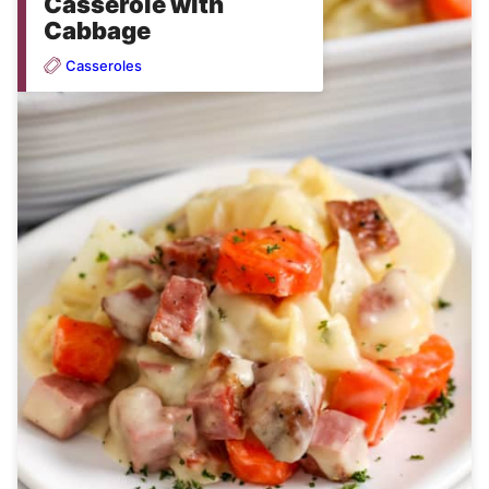
Casserole with
Cabbage
Casseroles