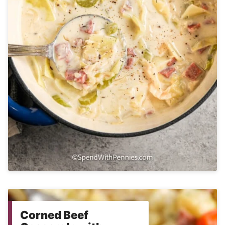
Corned Beef