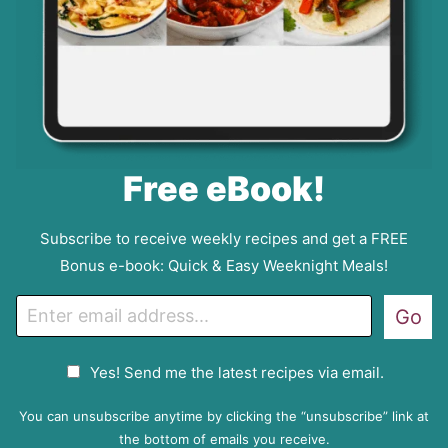
Free eBook!
Subscribe to receive weekly recipes and get a FREE
Bonus e-book: Quick & Easy Weeknight Meals!
E
Go
m
a
G
Yes! Send me the latest recipes via email.
i
D
l
P
You can unsubscribe anytime by clicking the “unsubscribe” link at
R
the bottom of emails you receive.