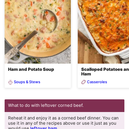
Ham and Potato Soup
Scalloped Potatoes a
Ham
Soups & Stews
Casseroles
What to do with leftover corned beef.
Reheat it and enjoy it as a corned beef dinner. You can
use it in any of the recipes above or use it just as you
would use
leftover ham
.