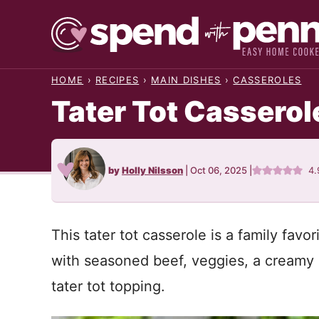
Skip
to
content
HOME
›
RECIPES
›
MAIN DISHES
›
CASSEROLES
Tater Tot Casserol
by
Holly Nilsson
|
Oct 06, 2025
|
4.
This tater tot casserole is a family favo
with seasoned beef, veggies, a creamy 
tater tot topping.