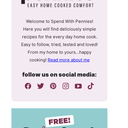
Welcome to Spend With Pennies!
Here you will find deliciously simple
recipes for the every day home cook.
Easy to follow, tried, tested and loved!
From my home to yours…happy
cooking!
Read more about me
follow us on social media: