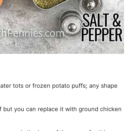
ater tots or frozen potato puffs; any shape
f but you can replace it with ground chicken