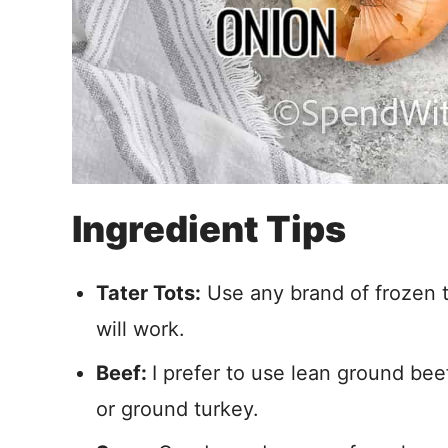
Ingredient Tips
Tater Tots:
Use any brand of frozen t
will work.
Beef:
I prefer to use lean ground bee
or ground turkey.