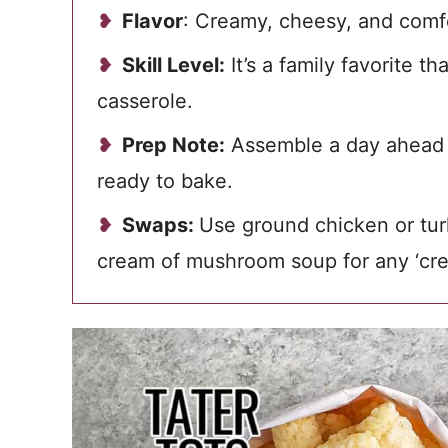
Flavor
: Creamy, cheesy, and comfo
Skill Level:
It’s a family favorite t
casserole.
Prep Note:
Assemble a day ahead a
ready to bake.
Swaps:
Use ground chicken or tur
cream of mushroom soup for any ‘crea