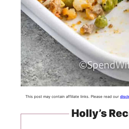
This post may contain affiliate links. Please read our
discl
Holly’s Rec