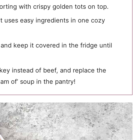
rting with crispy golden tots on top.
hat uses easy ingredients in one cozy
nd keep it covered in the fridge until
key instead of beef, and replace the
m of’ soup in the pantry!