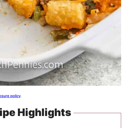
osure policy
.
ipe Highlights