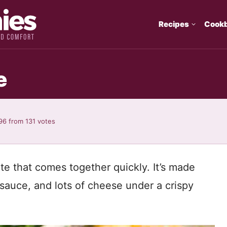
Recipes
Cook
e
96
from
131
votes
rite that comes together quickly. It’s made
sauce, and lots of cheese under a crispy