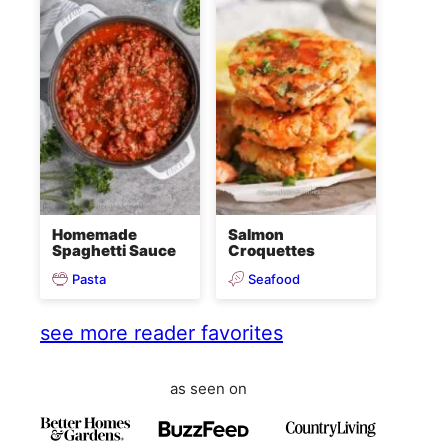
Homemade
Salmon
Spaghetti Sauce
Croquettes
Pasta
Seafood
see more reader favorites
as seen on