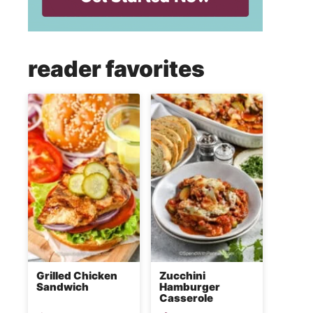
reader favorites
Grilled Chicken
Zucchini
Sandwich
Hamburger
Casserole