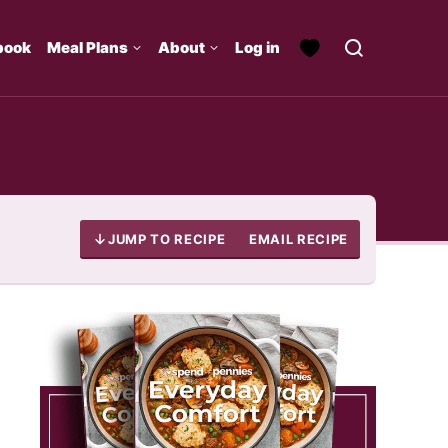
book
Meal Plans
About
Log in
JUMP TO RECIPE
EMAIL RECIPE