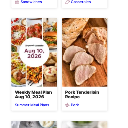
Sandwiches
Casseroles
Weekly Meal Plan
Pork Tenderloin
Aug 10, 2026
Recipe
Pork
Summer Meal Plans