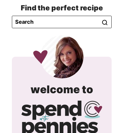
Find the perfect recipe
spend
welcome to
with
pennie