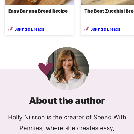
Easy Banana Bread Recipe
The Best Zucchini Br
Baking & Breads
Baking & Breads
About the author
Holly Nilsson is the creator of Spend With
Pennies, where she creates easy,