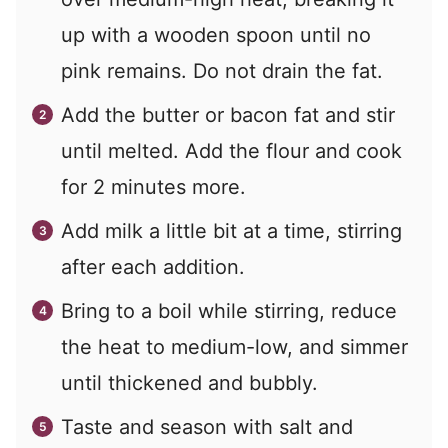
up with a wooden spoon until no
pink remains. Do not drain the fat.
Add the butter or bacon fat and stir
until melted. Add the flour and cook
for 2 minutes more.
Add milk a little bit at a time, stirring
after each addition.
Bring to a boil while stirring, reduce
the heat to medium-low, and simmer
until thickened and bubbly.
Taste and season with salt and