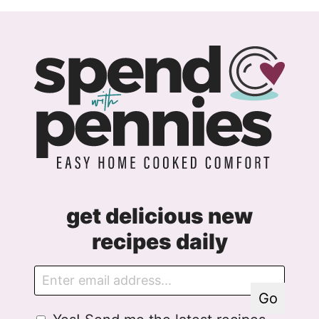
get delicious new
recipes daily
E
E
m
m
Go
a
a
G