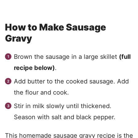
How to Make Sausage
Gravy
Brown the sausage in a large skillet
(full
recipe below)
.
Add butter to the cooked sausage. Add
the flour and cook.
Stir in milk slowly until thickened.
Season with salt and black pepper.
This homemade sausage gravy recipe is the