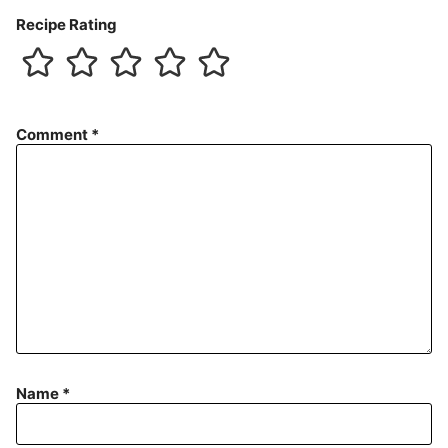
Recipe Rating
Comment
*
Name
*