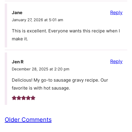
Reply
Jane
January 27, 2026 at 5:01 am
This is excellent. Everyone wants this recipe when I
make it.
Reply
Jen R
December 28, 2025 at 2:20 pm
Delicious! My go-to sausage gravy recipe. Our
favorite is with hot sausage.
Comment
Older Comments
navigation