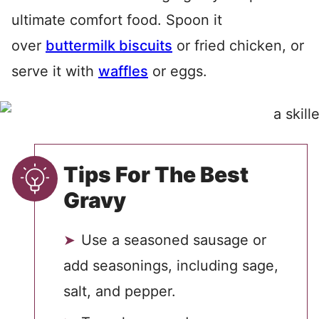
ultimate comfort food. Spoon it
over
buttermilk biscuits
or fried chicken, or
serve it with
waffles
or eggs.
Tips For The Best
Gravy
Use a seasoned sausage or
add seasonings, including sage,
salt, and pepper.