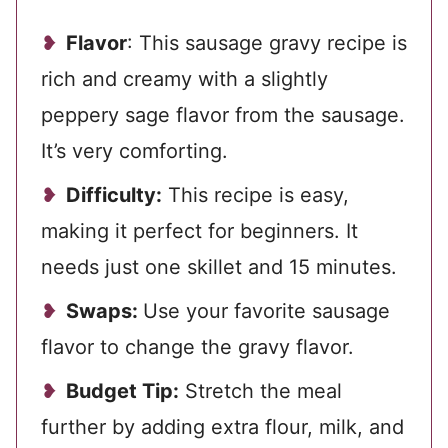
Flavor
: This sausage gravy recipe is
rich and creamy with a slightly
peppery sage flavor from the sausage.
It’s very comforting.
Difficulty:
This recipe is easy,
making it perfect for beginners. It
needs just one skillet and 15 minutes.
Swaps:
Use your favorite sausage
flavor to change the gravy flavor.
Budget Tip:
Stretch the meal
further by adding extra flour, milk, and