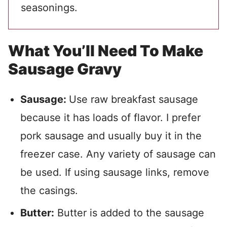
seasonings.
What You’ll Need To Make
Sausage Gravy
Sausage:
Use raw breakfast sausage
because it has loads of flavor. I prefer
pork sausage and usually buy it in the
freezer case. Any variety of sausage can
be used. If using sausage links, remove
the casings.
Butter:
Butter is added to the sausage