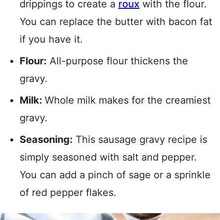
drippings to create a
roux
with the flour.
You can replace the butter with bacon fat
if you have it.
Flour:
All-purpose flour thickens the
gravy.
Milk:
Whole milk makes for the creamiest
gravy.
Seasoning:
This sausage gravy recipe is
simply seasoned with salt and pepper.
You can add a pinch of sage or a sprinkle
of red pepper flakes.