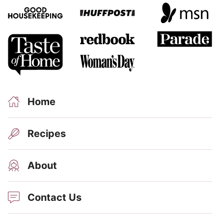
Home
Recipes
About
Contact Us