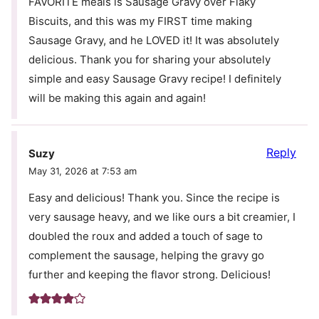
FAVORITE meals is Sausage Gravy over Flaky
Biscuits, and this was my FIRST time making
Sausage Gravy, and he LOVED it! It was absolutely
delicious. Thank you for sharing your absolutely
simple and easy Sausage Gravy recipe! I definitely
will be making this again and again!
Reply
Suzy
May 31, 2026 at 7:53 am
Easy and delicious! Thank you. Since the recipe is
very sausage heavy, and we like ours a bit creamier, I
doubled the roux and added a touch of sage to
complement the sausage, helping the gravy go
further and keeping the flavor strong. Delicious!