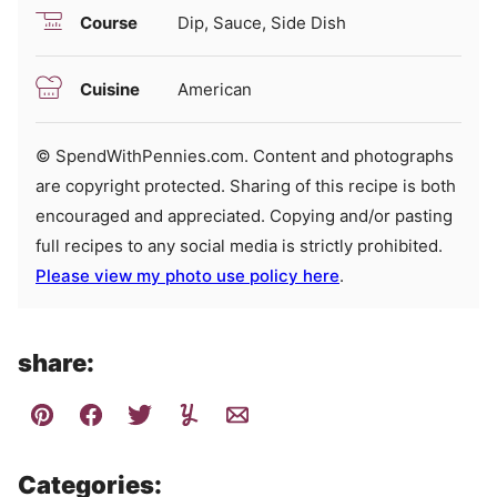
Course
Dip, Sauce, Side Dish
Cuisine
American
© SpendWithPennies.com. Content and photographs
are copyright protected. Sharing of this recipe is both
encouraged and appreciated. Copying and/or pasting
full recipes to any social media is strictly prohibited.
Please view my photo use policy here
.
share:
Categories: