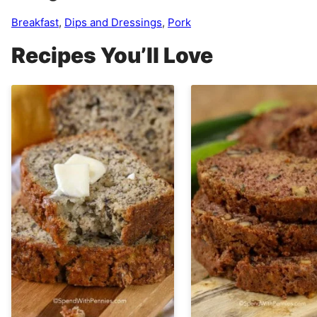
Breakfast
,
Dips and Dressings
,
Pork
Recipes You’ll Love