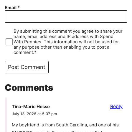
Email
*
By submitting this comment you agree to share your
name, email address and IP address with Spend
With Pennies. This information will not be used for
any purpose other than enabling you to post a
comment.*
Comments
Reply
Tina-Marie Hesse
July 13, 2026 at 5:07 pm
My boyfriend is from South Carolina, and one of his