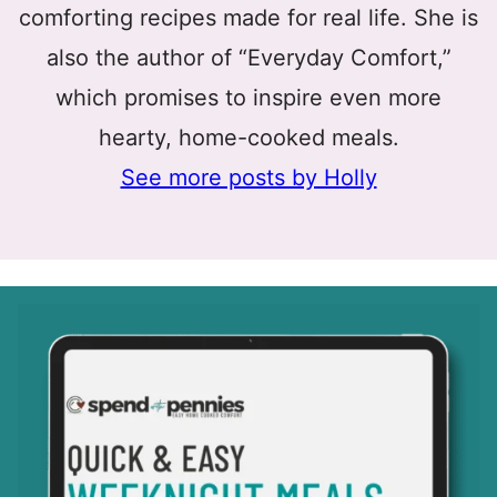
comforting recipes made for real life. She is
also the author of “Everyday Comfort,”
which promises to inspire even more
hearty, home-cooked meals.
See more posts by Holly