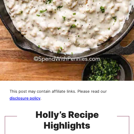
This post may contain affiliate links. Please read our
disclosure policy
.
Holly’s Recipe
Highlights