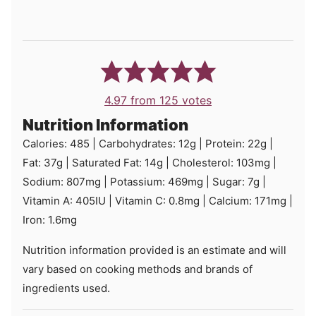
4.97
from
125
votes
Nutrition Information
Calories:
485
|
Carbohydrates:
12
g
|
Protein:
22
g
|
Fat:
37
g
|
Saturated Fat:
14
g
|
Cholesterol:
103
mg
|
Sodium:
807
mg
|
Potassium:
469
mg
|
Sugar:
7
g
|
Vitamin A:
405
IU
|
Vitamin C:
0.8
mg
|
Calcium:
171
mg
|
Iron:
1.6
mg
Nutrition information provided is an estimate and will
vary based on cooking methods and brands of
ingredients used.