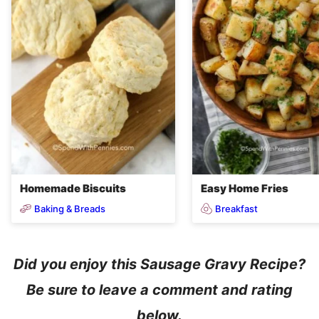
Homemade Biscuits
Easy Home Fries
Baking & Breads
Breakfast
Did you enjoy this Sausage Gravy Recipe?
Be sure to leave a comment and rating
below.