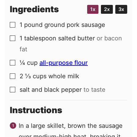
Ingredients
1x
2x
3x
1
pound
ground pork sausage
▢
1
tablespoon
salted butter
or bacon
▢
fat
¼
cup
all-purpose flour
▢
2 ⅓
cups
whole milk
▢
salt and black pepper
to taste
▢
Instructions
In a large skillet, brown the sausage
over medium-high heat, breaking it