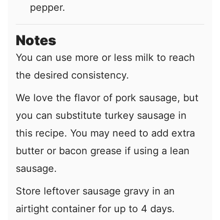
pepper.
Notes
You can use more or less milk to reach
the desired consistency.
We love the flavor of pork sausage, but
you can substitute turkey sausage in
this recipe. You may need to add extra
butter or bacon grease if using a lean
sausage.
Store leftover sausage gravy in an
airtight container for up to 4 days.