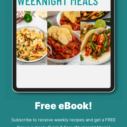
Free eBook!
Subscribe to receive weekly recipes and get a FREE