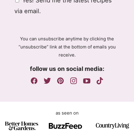
Yes! Send me the latest recipes
i
i
D
l
l
via email.
P
A
R
g
A
r
g
e
You can unsubscribe anytime by clicking the
r
e
“unsubscribe” link at the bottom of emails you
e
m
receive.
e
e
m
n
follow us on social media:
e
t
n
G
t
D
P
R
as seen on