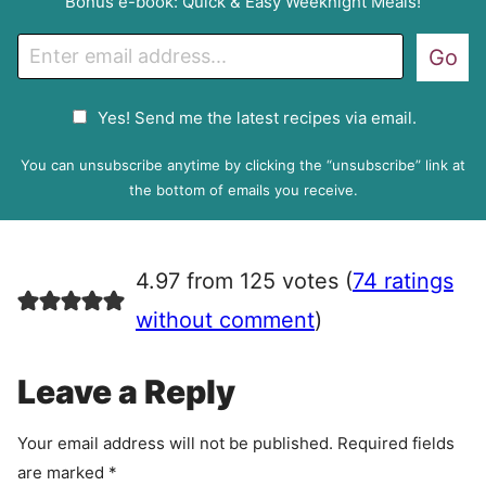
Bonus e-book: Quick & Easy Weeknight Meals!
E
Go
m
a
G
Yes! Send me the latest recipes via email.
i
D
l
P
You can unsubscribe anytime by clicking the “unsubscribe” link at
R
the bottom of emails you receive.
A
g
r
4.97 from 125 votes (
74 ratings
e
e
without comment
)
m
e
Leave a Reply
n
t
Your email address will not be published.
Required fields
are marked
*