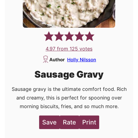
4.97
from
125
votes
Author
Holly Nilsson
Sausage Gravy
Sausage gravy is the ultimate comfort food. Rich
and creamy, this is perfect for spooning over
morning biscuits, fries, and so much more.
Save
Rate
Print