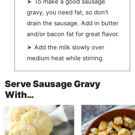
To make a good sausage
gravy, you need fat, so don’t
drain the sausage. Add in butter
and/or bacon fat for great flavor.
Add the milk slowly over
medium heat while stirring.
Serve Sausage Gravy
With…