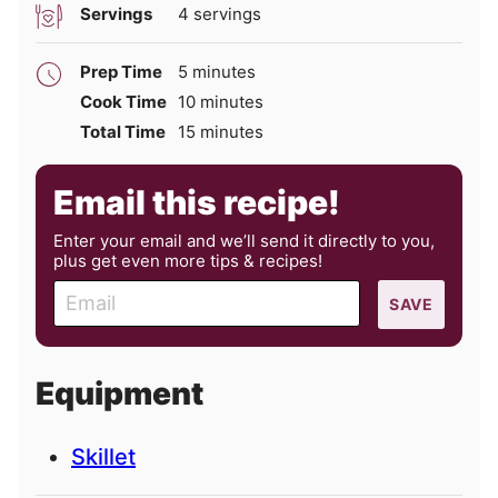
Servings
4
servings
minutes
Prep Time
5
minutes
minutes
Cook Time
10
minutes
minutes
Total Time
15
minutes
Email this recipe!
Enter your email and we’ll send it directly to you,
plus get even more tips & recipes!
E
SAVE
m
a
i
Equipment
l
Skillet