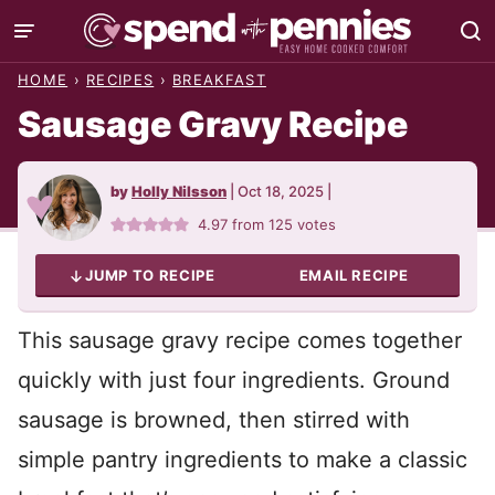
Skip
to
HOME
›
RECIPES
›
BREAKFAST
content
Sausage Gravy Recipe
by
Holly Nilsson
|
Oct 18, 2025
|
4.97
from
125
votes
JUMP TO RECIPE
EMAIL RECIPE
This sausage gravy recipe comes together
quickly with just four ingredients. Ground
sausage is browned, then stirred with
simple pantry ingredients to make a classic