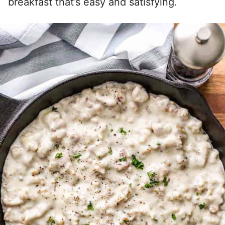
breakfast that’s easy and satisfying.