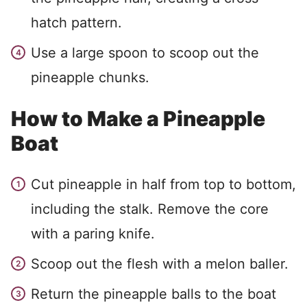
hatch pattern.
Use a large spoon to scoop out the
pineapple chunks.
How to Make a Pineapple
Boat
Cut pineapple in half from top to bottom,
including the stalk. Remove the core
with a paring knife.
Scoop out the flesh with a melon baller.
Return the pineapple balls to the boat