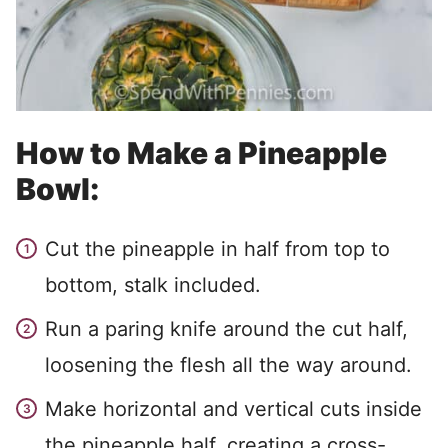
How to Make a Pineapple
Bowl:
Cut the pineapple in half from top to
bottom, stalk included.
Run a paring knife around the cut half,
loosening the flesh all the way around.
Make horizontal and vertical cuts inside
the pineapple half, creating a cross-