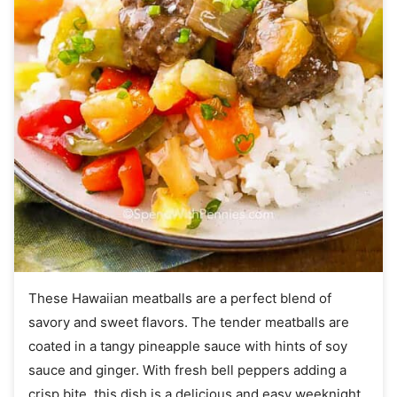
These Hawaiian meatballs are a perfect blend of
savory and sweet flavors. The tender meatballs are
coated in a tangy pineapple sauce with hints of soy
sauce and ginger. With fresh bell peppers adding a
crisp bite, this dish is a delicious and easy weeknight