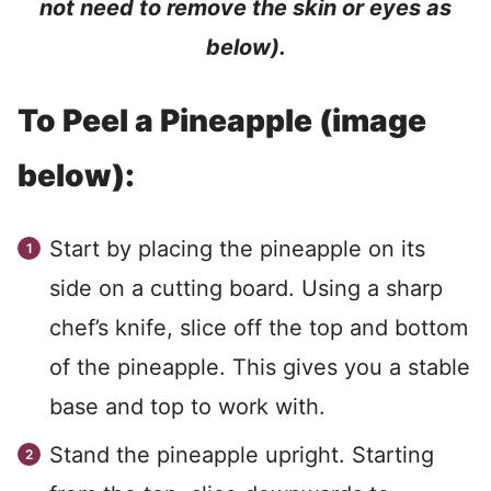
not need to remove the skin or eyes as
below).
To Peel a Pineapple (image
below):
Start by placing the pineapple on its
side on a cutting board. Using a sharp
chef’s knife, slice off the top and bottom
of the pineapple. This gives you a stable
base and top to work with.
Stand the pineapple upright. Starting