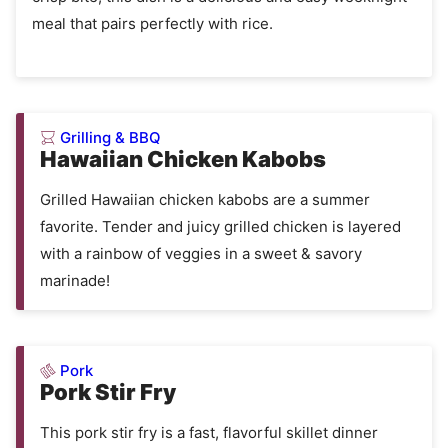
meal that pairs perfectly with rice.
Grilling & BBQ
Hawaiian Chicken Kabobs
Grilled Hawaiian chicken kabobs are a summer
favorite. Tender and juicy grilled chicken is layered
with a rainbow of veggies in a sweet & savory
marinade!
Pork
Pork Stir Fry
This pork stir fry is a fast, flavorful skillet dinner