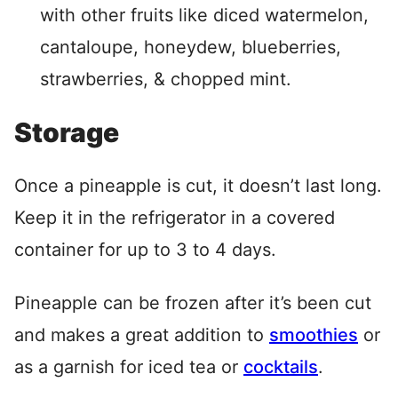
with other fruits like diced watermelon,
cantaloupe, honeydew, blueberries,
strawberries, & chopped mint.
Storage
Once a pineapple is cut, it doesn’t last long.
Keep it in the refrigerator in a covered
container for up to 3 to 4 days.
Pineapple can be frozen after it’s been cut
and makes a great addition to
smoothies
or
as a garnish for iced tea or
cocktails
.