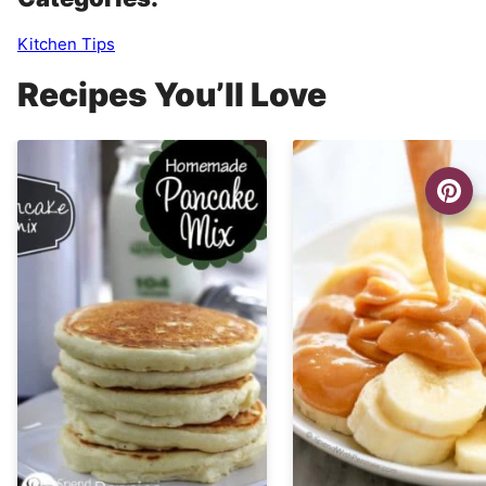
Kitchen Tips
Recipes You’ll Love