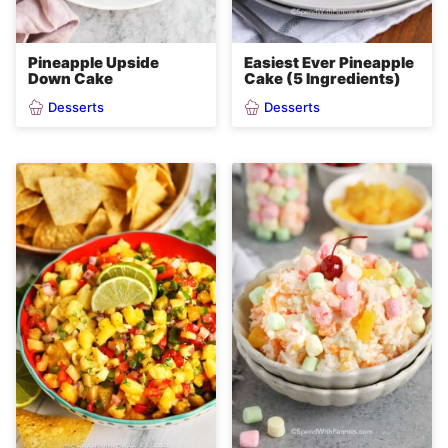
Pineapple Upside
Easiest Ever Pineapple
Down Cake
Cake (5 Ingredients)
Desserts
Desserts