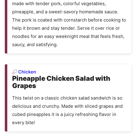
made with tender pork, colorful vegetables,
pineapple, and a sweet-savory homemade sauce.
The pork is coated with cornstarch before cooking to
help it brown and stay tender. Serve it over rice or
noodles for an easy weeknight meal that feels fresh,
saucy, and satisfying.
Chicken
Pineapple Chicken Salad with
Grapes
This twist on a classic chicken salad sandwich is so
delicious and crunchy. Made with sliced grapes and
cubed pineapples it is a juicy refreshing flavor in
every bite!