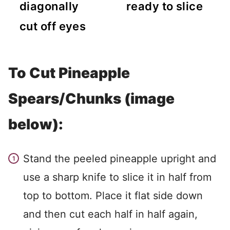
diagonally
ready to slice
cut off eyes
To Cut Pineapple
Spears/Chunks (image
below):
Stand the peeled pineapple upright and
use a sharp knife to slice it in half from
top to bottom. Place it flat side down
and then cut each half in half again,