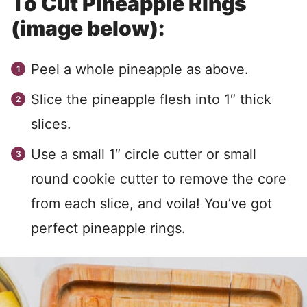
To Cut Pineapple Rings
(image below):
Peel a whole pineapple as above.
Slice the pineapple flesh into 1″ thick
slices.
Use a small 1″ circle cutter or small
round cookie cutter to remove the core
from each slice, and voila! You’ve got
perfect pineapple rings.