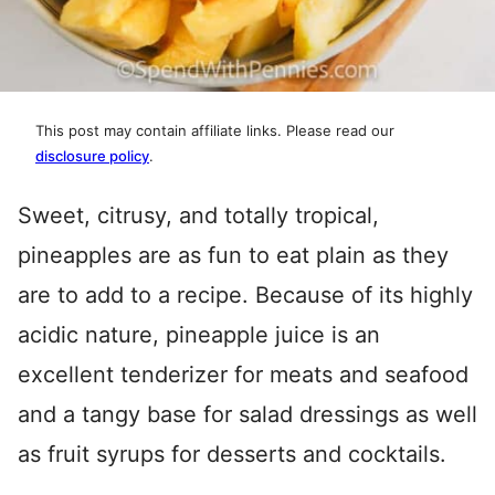
This post may contain affiliate links. Please read our
disclosure policy
.
Sweet, citrusy, and totally tropical,
pineapples are as fun to eat plain as they
are to add to a recipe. Because of its highly
acidic nature, pineapple juice is an
excellent tenderizer for meats and seafood
and a tangy base for salad dressings as well
as fruit syrups for desserts and cocktails.