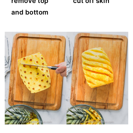
remove top
cut off skin
and bottom