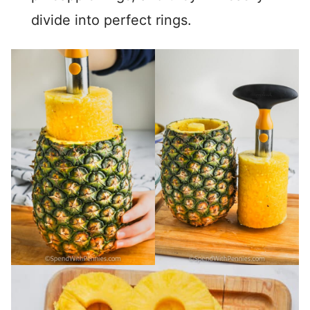
divide into perfect rings.