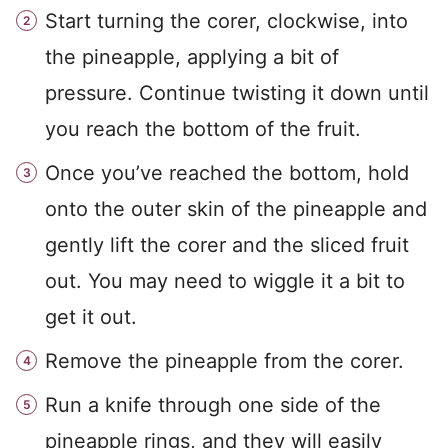
Start turning the corer, clockwise, into
the pineapple, applying a bit of
pressure. Continue twisting it down until
you reach the bottom of the fruit.
Once you’ve reached the bottom, hold
onto the outer skin of the pineapple and
gently lift the corer and the sliced fruit
out. You may need to wiggle it a bit to
get it out.
Remove the pineapple from the corer.
Run a knife through one side of the
pineapple rings, and they will easily