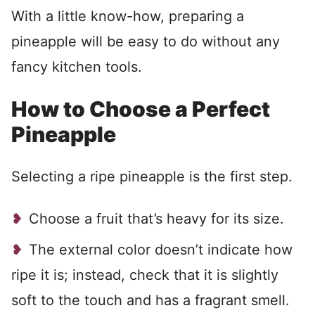
With a little know-how, preparing a
pineapple will be easy to do without any
fancy kitchen tools.
How to Choose a Perfect
Pineapple
Selecting a ripe pineapple is the first step.
Choose a fruit that’s heavy for its size.
The external color doesn’t indicate how
ripe it is; instead, check that it is slightly
soft to the touch and has a fragrant smell.