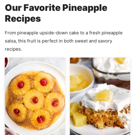
Our Favorite Pineapple
Recipes
From pineapple upside-down cake to a fresh pineapple
salsa, this fruit is perfect in both sweet and savory
recipes.