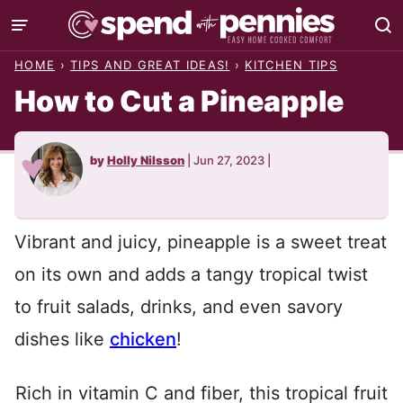
Skip
to
HOME
›
TIPS AND GREAT IDEAS!
›
KITCHEN TIPS
content
How to Cut a Pineapple
by
Holly Nilsson
|
Jun 27, 2023
|
Vibrant and juicy, pineapple is a sweet treat
on its own and adds a tangy tropical twist
to fruit salads, drinks, and even savory
dishes like
chicken
!
Rich in vitamin C and fiber, this tropical fruit