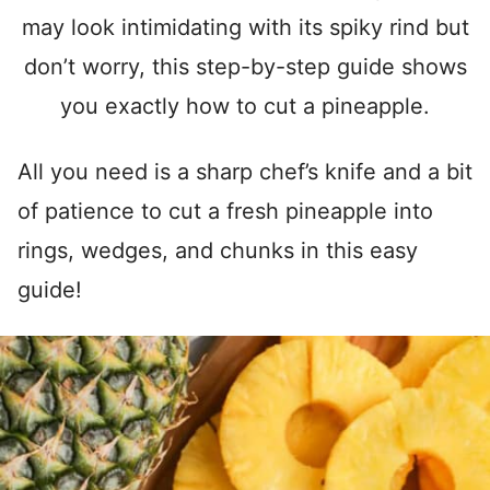
may look intimidating with its spiky rind but
don’t worry, this step-by-step guide shows
you exactly how to cut a pineapple.
All you need is a sharp chef’s knife and a bit
of patience to cut a fresh pineapple into
rings, wedges, and chunks in this easy
guide!