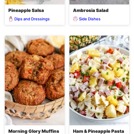
Pineapple Salsa
Ambrosia Salad
Dips and Dressings
Side Dishes
Morning Glory Muffins
Ham & Pineapple Pasta