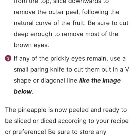
from the top, slice downwards to
remove the outer peel, following the
natural curve of the fruit. Be sure to cut
deep enough to remove most of the
brown eyes.
If any of the prickly eyes remain, use a
small paring knife to cut them out in a V
shape or diagonal line
like the image
below
.
The pineapple is now peeled and ready to
be sliced or diced according to your recipe
or preference! Be sure to store any