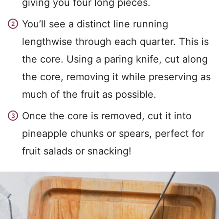
giving you four long pieces.
You’ll see a distinct line running
lengthwise through each quarter. This is
the core. Using a paring knife, cut along
the core, removing it while preserving as
much of the fruit as possible.
Once the core is removed, cut it into
pineapple chunks or spears, perfect for
fruit salads or snacking!