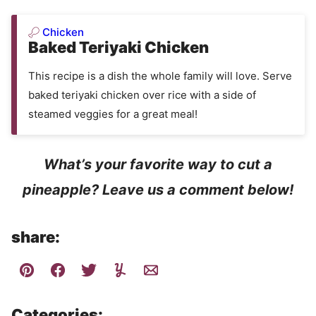
Chicken
Baked Teriyaki Chicken
This recipe is a dish the whole family will love. Serve
baked teriyaki chicken over rice with a side of
steamed veggies for a great meal!
What’s your favorite way to cut a
pineapple? Leave us a comment below!
share:
Categories: