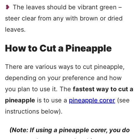
The leaves should be vibrant green –
steer clear from any with brown or dried
leaves.
How to Cut a Pineapple
There are various ways to cut pineapple,
depending on your preference and how
you plan to use it. The
fastest way to cut a
pineapple
is to use a
pineapple corer
(see
instructions below).
(Note: If using a pineapple corer, you do