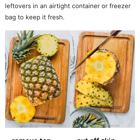
leftovers in an airtight container or freezer
bag to keep it fresh.