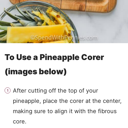
To Use a Pineapple Corer
(images below)
After cutting off the top of your
pineapple, place the corer at the center,
making sure to align it with the fibrous
core.