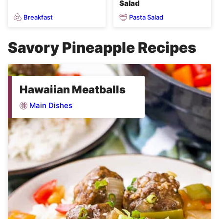
Salad
Breakfast
Pasta Salad
Savory Pineapple Recipes
Hawaiian Meatballs
Main Dishes