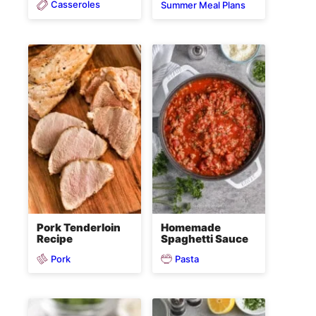
Casseroles
Summer Meal Plans
Pork Tenderloin
Homemade
Recipe
Spaghetti Sauce
Pork
Pasta