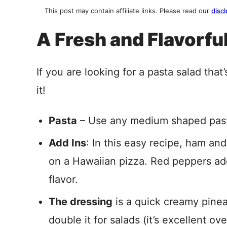
This post may contain affiliate links. Please read our
discl
A Fresh and Flavorfu
If you are looking for a pasta salad that’s
it!
Pasta
– Use any medium shaped pasta, 
Add Ins
: In this easy recipe, ham and
on a Hawaiian pizza. Red peppers ad
flavor.
The dressing
is a quick creamy pinea
double it for salads (it’s excellent ov