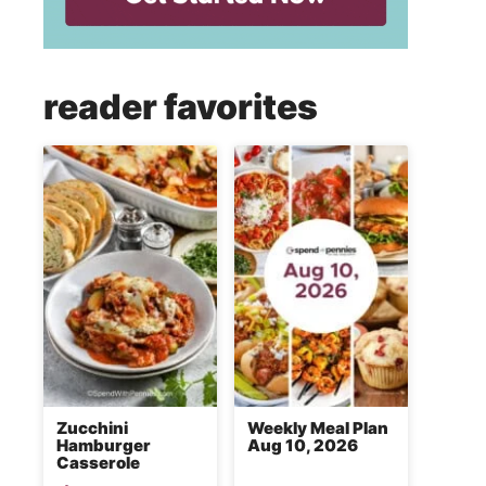
reader favorites
Zucchini
Weekly Meal Plan
Hamburger
Aug 10, 2026
Casserole