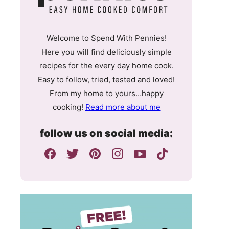
Welcome to Spend With Pennies!
Here you will find deliciously simple
recipes for the every day home cook.
Easy to follow, tried, tested and loved!
From my home to yours…happy
cooking!
Read more about me
follow us on social media: