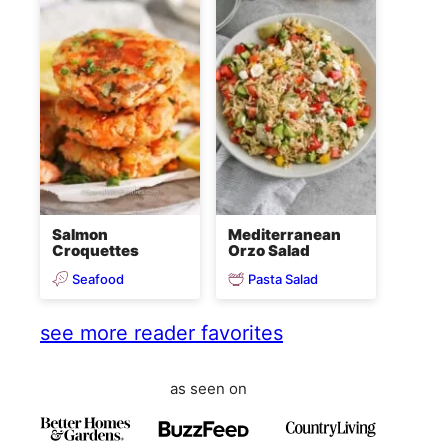
Salmon
Mediterranean
Croquettes
Orzo Salad
Seafood
Pasta Salad
see more reader favorites
as seen on