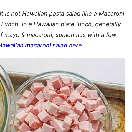
t is not Hawaiian pasta salad like a Macaroni
 Lunch. In a Hawaiian plate lunch, generally,
of mayo & macaroni, sometimes with a few
Hawaiian macaroni salad here
.