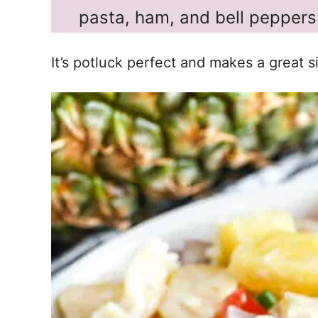
pasta, ham, and bell peppers 
It’s potluck perfect and makes a great si