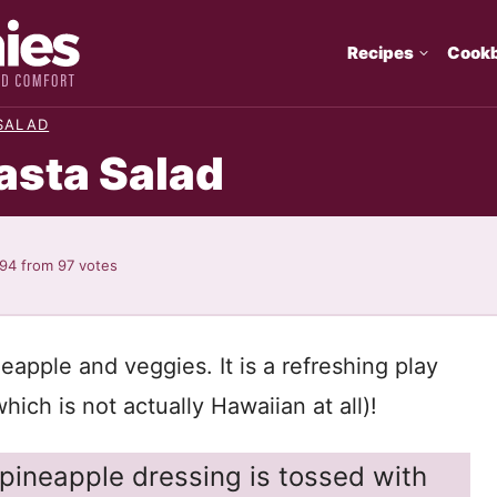
Recipes
Cook
SALAD
asta Salad
.94
from
97
votes
eapple and veggies. It is a refreshing play
hich is not actually Hawaiian at all)!
ineapple dressing is tossed with