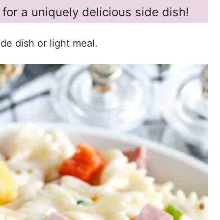
for a uniquely delicious side dish!
de dish or light meal.