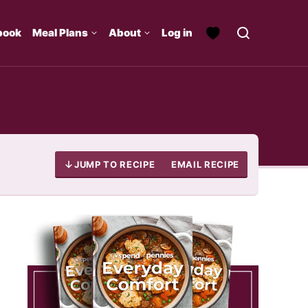
book
Meal Plans
About
Log in
JUMP TO RECIPE
EMAIL RECIPE