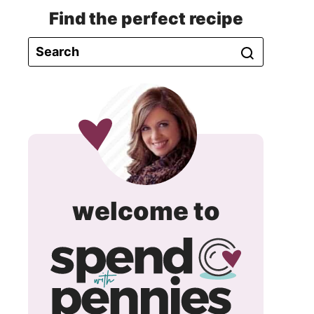
Find the perfect recipe
spend
welcome to
with
pennie