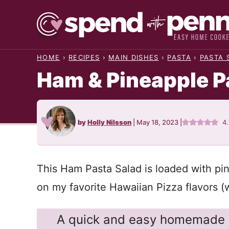
Skip
to
content
HOME
›
RECIPES
›
MAIN DISHES
›
PASTA
›
PASTA 
Ham & Pineapple P
by
Holly Nilsson
|
May 18, 2023
|
4
This Ham Pasta Salad is loaded with pin
on my favorite Hawaiian Pizza flavors (w
A quick and easy homemade p