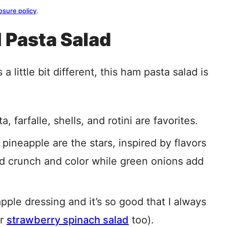
osure policy
.
l Pasta Salad
 a little bit different, this ham pasta salad is
farfalle, shells, and rotini are favorites.
 pineapple are the stars, inspired by flavors
d crunch and color while green onions add
pple dressing and it’s so good that I always
er
strawberry spinach salad
too).