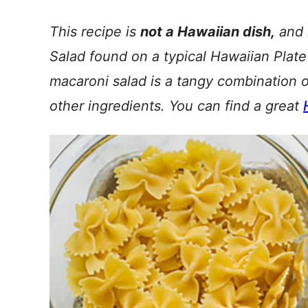
This recipe is
not a Hawaiian dish,
and i
Salad found on a typical Hawaiian Plate
macaroni salad is a tangy combination 
other ingredients. You can find a great