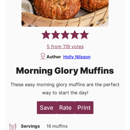
5
from
119
votes
Author
Holly Nilsson
Morning Glory Muffins
These easy morning glory muffins are the perfect
way to start the day!
Save
Rate
Print
Servings
16
muffins