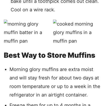
bake until a toothpick comes out clean.
Cool on a wire rack.
Best Way to Store Muffins
Morning glory muffins are extra moist
and will stay fresh for about two days at
room temperature or up to a week in the
refrigerator in an airtight container.
Freeze them for up to 4 months in a