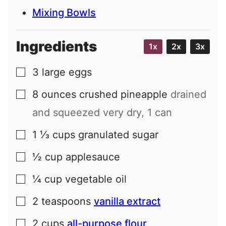
Mixing Bowls
Ingredients
1x
2x
3x
3
large
eggs
▢
8
ounces
crushed pineapple
drained
▢
and squeezed very dry, 1 can
1 ⅓
cups
granulated sugar
▢
½
cup
applesauce
▢
¼
cup
vegetable oil
▢
2
teaspoons
vanilla extract
▢
2
cups
all-purpose flour
▢