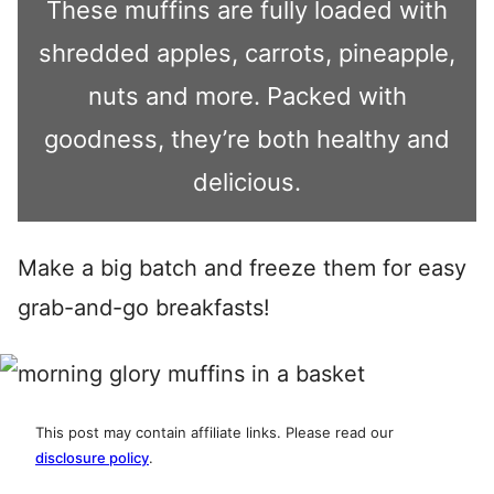
These muffins are fully loaded with
shredded apples, carrots, pineapple,
nuts and more. Packed with
goodness, they’re both healthy and
delicious.
Make a big batch and freeze them for easy
grab-and-go breakfasts!
This post may contain affiliate links. Please read our
disclosure policy
.