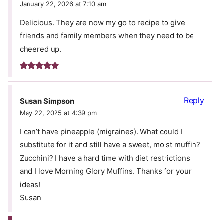
January 22, 2026 at 7:10 am
Delicious. They are now my go to recipe to give
friends and family members when they need to be
cheered up.
Reply
Susan Simpson
May 22, 2025 at 4:39 pm
I can’t have pineapple (migraines). What could I
substitute for it and still have a sweet, moist muffin?
Zucchini? I have a hard time with diet restrictions
and I love Morning Glory Muffins. Thanks for your
ideas!
Susan