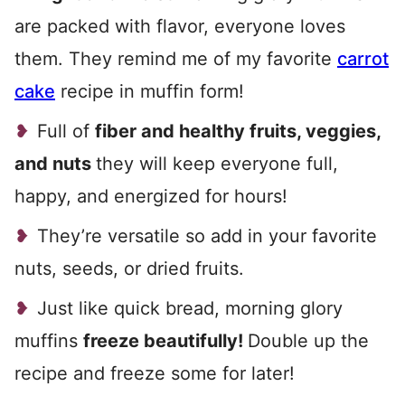
are packed with flavor, everyone loves
them. They remind me of my favorite
carrot
cake
recipe in muffin form!
Full of
fiber and healthy fruits, veggies,
and nuts
they will keep everyone full,
happy, and energized for hours!
They’re versatile so add in your favorite
nuts, seeds, or dried fruits.
Just like quick bread, morning glory
muffins
freeze beautifully!
Double up the
recipe and freeze some for later!