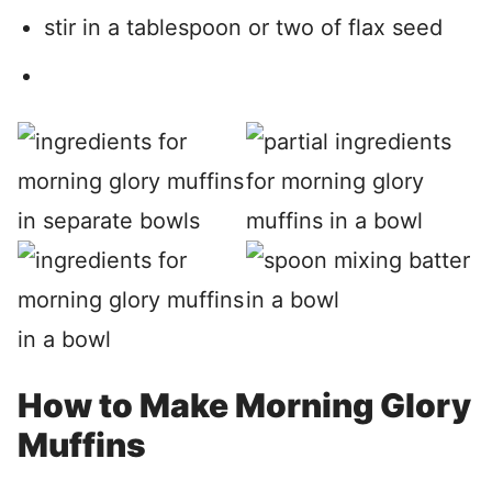
stir in a tablespoon or two of flax seed
How to Make Morning Glory
Muffins