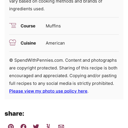
vary based on cooking methods and brands of
ingredients used.
Course
Muffins
Cuisine
American
© SpendWithPennies.com. Content and photographs
are copyright protected. Sharing of this recipe is both
encouraged and appreciated. Copying and/or pasting
full recipes to any social media is strictly prohibited.
Please view my photo use policy here
.
share: