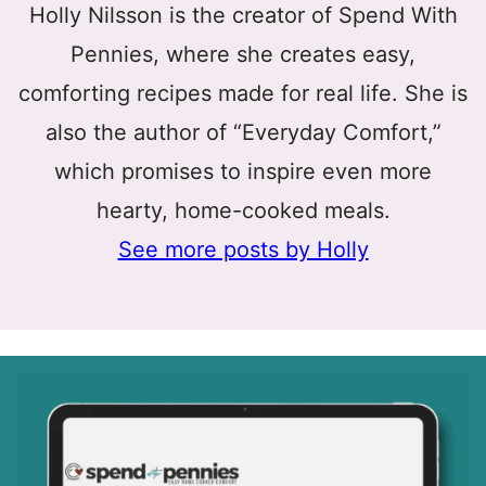
Holly Nilsson is the creator of Spend With
Pennies, where she creates easy,
comforting recipes made for real life. She is
also the author of “Everyday Comfort,”
which promises to inspire even more
hearty, home-cooked meals.
See more posts by Holly