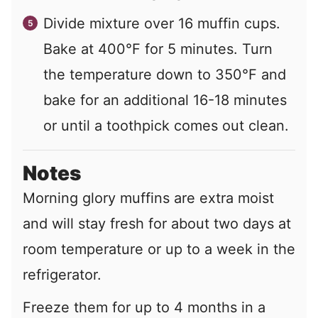
Divide mixture over 16 muffin cups.
Bake at 400°F for 5 minutes. Turn
the temperature down to 350°F and
bake for an additional 16-18 minutes
or until a toothpick comes out clean.
Notes
Morning glory muffins are extra moist
and will stay fresh for about two days at
room temperature or up to a week in the
refrigerator.
Freeze them for up to 4 months in a