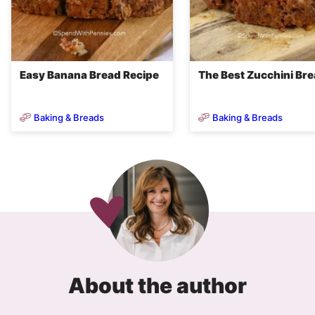
Easy Banana Bread Recipe
The Best Zucchini Br
Baking & Breads
Baking & Breads
About the author