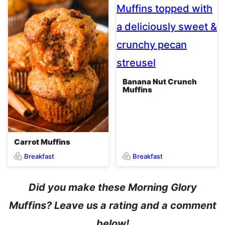
Banana Nut Crunch
Muffins
Carrot Muffins
Breakfast
Breakfast
Did you make these Morning Glory
Muffins? Leave us a rating and a comment
below!