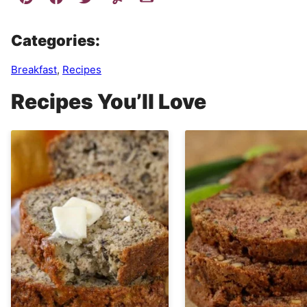
Categories:
Breakfast
,
Recipes
Recipes You’ll Love