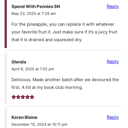
Reply
Spend With Pennies SN
May 23, 2025 at 7:29 am
For the pineapple, you can replace it with whatever
your favorite fruit it. Just make sure if it’s a juicy fruit
that it is drained and squeezed dry.
Reply
Glenda
April 9, 2025 at 1:02 pm
Delicious. Made another batch after we devoured the
first. A hit at my book club morning.
Reply
Karen Blaine
December 10, 2024 at 10:11 pm