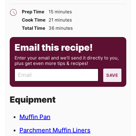
minutes
Prep Time
15
minutes
minutes
Cook Time
21
minutes
minutes
Total Time
36
minutes
Email this recipe!
Enter your email and we’ll send it directly to you,
plus get even more tips & recipes!
E
SAVE
m
a
i
Equipment
l
Muffin Pan
Parchment Muffin Liners