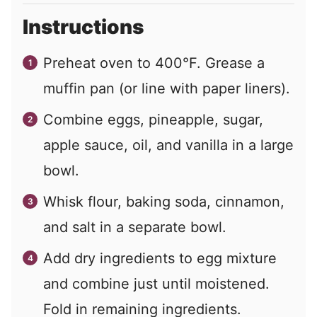
Instructions
Preheat oven to 400°F. Grease a
muffin pan (or line with paper liners).
Combine eggs, pineapple, sugar,
apple sauce, oil, and vanilla in a large
bowl.
Whisk flour, baking soda, cinnamon,
and salt in a separate bowl.
Add dry ingredients to egg mixture
and combine just until moistened.
Fold in remaining ingredients.