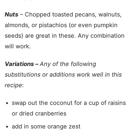
Nuts
– Chopped toasted pecans, walnuts,
almonds, or pistachios (or even pumpkin
seeds) are great in these. Any combination
will work.
Variations –
Any of the following
substitutions or additions work well in this
recipe
:
swap out the coconut for a cup of raisins
or dried cranberries
add in some orange zest