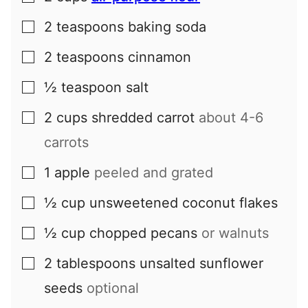
2
teaspoons
baking soda
▢
2
teaspoons
cinnamon
▢
½
teaspoon
salt
▢
2
cups
shredded carrot
about 4-6
▢
carrots
1
apple
peeled and grated
▢
½
cup
unsweetened coconut flakes
▢
½
cup
chopped pecans
or walnuts
▢
2
tablespoons
unsalted sunflower
▢
seeds
optional