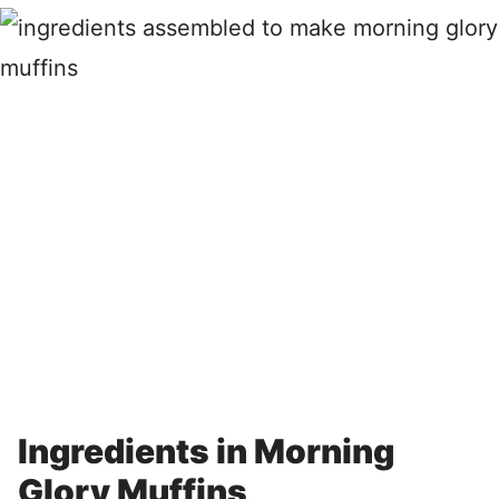
Ingredients in Morning
Glory Muffins