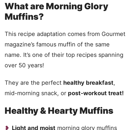
What are Morning Glory
Muffins?
This recipe adaptation comes from Gourmet
magazine’s famous muffin of the same
name. It’s one of their top recipes spanning
over 50 years!
They are the perfect
healthy breakfast
,
mid-morning snack, or
post-workout treat!
Healthy & Hearty Muffins
Light and moist
morning glory muffins