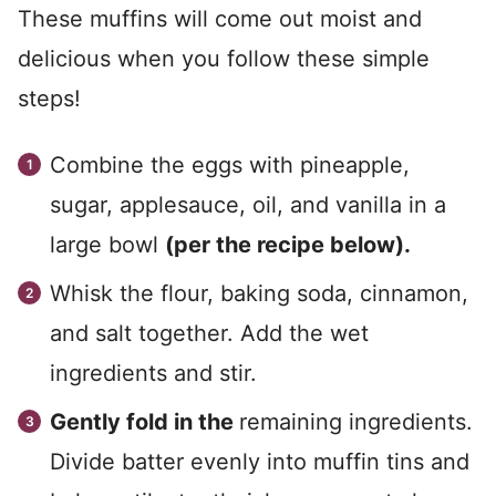
These muffins will come out moist and
delicious when you follow these simple
steps!
Combine the eggs with pineapple,
sugar, applesauce, oil, and vanilla in a
large bowl
(per the recipe below).
Whisk the flour, baking soda, cinnamon,
and salt together. Add the wet
ingredients and stir.
Gently fold in the
remaining ingredients.
Divide batter evenly into muffin tins and