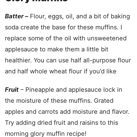
Batter –
Flour, eggs, oil, and a bit of baking
soda create the base for these muffins. I
replace some of the oil with unsweetened
applesauce to make them a little bit
healthier. You can use half all-purpose flour
and half whole wheat flour if you’d like
Fruit
– Pineapple and applesauce lock in
the moisture of these muffins. Grated
apples and carrots add moisture and flavor.
Try adding dried fruit and raisins to this
morning glory muffin recipe!