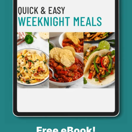
Free eBook!