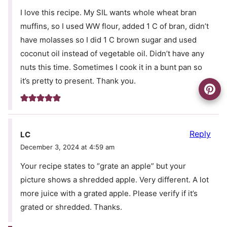
I love this recipe. My SIL wants whole wheat bran
muffins, so I used WW flour, added 1 C of bran, didn’t
have molasses so I did 1 C brown sugar and used
coconut oil instead of vegetable oil. Didn’t have any
nuts this time. Sometimes I cook it in a bunt pan so
it’s pretty to present. Thank you.
Reply
LC
December 3, 2024 at 4:59 am
Your recipe states to “grate an apple” but your
picture shows a shredded apple. Very different. A lot
more juice with a grated apple. Please verify if it’s
grated or shredded. Thanks.