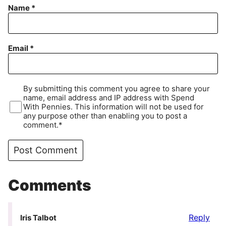
Name
*
Email
*
By submitting this comment you agree to share your
name, email address and IP address with Spend
With Pennies. This information will not be used for
any purpose other than enabling you to post a
comment.*
Comments
Reply
Iris Talbot