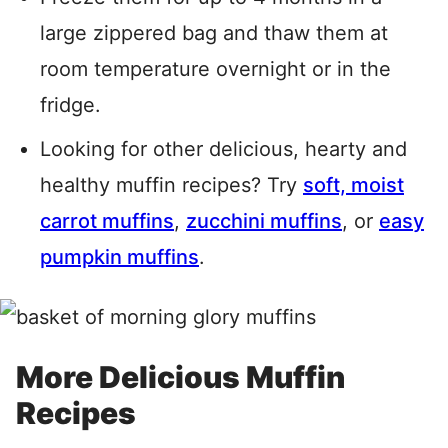
large zippered bag and thaw them at
room temperature overnight or in the
fridge.
Looking for other delicious, hearty and
healthy muffin recipes? Try
soft, moist
carrot muffins
,
zucchini muffins
, or
easy
pumpkin muffins
.
More Delicious Muffin
Recipes