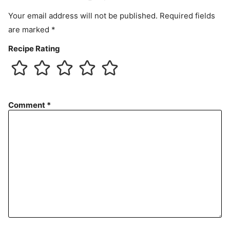
t
Your email address will not be published.
Required fields
are marked
*
Recipe Rating
Comment
*