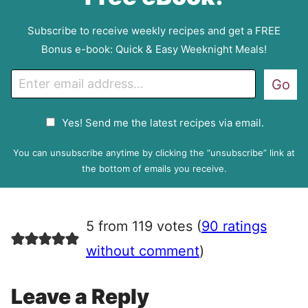
Subscribe to receive weekly recipes and get a FREE
Bonus e-book: Quick & Easy Weeknight Meals!
E
Go
m
a
G
Yes! Send me the latest recipes via email.
i
D
l
P
You can unsubscribe anytime by clicking the “unsubscribe” link at
R
the bottom of emails you receive.
A
g
r
5 from 119 votes (
90 ratings
e
e
without comment
)
m
e
Leave a Reply
n