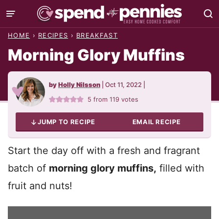
Skip
to
HOME
›
RECIPES
›
BREAKFAST
content
Morning Glory Muffins
by
Holly Nilsson
|
Oct 11, 2022
|
5
from
119
votes
JUMP TO RECIPE
EMAIL RECIPE
Start the day off with a fresh and fragrant
batch of
morning glory muffins,
filled with
fruit and nuts!