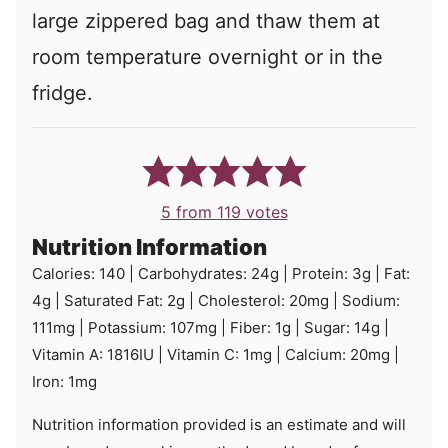
large zippered bag and thaw them at
room temperature overnight or in the
fridge.
5
from
119
votes
Nutrition Information
Calories:
140
|
Carbohydrates:
24
g
|
Protein:
3
g
|
Fat:
4
g
|
Saturated Fat:
2
g
|
Cholesterol:
20
mg
|
Sodium:
111
mg
|
Potassium:
107
mg
|
Fiber:
1
g
|
Sugar:
14
g
|
Vitamin A:
1816
IU
|
Vitamin C:
1
mg
|
Calcium:
20
mg
|
Iron:
1
mg
Nutrition information provided is an estimate and will