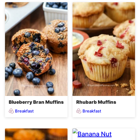
Blueberry Bran Muffins
Rhubarb Muffins
Breakfast
Breakfast