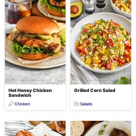
Hot Honey Chicken
Grilled Corn Salad
Sandwich
Chicken
Salads