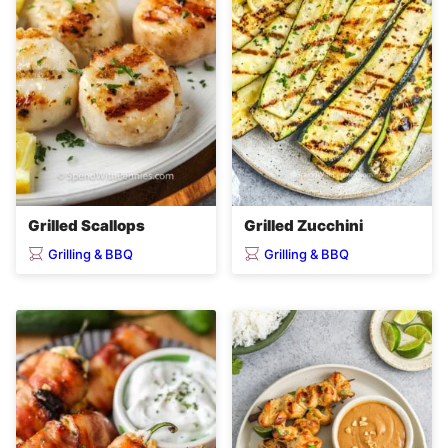
Grilled Scallops
Grilled Zucchini
Grilling & BBQ
Grilling & BBQ