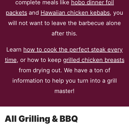
complete meals like
hobo dinner foil
packets
and
Hawaiian chicken kebabs
, you
will not want to leave the barbecue alone
after this.
Learn
how to cook the perfect steak every
time
, or how to keep
grilled chicken breasts
from drying out. We have a ton of
information to help you turn into a grill
master!
All
Grilling & BBQ