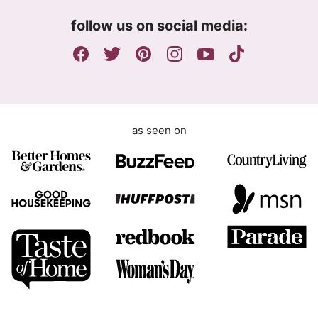
m
follow us on social media:
e
n
t
as seen on