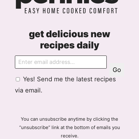
get delicious new
recipes daily
E
m
Go
a
G
Yes! Send me the latest recipes
i
D
l
via email.
P
R
A
g
You can unsubscribe anytime by clicking the
r
“unsubscribe” link at the bottom of emails you
e
receive.
e