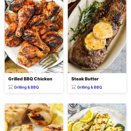
Grilled BBQ Chicken
Steak Butter
Grilling & BBQ
Grilling & BBQ