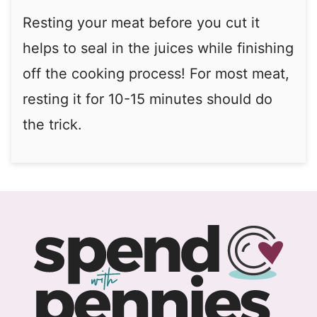
Resting your meat before you cut it
helps to seal in the juices while finishing
off the cooking process! For most meat,
resting it for 10-15 minutes should do
the trick.