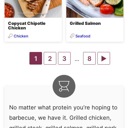
Copycat Chipotle
Grilled Salmon
Chicken
Chicken
Seafood
Go
Go
Go
Go
Go
1
2
3
8
Interim
…
pages
to
to
to
to
to
omitted
page
page
page
page
Next
Page
No matter what protein you’re hoping to
barbecue, we have it. Grilled chicken,