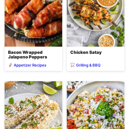
Bacon Wrapped
Chicken Satay
Jalapeno Poppers
Appetizer Recipes
Grilling & BBQ