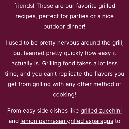
friends! These are our favorite grilled
recipes, perfect for parties or a nice
outdoor dinner!
I used to be pretty nervous around the grill,
but learned pretty quickly how easy it
actually is. Grilling food takes a lot less
time, and you can’t replicate the flavors you
get from grilling with any other method of
cooking!
From easy side dishes like
grilled zucchini
and
lemon parmesan grilled asparagus
to