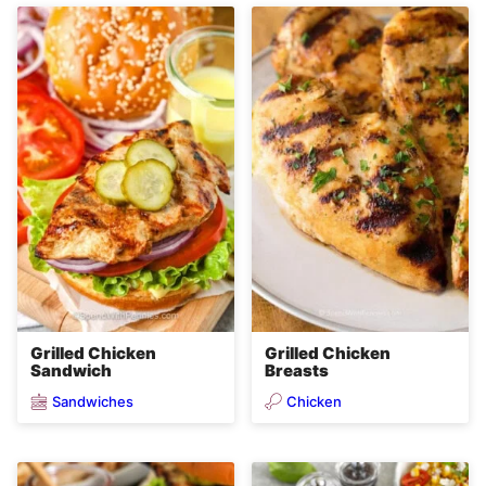
Grilled Chicken
Grilled Chicken
Sandwich
Breasts
Sandwiches
Chicken