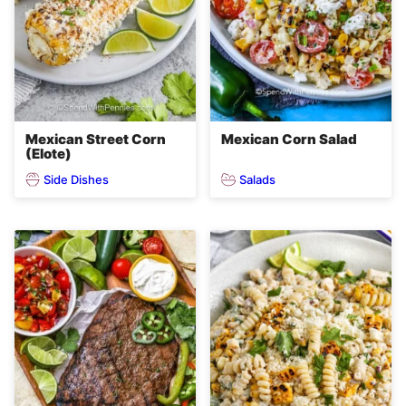
Mexican Street Corn
Mexican Corn Salad
(Elote)
Side Dishes
Salads