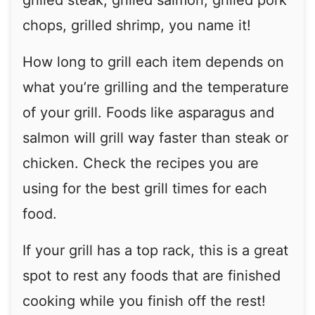
grilled steak, grilled salmon, grilled pork
chops, grilled shrimp, you name it!
How long to grill each item depends on
what you’re grilling and the temperature
of your grill. Foods like asparagus and
salmon will grill way faster than steak or
chicken. Check the recipes you are
using for the best grill times for each
food.
If your grill has a top rack, this is a great
spot to rest any foods that are finished
cooking while you finish off the rest!