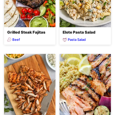
Grilled Steak Fajitas
Elote Pasta Salad
Beef
Pasta Salad