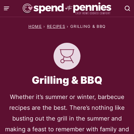
Skip
to
content
HOME
›
RECIPES
›
GRILLING & BBQ
Grilling & BBQ
Whether it’s summer or winter, barbecue
recipes are the best. There’s nothing like
busting out the grill in the summer and
making a feast to remember with family and