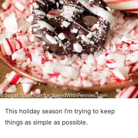
This holiday season I’m trying to keep
things as simple as possible.