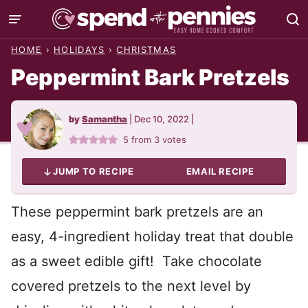
Skip
to
HOME
›
HOLIDAYS
›
CHRISTMAS
content
Peppermint Bark Pretzels
by
Samantha
|
Dec 10, 2022
|
5
from
3
votes
JUMP TO RECIPE
EMAIL RECIPE
These peppermint bark pretzels are an
easy, 4-ingredient holiday treat that double
as a sweet edible gift! Take chocolate
covered pretzels to the next level by