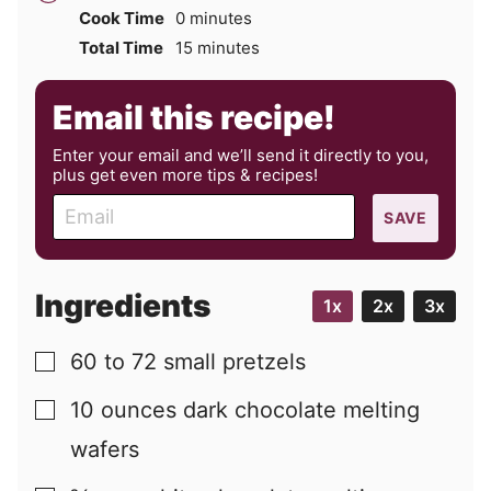
minutes
Cook Time
0
minutes
minutes
Total Time
15
minutes
Email this recipe!
Enter your email and we’ll send it directly to you,
plus get even more tips & recipes!
E
SAVE
m
a
i
Ingredients
1x
2x
3x
l
60 to 72
small pretzels
▢
10
ounces
dark chocolate melting
▢
wafers