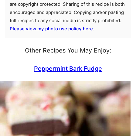
are copyright protected. Sharing of this recipe is both
encouraged and appreciated. Copying and/or pasting
full recipes to any social media is strictly prohibited.
Please view my photo use policy here
.
Other Recipes You May Enjoy:
Peppermint Bark Fudge