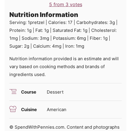
5
from
3
votes
Nutrition Information
Serving:
1
pretzel
|
Calories:
17
|
Carbohydrates:
3
g
|
Protein:
1
g
|
Fat:
1
g
|
Saturated Fat:
1
g
|
Cholesterol:
1
mg
|
Sodium:
3
mg
|
Potassium:
6
mg
|
Fiber:
1
g
|
Sugar:
2
g
|
Calcium:
4
mg
|
Iron:
1
mg
Nutrition information provided is an estimate and will
vary based on cooking methods and brands of
ingredients used.
Course
Dessert
Cuisine
American
© SpendWithPennies.com. Content and photographs