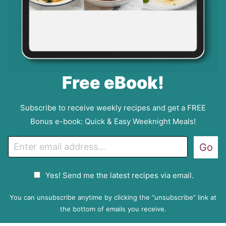
Free eBook!
Subscribe to receive weekly recipes and get a FREE
Bonus e-book: Quick & Easy Weeknight Meals!
E
Go
m
a
G
Yes! Send me the latest recipes via email.
i
D
l
P
You can unsubscribe anytime by clicking the “unsubscribe” link at
R
the bottom of emails you receive.
A