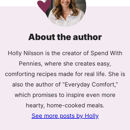
About the author
Holly Nilsson is the creator of Spend With
Pennies, where she creates easy,
comforting recipes made for real life. She is
also the author of “Everyday Comfort,”
which promises to inspire even more
hearty, home-cooked meals.
See more posts by Holly