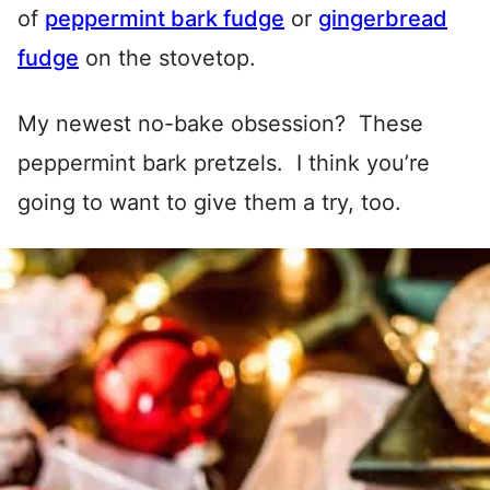
of
peppermint bark fudge
or
gingerbread
fudge
on the stovetop.
My newest no-bake obsession? These
peppermint bark pretzels. I think you’re
going to want to give them a try, too.