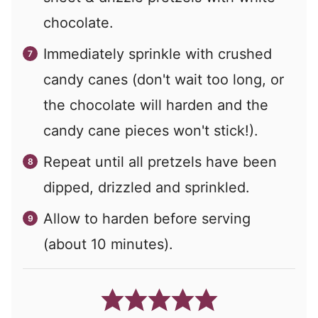
chocolate.
Immediately sprinkle with crushed
candy canes (don't wait too long, or
the chocolate will harden and the
candy cane pieces won't stick!).
Repeat until all pretzels have been
dipped, drizzled and sprinkled.
Allow to harden before serving
(about 10 minutes).