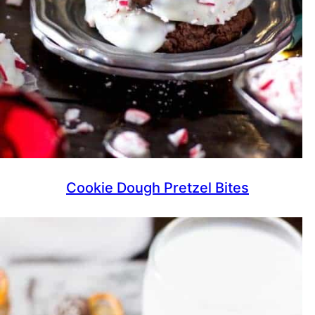
Cookie Dough Pretzel Bites