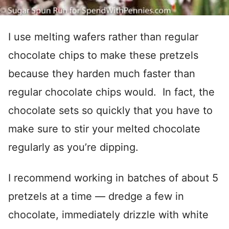
I use melting wafers rather than regular
chocolate chips to make these pretzels
because they harden much faster than
regular chocolate chips would. In fact, the
chocolate sets so quickly that you have to
make sure to stir your melted chocolate
regularly as you’re dipping.
I recommend working in batches of about 5
pretzels at a time — dredge a few in
chocolate, immediately drizzle with white