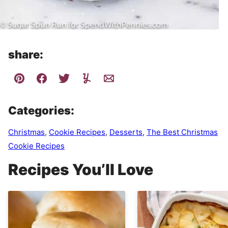
share:
Categories:
Christmas
,
Cookie Recipes
,
Desserts
,
The Best Christmas
Cookie Recipes
Recipes You’ll Love