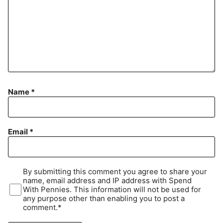
Name
*
Email
*
By submitting this comment you agree to share your
name, email address and IP address with Spend
With Pennies. This information will not be used for
any purpose other than enabling you to post a
comment.*