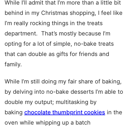
While I’ll admit that I’m more than a little bit
behind in my Christmas shopping, I feel like
I’m really rocking things in the treats
department. That’s mostly because I’m
opting for a lot of simple, no-bake treats
that can double as gifts for friends and
family.
While I’m still doing my fair share of baking,
by delving into no-bake desserts I’m able to
double my output; multitasking by
baking
chocolate thumbprint cookies
in the
oven while whipping up a batch