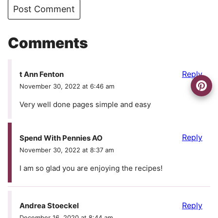
Comments
Reply
t Ann Fenton
November 30, 2022 at 6:46 am
Very well done pages simple and easy
Reply
Spend With Pennies AO
November 30, 2022 at 8:37 am
I am so glad you are enjoying the recipes!
Reply
Andrea Stoeckel
December 16, 2020 at 8:44 am