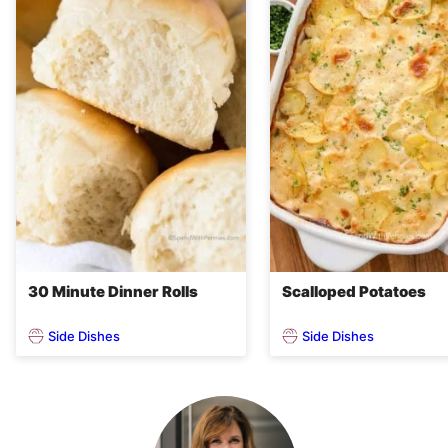
30 Minute Dinner Rolls
Scalloped Potatoes
Side Dishes
Side Dishes