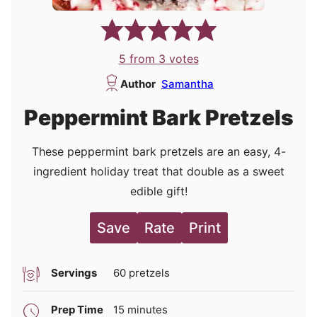
5
from
3
votes
Author
Samantha
Peppermint Bark Pretzels
These peppermint bark pretzels are an easy, 4-
ingredient holiday treat that double as a sweet
edible gift!
Save
Rate
Print
Servings
60
pretzels
minutes
Prep Time
15
minutes