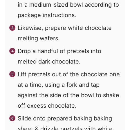
in a medium-sized bowl according to
package instructions.
Likewise, prepare white chocolate
melting wafers.
Drop a handful of pretzels into
melted dark chocolate.
Lift pretzels out of the chocolate one
at a time, using a fork and tap
against the side of the bowl to shake
off excess chocolate.
Slide onto prepared baking baking
sheet & drizzle pretzels with white