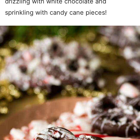
drizzling with white chocolate and
sprinkling with candy cane pieces!