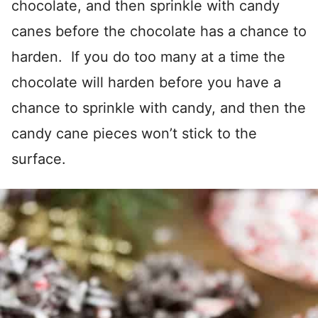
chocolate, and then sprinkle with candy
canes before the chocolate has a chance to
harden. If you do too many at a time the
chocolate will harden before you have a
chance to sprinkle with candy, and then the
candy cane pieces won’t stick to the
surface.