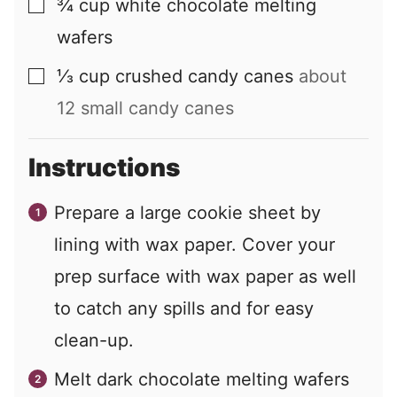
¾
cup
white chocolate melting
▢
wafers
⅓
cup
crushed candy canes
about
▢
12 small candy canes
Instructions
Prepare a large cookie sheet by
lining with wax paper. Cover your
prep surface with wax paper as well
to catch any spills and for easy
clean-up.
Melt dark chocolate melting wafers