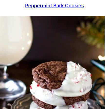
Peppermint Bark Cookies