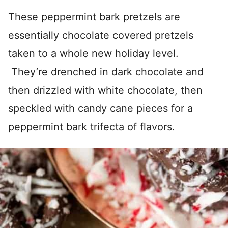
These peppermint bark pretzels are
essentially chocolate covered pretzels
taken to a whole new holiday level.
They’re drenched in dark chocolate and
then drizzled with white chocolate, then
speckled with candy cane pieces for a
peppermint bark trifecta of flavors.