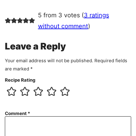
g
r
5 from 3 votes (
3 ratings
e
e
without comment
)
m
e
Leave a Reply
n
t
Your email address will not be published.
Required fields
are marked
*
Recipe Rating
Comment
*