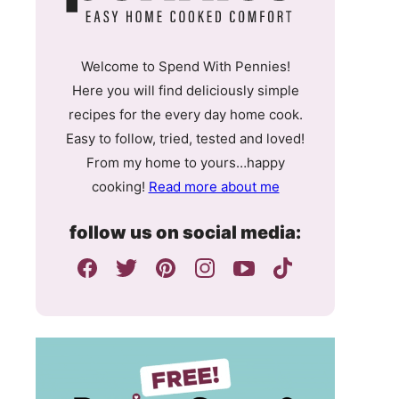
Welcome to Spend With Pennies!
Here you will find deliciously simple
recipes for the every day home cook.
Easy to follow, tried, tested and loved!
From my home to yours…happy
cooking!
Read more about me
follow us on social media: