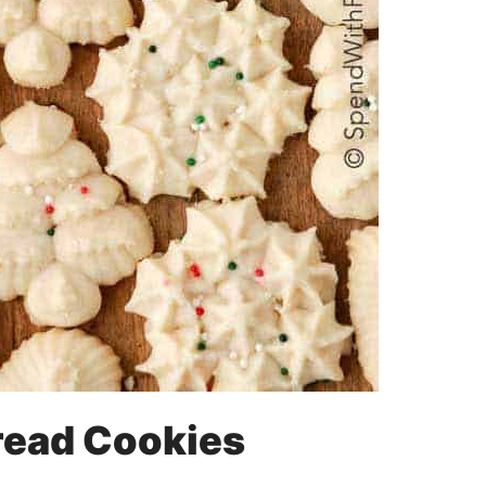
read Cookies