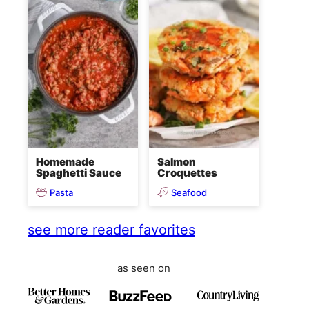
Homemade
Salmon
Spaghetti Sauce
Croquettes
Pasta
Seafood
see more reader favorites
as seen on