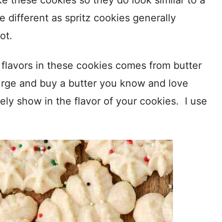
e these cookies so they do look similar to a
e different as spritz cookies generally
ot.
e flavors in these cookies comes from butter
lurge and buy a butter you know and love
itely show in the flavor of your cookies. I use