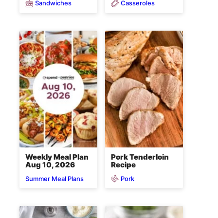
Sandwiches
Casseroles
Weekly Meal Plan
Pork Tenderloin
Aug 10, 2026
Recipe
Pork
Summer Meal Plans