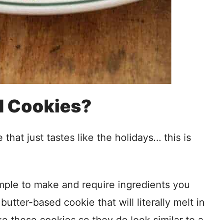
d Cookies?
hat just tastes like the holidays… this is
imple to make and require ingredients you
utter-based cookie that will literally melt in