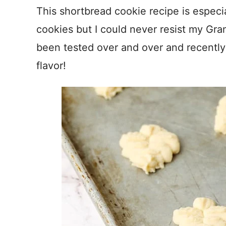
This shortbread cookie recipe is especial
cookies but I could never resist my Gra
been tested over and over and recently 
flavor!