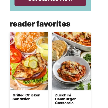
reader favorites
Grilled Chicken
Zucchini
Sandwich
Hamburger
Casserole