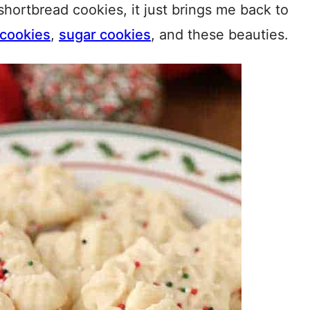
shortbread cookies, it just brings me back to
 cookies
,
sugar cookies
, and these beauties.