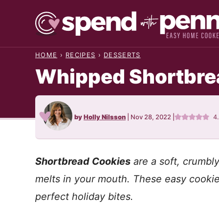
Skip
to
content
HOME
›
RECIPES
›
DESSERTS
Whipped Shortbrea
by
Holly Nilsson
|
Nov 28, 2022
|
4
Shortbread Cookies
are a soft, crumbly
melts in your mouth. These easy cookie
perfect holiday bites.