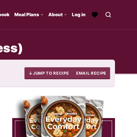
book
Meal Plans
About
Log in
ess)
JUMP TO RECIPE
EMAIL RECIPE