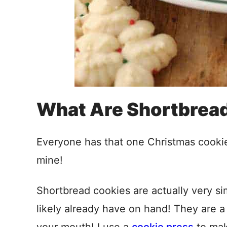
What Are Shortbrea
Everyone has that one Christmas cookie t
mine!
Shortbread cookies are actually very s
likely already have on hand! They are a b