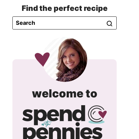
Find the perfect recipe
spend
welcome to
with
pennie