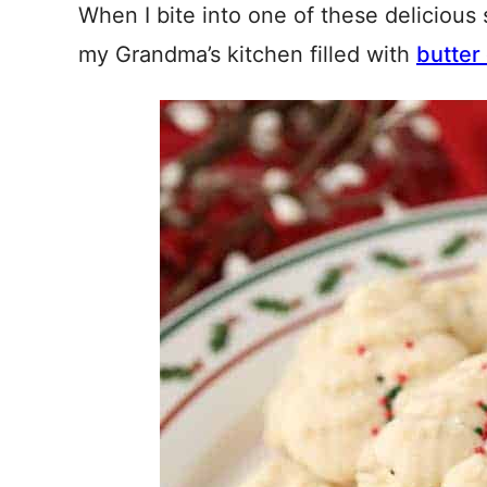
When I bite into one of these delicious 
my Grandma’s kitchen filled with
butter