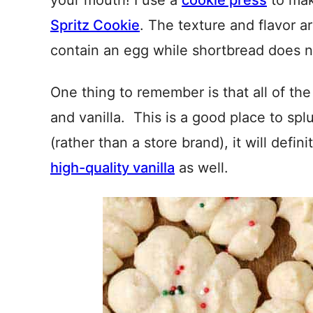
your mouth! I use a
cookie press
to mak
Spritz Cookie
. The texture and flavor ar
contain an egg while shortbread does n
One thing to remember is that all of th
and vanilla. This is a good place to sp
(rather than a store brand), it will defin
high-quality vanilla
as well.