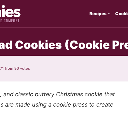
Recipes
Cook
d Cookies (Cookie Pr
.71
from
96
votes
, and classic buttery Christmas cookie that
s are made using a cookie press to create