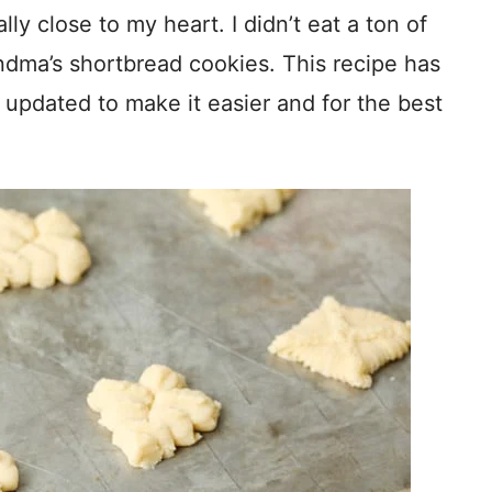
ly close to my heart. I didn’t eat a ton of
ndma’s shortbread cookies. This recipe has
updated to make it easier and for the best