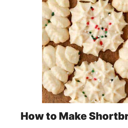
How to Make Shortb