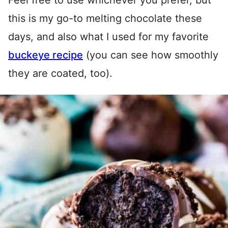
Feel free to use whichever you prefer, but
this is my go-to melting chocolate these
days, and also what I used for my favorite
buckeye recipe
(you can see how smoothly
they are coated, too).