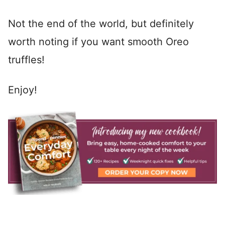
Not the end of the world, but definitely
worth noting if you want smooth Oreo
truffles!
Enjoy!