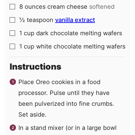
8
ounces
cream cheese
softened
▢
½
teaspoon
vanilla extract
▢
1
cup
dark chocolate melting wafers
▢
1
cup
white chocolate melting wafers
▢
Instructions
Place Oreo cookies in a food
processor. Pulse until they have
been pulverized into fine crumbs.
Set aside.
In a stand mixer (or in a large bowl