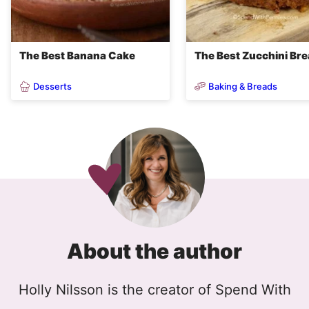
The Best Banana Cake
The Best Zucchini Br
Desserts
Baking & Breads
About the author
Holly Nilsson is the creator of Spend With