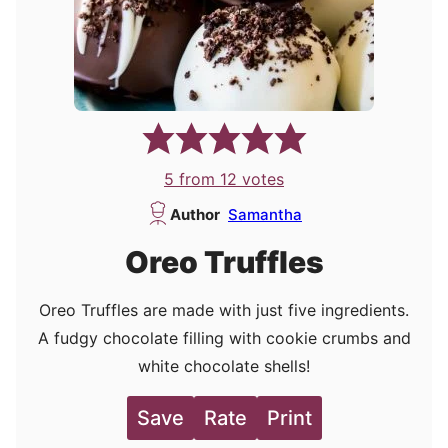
5
from
12
votes
Author
Samantha
Oreo Truffles
Oreo Truffles are made with just five ingredients.
A fudgy chocolate filling with cookie crumbs and
white chocolate shells!
Save
Rate
Print