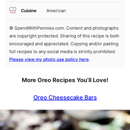
Cuisine
American
© SpendWithPennies.com. Content and photographs
are copyright protected. Sharing of this recipe is both
encouraged and appreciated. Copying and/or pasting
full recipes to any social media is strictly prohibited.
Please view my photo use policy here
.
More Oreo Recipes You’ll Love!
Oreo Cheesecake Bars