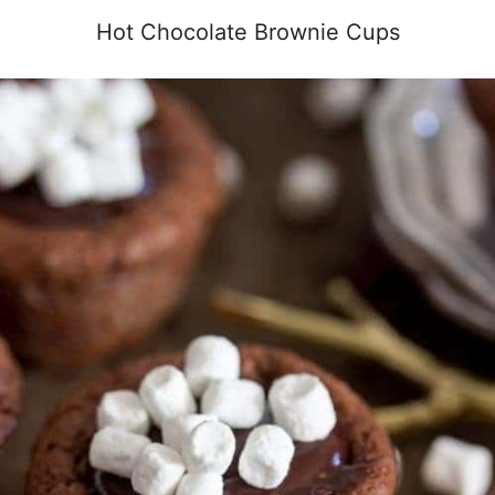
Hot Chocolate Brownie Cups