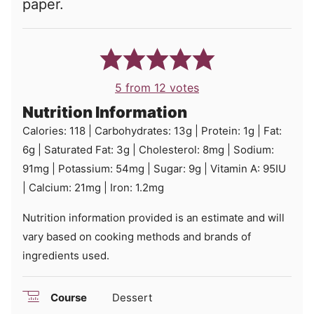
paper.
5
from
12
votes
Nutrition Information
Calories:
118
|
Carbohydrates:
13
g
|
Protein:
1
g
|
Fat:
6
g
|
Saturated Fat:
3
g
|
Cholesterol:
8
mg
|
Sodium:
91
mg
|
Potassium:
54
mg
|
Sugar:
9
g
|
Vitamin A:
95
IU
|
Calcium:
21
mg
|
Iron:
1.2
mg
Nutrition information provided is an estimate and will
vary based on cooking methods and brands of
ingredients used.
Course
Dessert