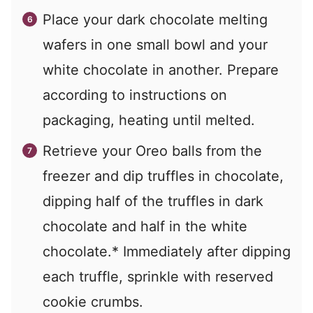
Place your dark chocolate melting
wafers in one small bowl and your
white chocolate in another. Prepare
according to instructions on
packaging, heating until melted.
Retrieve your Oreo balls from the
freezer and dip truffles in chocolate,
dipping half of the truffles in dark
chocolate and half in the white
chocolate.* Immediately after dipping
each truffle, sprinkle with reserved
cookie crumbs.