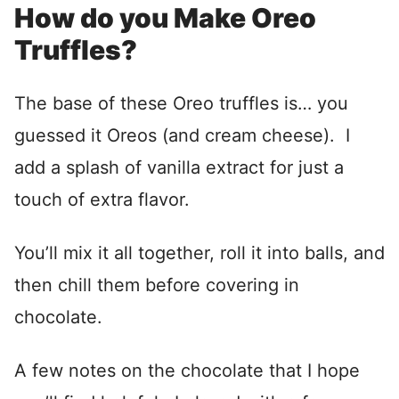
How do you Make Oreo
Truffles?
The base of these Oreo truffles is… you
guessed it Oreos (and cream cheese). I
add a splash of vanilla extract for just a
touch of extra flavor.
You’ll mix it all together, roll it into balls, and
then chill them before covering in
chocolate.
A few notes on the chocolate that I hope