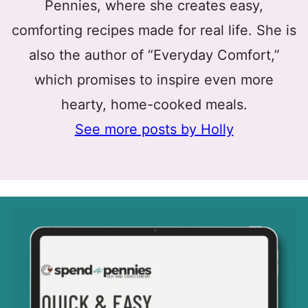
Pennies, where she creates easy,
comforting recipes made for real life. She is
also the author of “Everyday Comfort,”
which promises to inspire even more
hearty, home-cooked meals.
See more posts by Holly