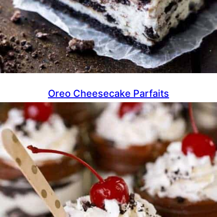
Oreo Cheesecake Parfaits