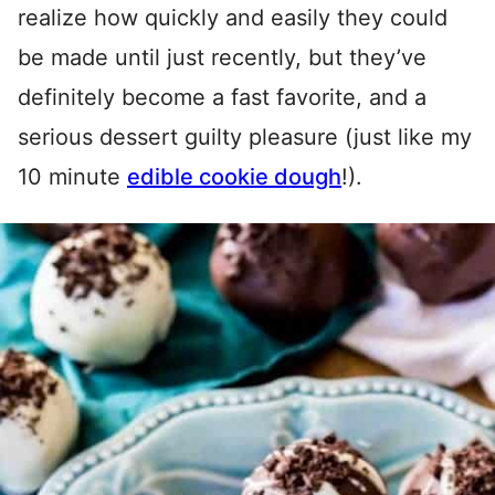
realize how quickly and easily they could
be made until just recently, but they’ve
definitely become a fast favorite, and a
serious dessert guilty pleasure (just like my
10 minute
edible cookie dough
!).