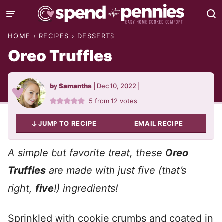
Skip
to
HOME
›
RECIPES
›
DESSERTS
content
Oreo Truffles
by
Samantha
|
Dec 10, 2022
|
5
from
12
votes
JUMP TO RECIPE
EMAIL RECIPE
A simple but favorite treat, these
Oreo
Truffles
are made with just five (that’s
right,
five
!) ingredients!
Sprinkled with cookie crumbs and coated in