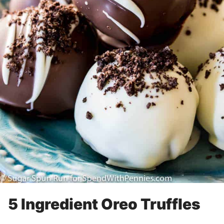
5 Ingredient Oreo Truffles