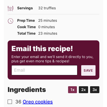
Servings
32
truffles
minutes
Prep Time
25
minutes
minutes
Cook Time
0
minutes
minutes
Total Time
23
minutes
Email this recipe!
Enter your email and we’ll send it directly to you,
plus get even more tips & recipes!
E
SAVE
m
a
i
Ingredients
1x
2x
3x
l
36
Oreo cookies
▢