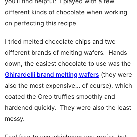
you’ll find helpful: I played with a few
different kinds of chocolate when working
on perfecting this recipe.
I tried melted chocolate chips and two
different brands of melting wafers. Hands
down, the easiest chocolate to use was the
Ghirardelli brand melting wafers
(they were
also the most expensive… of course), which
coated the Oreo truffles smoothly and
hardened quickly. They were also the least
messy.