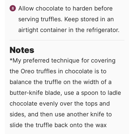
Allow chocolate to harden before
serving truffles. Keep stored in an
airtight container in the refrigerator.
Notes
*My preferred technique for covering
the Oreo truffles in chocolate is to
balance the truffle on the width of a
butter-knife blade, use a spoon to ladle
chocolate evenly over the tops and
sides, and then use another knife to
slide the truffle back onto the wax