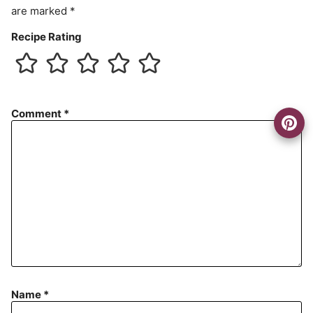
are marked
*
Recipe Rating
Comment
*
Name
*