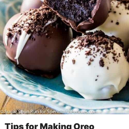
Tips for Making Oreo