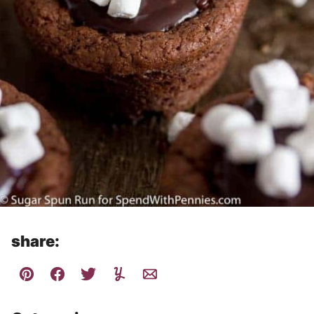
share: