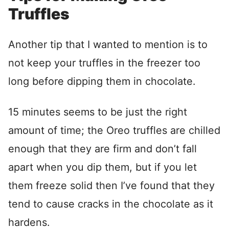
Truffles
Another tip that I wanted to mention is to
not keep your truffles in the freezer too
long before dipping them in chocolate.
15 minutes seems to be just the right
amount of time; the Oreo truffles are chilled
enough that they are firm and don’t fall
apart when you dip them, but if you let
them freeze solid then I’ve found that they
tend to cause cracks in the chocolate as it
hardens.