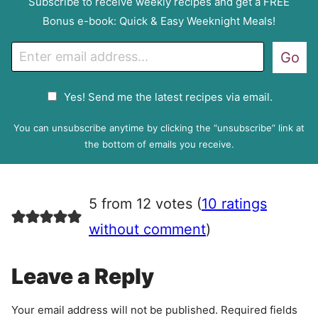
Subscribe to receive weekly recipes and get a FREE
Bonus e-book: Quick & Easy Weeknight Meals!
E
Go
m
a
G
Yes! Send me the latest recipes via email.
i
D
l
P
You can unsubscribe anytime by clicking the “unsubscribe” link at
R
the bottom of emails you receive.
A
g
r
5 from 12 votes (
10 ratings
e
e
without comment
)
m
e
Leave a Reply
n
t
Your email address will not be published.
Required fields