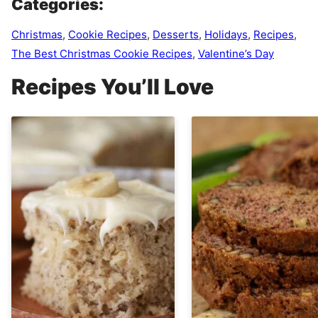
Categories:
Christmas
,
Cookie Recipes
,
Desserts
,
Holidays
,
Recipes
,
The Best Christmas Cookie Recipes
,
Valentine’s Day
Recipes You’ll Love