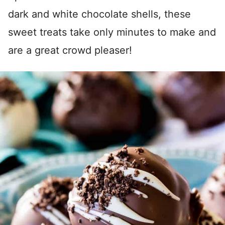
dark and white chocolate shells, these
sweet treats take only minutes to make and
are a great crowd pleaser!