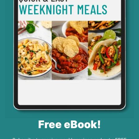
Free eBook!