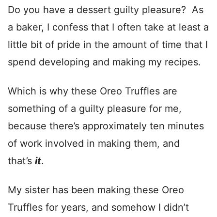
Do you have a dessert guilty pleasure? As
a baker, I confess that I often take at least a
little bit of pride in the amount of time that I
spend developing and making my recipes.
Which is why these Oreo Truffles are
something of a guilty pleasure for me,
because there’s approximately ten minutes
of work involved in making them, and
that’s
it
.
My sister has been making these Oreo
Truffles for years, and somehow I didn’t