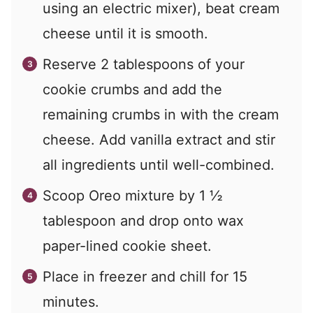
using an electric mixer), beat cream
cheese until it is smooth.
Reserve 2 tablespoons of your
cookie crumbs and add the
remaining crumbs in with the cream
cheese. Add vanilla extract and stir
all ingredients until well-combined.
Scoop Oreo mixture by 1 ½
tablespoon and drop onto wax
paper-lined cookie sheet.
Place in freezer and chill for 15
minutes.