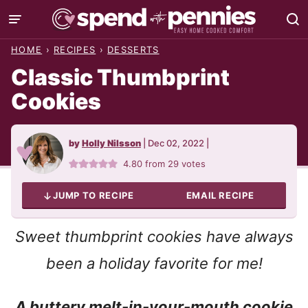
Skip
to
HOME
›
RECIPES
›
DESSERTS
content
Classic Thumbprint
Cookies
by
Holly Nilsson
|
Dec 02, 2022
|
4.80
from
29
votes
JUMP TO RECIPE
EMAIL RECIPE
Sweet thumbprint cookies have always
been a holiday favorite for me!
A buttery melt-in-your-mouth cookie