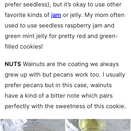
prefer seedless), but it’s okay to use other
favorite kinds of
jam
or jelly. My mom often
used to use seedless raspberry jam and
green mint jelly for pretty red and green-
filled cookies!
NUTS
Walnuts are the coating we always
grew up with but pecans work too. I usually
prefer pecans but in this case, walnuts
have a kind of a bitter note which pairs
perfectly with the sweetness of this cookie.