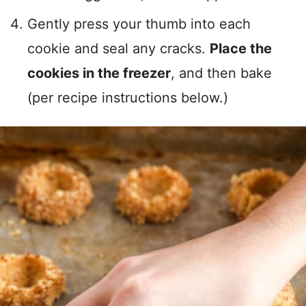
Gently press your thumb into each
cookie and seal any cracks.
Place the
cookies in the freezer
, and then bake
(per recipe instructions below.)