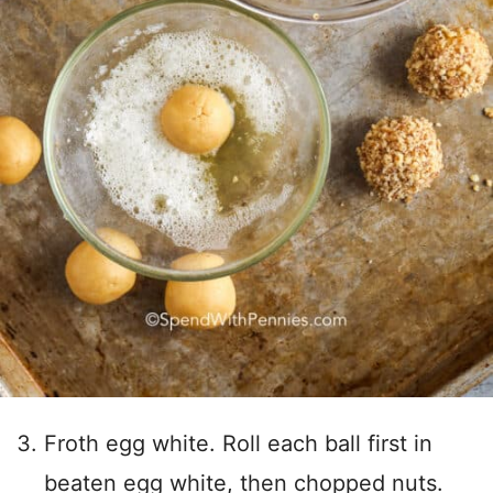
Froth egg white. Roll each ball first in
beaten egg white, then chopped nuts.