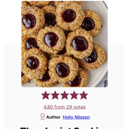
4.80
from
29
votes
Author
Holly Nilsson