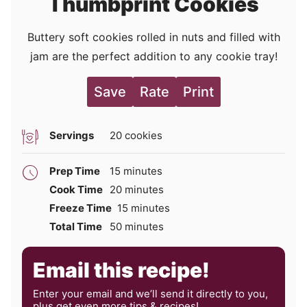
Thumbprint Cookies
Buttery soft cookies rolled in nuts and filled with
jam are the perfect addition to any cookie tray!
Save
Rate
Print
Servings
20
cookies
minutes
Prep Time
15
minutes
minutes
Cook Time
20
minutes
minutes
Freeze Time
15
minutes
minutes
Total Time
50
minutes
Email this recipe!
Enter your email and we’ll send it directly to you,
plus get even more tips & recipes!