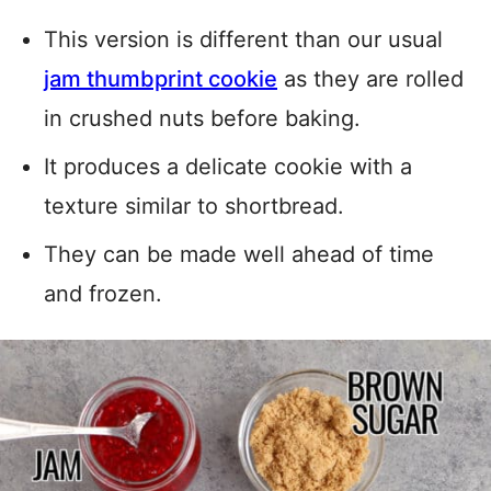
This version is different than our usual
jam thumbprint cookie
as they are rolled
in crushed nuts before baking.
It produces a delicate cookie with a
texture similar to shortbread.
They can be made well ahead of time
and frozen.