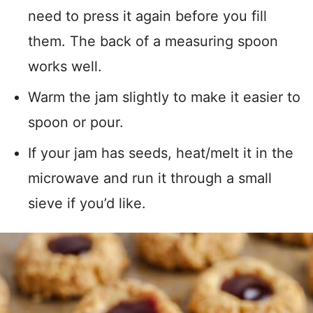
need to press it again before you fill
them. The back of a measuring spoon
works well.
Warm the jam slightly to make it easier to
spoon or pour.
If your jam has seeds, heat/melt it in the
microwave and run it through a small
sieve if you’d like.