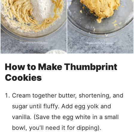
How to Make Thumbprint
Cookies
Cream together butter, shortening, and
sugar until fluffy. Add egg yolk and
vanilla. (Save the egg white in a small
bowl, you’ll need it for dipping).