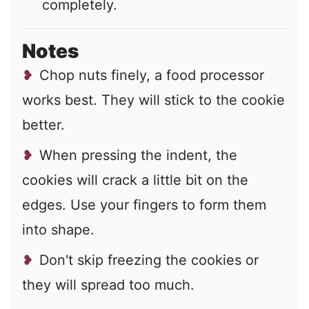
completely.
Notes
Chop nuts finely, a food processor
works best. They will stick to the cookie
better.
When pressing the indent, the
cookies will crack a little bit on the
edges. Use your fingers to form them
into shape.
Don't skip freezing the cookies or
they will spread too much.