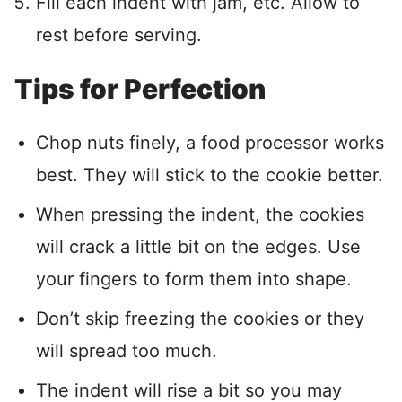
Fill each indent with jam, etc. Allow to
rest before serving.
Tips for Perfection
Chop nuts finely, a food processor works
best. They will stick to the cookie better.
When pressing the indent, the cookies
will crack a little bit on the edges. Use
your fingers to form them into shape.
Don’t skip freezing the cookies or they
will spread too much.
The indent will rise a bit so you may