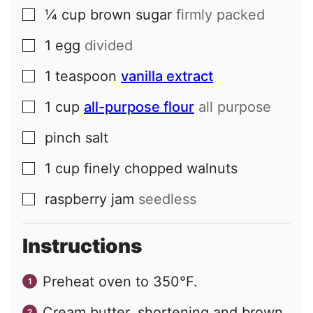
¼
cup
brown sugar
firmly packed
▢
1
egg
divided
▢
1
teaspoon
vanilla extract
▢
1
cup
all-purpose flour
all purpose
▢
pinch
salt
▢
1
cup
finely chopped walnuts
▢
raspberry jam
seedless
▢
Instructions
Preheat oven to 350°F.
Cream butter, shortening and brown