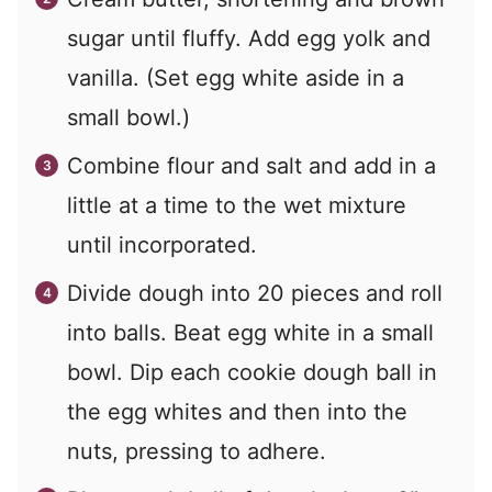
sugar until fluffy. Add egg yolk and
vanilla. (Set egg white aside in a
small bowl.)
Combine flour and salt and add in a
little at a time to the wet mixture
until incorporated.
Divide dough into 20 pieces and roll
into balls. Beat egg white in a small
bowl. Dip each cookie dough ball in
the egg whites and then into the
nuts, pressing to adhere.