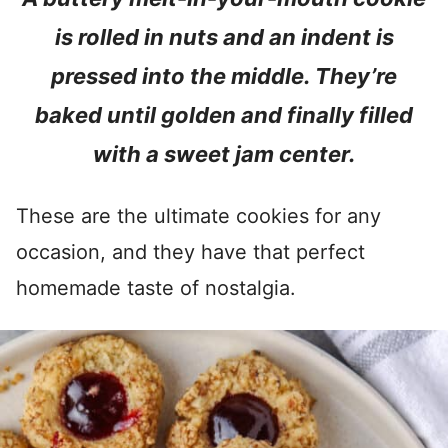
is rolled in nuts and an indent is
pressed into the middle. They’re
baked until golden and finally filled
with a sweet jam center.
These are the ultimate cookies for any
occasion, and they have that perfect
homemade taste of nostalgia.