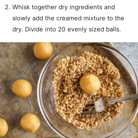
Whisk together dry ingredients and
slowly add the creamed mixture to the
dry. Divide into 20 evenly sized balls.