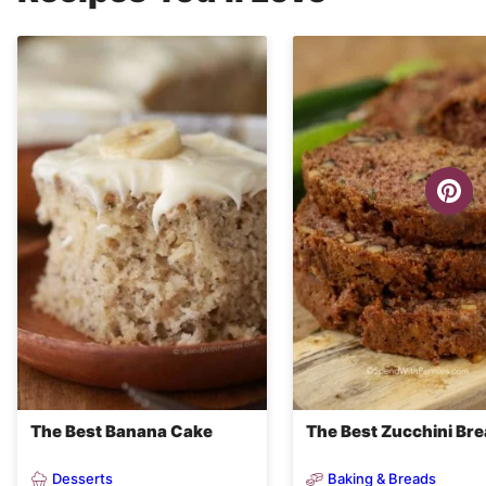
The Best Banana Cake
The Best Zucchini Br
Desserts
Baking & Breads