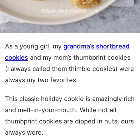
As a young girl, my
grandma’s shortbread
cookies
and my mom’s thumbprint cookies
(I always called them thimble cookies) were
always my two favorites.
This classic holiday cookie is amazingly rich
and melt-in-your-mouth. While not all
thumbprint cookies are dipped in nuts, ours
always were.