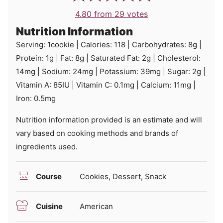
4.80
from
29
votes
Nutrition Information
Serving:
1
cookie
|
Calories:
118
|
Carbohydrates:
8
g
|
Protein:
1
g
|
Fat:
8
g
|
Saturated Fat:
2
g
|
Cholesterol:
14
mg
|
Sodium:
24
mg
|
Potassium:
39
mg
|
Sugar:
2
g
|
Vitamin A:
85
IU
|
Vitamin C:
0.1
mg
|
Calcium:
11
mg
|
Iron:
0.5
mg
Nutrition information provided is an estimate and will
vary based on cooking methods and brands of
ingredients used.
Course
Cookies, Dessert, Snack
Cuisine
American