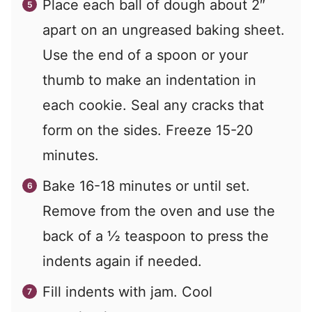
Place each ball of dough about 2″
apart on an ungreased baking sheet.
Use the end of a spoon or your
thumb to make an indentation in
each cookie. Seal any cracks that
form on the sides. Freeze 15-20
minutes.
Bake 16-18 minutes or until set.
Remove from the oven and use the
back of a ½ teaspoon to press the
indents again if needed.
Fill indents with jam. Cool