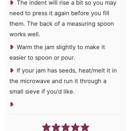
The indent will rise a bit so you may
need to press it again before you fill
them. The back of a measuring spoon
works well.
Warm the jam slightly to make it
easier to spoon or pour.
If your jam has seeds, heat/melt it in
the microwave and run it through a
small sieve if you'd like.