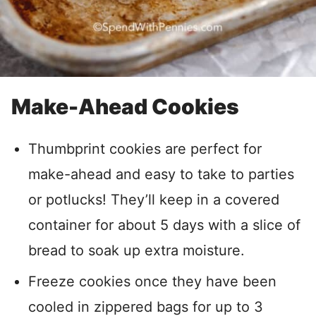
Make-Ahead Cookies
Thumbprint cookies are perfect for
make-ahead and easy to take to parties
or potlucks! They’ll keep in a covered
container for about 5 days with a slice of
bread to soak up extra moisture.
Freeze cookies once they have been
cooled in zippered bags for up to 3