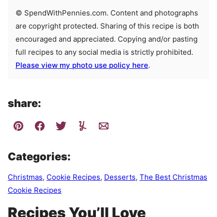
© SpendWithPennies.com. Content and photographs
are copyright protected. Sharing of this recipe is both
encouraged and appreciated. Copying and/or pasting
full recipes to any social media is strictly prohibited.
Please view my photo use policy here
.
share:
Categories:
Christmas
,
Cookie Recipes
,
Desserts
,
The Best Christmas
Cookie Recipes
Recipes You’ll Love