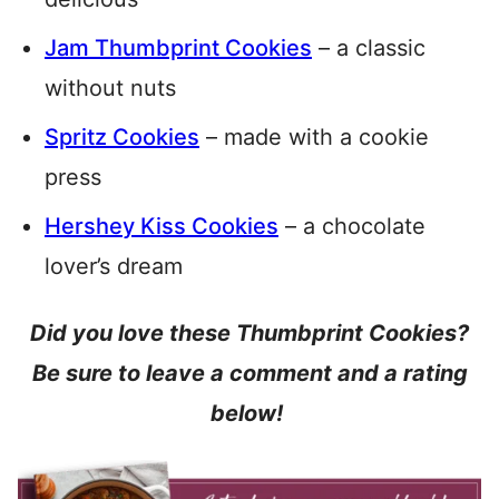
Jam Thumbprint Cookies
– a classic
without nuts
Spritz Cookies
– made with a cookie
press
Hershey Kiss Cookies
– a chocolate
lover’s dream
Did you love these Thumbprint Cookies?
Be sure to leave a comment and a rating
below!