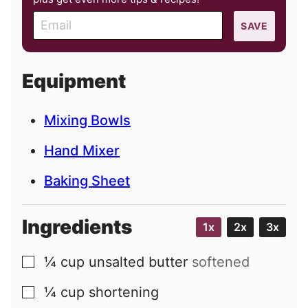
E
SAVE
m
a
i
Equipment
l
Mixing Bowls
Hand Mixer
Baking Sheet
Ingredients
1x
2x
3x
¼
cup
unsalted butter
softened
▢
¼
cup
shortening
▢