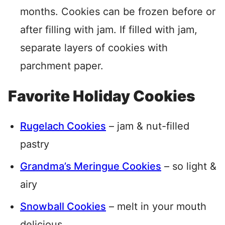
months. Cookies can be frozen before or
after filling with jam. If filled with jam,
separate layers of cookies with
parchment paper.
Favorite Holiday Cookies
Rugelach Cookies
– jam & nut-filled
pastry
Grandma’s Meringue Cookies
– so light &
airy
Snowball Cookies
– melt in your mouth
delicious