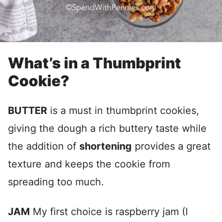
What’s in a Thumbprint
Cookie?
BUTTER
is a must in thumbprint cookies,
giving the dough a rich buttery taste while
the addition of
shortening
provides a great
texture and keeps the cookie from
spreading too much.
JAM
My first choice is raspberry jam (I