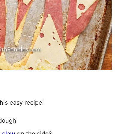
is easy recipe!
 dough
e slaw
on the side?