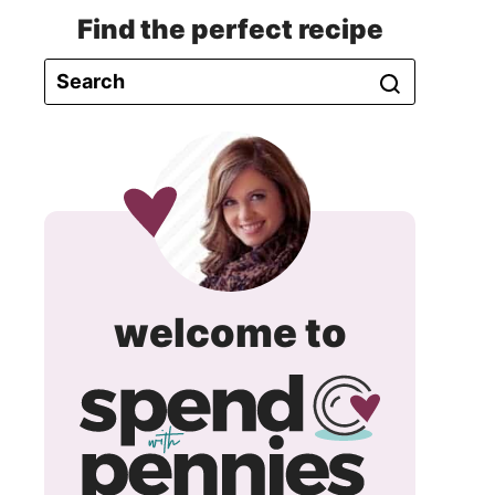
Find the perfect recipe
spend
welcome to
with
pennie