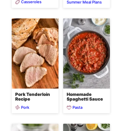
Casseroles
Summer Meal Plans
Pork Tenderloin
Homemade
Recipe
Spaghetti Sauce
Pork
Pasta