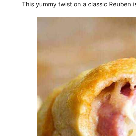
This yummy twist on a classic Reuben 