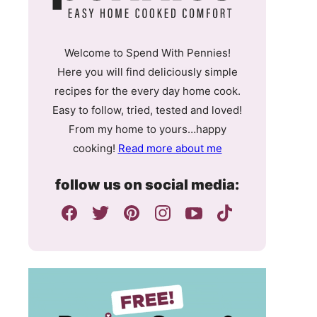
Welcome to Spend With Pennies!
Here you will find deliciously simple
recipes for the every day home cook.
Easy to follow, tried, tested and loved!
From my home to yours…happy
cooking!
Read more about me
follow us on social media: