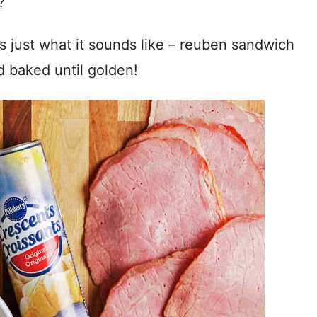
?
t’s just what it sounds like – reuben sandwich
d baked until golden!