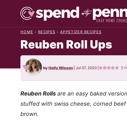
Skip
to
content
HOME
›
RECIPES
›
APPETIZER RECIPES
Reuben Roll Ups
by
Holly Nilsson
|
Jul 07, 2020
|
5
f
Reuben Rolls
are an easy baked version 
stuffed with swiss cheese, corned beef
brown.