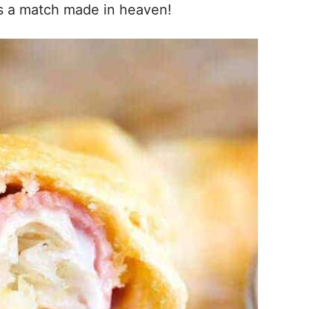
is a match made in heaven!