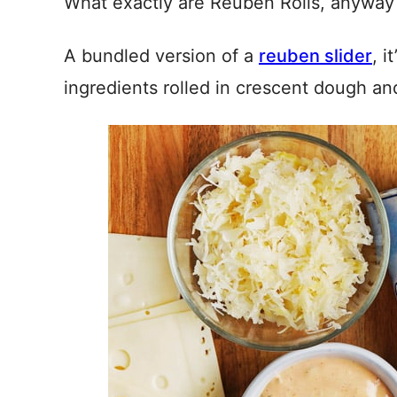
What exactly are Reuben Rolls, anyway
A bundled version of a
reuben slider
, i
ingredients rolled in crescent dough an