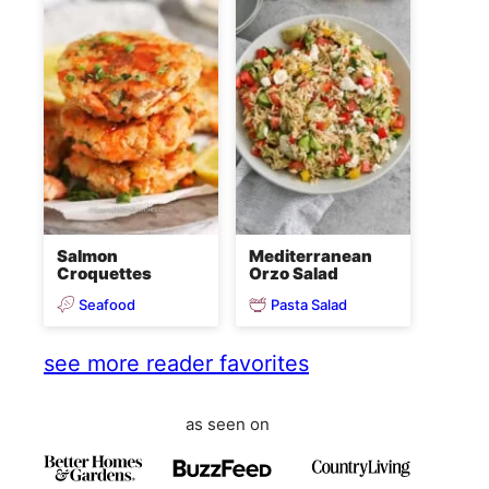
Salmon
Mediterranean
Croquettes
Orzo Salad
Seafood
Pasta Salad
see more reader favorites
as seen on