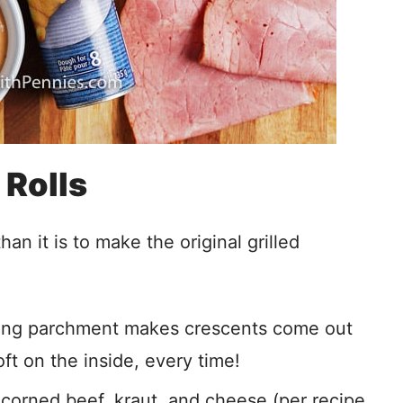
Rolls
an it is to make the original grilled
Using parchment makes crescents come out
ft on the inside, every time!
corned beef, kraut, and cheese (per recipe