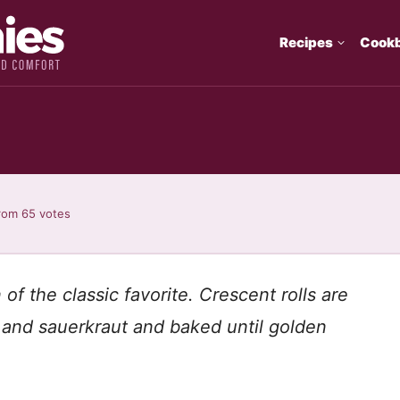
Recipes
Cook
rom
65
votes
of the classic favorite. Crescent rolls are
 and sauerkraut and baked until golden