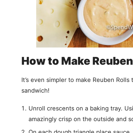
How to Make Reuben 
It’s even simpler to make Reuben Rolls th
sandwich!
Unroll crescents on a baking tray. 
amazingly crisp on the outside and so
On each dough triangle place sauce, 