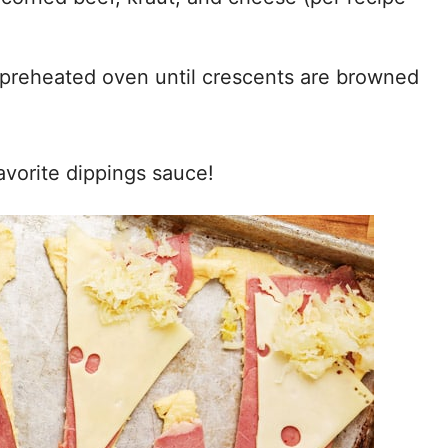
 preheated oven until crescents are browned
avorite dippings sauce!