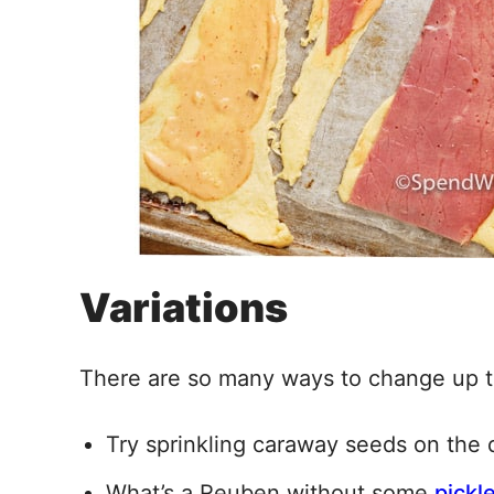
Variations
There are so many ways to change up th
Try sprinkling caraway seeds on the
What’s a Reuben without some
pickl