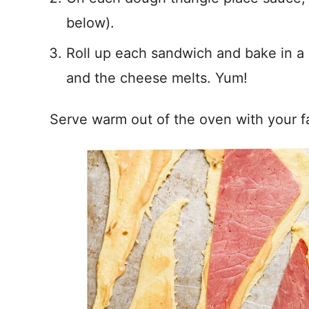
below).
Roll up each sandwich and bake in a
and the cheese melts. Yum!
Serve warm out of the oven with your f