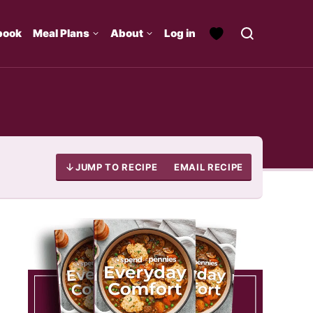
book
Meal Plans
About
Log in
JUMP TO RECIPE
EMAIL RECIPE