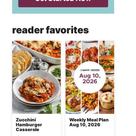
reader favorites
Zucchini
Weekly Meal Plan
Hamburger
Aug 10, 2026
Casserole