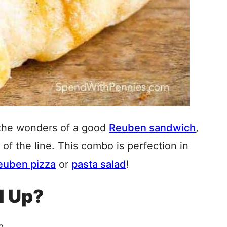
 the wonders of a good
Reuben sandwich
,
t of the line. This combo is perfection in
euben pizza
or
pasta salad
!
l Up?