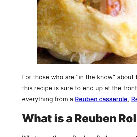
For those who are “in the know” about
this recipe is sure to end up at the fron
everything from a
Reuben casserole
,
R
What is a Reuben Rol