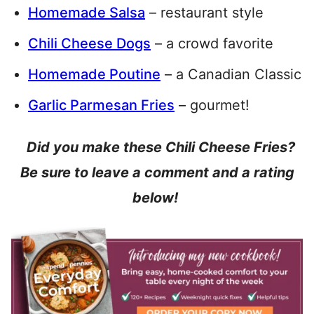
Homemade Salsa
– restaurant style
Chili Cheese Dogs
– a crowd favorite
Homemade Poutine
– a Canadian Classic
Garlic Parmesan Fries
– gourmet!
Did you make these Chili Cheese Fries?
Be sure to leave a comment and a rating
below!