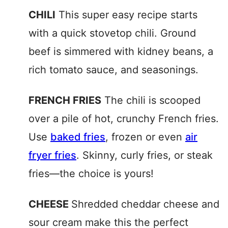
CHILI
This super easy recipe starts
with a quick stovetop chili. Ground
beef is simmered with kidney beans, a
rich tomato sauce, and seasonings.
FRENCH FRIES
The chili is scooped
over a pile of hot, crunchy French fries.
Use
baked fries
, frozen or even
air
fryer fries
. Skinny, curly fries, or steak
fries—the choice is yours!
CHEESE
Shredded cheddar cheese and
sour cream make this the perfect