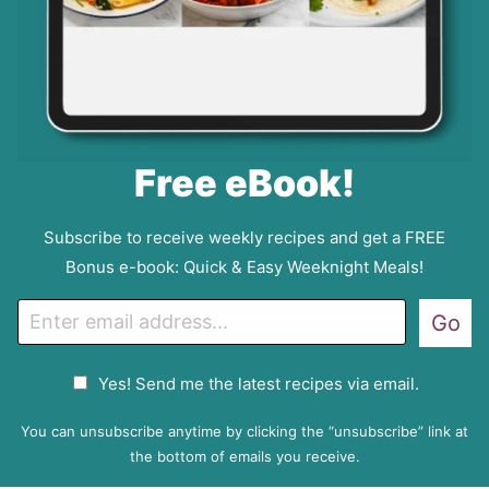
Free eBook!
Subscribe to receive weekly recipes and get a FREE
Bonus e-book: Quick & Easy Weeknight Meals!
E
Go
m
a
G
Yes! Send me the latest recipes via email.
i
D
l
P
You can unsubscribe anytime by clicking the “unsubscribe” link at
R
the bottom of emails you receive.
A