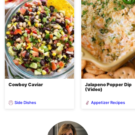
Cowboy Caviar
Jalapeno Popper Dip
(Video)
Side Dishes
Appetizer Recipes