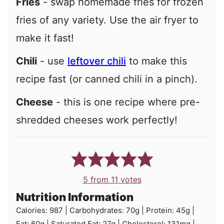
Fries
- swap homemade fries for frozen
fries of any variety. Use the air fryer to
make it fast!
Chili
- use
leftover chili
to make this
recipe fast (or canned chili in a pinch).
Cheese
- this is one recipe where pre-
shredded cheeses work perfectly!
5
from
11
votes
Nutrition Information
Calories:
987
|
Carbohydrates:
70
g
|
Protein:
45
g
|
Fat:
60
g
|
Saturated Fat:
27
g
|
Cholesterol:
131
mg
|