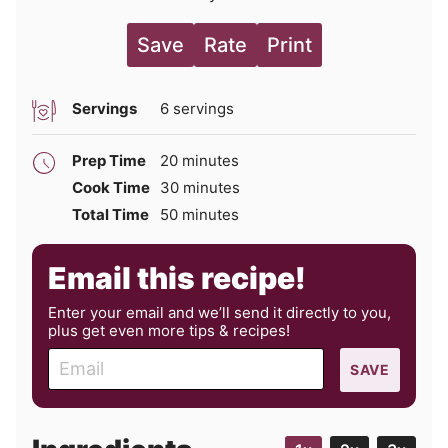
Save
Rate
Print
Servings
6
servings
minutes
Prep Time
20
minutes
minutes
Cook Time
30
minutes
minutes
Total Time
50
minutes
Email this recipe!
Enter your email and we’ll send it directly to you,
plus get even more tips & recipes!
E
SAVE
m
a
i