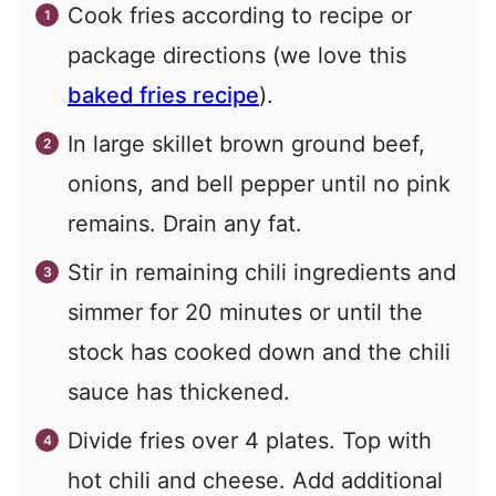
Cook fries according to recipe or
package directions (we love this
baked fries recipe
).
In large skillet brown ground beef,
onions, and bell pepper until no pink
remains. Drain any fat.
Stir in remaining chili ingredients and
simmer for 20 minutes or until the
stock has cooked down and the chili
sauce has thickened.
Divide fries over 4 plates. Top with
hot chili and cheese. Add additional