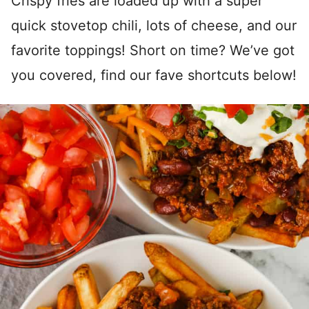
Crispy fries are loaded up with a super
quick stovetop chili, lots of cheese, and our
favorite toppings! Short on time? We’ve got
you covered, find our fave shortcuts below!