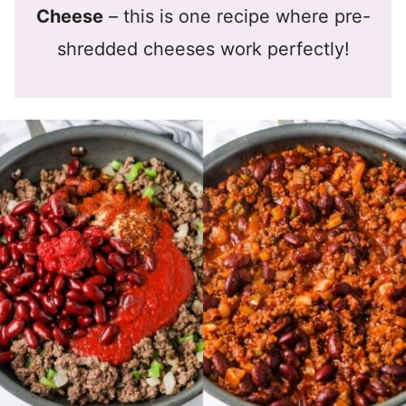
Cheese
– this is one recipe where pre-
shredded cheeses work perfectly!