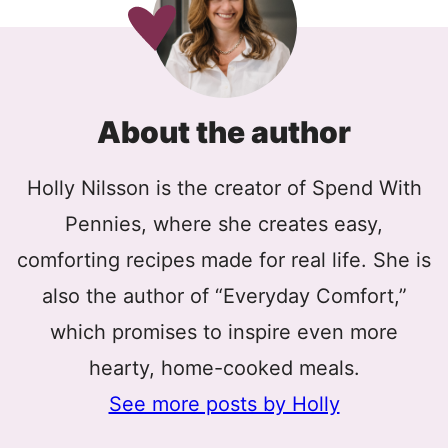
About the author
Holly Nilsson is the creator of Spend With
Pennies, where she creates easy,
comforting recipes made for real life. She is
also the author of “Everyday Comfort,”
which promises to inspire even more
hearty, home-cooked meals.
See more posts by Holly