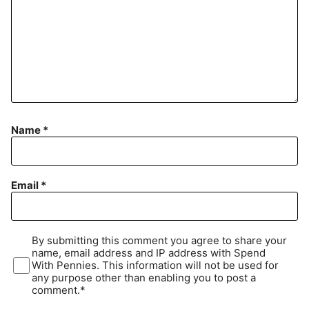
Name
*
Email
*
By submitting this comment you agree to share your
name, email address and IP address with Spend
With Pennies. This information will not be used for
any purpose other than enabling you to post a
comment.*