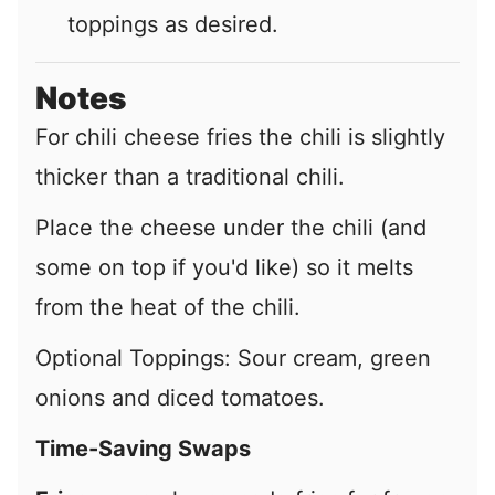
toppings as desired.
Notes
For chili cheese fries the chili is slightly
thicker than a traditional chili.
Place the cheese under the chili (and
some on top if you'd like) so it melts
from the heat of the chili.
Optional Toppings: S
our cream, green
onions and diced tomatoes.
Time-Saving Swaps