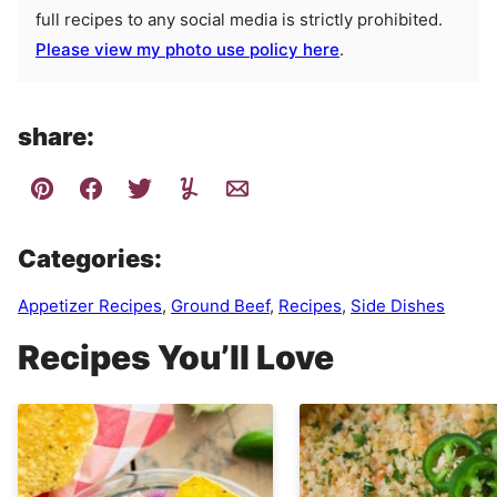
full recipes to any social media is strictly prohibited.
Please view my photo use policy here
.
share:
Categories:
Appetizer Recipes
,
Ground Beef
,
Recipes
,
Side Dishes
Recipes You’ll Love