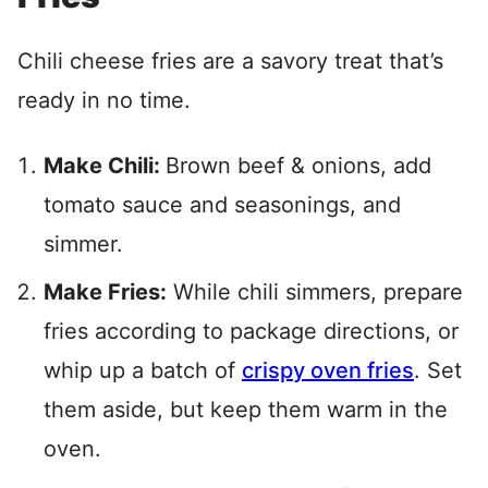
Chili cheese fries are a savory treat that’s
ready in no time.
Make Chili:
Brown beef & onions, add
tomato sauce and seasonings, and
simmer.
Make Fries:
While chili simmers, prepare
fries according to package directions, or
whip up a batch of
crispy oven fries
. Set
them aside, but keep them warm in the
oven.