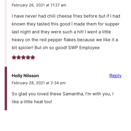
February 26, 2021 at 11:27 am
I have never had chili cheese fries before but if I had
known they tasted this good I made them for supper
last night and they were such a hit! I went a little
heavy on the red pepper flakes because we like it a
bit spicier! But oh so good! SWP Employee
Reply
Holly Nilsson
February 28, 2021 at 2:34 pm
So glad you loved these Samantha, I’m with you, I
like a little heat too!