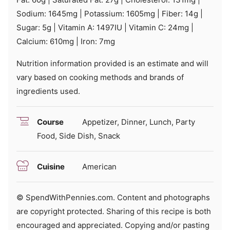
Sodium:
1645
mg
|
Potassium:
1605
mg
|
Fiber:
14
g
|
Sugar:
5
g
|
Vitamin A:
1497
IU
|
Vitamin C:
24
mg
|
Calcium:
610
mg
|
Iron:
7
mg
Nutrition information provided is an estimate and will
vary based on cooking methods and brands of
ingredients used.
Course
Appetizer, Dinner, Lunch, Party
Food, Side Dish, Snack
Cuisine
American
© SpendWithPennies.com. Content and photographs
are copyright protected. Sharing of this recipe is both
encouraged and appreciated. Copying and/or pasting