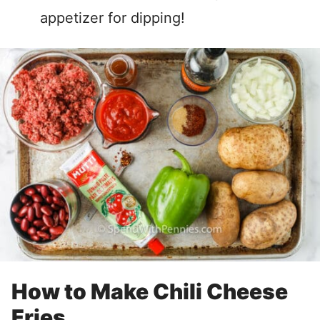
appetizer for dipping!
How to Make Chili Cheese
Fries