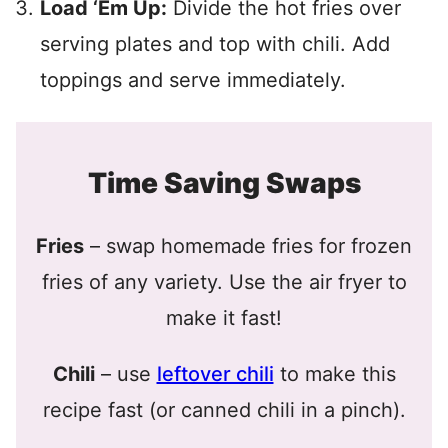
Load ‘Em Up:
Divide the hot fries over
serving plates and top with chili. Add
toppings and serve immediately.
Time Saving Swaps
Fries
– swap homemade fries for frozen
fries of any variety. Use the air fryer to
make it fast!
Chili
– use
leftover chili
to make this
recipe fast (or canned chili in a pinch).