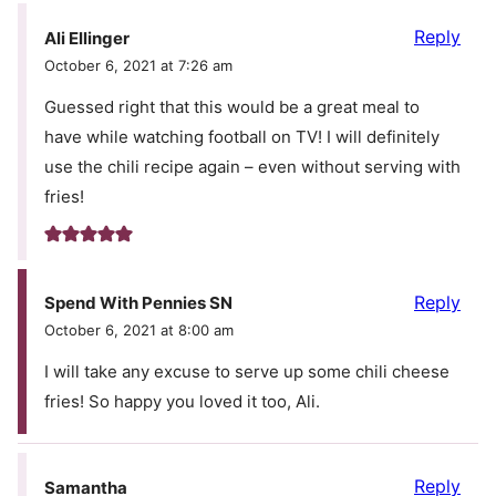
Reply
Ali Ellinger
October 6, 2021 at 7:26 am
Guessed right that this would be a great meal to
have while watching football on TV! I will definitely
use the chili recipe again – even without serving with
fries!
Reply
Spend With Pennies SN
October 6, 2021 at 8:00 am
I will take any excuse to serve up some chili cheese
fries! So happy you loved it too, Ali.
Reply
Samantha