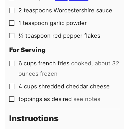
2
teaspoons
Worcestershire sauce
▢
1
teaspoon
garlic powder
▢
¼
teaspoon
red pepper flakes
▢
For Serving
6
cups
french fries
cooked, about 32
▢
ounces frozen
4
cups
shredded cheddar cheese
▢
toppings as desired
see notes
▢
Instructions