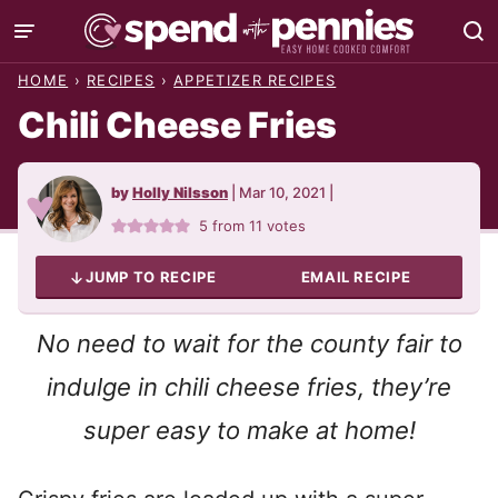
Skip
to
HOME
›
RECIPES
›
APPETIZER RECIPES
content
Chili Cheese Fries
by
Holly Nilsson
|
Mar 10, 2021
|
5
from
11
votes
JUMP TO RECIPE
EMAIL RECIPE
No need to wait for the county fair to
indulge in chili cheese fries, they’re
super easy to make at home!