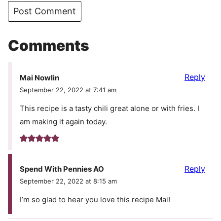
Comments
Reply
Mai Nowlin
September 22, 2022 at 7:41 am
This recipe is a tasty chili great alone or with fries. I
am making it again today.
Reply
Spend With Pennies AO
September 22, 2022 at 8:15 am
I’m so glad to hear you love this recipe Mai!