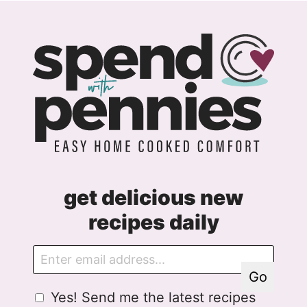
get delicious new
recipes daily
E
E
m
m
Go
a
a
G
Yes! Send me the latest recipes
i
i