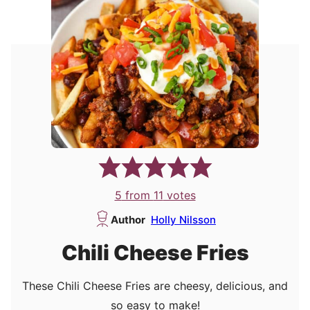
5
from
11
votes
Author
Holly Nilsson
Chili Cheese Fries
These Chili Cheese Fries are cheesy, delicious, and
so easy to make!