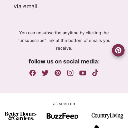
D
l
l
via email.
P
A
R
g
A
r
g
e
You can unsubscribe anytime by clicking the
r
e
“unsubscribe” link at the bottom of emails you
e
m
receive.
e
e
m
n
follow us on social media:
e
t
n
G
t
D
P
R
as seen on