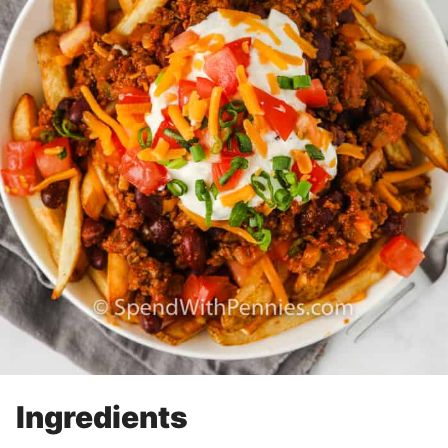
Ingredients