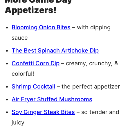
Appetizers!
Blooming Onion Bites
– with dipping
sauce
The Best Spinach Artichoke Dip
Confetti Corn Dip
– creamy, crunchy, &
colorful!
Shrimp Cocktail
– the perfect appetizer
Air Fryer Stuffed Mushrooms
Soy Ginger Steak Bites
– so tender and
juicy