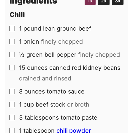
Ingredients
1x
2x
3x
l
Chili
1
pound
lean ground beef
▢
1
onion
finely chopped
▢
½
green bell pepper
finely chopped
▢
15
ounces
canned red kidney beans
▢
drained and rinsed
8
ounces
tomato sauce
▢
1
cup
beef stock
or broth
▢
3
tablespoons
tomato paste
▢
1
tablespoon
chili powder
▢