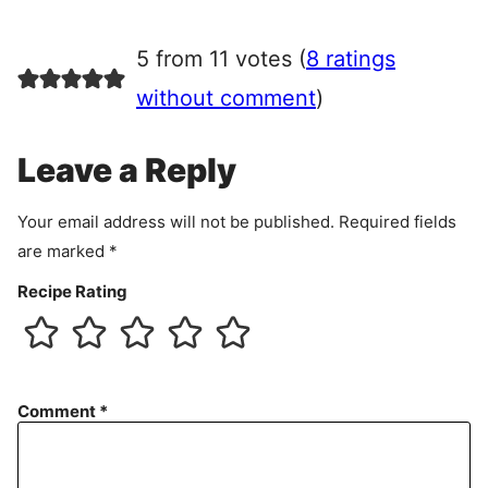
g
r
5 from 11 votes (
8 ratings
e
e
without comment
)
m
e
Leave a Reply
n
t
Your email address will not be published.
Required fields
are marked
*
Recipe Rating
Comment
*