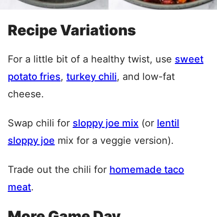
Recipe Variations
For a little bit of a healthy twist, use
sweet
potato fries
,
turkey chili
, and low-fat
cheese.
Swap chili for
sloppy joe mix
(or
lentil
sloppy joe
mix for a veggie version).
Trade out the chili for
homemade taco
meat
.
More Game Day