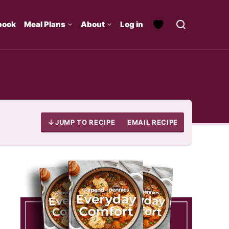
book
Meal Plans
About
Log in
JUMP TO RECIPE
EMAIL RECIPE