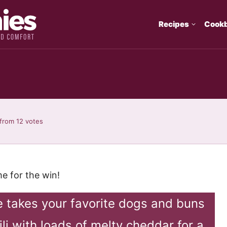
Recipes
Cook
from
12
votes
e for the win!
pe takes your favorite dogs and buns
li with loads of melty cheddar for a