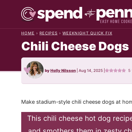
Skip
to
content
HOME
›
RECIPES
›
WEEKNIGHT QUICK FIX
Chili Cheese Dogs
by
Holly Nilsson
|
Aug 14, 2025
|
5
Make stadium-style chili cheese dogs at hom
This chili cheese hot dog reci
and smothers them in zesty chi