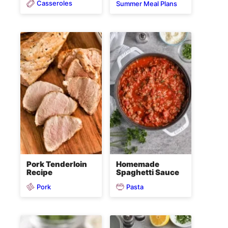
Casseroles
Summer Meal Plans
Pork Tenderloin
Homemade
Recipe
Spaghetti Sauce
Pork
Pasta