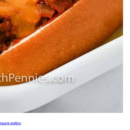
osure policy
.