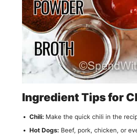
Ingredient Tips for 
Chili:
Make the quick chili in the reci
Hot Dogs:
Beef, pork, chicken, or ev