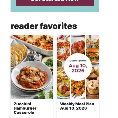
reader favorites
Zucchini
Weekly Meal Plan
Hamburger
Aug 10, 2026
Casserole