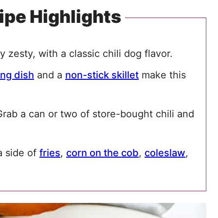
ipe Highlights
y zesty, with a classic chili dog flavor.
ng dish
and a
non-stick skillet
make this
rab a can or two of store-bought chili and
a side of
fries
,
corn on the cob
,
coleslaw
,