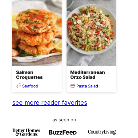
Salmon
Mediterranean
Croquettes
Orzo Salad
Seafood
Pasta Salad
see more reader favorites
as seen on