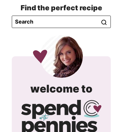
Find the perfect recipe
spend
welcome to
with
pennie