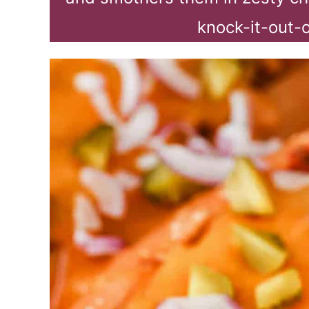
knock-it-out-