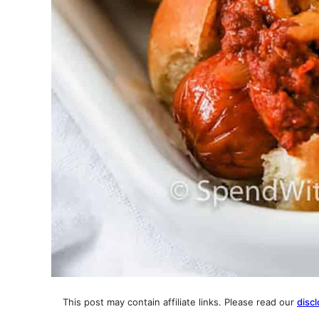
This post may contain affiliate links. Please read our
discl