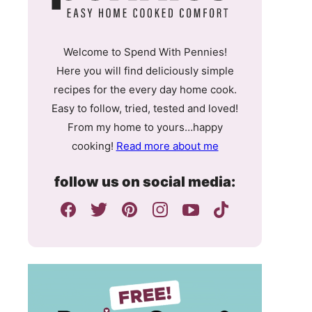
Welcome to Spend With Pennies!
Here you will find deliciously simple
recipes for the every day home cook.
Easy to follow, tried, tested and loved!
From my home to yours…happy
cooking!
Read more about me
follow us on social media: