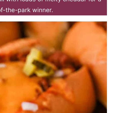
of-the-park winner.