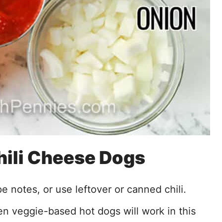
Chili Cheese Dogs
pe notes, or use leftover or canned chili.
en veggie-based hot dogs will work in this