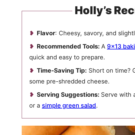
Holly’s Rec
Flavor
: Cheesy, savory, and slightl
Recommended Tools:
A
9×13 baki
quick and easy to prepare.
Time-Saving Tip:
Short on time? G
some pre-shredded cheese.
Serving Suggestions:
Serve with 
or a
simple green salad
.