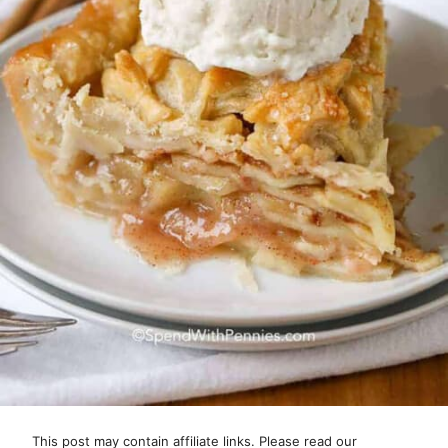
This post may contain affiliate links. Please read our