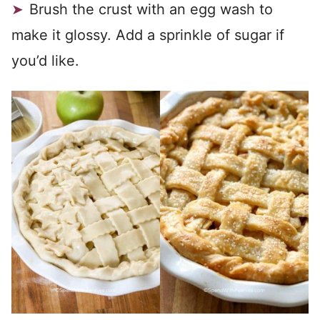
Brush the crust with an egg wash to
make it glossy. Add a sprinkle of sugar if
you’d like.