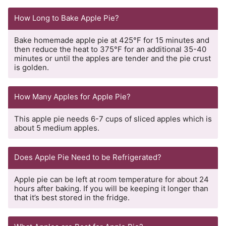
How Long to Bake Apple Pie?
Bake homemade apple pie at 425°F for 15 minutes and
then reduce the heat to 375°F for an additional 35-40
minutes or until the apples are tender and the pie crust
is golden.
How Many Apples for Apple Pie?
This apple pie needs 6-7 cups of sliced apples which is
about 5 medium apples.
Does Apple Pie Need to be Refrigerated?
Apple pie can be left at room temperature for about 24
hours after baking. If you will be keeping it longer than
that it’s best stored in the fridge.