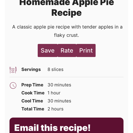
Homemade Apple Pie
Recipe
A classic apple pie recipe with tender apples in a
flaky crust.
Save
Rate
Print
Servings
8
slices
minutes
Prep Time
30
minutes
hour
Cook Time
1
hour
minutes
Cool Time
30
minutes
hours
Total Time
2
hours
Email this recipe!