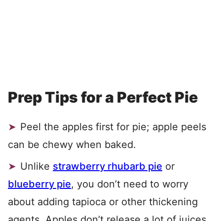
Prep Tips for a Perfect Pie
Peel the apples first for pie; apple peels
can be chewy when baked.
Unlike
strawberry rhubarb pie
or
blueberry pie
, you don’t need to worry
about adding tapioca or other thickening
agents. Apples don’t release a lot of juices