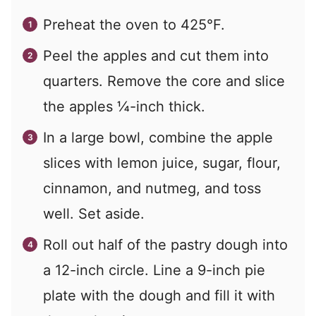
Preheat the oven to 425°F.
Peel the apples and cut them into
quarters. Remove the core and slice
the apples ¼-inch thick.
In a large bowl, combine the apple
slices with lemon juice, sugar, flour,
cinnamon, and nutmeg, and toss
well. Set aside.
Roll out half of the pastry dough into
a 12-inch circle. Line a 9-inch pie
plate with the dough and fill it with