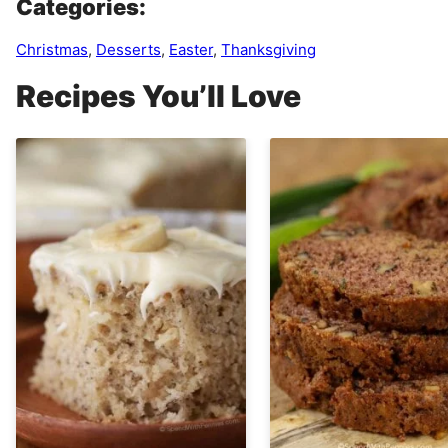
Categories:
Christmas
,
Desserts
,
Easter
,
Thanksgiving
Recipes You’ll Love