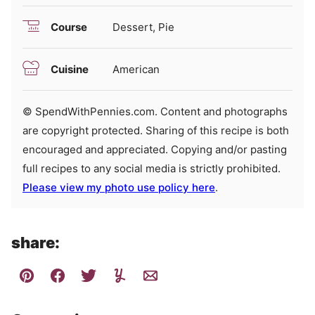
Course
Dessert, Pie
Cuisine
American
© SpendWithPennies.com. Content and photographs
are copyright protected. Sharing of this recipe is both
encouraged and appreciated. Copying and/or pasting
full recipes to any social media is strictly prohibited.
Please view my photo use policy here
.
share: