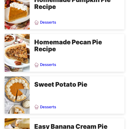
Recipe
Desserts
Homemade Pecan Pie
Recipe
Desserts
Sweet Potato Pie
Desserts
Easy Banana Cream Pie