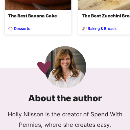
The Best Banana Cake
The Best Zucchini Br
Desserts
Baking & Breads
About the author
Holly Nilsson is the creator of Spend With
Pennies, where she creates easy,