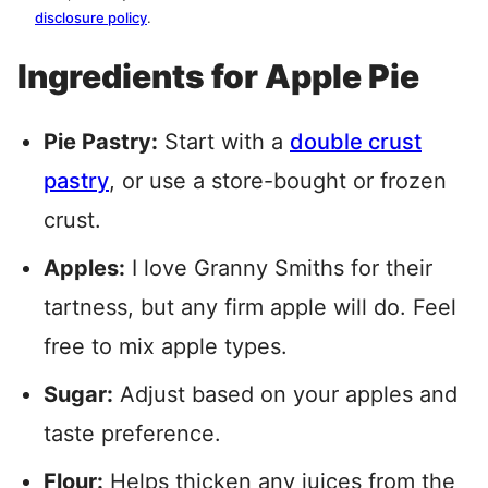
disclosure policy
.
Ingredients for Apple Pie
Pie Pastry:
Start with a
double crust
pastry
, or use a store-bought or frozen
crust.
Apples:
I love Granny Smiths for their
tartness, but any firm apple will do. Feel
free to mix apple types.
Sugar:
Adjust based on your apples and
taste preference.
Flour:
Helps thicken any juices from the