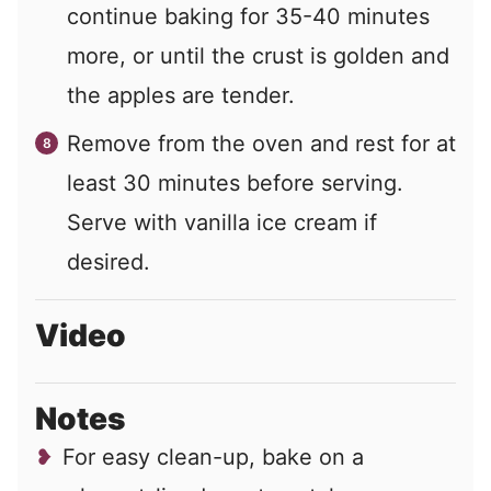
continue baking for 35-40 minutes
more, or until the crust is golden and
the apples are tender.
Remove from the oven and rest for at
least 30 minutes before serving.
Serve with vanilla ice cream if
desired.
Video
Notes
For easy clean-up, bake on a