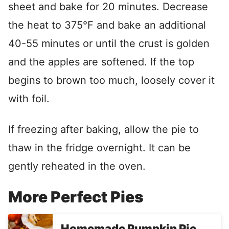
sheet and bake for 20 minutes. Decrease
the heat to 375°F and bake an additional
40-55 minutes or until the crust is golden
and the apples are softened. If the top
begins to brown too much, loosely cover it
with foil.
If freezing after baking, allow the pie to
thaw in the fridge overnight. It can be
gently reheated in the oven.
More Perfect Pies
Homemade Pumpkin Pie