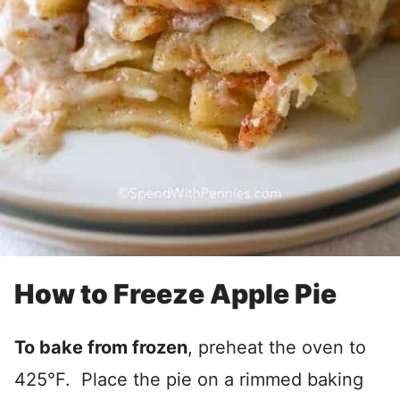
How to Freeze Apple Pie
To bake from frozen
, preheat the oven to
425°F. Place the pie on a rimmed baking