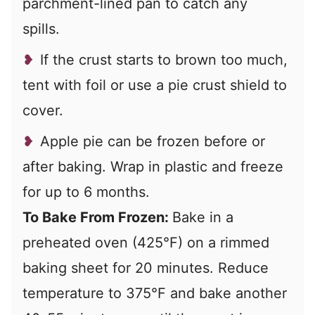
parchment-lined pan to catch any
spills.
If the crust starts to brown too much,
tent with foil or use a pie crust shield to
cover.
Apple pie can be frozen before or
after baking. Wrap in plastic and freeze
for up to 6 months.
To Bake From Frozen:
Bake in a
preheated oven (425°F)
on a rimmed
baking sheet for 20 minutes. Reduce
temperature to 375°F and bake another