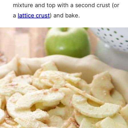
mixture and top with a second crust (or
a
lattice crust
) and bake.