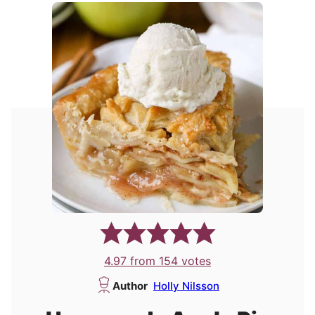
4.97
from
154
votes
Author
Holly Nilsson