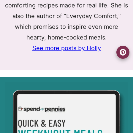
comforting recipes made for real life. She is
also the author of “Everyday Comfort,”
which promises to inspire even more
hearty, home-cooked meals.
See more posts by Holly