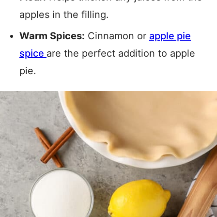
apples in the filling.
Warm Spices:
Cinnamon or
apple pie
spice
are the perfect addition to apple
pie.