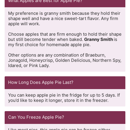
What Apples are Best for Apple Pie?
My preference is granny smith because they hold their
shape well and have a nice sweet-tart flavor. Any firm
apple will work.
Choose apples that are firm enough to hold their shape
but still become tender when baked.
Granny Smith
is
my first choice for homemade apple pie.
Other options are any combination of Braeburn,
Jonagold, Honeycrisp, Golden Delicious, Northern Spy,
Idared, or Pink Lady.
How Long Does Apple Pie Last?
You can keep apple pie in the fridge for up to 5 days. If
you’d like to keep it longer, store it in the freezer.
Can You Freeze Apple Pie?
Like most pies, this apple pie can be frozen either