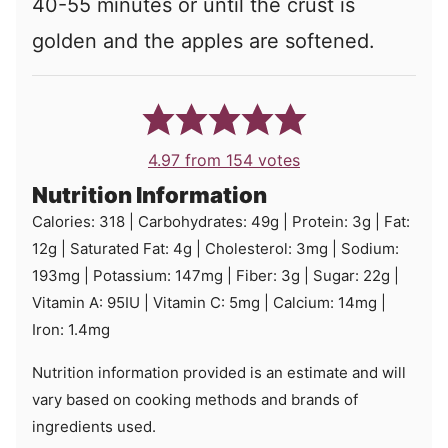
40-55 minutes or until the crust is
golden and the apples are softened.
4.97
from
154
votes
Nutrition Information
Calories:
318
|
Carbohydrates:
49
g
|
Protein:
3
g
|
Fat:
12
g
|
Saturated Fat:
4
g
|
Cholesterol:
3
mg
|
Sodium:
193
mg
|
Potassium:
147
mg
|
Fiber:
3
g
|
Sugar:
22
g
|
Vitamin A:
95
IU
|
Vitamin C:
5
mg
|
Calcium:
14
mg
|
Iron:
1.4
mg
Nutrition information provided is an estimate and will
vary based on cooking methods and brands of
ingredients used.