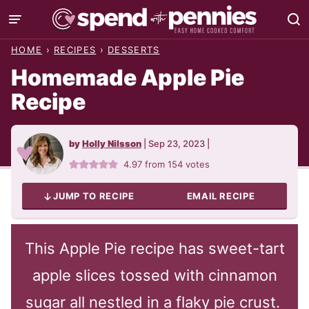
Skip
to
HOME
›
RECIPES
›
DESSERTS
content
Homemade Apple Pie
Recipe
by
Holly Nilsson
|
Sep 23, 2023
|
4.97
from
154
votes
JUMP TO RECIPE
EMAIL RECIPE
This Apple Pie recipe has sweet-tart
apple slices tossed with cinnamon
sugar all nestled in a flaky pie crust.