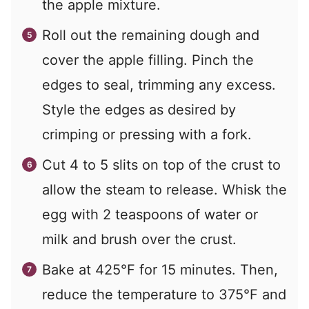
the apple mixture.
Roll out the remaining dough and
cover the apple filling. Pinch the
edges to seal, trimming any excess.
Style the edges as desired by
crimping or pressing with a fork.
Cut 4 to 5 slits on top of the crust to
allow the steam to release. Whisk the
egg with 2 teaspoons of water or
milk and brush over the crust.
Bake at 425°F for 15 minutes. Then,
reduce the temperature to 375°F and