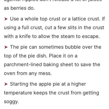
as berries do.
Use a whole top crust or a lattice crust. If
using a full crust, cut a few slits in the crust
with a knife to allow the steam to escape.
The pie can sometimes bubble over the
top of the pie dish. Place it on a
parchment-lined baking sheet to save the
oven from any mess.
Starting the apple pie at a higher
temperature keeps the crust from getting
soggy.