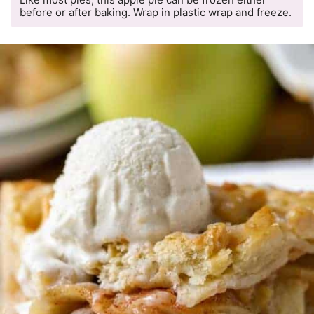
before or after baking. Wrap in plastic wrap and freeze.