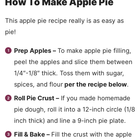
How To Make Apple Pie
This apple pie recipe really is as easy as
pie!
Prep Apples –
To make apple pie filling,
peel the apples and slice them between
1/4″-1/8″ thick. Toss them with sugar,
spices, and flour
per the recipe below
.
Roll Pie Crust –
If you made homemade
pie dough, roll it into a 12-inch circle (1/8
inch thick) and line a 9-inch pie plate.
Fill & Bake –
Fill the crust with the apple