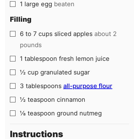
1
large
egg
beaten
▢
Filling
6 to 7
cups
sliced apples
about 2
▢
pounds
1
tablespoon
fresh lemon juice
▢
½
cup
granulated sugar
▢
3
tablespoons
all-purpose flour
▢
½
teaspoon
cinnamon
▢
⅛
teaspoon
ground nutmeg
▢
Instructions