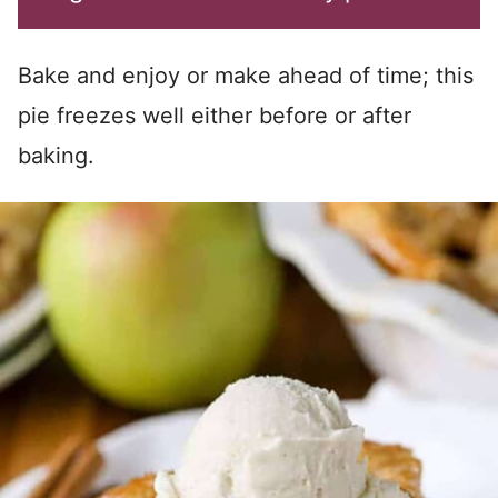
Bake and enjoy or make ahead of time; this
pie freezes well either before or after
baking.