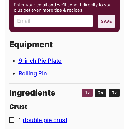
Enter your email and we’ll send it directly to you,
plus get even more tips & recipes!
E
SAVE
m
a
i
Equipment
l
9-inch Pie Plate
Rolling Pin
Ingredients
1x
2x
3x
Crust
1
double pie crust
▢