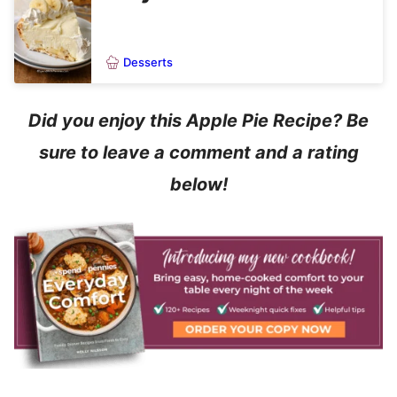
Desserts
Did you enjoy this Apple Pie Recipe? Be
sure to leave a comment and a rating
below!