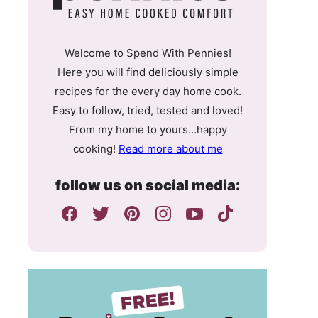
Welcome to Spend With Pennies!
Here you will find deliciously simple
recipes for the every day home cook.
Easy to follow, tried, tested and loved!
From my home to yours…happy
cooking!
Read more about me
follow us on social media: