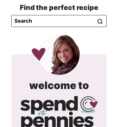
Find the perfect recipe
spend
welcome to
with
pennie