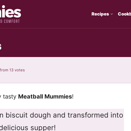
Recipes
Cook
s
from
13
votes
y tasty
Meatball Mummies
!
 biscuit dough and transformed into
delicious supper!