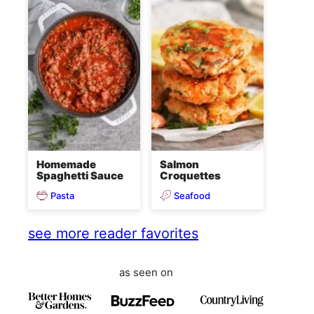
Homemade
Salmon
Spaghetti Sauce
Croquettes
Pasta
Seafood
see more reader favorites
as seen on