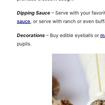
Dipping Sauce
– Serve with your favori
sauce
, or serve with ranch or even buff
Decorations
– Buy edible eyeballs or
m
pupils.