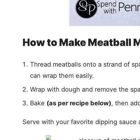
How to Make Meatball
Thread meatballs onto a strand of sp
can wrap them easily.
Wrap with dough and remove the spa
Bake
(as per recipe below)
, then ad
Serve with your favorite dipping sauce 