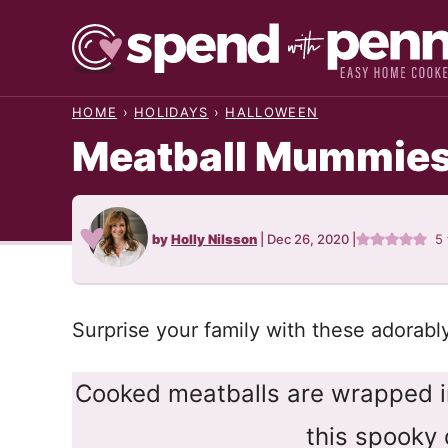
Skip
to
content
HOME
›
HOLIDAYS
›
HALLOWEEN
Meatball Mummie
by
Holly Nilsson
|
Dec 26, 2020
|
5
Surprise your family with these adorabl
Cooked meatballs are wrapped in
this spooky 