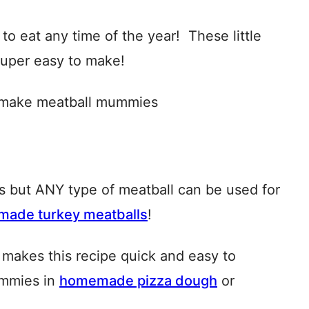
to eat any time of the year! These little
 super easy to make!
ls but ANY type of meatball can be used for
ade turkey meatballs
!
makes this recipe quick and easy to
ummies in
homemade pizza dough
or