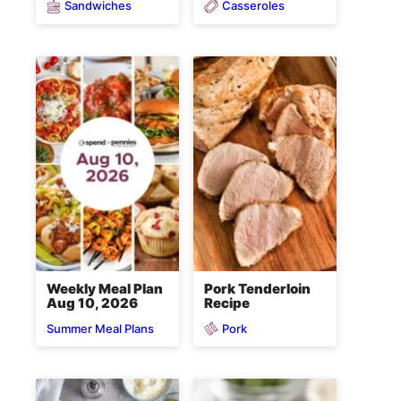
Sandwiches
Casseroles
Weekly Meal Plan
Pork Tenderloin
Aug 10, 2026
Recipe
Pork
Summer Meal Plans