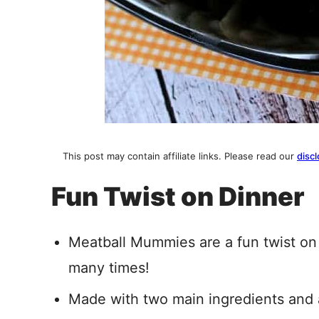
This post may contain affiliate links. Please read our
discl
Fun Twist on Dinner
Meatball Mummies are a fun twist on
many times!
Made with two main ingredients and a 