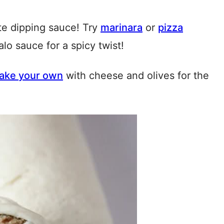
te dipping sauce! Try
marinara
or
pizza
alo sauce for a spicy twist!
ake your own
with cheese and olives for the