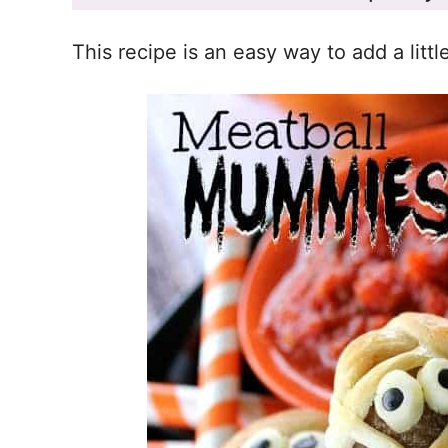
This recipe is an easy way to add a littl