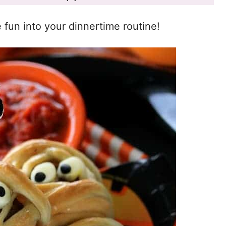
e fun into your dinnertime routine!