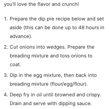
you’ll love the flavor and crunch!
Prepare the dip pre recipe below and set
aside (this can be done up to 48 hours in
advance).
Cut onions into wedges. Prepare the
breading mixture and toss onions to
coat.
Dip in the egg mixture, then back into
breading mixture (flour/egg/flour).
Deep fry in oil until browned and crispy.
Drain and serve with dipping sauce.