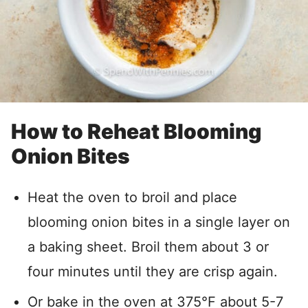
How to Reheat Blooming
Onion Bites
Heat the oven to broil and place
blooming onion bites in a single layer on
a baking sheet. Broil them about 3 or
four minutes until they are crisp again.
Or bake in the oven at 375°F about 5-7