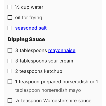
½
cup
water
▢
oil
for frying
▢
seasoned salt
▢
Dipping Sauce
3
tablespoons
mayonnaise
▢
3
tablespoons
sour cream
▢
2
teaspoons
ketchup
▢
1
teaspoon
prepared horseradish
or 1
▢
tablespoon horseradish mayo
½
teaspoon
Worcestershire sauce
▢