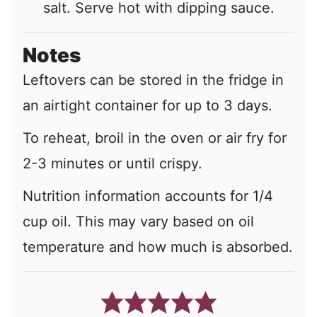
salt. Serve hot with dipping sauce.
Notes
Leftovers can be stored in the fridge in
an airtight container for up to 3 days.
To reheat, broil in the oven or air fry for
2-3 minutes or until crispy.
Nutrition information accounts for 1/4
cup oil. This may vary based on oil
temperature and how much is absorbed.