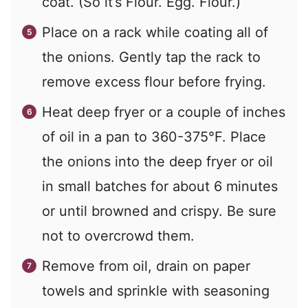
coat. (So it’s Flour. Egg. Flour.)
Place on a rack while coating all of
the onions. Gently tap the rack to
remove excess flour before frying.
Heat deep fryer or a couple of inches
of oil in a pan to 360-375°F. Place
the onions into the deep fryer or oil
in small batches for about 6 minutes
or until browned and crispy. Be sure
not to overcrowd them.
Remove from oil, drain on paper
towels and sprinkle with seasoning