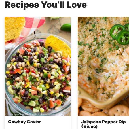
Recipes You’ll Love
Cowboy Caviar
Jalapeno Popper Dip
(Video)