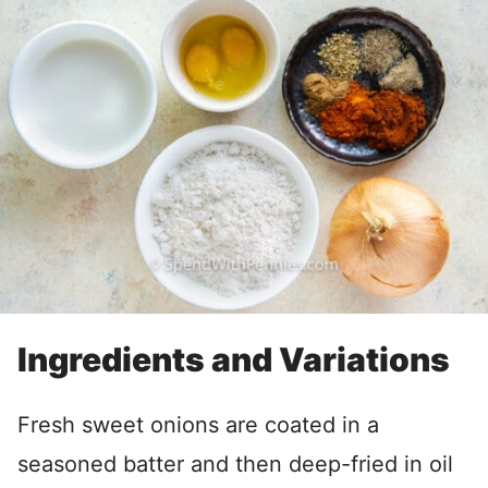
Ingredients and Variations
Fresh sweet onions are coated in a
seasoned batter and then deep-fried in oil