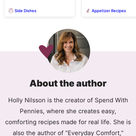
Side Dishes
Appetizer Recipes
About the author
Holly Nilsson is the creator of Spend With
Pennies, where she creates easy,
comforting recipes made for real life. She is
also the author of “Everyday Comfort,”