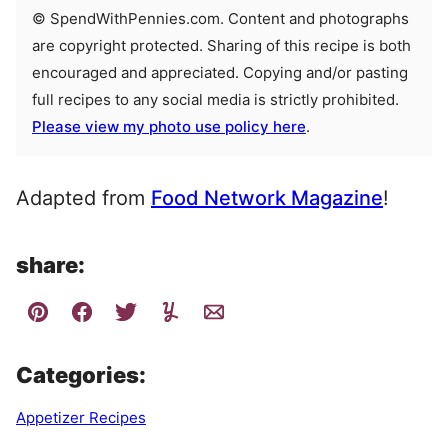
© SpendWithPennies.com. Content and photographs
are copyright protected. Sharing of this recipe is both
encouraged and appreciated. Copying and/or pasting
full recipes to any social media is strictly prohibited.
Please view my photo use policy here
.
Adapted from
Food Network Magazine
!
share:
Categories:
Appetizer Recipes