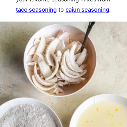
taco seasoning
to
cajun seasoning
.