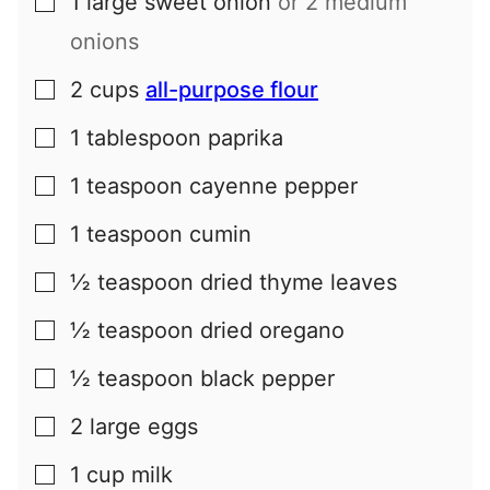
1
large
sweet onion
or 2 medium
▢
onions
2
cups
all-purpose flour
▢
1
tablespoon
paprika
▢
1
teaspoon
cayenne pepper
▢
1
teaspoon
cumin
▢
½
teaspoon
dried thyme leaves
▢
½
teaspoon
dried oregano
▢
½
teaspoon
black pepper
▢
2
large
eggs
▢
1
cup
milk
▢