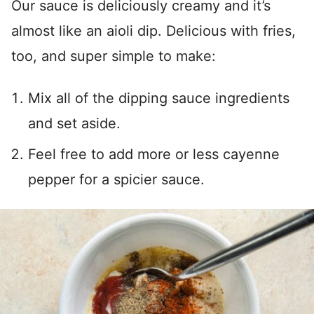
Our sauce is deliciously creamy and it’s
almost like an aioli dip. Delicious with fries,
too, and super simple to make:
Mix all of the dipping sauce ingredients
and set aside.
Feel free to add more or less cayenne
pepper for a spicier sauce.