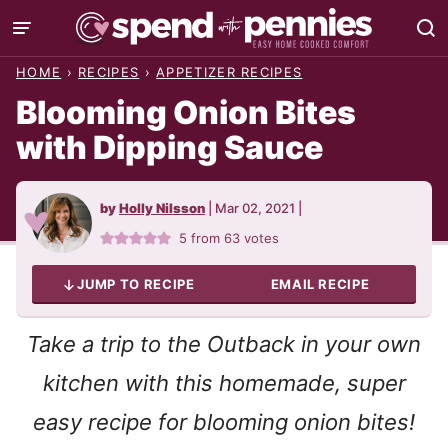
Skip
to
HOME
›
RECIPES
›
APPETIZER RECIPES
content
Blooming Onion Bites
with Dipping Sauce
by
Holly Nilsson
|
Mar 02, 2021
|
5
from
63
votes
JUMP TO RECIPE
EMAIL RECIPE
Take a trip to the Outback in your own
kitchen with this homemade, super
easy recipe for blooming onion bites!