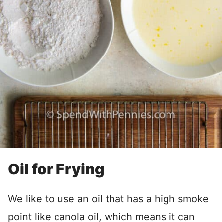
Oil for Frying
We like to use an oil that has a high smoke
point like canola oil, which means it can