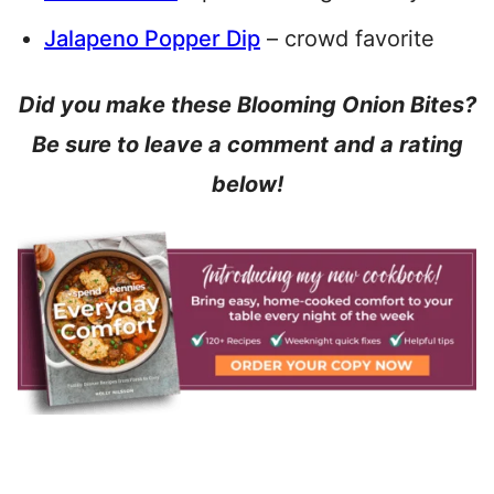
Jalapeno Popper Dip
– crowd favorite
Did you make these Blooming Onion Bites?
Be sure to leave a comment and a rating
below!