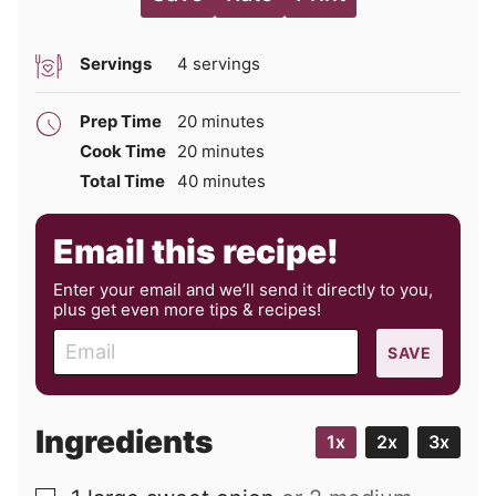
Servings
4
servings
minutes
Prep Time
20
minutes
minutes
Cook Time
20
minutes
minutes
Total Time
40
minutes
Email this recipe!
Enter your email and we’ll send it directly to you,
plus get even more tips & recipes!
E
SAVE
m
a
i
Ingredients
1x
2x
3x
l