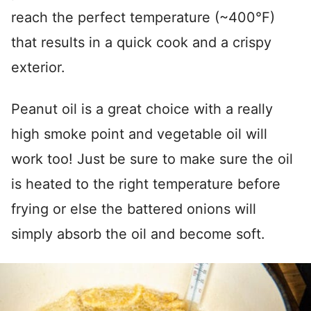
reach the perfect temperature (~400°F)
that results in a quick cook and a crispy
exterior.
Peanut oil is a great choice with a really
high smoke point and vegetable oil will
work too! Just be sure to make sure the oil
is heated to the right temperature before
frying or else the battered onions will
simply absorb the oil and become soft.