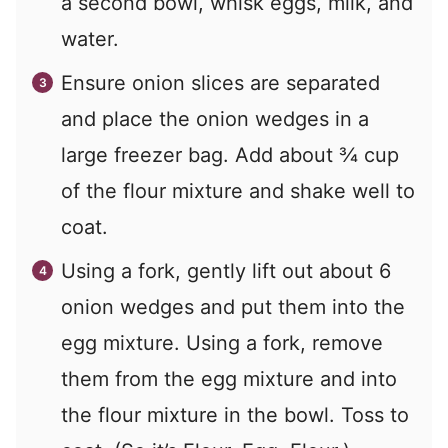
a second bowl, whisk eggs, milk, and
water.
Ensure onion slices are separated
and place the onion wedges in a
large freezer bag. Add about ¾ cup
of the flour mixture and shake well to
coat.
Using a fork, gently lift out about 6
onion wedges and put them into the
egg mixture. Using a fork, remove
them from the egg mixture and into
the flour mixture in the bowl. Toss to