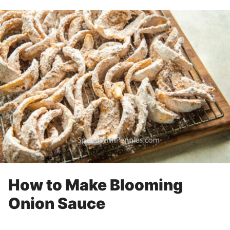
How to Make Blooming
Onion Sauce