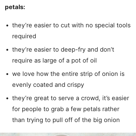
petals:
they’re easier to cut with no special tools
required
they’re easier to deep-fry and don’t
require as large of a pot of oil
we love how the entire strip of onion is
evenly coated and crispy
they’re great to serve a crowd, it’s easier
for people to grab a few petals rather
than trying to pull off of the big onion