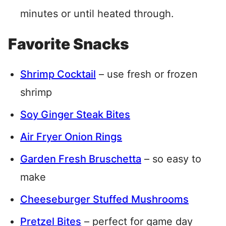
minutes or until heated through.
Favorite Snacks
Shrimp Cocktail
– use fresh or frozen
shrimp
Soy Ginger Steak Bites
Air Fryer Onion Rings
Garden Fresh Bruschetta
– so easy to
make
Cheeseburger Stuffed Mushrooms
Pretzel Bites
– perfect for game day