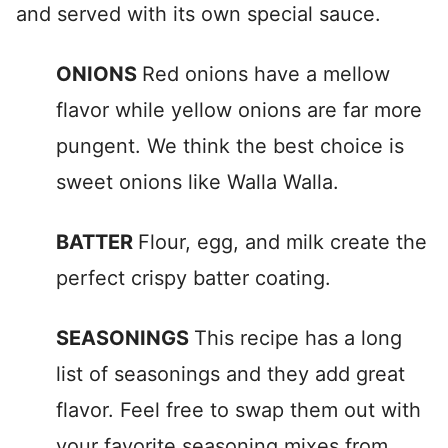
and served with its own special sauce.
ONIONS
Red onions have a mellow
flavor while yellow onions are far more
pungent. We think the best choice is
sweet onions like Walla Walla.
BATTER
Flour, egg, and milk create the
perfect crispy batter coating.
SEASONINGS
This recipe has a long
list of seasonings and they add great
flavor. Feel free to swap them out with
your favorite seasoning mixes from