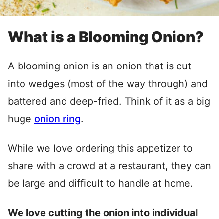
What is a Blooming Onion?
A blooming onion is an onion that is cut
into wedges (most of the way through) and
battered and deep-fried. Think of it as a big
huge
onion ring
.
While we love ordering this appetizer to
share with a crowd at a restaurant, they can
be large and difficult to handle at home.
We love cutting the onion into individual