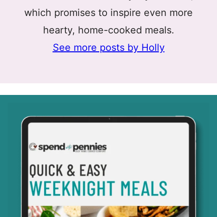
which promises to inspire even more
hearty, home-cooked meals.
See more posts by Holly