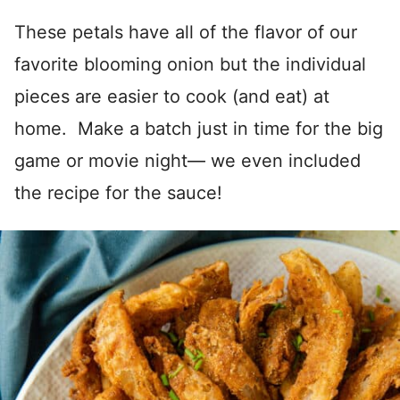
These petals have all of the flavor of our
favorite blooming onion but the individual
pieces are easier to cook (and eat) at
home. Make a batch just in time for the big
game or movie night— we even included
the recipe for the sauce!