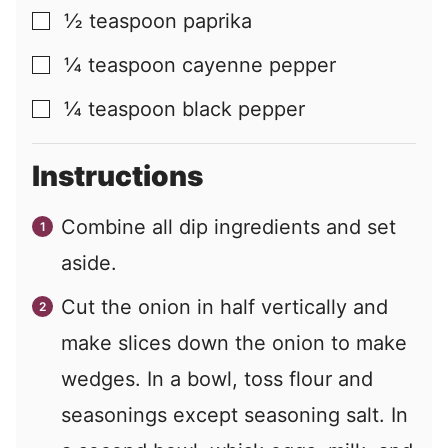
½
teaspoon
paprika
▢
¼
teaspoon
cayenne pepper
▢
¼
teaspoon
black pepper
▢
Instructions
Combine all dip ingredients and set
aside.
Cut the onion in half vertically and
make slices down the onion to make
wedges. In a bowl, toss flour and
seasonings except seasoning salt. In