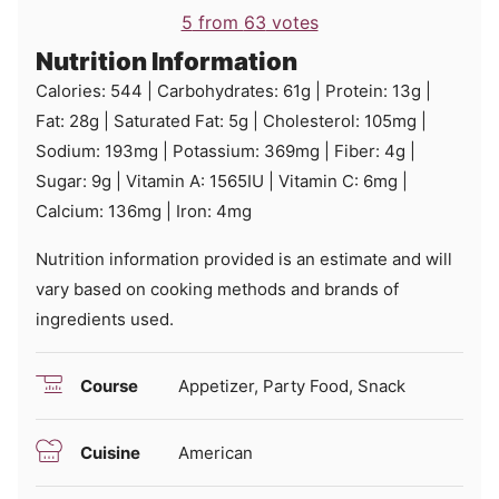
5
from
63
votes
Nutrition Information
Calories:
544
|
Carbohydrates:
61
g
|
Protein:
13
g
|
Fat:
28
g
|
Saturated Fat:
5
g
|
Cholesterol:
105
mg
|
Sodium:
193
mg
|
Potassium:
369
mg
|
Fiber:
4
g
|
Sugar:
9
g
|
Vitamin A:
1565
IU
|
Vitamin C:
6
mg
|
Calcium:
136
mg
|
Iron:
4
mg
Nutrition information provided is an estimate and will
vary based on cooking methods and brands of
ingredients used.
Course
Appetizer, Party Food, Snack
Cuisine
American