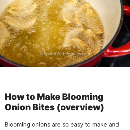
How to Make Blooming
Onion Bites (overview)
Blooming onions are so easy to make and