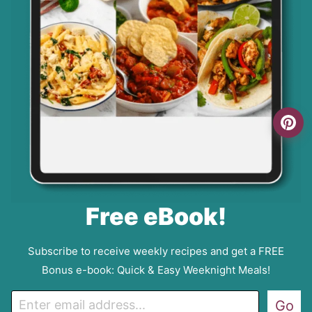
Free eBook!
Subscribe to receive weekly recipes and get a FREE
Bonus e-book: Quick & Easy Weeknight Meals!
E
Go