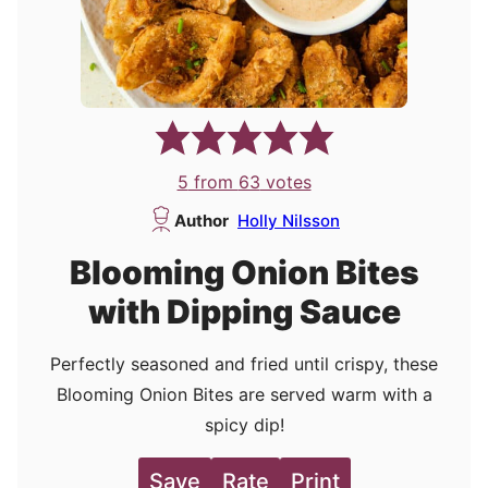
5
from
63
votes
Author
Holly Nilsson
Blooming Onion Bites
with Dipping Sauce
Perfectly seasoned and fried until crispy, these
Blooming Onion Bites are served warm with a
spicy dip!
Save
Rate
Print