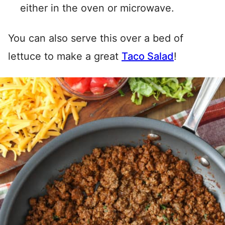
either in the oven or microwave.
You can also serve this over a bed of
lettuce to make a great
Taco Salad
!