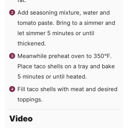
fat.
Add seasoning mixture, water and
tomato paste. Bring to a simmer and
let simmer 5 minutes or until
thickened.
Meanwhile preheat oven to 350°F.
Place taco shells on a tray and bake
5 minutes or until heated.
Fill taco shells with meat and desired
toppings.
Video