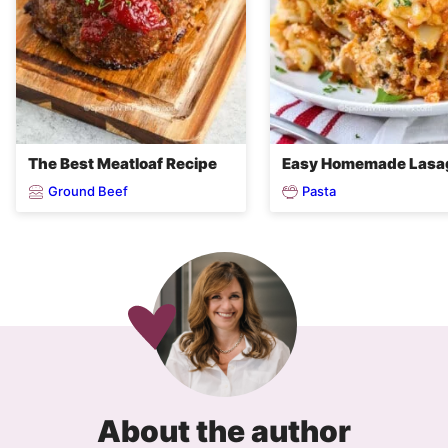
The Best Meatloaf Recipe
Easy Homemade Lasa
Ground Beef
Pasta
About the author