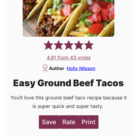
4.91
from
43
votes
Author
Holly Nilsson
Easy Ground Beef Tacos
You’ll love this ground beef taco recipe because it
is super quick and super tasty.
Save
Rate
Print