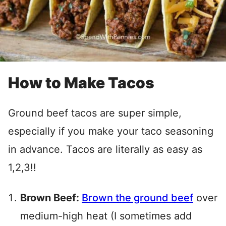
How to Make Tacos
Ground beef tacos are super simple,
especially if you make your taco seasoning
in advance. Tacos are literally as easy as
1,2,3!!
Brown Beef:
Brown the ground beef
over
medium-high heat (I sometimes add