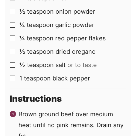
½
teaspoon
onion powder
▢
¼
teaspoon
garlic powder
▢
¼
teaspoon
red pepper flakes
▢
½
teaspoon
dried oregano
▢
½
teaspoon
salt
or to taste
▢
1
teaspoon
black pepper
▢
Instructions
Brown ground beef over medium
heat until no pink remains. Drain any