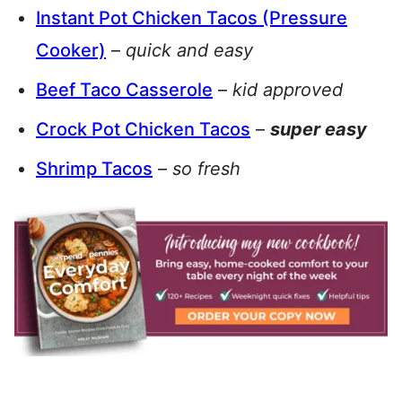
Instant Pot Chicken Tacos (Pressure
Cooker)
–
quick and easy
Beef Taco Casserole
–
kid approved
Crock Pot Chicken Tacos
–
super easy
Shrimp Tacos
–
so fresh