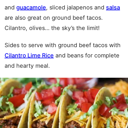
and
guacamole
, sliced jalapenos and
salsa
are also great on ground beef tacos.
Cilantro, olives… the sky’s the limit!
Sides to serve with ground beef tacos with
Cilantro Lime Rice
and beans for complete
and hearty meal.