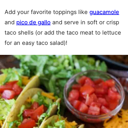
Add your favorite toppings like
guacamole
and
pico de gallo
and serve in soft or crisp
taco shells (or add the taco meat to lettuce
for an easy taco salad)!