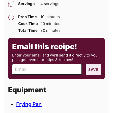
Servings
4
servings
minutes
Prep Time
10
minutes
minutes
Cook Time
20
minutes
minutes
Total Time
30
minutes
Email this recipe!
Enter your email and we’ll send it directly to you,
plus get even more tips & recipes!
E
SAVE
m
a
i
Equipment
l
Frying Pan