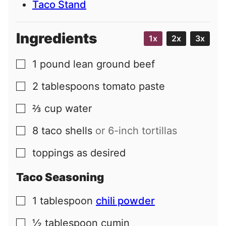
Taco Stand
Ingredients
1x
2x
3x
1
pound
lean ground beef
▢
2
tablespoons
tomato paste
▢
⅔
cup
water
▢
8
taco shells
or 6-inch tortillas
▢
toppings as desired
▢
Taco Seasoning
1
tablespoon
chili powder
▢
½
tablespoon
cumin
▢