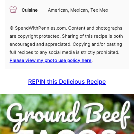
Cuisine
American, Mexican, Tex Mex
© SpendWithPennies.com. Content and photographs
are copyright protected. Sharing of this recipe is both
encouraged and appreciated. Copying and/or pasting
full recipes to any social media is strictly prohibited.
Please view my photo use policy here
.
REPIN this Delicious Recipe