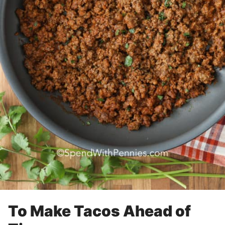
To Make Tacos Ahead of