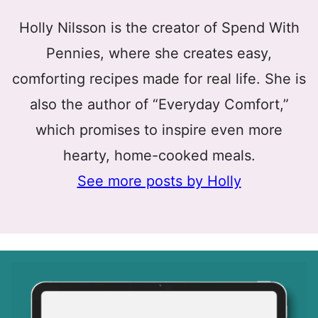
Holly Nilsson is the creator of Spend With
Pennies, where she creates easy,
comforting recipes made for real life. She is
also the author of “Everyday Comfort,”
which promises to inspire even more
hearty, home-cooked meals.
See more posts by Holly