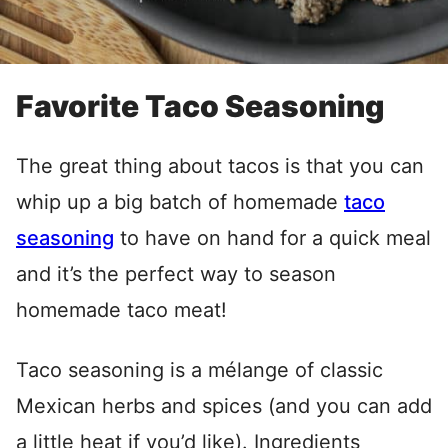
Favorite Taco Seasoning
The great thing about tacos is that you can
whip up a big batch of homemade
taco
seasoning
to have on hand for a quick meal
and it’s the perfect way to season
homemade taco meat!
Taco seasoning is a mélange of classic
Mexican herbs and spices (and you can add
a little heat if you’d like). Ingredients