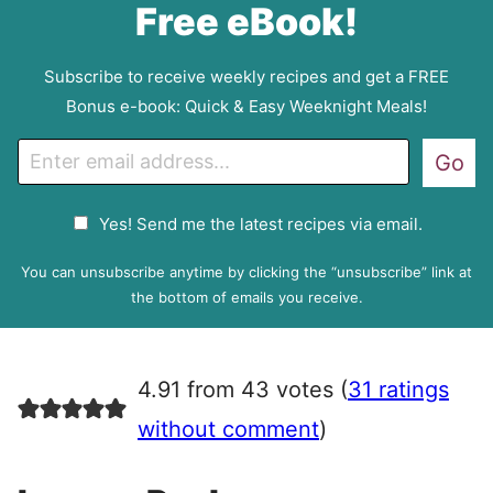
Free eBook!
Subscribe to receive weekly recipes and get a FREE
Bonus e-book: Quick & Easy Weeknight Meals!
E
Go
m
a
G
Yes! Send me the latest recipes via email.
i
D
l
P
You can unsubscribe anytime by clicking the “unsubscribe” link at
R
the bottom of emails you receive.
A
g
r
4.91 from 43 votes (
31 ratings
e
e
without comment
)
m
e