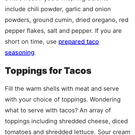
include chili powder, garlic and onion
powders, ground cumin, dried oregano, red
pepper flakes, salt and pepper. If you are
short on time, use
prepared taco
seasoning
.
Toppings for Tacos
Fill the warm shells with meat and serve
with your choice of toppings. Wondering
what to serve with tacos? An array of
toppings including shredded cheese, diced
tomatoes and shredded lettuce. Sour cream