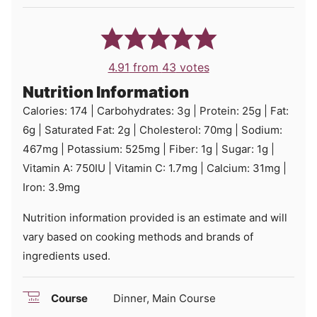
4.91
from
43
votes
Nutrition Information
Calories:
174
|
Carbohydrates:
3
g
|
Protein:
25
g
|
Fat:
6
g
|
Saturated Fat:
2
g
|
Cholesterol:
70
mg
|
Sodium:
467
mg
|
Potassium:
525
mg
|
Fiber:
1
g
|
Sugar:
1
g
|
Vitamin A:
750
IU
|
Vitamin C:
1.7
mg
|
Calcium:
31
mg
|
Iron:
3.9
mg
Nutrition information provided is an estimate and will
vary based on cooking methods and brands of
ingredients used.
Course
Dinner, Main Course