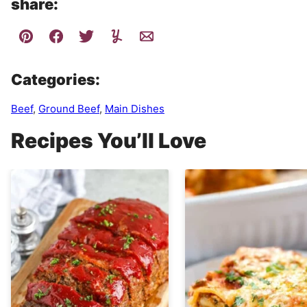
share:
Categories:
Beef
,
Ground Beef
,
Main Dishes
Recipes You’ll Love