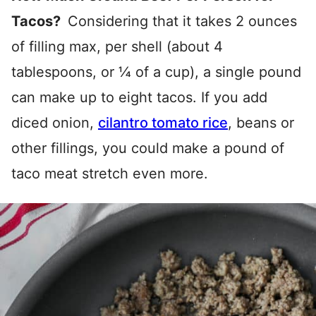
Tacos?
Considering that it takes 2 ounces
of filling max, per shell (about 4
tablespoons, or ¼ of a cup), a single pound
can make up to eight tacos. If you add
diced onion,
cilantro tomato rice
, beans or
other fillings, you could make a pound of
taco meat stretch even more.