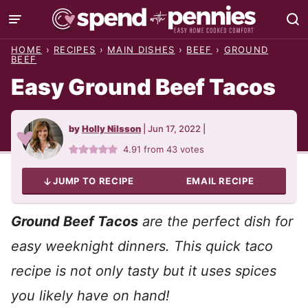
Skip
to
HOME
›
RECIPES
›
MAIN DISHES
›
BEEF
›
GROUND
content
BEEF
Easy Ground Beef Tacos
by
Holly Nilsson
|
Jun 17, 2022
|
4.91
from
43
votes
JUMP TO RECIPE
EMAIL RECIPE
Ground Beef Tacos
are the perfect dish for
easy weeknight dinners. This quick taco
recipe is not only tasty but it uses spices
you likely have on hand!