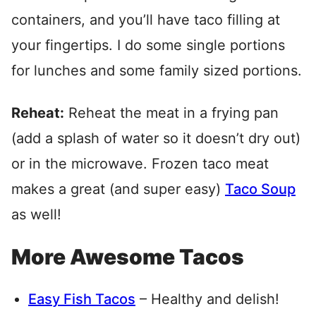
containers, and you’ll have taco filling at
your fingertips. I do some single portions
for lunches and some family sized portions.
Reheat:
Reheat the meat in a frying pan
(add a splash of water so it doesn’t dry out)
or in the microwave. Frozen taco meat
makes a great (and super easy)
Taco Soup
as well!
More Awesome Tacos
Easy Fish Tacos
– Healthy and delish!