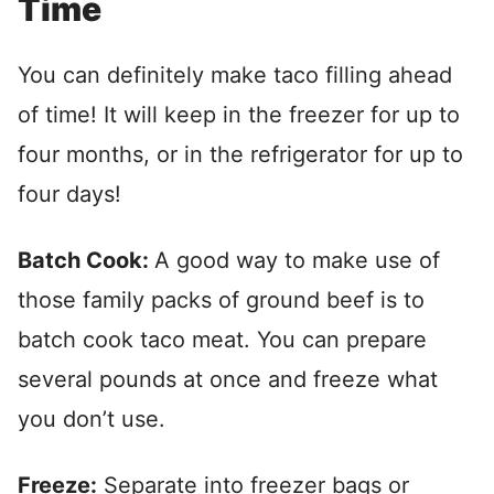
Time
You can definitely make taco filling ahead
of time! It will keep in the freezer for up to
four months, or in the refrigerator for up to
four days!
Batch Cook:
A good way to make use of
those family packs of ground beef is to
batch cook taco meat. You can prepare
several pounds at once and freeze what
you don’t use.
Freeze:
Separate into freezer bags or