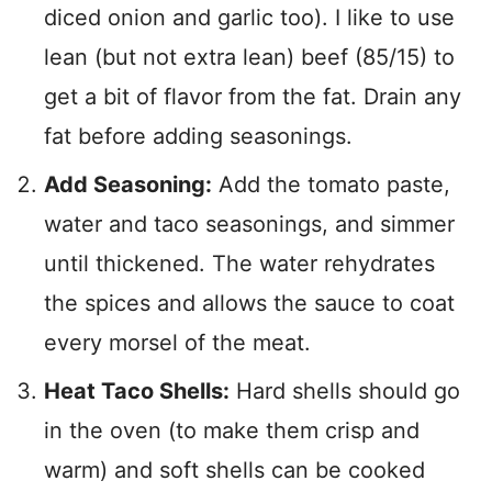
diced onion and garlic too). I like to use
lean (but not extra lean) beef (85/15) to
get a bit of flavor from the fat. Drain any
fat before adding seasonings.
Add Seasoning:
Add the tomato paste,
water and taco seasonings, and simmer
until thickened. The water rehydrates
the spices and allows the sauce to coat
every morsel of the meat.
Heat Taco Shells:
Hard shells should go
in the oven (to make them crisp and
warm) and soft shells can be cooked