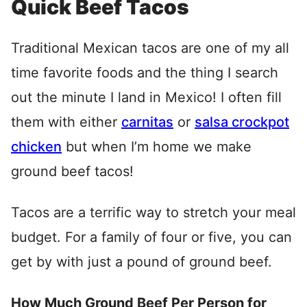
Quick Beef Tacos
Traditional Mexican tacos are one of my all
time favorite foods and the thing I search
out the minute I land in Mexico! I often fill
them with either
carnitas
or
salsa crockpot
chicken
but when I’m home we make
ground beef tacos!
Tacos are a terrific way to stretch your meal
budget. For a family of four or five, you can
get by with just a pound of ground beef.
How Much Ground Beef Per Person for