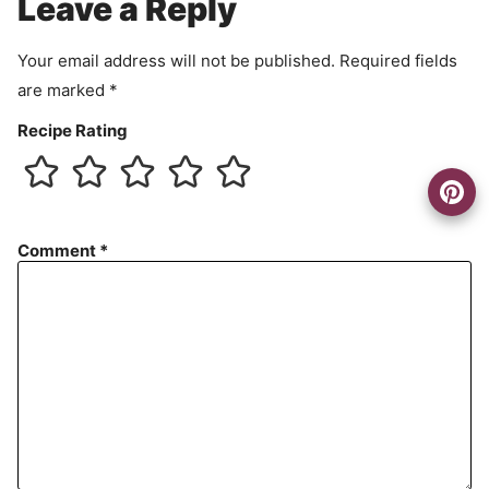
Leave a Reply
n
t
Your email address will not be published.
Required fields
are marked
*
Recipe Rating
Comment
*