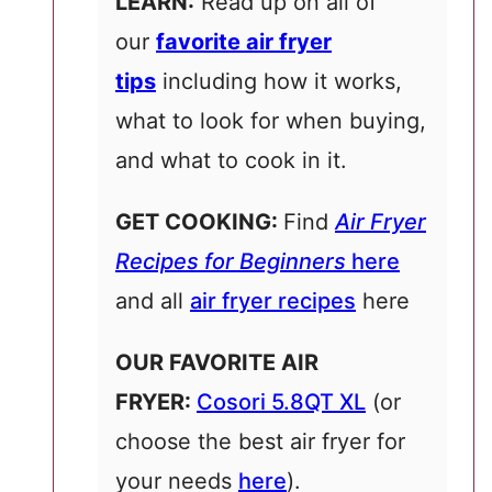
LEARN:
Read up on all of
our
favorite air fryer
tips
including how it works,
what to look for when buying,
and what to cook in it.
GET COOKING:
Find
Air Fryer
Recipes for Beginners
here
and all
air fryer recipes
here
OUR FAVORITE AIR
FRYER:
Cosori 5.8QT XL
(or
choose the best air fryer for
your needs
here
).