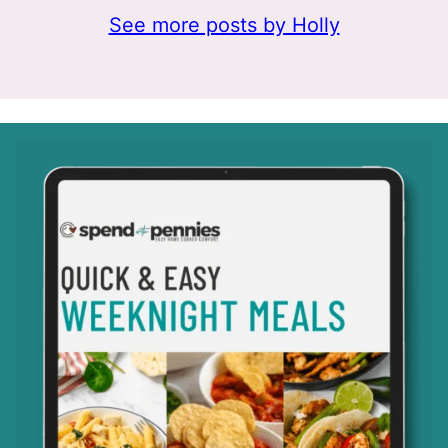
See more posts by Holly