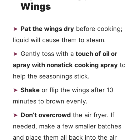
Wings
Pat the wings dry
before cooking;
liquid will cause them to steam.
Gently toss with a
touch of oil or
spray with nonstick cooking spray
to
help the seasonings stick.
Shake
or flip the wings after 10
minutes to brown evenly.
Don’t overcrowd
the air fryer. If
needed, make a few smaller batches
and place them all back into the air