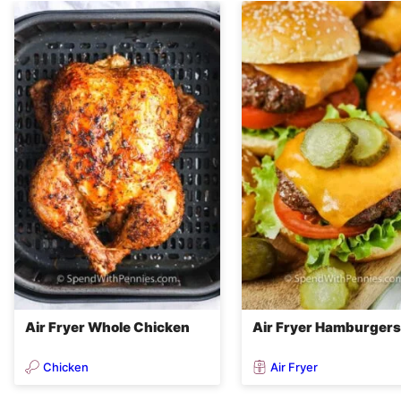
Air Fryer Whole Chicken
Air Fryer Hamburgers
Chicken
Air Fryer