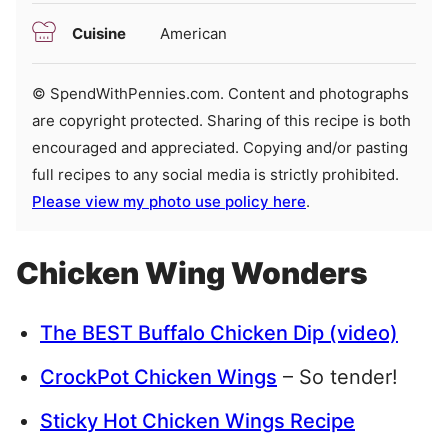
Cuisine
American
© SpendWithPennies.com. Content and photographs
are copyright protected. Sharing of this recipe is both
encouraged and appreciated. Copying and/or pasting
full recipes to any social media is strictly prohibited.
Please view my photo use policy here
.
Chicken Wing Wonders
The BEST Buffalo Chicken Dip (video)
CrockPot Chicken Wings
– So tender!
Sticky Hot Chicken Wings Recipe