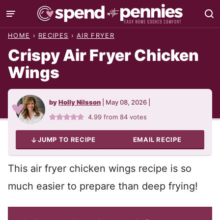
Skip
to
HOME
›
RECIPES
›
AIR FRYER
content
Crispy Air Fryer Chicken
Wings
by
Holly Nilsson
|
May 08, 2026
|
4.99
from
84
votes
JUMP TO RECIPE
EMAIL RECIPE
This air fryer chicken wings recipe is so
much easier to prepare than deep frying!