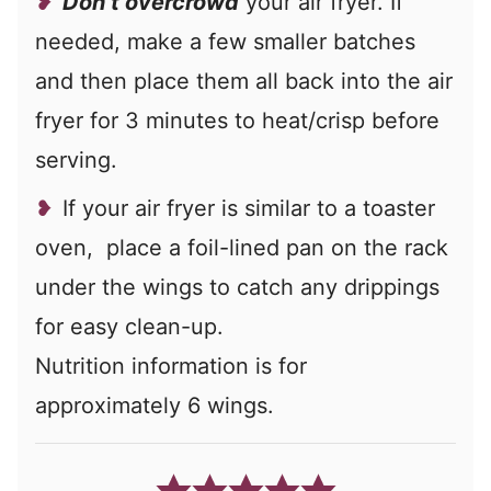
Don’t overcrowd
your air fryer. If
needed, make a few smaller batches
and then place them all back into the air
fryer for 3 minutes to heat/crisp before
serving.
If your air fryer is similar to a toaster
oven, place a foil-lined pan on the rack
under the wings to catch any drippings
for easy clean-up.
Nutrition information is for
approximately 6 wings.