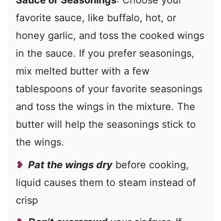
Sauce or Seasonings
: Choose your
favorite sauce, like buffalo, hot, or
honey garlic, and toss the cooked wings
in the sauce. If you prefer seasonings,
mix melted butter with a few
tablespoons of your favorite seasonings
and toss the wings in the mixture. The
butter will help the seasonings stick to
the wings.
Pat the wings dry
before cooking,
liquid causes them to steam instead of
crisp