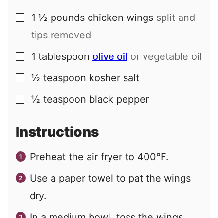
1 ½
pounds
chicken wings
split and
▢
tips removed
1
tablespoon
olive oil
or vegetable oil
▢
½
teaspoon
kosher salt
▢
½
teaspoon
black pepper
▢
Instructions
Preheat the air fryer to 400°F.
Use a paper towel to pat the wings
dry.
In a medium bowl, toss the wings