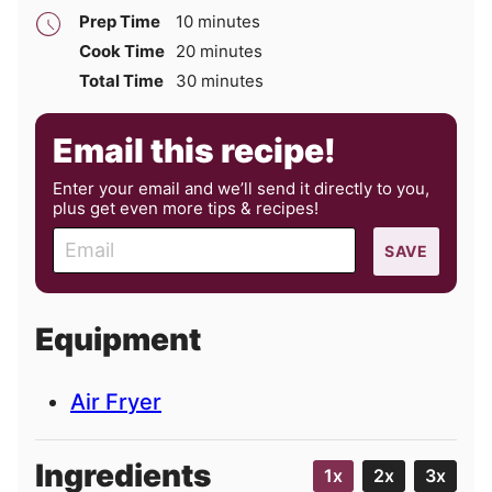
minutes
Prep Time
10
minutes
minutes
Cook Time
20
minutes
minutes
Total Time
30
minutes
Email this recipe!
Enter your email and we’ll send it directly to you,
plus get even more tips & recipes!
E
SAVE
m
a
i
Equipment
l
Air Fryer
Ingredients
1x
2x
3x