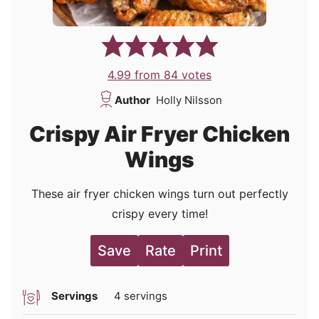
4.99
from
84
votes
Author
Holly Nilsson
Crispy Air Fryer Chicken
Wings
These air fryer chicken wings turn out perfectly
crispy every time!
Save
Rate
Print
Servings
4
servings