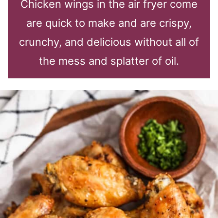
Chicken wings in the air fryer come
are quick to make and are crispy,
crunchy, and delicious without all of
the mess and splatter of oil.