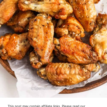
This post may contain affiliate links. Please read our