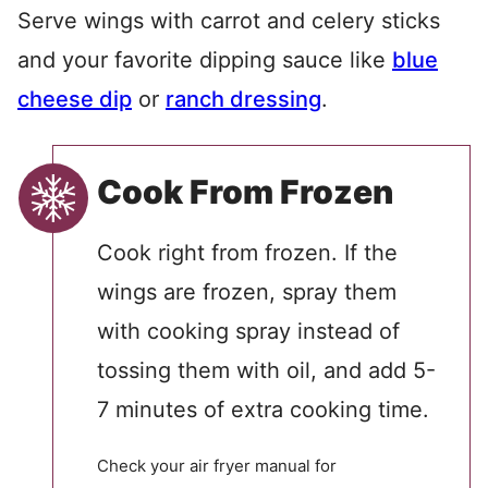
Serve wings with carrot and celery sticks
and your favorite dipping sauce like
blue
cheese dip
or
ranch dressing
.
Cook From Frozen
Cook right from frozen. If the
wings are frozen, spray them
with cooking spray instead of
tossing them with oil, and add 5-
7 minutes of extra cooking time.
Check your air fryer manual for