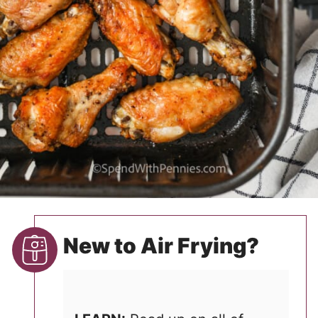
New to Air Frying?