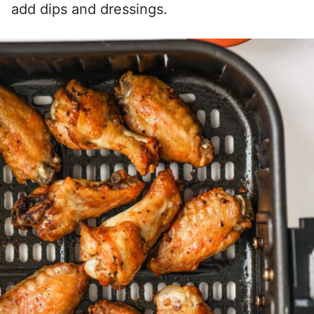
add dips and dressings.