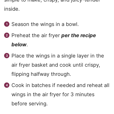
inside.
Season the wings in a bowl.
Preheat the air fryer
per the recipe
below
.
Place the wings in a single layer in the
air fryer basket and cook until crispy,
flipping halfway through.
Cook in batches if needed and reheat all
wings in the air fryer for 3 minutes
before serving.