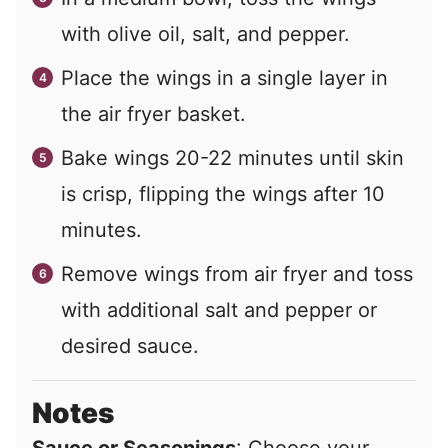
with olive oil, salt, and pepper.
Place the wings in a single layer in
the air fryer basket.
Bake wings 20-22 minutes until skin
is crisp, flipping the wings after 10
minutes.
Remove wings from air fryer and toss
with additional salt and pepper or
desired sauce.
Notes