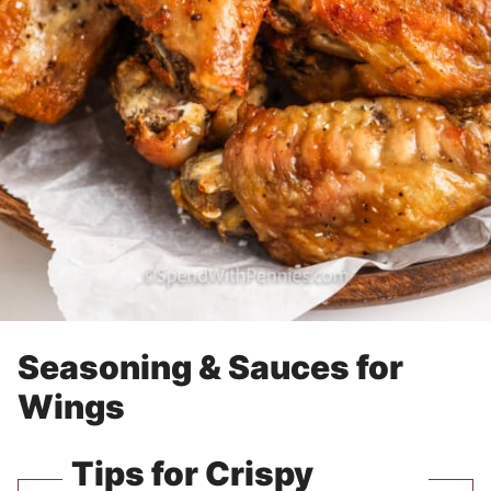
Seasoning & Sauces for
Wings
Tips for Crispy