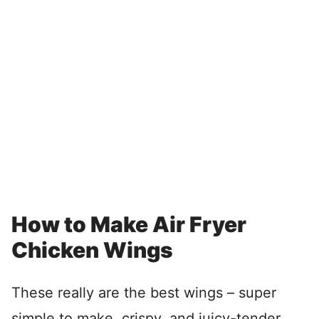
How to Make Air Fryer
Chicken Wings
These really are the best wings – super
simple to make, crispy, and juicy-tender