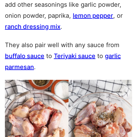
add other seasonings like garlic powder,
onion powder, paprika,
lemon pepper
, or
ranch dressing mix
.
They also pair well with any sauce from
buffalo sauce
to
Teriyaki sauce
to
garlic
parmesan
.