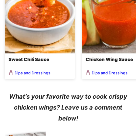
Sweet Chili Sauce
Chicken Wing Sauce
Dips and Dressings
Dips and Dressings
What’s your favorite way to cook crispy
chicken wings? Leave us a comment
below!