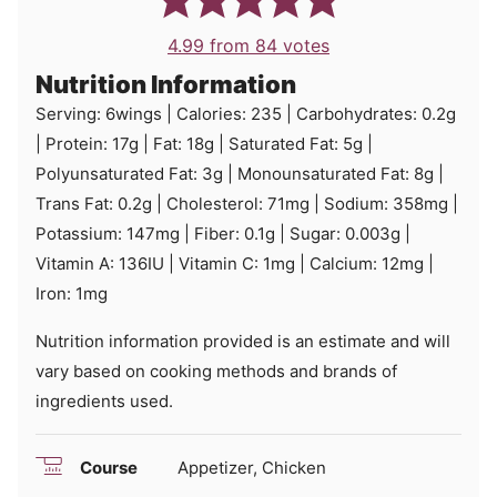
4.99
from
84
votes
Nutrition Information
Serving:
6
wings
|
Calories:
235
|
Carbohydrates:
0.2
g
|
Protein:
17
g
|
Fat:
18
g
|
Saturated Fat:
5
g
|
Polyunsaturated Fat:
3
g
|
Monounsaturated Fat:
8
g
|
Trans Fat:
0.2
g
|
Cholesterol:
71
mg
|
Sodium:
358
mg
|
Potassium:
147
mg
|
Fiber:
0.1
g
|
Sugar:
0.003
g
|
Vitamin A:
136
IU
|
Vitamin C:
1
mg
|
Calcium:
12
mg
|
Iron:
1
mg
Nutrition information provided is an estimate and will
vary based on cooking methods and brands of
ingredients used.
Course
Appetizer, Chicken