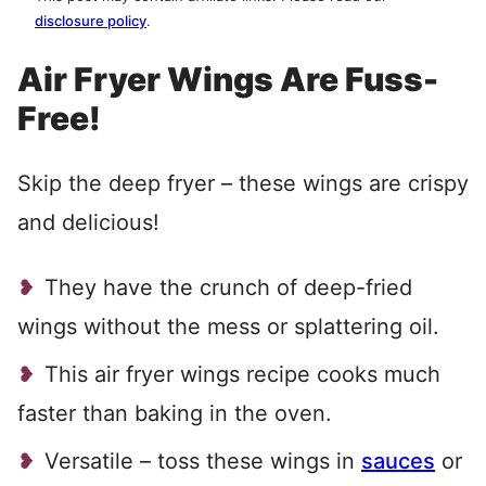
disclosure policy
.
Air Fryer Wings Are Fuss-
Free!
Skip the deep fryer – these wings are crispy
and delicious!
They have the crunch of deep-fried
wings without the mess or splattering oil.
This air fryer wings recipe cooks much
faster than baking in the oven.
Versatile – toss these wings in
sauces
or