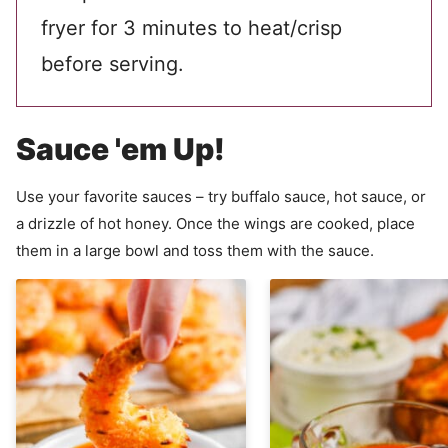
fryer for 3 minutes to heat/crisp
before serving.
Sauce 'em Up!
Use your favorite sauces – try buffalo sauce, hot sauce, or
a drizzle of hot honey. Once the wings are cooked, place
them in a large bowl and toss them with the sauce.