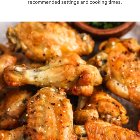
recommended settings and cooking times.