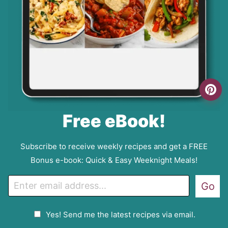
Free eBook!
Subscribe to receive weekly recipes and get a FREE
Bonus e-book: Quick & Easy Weeknight Meals!
E
Go
m
a
G
Yes! Send me the latest recipes via email.
i
D