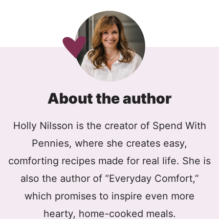
About the author
Holly Nilsson is the creator of Spend With
Pennies, where she creates easy,
comforting recipes made for real life. She is
also the author of “Everyday Comfort,”
which promises to inspire even more
hearty, home-cooked meals.