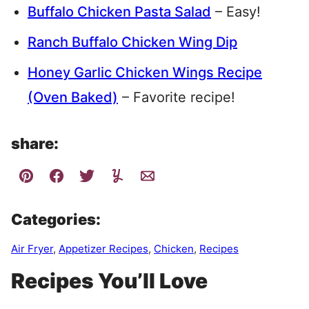
Buffalo Chicken Pasta Salad
– Easy!
Ranch Buffalo Chicken Wing Dip
Honey Garlic Chicken Wings Recipe
(Oven Baked)
– Favorite recipe!
share:
Categories:
Air Fryer
,
Appetizer Recipes
,
Chicken
,
Recipes
Recipes You’ll Love