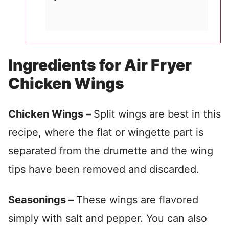
Ingredients for Air Fryer
Chicken Wings
Chicken Wings
–
Split wings are best in this
recipe, where the flat or wingette part is
separated from the drumette and the wing
tips have been removed and discarded.
Seasonings
–
These wings are flavored
simply with salt and pepper. You can also