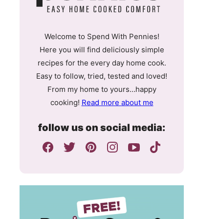
Welcome to Spend With Pennies!
Here you will find deliciously simple
recipes for the every day home cook.
Easy to follow, tried, tested and loved!
From my home to yours…happy
cooking!
Read more about me
follow us on social media: