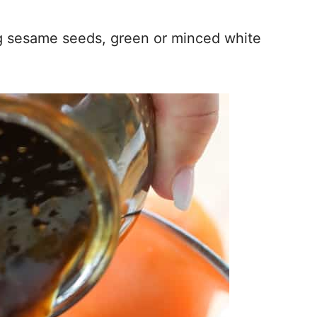
ng sesame seeds, green or minced white