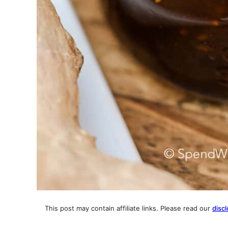
This post may contain affiliate links. Please read our
discl