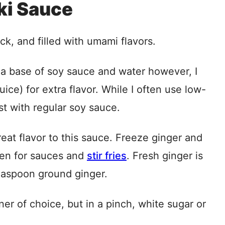
aki Sauce
ick, and filled with umami flavors.
 a base of soy sauce and water however, I
ice) for extra flavor. While I often use low-
st with regular soy sauce.
eat flavor to this sauce. Freeze ginger and
ozen for sauces and
stir fries
. Fresh ginger is
teaspoon ground ginger.
er of choice, but in a pinch, white sugar or