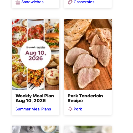
Sandwiches
Casseroles
Weekly Meal Plan
Pork Tenderloin
Aug 10, 2026
Recipe
Pork
Summer Meal Plans