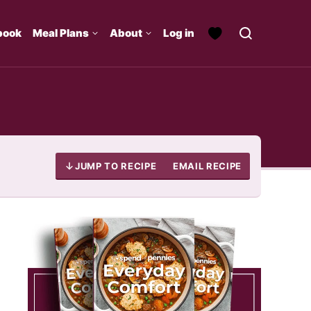
book
Meal Plans
About
Log in
JUMP TO RECIPE
EMAIL RECIPE