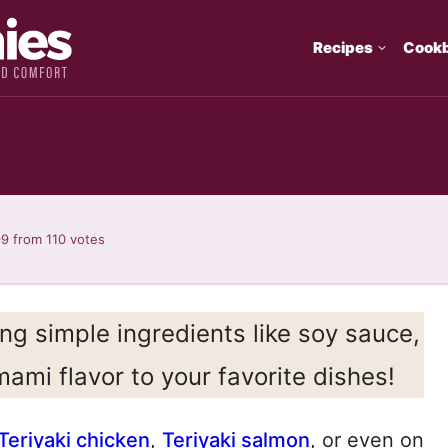
Recipes
Cook
99
from
110
votes
ng simple ingredients like soy sauce,
mami flavor to your favorite dishes!
Teriyaki chicken
,
Teriyaki salmon
, or even on