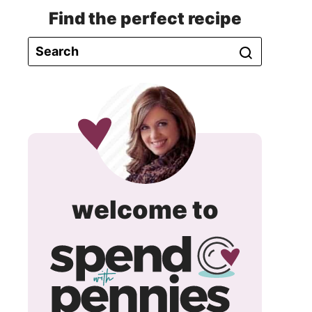
Find the perfect recipe
spend
welcome to
with
pennie