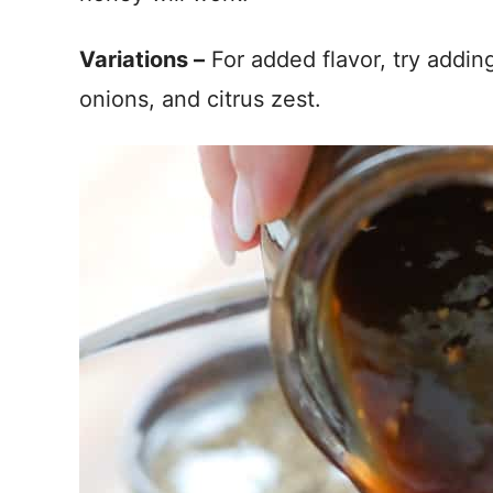
Variations –
For added flavor, try addi
onions, and citrus zest.