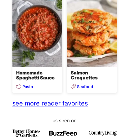
Homemade
Salmon
Spaghetti Sauce
Croquettes
Pasta
Seafood
see more reader favorites
as seen on