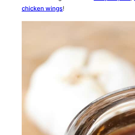
chicken wings
!