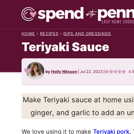
Skip
to
content
HOME
›
RECIPES
›
DIPS AND DRESSINGS
Teriyaki Sauce
by
Holly Nilsson
|
Jul 22, 2023
|
4.
Make Teriyaki sauce at home usi
ginger, and garlic to add an u
We love using it to make
Teriyaki pork
,