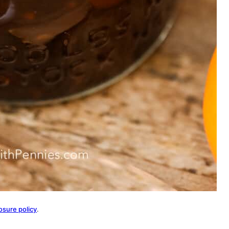
osure policy
.