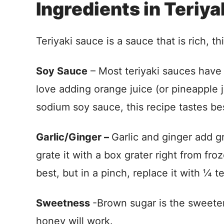
Ingredients in Teriy
Teriyaki sauce is a sauce that is rich, th
Soy Sauce
– Most teriyaki sauces have
love adding orange juice (or pineapple ju
sodium soy sauce, this recipe tastes be
Garlic/Ginger –
Garlic and ginger add gr
grate it with a box grater right from fr
best, but in a pinch, replace it with ¼ 
Sweetness
-Brown sugar is the sweeten
honey will work.