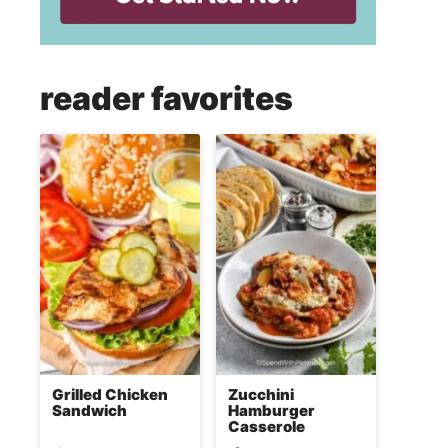
reader favorites
Grilled Chicken
Zucchini
Sandwich
Hamburger
Casserole