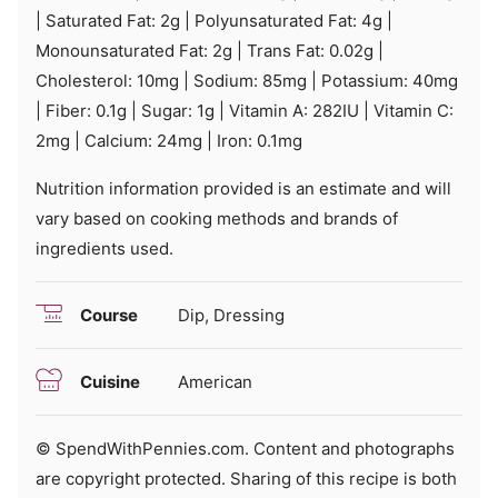
|
Saturated Fat:
2
g
|
Polyunsaturated Fat:
4
g
|
Monounsaturated Fat:
2
g
|
Trans Fat:
0.02
g
|
Cholesterol:
10
mg
|
Sodium:
85
mg
|
Potassium:
40
mg
|
Fiber:
0.1
g
|
Sugar:
1
g
|
Vitamin A:
282
IU
|
Vitamin C:
2
mg
|
Calcium:
24
mg
|
Iron:
0.1
mg
Nutrition information provided is an estimate and will
vary based on cooking methods and brands of
ingredients used.
Course
Dip, Dressing
Cuisine
American
© SpendWithPennies.com. Content and photographs
are copyright protected. Sharing of this recipe is both