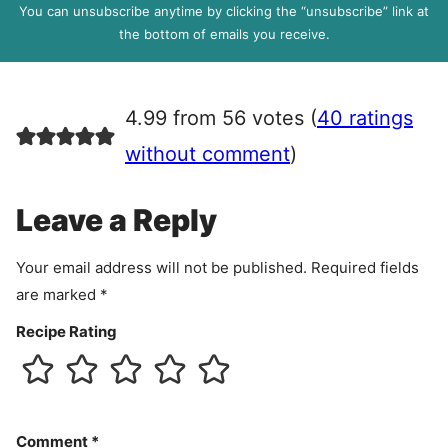
P
You can unsubscribe anytime by clicking the “unsubscribe” link at
R
the bottom of emails you receive.
A
g
r
4.99 from 56 votes (
40 ratings
e
e
without comment
)
m
e
Leave a Reply
n
t
Your email address will not be published.
Required fields
are marked
*
Recipe Rating
Comment
*