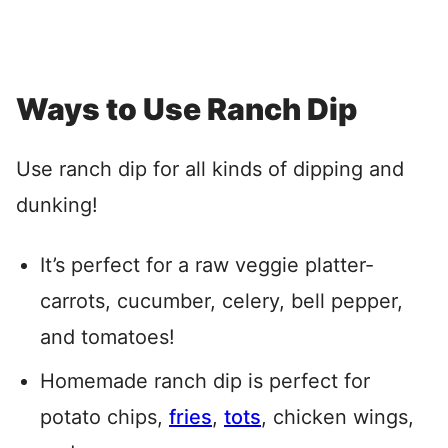
Ways to Use Ranch Dip
Use ranch dip for all kinds of dipping and
dunking!
It’s perfect for a raw veggie platter-
carrots, cucumber, celery, bell pepper,
and tomatoes!
Homemade ranch dip is perfect for
potato chips,
fries
,
tots
, chicken wings,