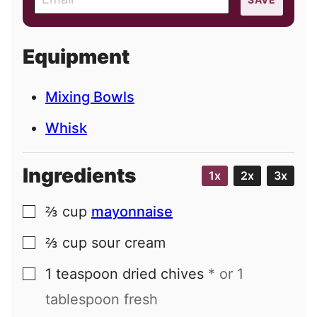
m
a
i
Equipment
l
Mixing Bowls
Whisk
Ingredients
1x
2x
3x
⅔
cup
mayonnaise
▢
⅔
cup
sour cream
▢
1
teaspoon
dried chives
* or 1
▢
tablespoon fresh