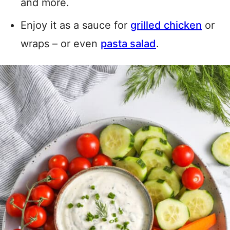
and more.
Enjoy it as a sauce for
grilled chicken
or
wraps – or even
pasta salad
.