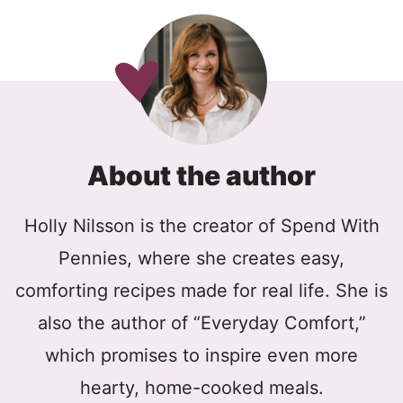
About the author
Holly Nilsson is the creator of Spend With
Pennies, where she creates easy,
comforting recipes made for real life. She is
also the author of “Everyday Comfort,”
which promises to inspire even more
hearty, home-cooked meals.