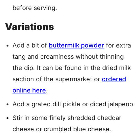
before serving.
Variations
Add a bit of
buttermilk powder
for extra
tang and creaminess without thinning
the dip
. It can be found in the dried milk
section of the supermarket or
ordered
online here
.
Add a grated dill pickle or diced jalapeno.
Stir in some finely shredded cheddar
cheese or crumbled blue cheese.