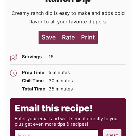
Creamy ranch dip is easy to make and adds bold
flavor to all your favorite dippers.
Save
Rate
Print
Servings
16
minutes
Prep Time
5
minutes
minutes
Chill Time
30
minutes
minutes
Total Time
35
minutes
Email this recipe!
Enter your email and we’ll send it directly to you,
plus get even more tips & recipes!
E
SAVE