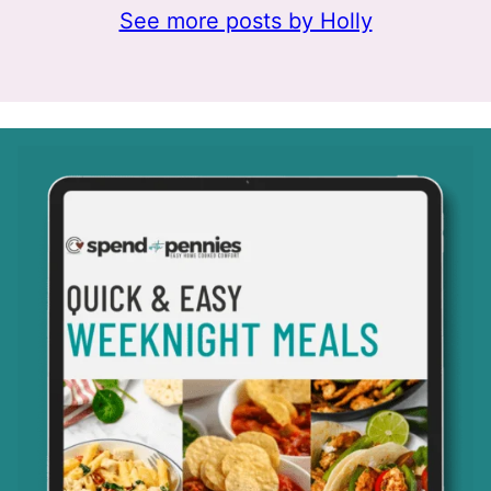
See more posts by Holly