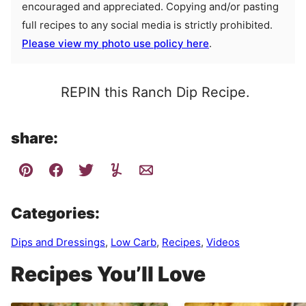
encouraged and appreciated. Copying and/or pasting
full recipes to any social media is strictly prohibited.
Please view my photo use policy here
.
REPIN this Ranch Dip Recipe.
share:
Categories:
Dips and Dressings
,
Low Carb
,
Recipes
,
Videos
Recipes You’ll Love