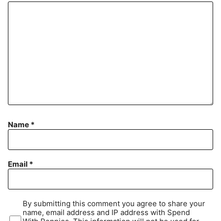
Name
*
Email
*
By submitting this comment you agree to share your
name, email address and IP address with Spend