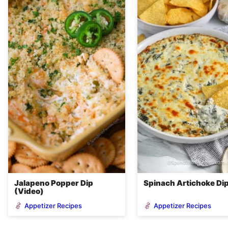
Jalapeno Popper Dip
Spinach Artichoke Di
(Video)
Appetizer Recipes
Appetizer Recipes