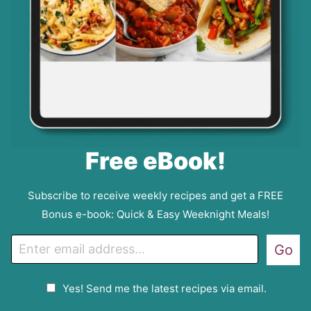
Free eBook!
Subscribe to receive weekly recipes and get a FREE
Bonus e-book: Quick & Easy Weeknight Meals!
E
Go
m
a
G
Yes! Send me the latest recipes via email.
i
D
l