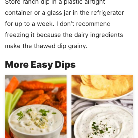
Store ranch dip in a plastic airtight
container or a glass jar in the refrigerator
for up to a week. I don’t recommend
freezing it because the dairy ingredients
make the thawed dip grainy.
More Easy Dips