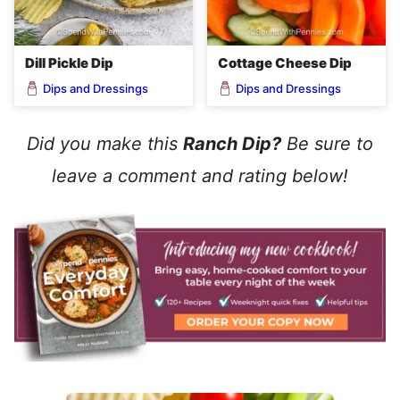
Dill Pickle Dip
Cottage Cheese Dip
Dips and Dressings
Dips and Dressings
Did you make this
Ranch Dip?
Be sure to
leave a comment and rating below!