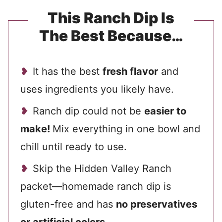
This Ranch Dip Is
The Best Because…
It has the best
fresh flavor
and
uses ingredients you likely have.
Ranch dip could not be
easier to
make!
Mix everything in one bowl and
chill until ready to use.
Skip the Hidden Valley Ranch
packet—homemade ranch dip is
gluten-free and has
no preservatives