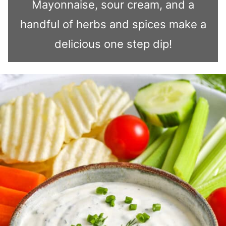
Mayonnaise, sour cream, and a
handful of herbs and spices make a
delicious one step dip!