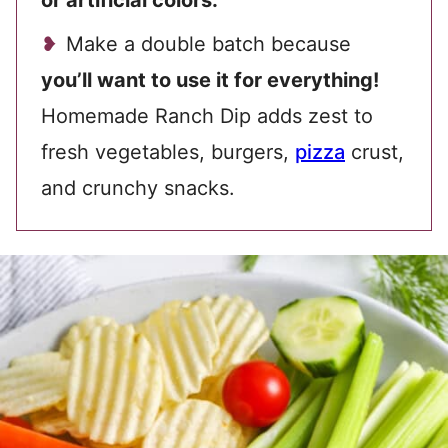
or artificial colors.
Make a double batch because
you’ll want to use it for everything!
Homemade Ranch Dip adds zest to
fresh vegetables, burgers,
pizza
crust,
and crunchy snacks.