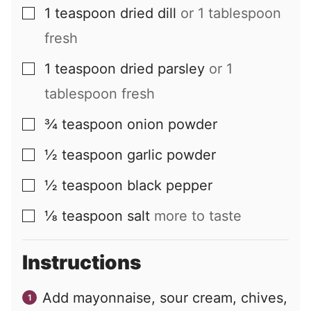
1
teaspoon
dried dill
or 1 tablespoon
▢
fresh
1
teaspoon
dried parsley
or 1
▢
tablespoon fresh
¾
teaspoon
onion powder
▢
½
teaspoon
garlic powder
▢
½
teaspoon
black pepper
▢
⅛
teaspoon
salt
more to taste
▢
Instructions
Add mayonnaise, sour cream, chives,