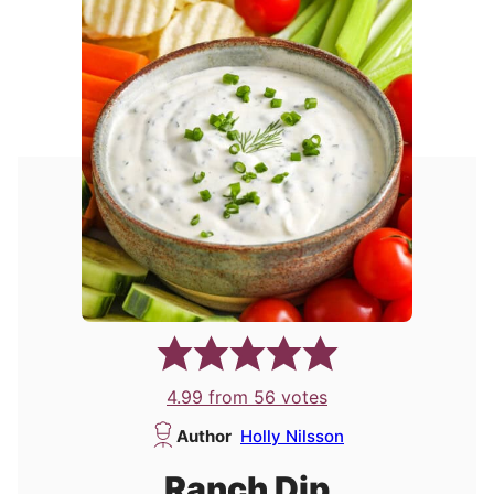
4.99
from
56
votes
Author
Holly Nilsson
Ranch Dip