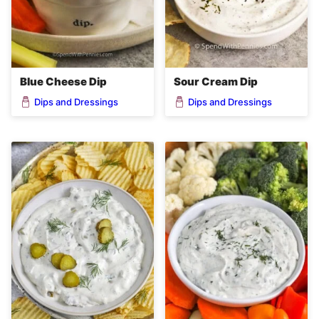
Blue Cheese Dip
Sour Cream Dip
Dips and Dressings
Dips and Dressings