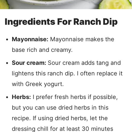
Ingredients For Ranch Dip
Mayonnaise:
Mayonnaise makes the
base rich and creamy.
Sour cream:
Sour cream adds tang and
lightens this ranch dip. I often replace it
with Greek yogurt.
Herbs:
I prefer fresh herbs if possible,
but you can use dried herbs in this
recipe. If using dried herbs, let the
dressing chill for at least 30 minutes