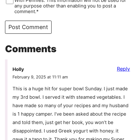
With Pennies. This information will not be used for
any purpose other than enabling you to post a
comment.*
Comments
Reply
Holly
February 9, 2025 at 11:11 am
This is a huge hit for super bowl Sunday. I just made
my 3rd bowl. I served it with steamed vegetables. I
have made so many of your recipes and my husband
is 1 happy camper. I’ve been asked about the recipe
and told them, just get her book, you won’t be
disappointed. I used Greek yogurt with honey. it
gave it a tang to it. Thank you for making my Super