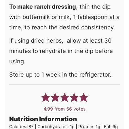
To make ranch dressing
, thin the dip
with buttermilk or milk, 1 tablespoon at a
time, to reach the desired consistency.
If using dried herbs, allow at least 30
minutes to rehydrate in the dip before
using.
Store up to 1 week in the refrigerator.
4.99
from
56
votes
Nutrition Information
Calories:
87
|
Carbohydrates:
1
g
|
Protein:
1
g
|
Fat:
9
g