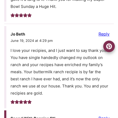
Bowl Sunday a Huge Hit.
Reply
Jo Beth
June 19, 2024 at 4:29 pm
I love your recipies, and I just want to say thank you.
You have single handedly changed my outlook on
ranch and your recipes have enriched my family’s
meals. Your buttermilk ranch recipie is by far the
best ranch I have ever had, and it’s now the only
ranch we use at our house. Thank you. You and your
recipies are gold.