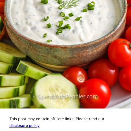
This post may contain affiliate links. Please read our
disclosure policy
.