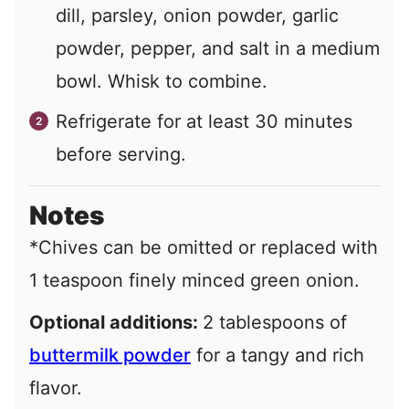
dill, parsley, onion powder, garlic
powder, pepper, and salt in a medium
bowl. Whisk to combine.
Refrigerate for at least 30 minutes
before serving.
Notes
*Chives can be omitted or replaced with
1 teaspoon finely minced green onion.
Optional additions:
2 tablespoons of
buttermilk powder
for a tangy and rich
flavor.