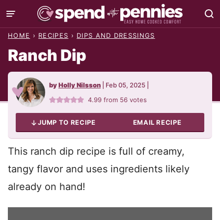
Skip
to
HOME
›
RECIPES
›
DIPS AND DRESSINGS
content
Ranch Dip
by
Holly Nilsson
|
Feb 05, 2025
|
4.99
from
56
votes
JUMP TO RECIPE
EMAIL RECIPE
This ranch dip recipe is full of creamy,
tangy flavor and uses ingredients likely
already on hand!