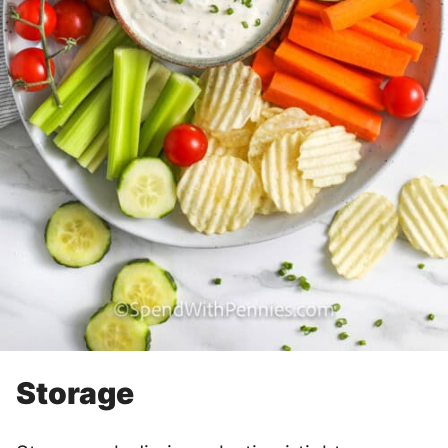
Storage