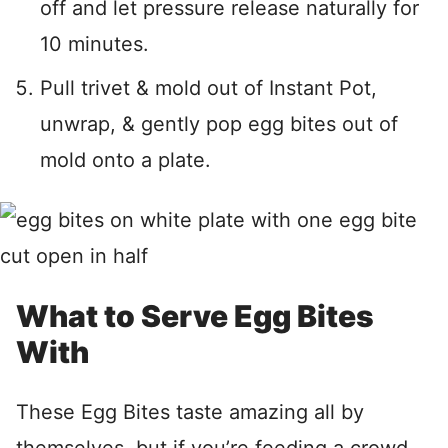
off and let pressure release naturally for
10 minutes.
Pull trivet & mold out of Instant Pot,
unwrap, & gently pop egg bites out of
mold onto a plate.
What to Serve Egg Bites
With
These Egg Bites taste amazing all by