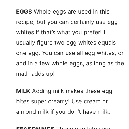
EGGS
Whole eggs are used in this
recipe, but you can certainly use egg
whites if that’s what you prefer! I
usually figure two egg whites equals
one egg. You can use all egg whites, or
add in a few whole eggs, as long as the
math adds up!
MILK
Adding milk makes these egg
bites super creamy! Use cream or
almond milk if you don’t have milk.