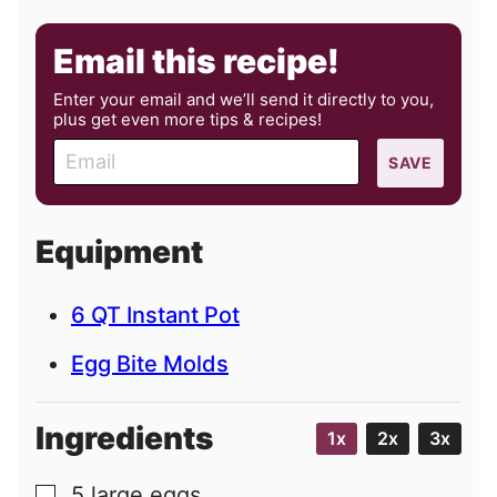
Email this recipe!
Enter your email and we’ll send it directly to you,
plus get even more tips & recipes!
E
SAVE
m
a
i
Equipment
l
6 QT Instant Pot
Egg Bite Molds
Ingredients
1x
2x
3x
5
large
eggs