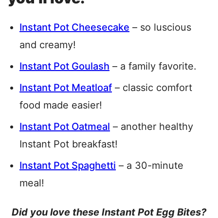
Instant Pot Cheesecake
– so luscious
and creamy!
Instant Pot Goulash
– a family favorite.
Instant Pot Meatloaf
– classic comfort
food made easier!
Instant Pot Oatmeal
– another healthy
Instant Pot breakfast!
Instant Pot Spaghetti
– a 30-minute
meal!
Did you love these Instant Pot Egg Bites?