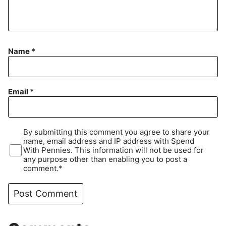
Name
*
Email
*
By submitting this comment you agree to share your
name, email address and IP address with Spend
With Pennies. This information will not be used for
any purpose other than enabling you to post a
comment.*