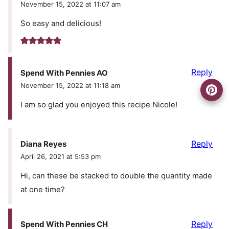
November 15, 2022 at 11:07 am
So easy and delicious!
Reply
Spend With Pennies AO
November 15, 2022 at 11:18 am
I am so glad you enjoyed this recipe Nicole!
Reply
Diana Reyes
April 26, 2021 at 5:53 pm
Hi, can these be stacked to double the quantity made
at one time?
Reply
Spend With Pennies CH