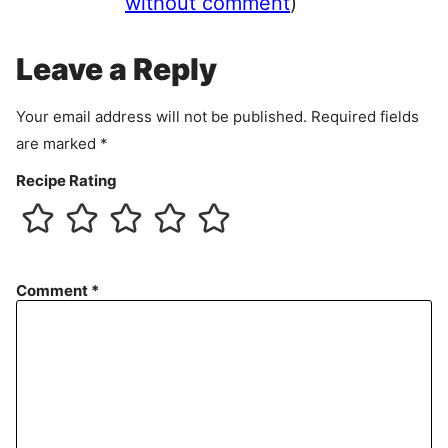
without comment
)
m
e
Leave a Reply
n
t
Your email address will not be published.
Required fields
are marked
*
Recipe Rating
Comment
*