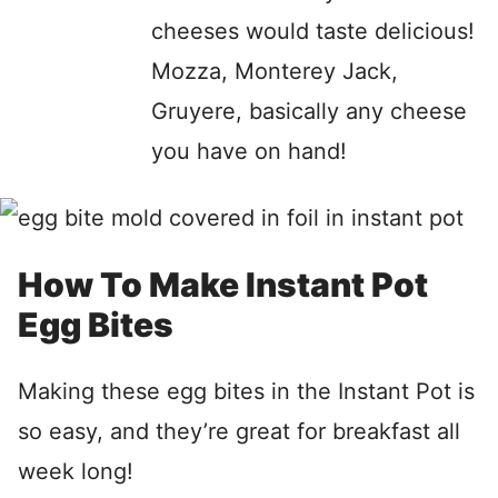
cheeses would taste delicious!
Mozza, Monterey Jack,
Gruyere, basically any cheese
you have on hand!
How To Make Instant Pot
Egg Bites
Making these egg bites in the Instant Pot is
so easy, and they’re great for breakfast all
week long!