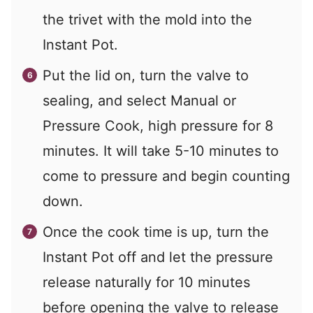
the trivet with the mold into the
Instant Pot.
Put the lid on, turn the valve to
sealing, and select Manual or
Pressure Cook, high pressure for 8
minutes. It will take 5-10 minutes to
come to pressure and begin counting
down.
Once the cook time is up, turn the
Instant Pot off and let the pressure
release naturally for 10 minutes
before opening the valve to release