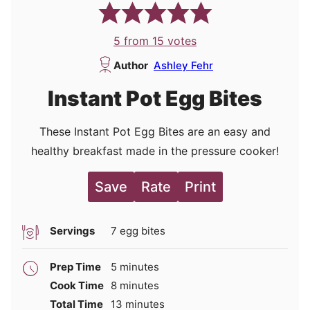
5
from
15
votes
Author
Ashley Fehr
Instant Pot Egg Bites
These Instant Pot Egg Bites are an easy and
healthy breakfast made in the pressure cooker!
Save
Rate
Print
Servings
7
egg bites
minutes
Prep Time
5
minutes
minutes
Cook Time
8
minutes
minutes
Total Time
13
minutes