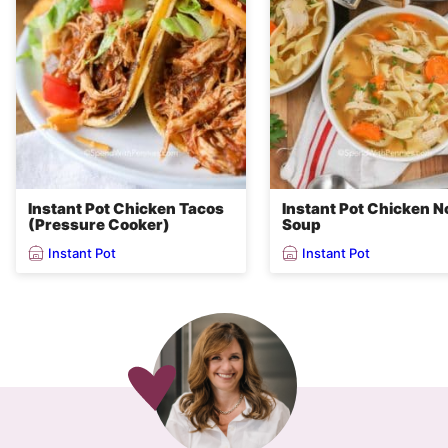
Instant Pot Chicken Tacos
Instant Pot Chicken N
(Pressure Cooker)
Soup
Instant Pot
Instant Pot