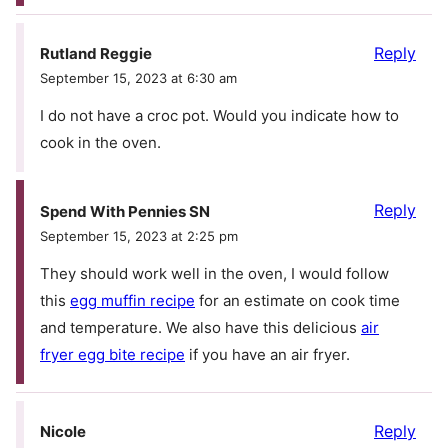
Reply
Rutland Reggie
September 15, 2023 at 6:30 am
I do not have a croc pot. Would you indicate how to
cook in the oven.
Reply
Spend With Pennies SN
September 15, 2023 at 2:25 pm
They should work well in the oven, I would follow
this
egg muffin recipe
for an estimate on cook time
and temperature. We also have this delicious
air
fryer egg bite recipe
if you have an air fryer.
Reply
Nicole