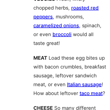
chopped herbs,
roasted red
peppers
, mushrooms,
caramelized onions
, spinach,
or even
broccoli
would all
taste great!
MEAT
Load these egg bites up
with bacon crumbles, breakfast
sausage, leftover sandwich
meat, or even
Italian sausage
!
How about leftover
taco meat
?
CHEESE
So many different