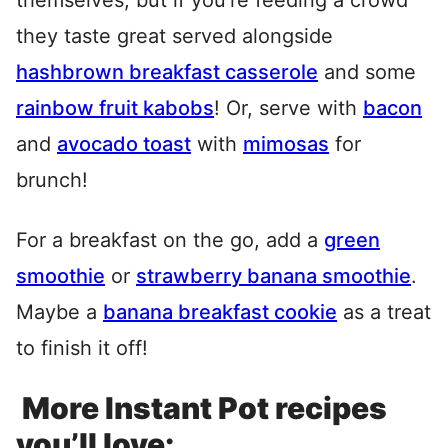
themselves, but if you’re feeding a crowd
they taste great served alongside
hashbrown breakfast casserole
and some
rainbow fruit kabobs
! Or, serve with
bacon
and
avocado toast
with
mimosas
for
brunch!
For a breakfast on the go, add a
green
smoothie
or
strawberry banana smoothie
.
Maybe a
banana breakfast cookie
as a treat
to finish it off!
More Instant Pot recipes
you’ll love: