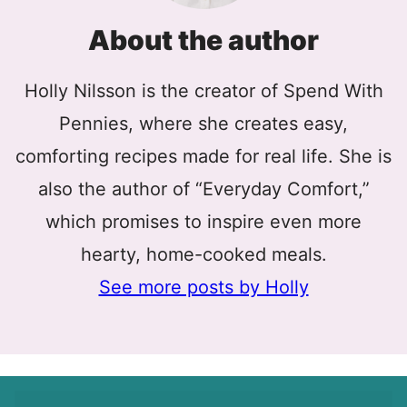
About the author
Holly Nilsson is the creator of Spend With
Pennies, where she creates easy,
comforting recipes made for real life. She is
also the author of “Everyday Comfort,”
which promises to inspire even more
hearty, home-cooked meals.
See more posts by Holly