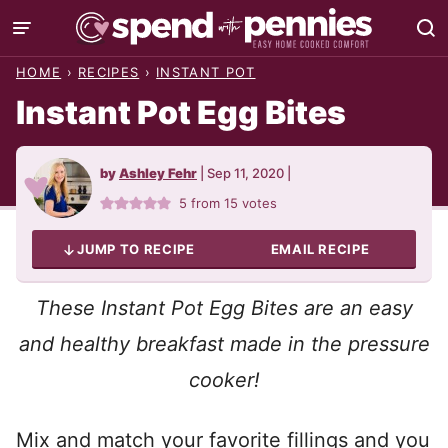
Skip
to
HOME
›
RECIPES
›
INSTANT POT
content
Instant Pot Egg Bites
by
Ashley Fehr
|
Sep 11, 2020
|
5
from
15
votes
JUMP TO RECIPE
EMAIL RECIPE
These Instant Pot Egg Bites are an easy
and healthy breakfast made in the pressure
cooker!
Mix and match your favorite fillings and you