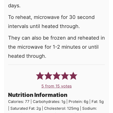
days.
To reheat, microwave for 30 second
intervals until heated through.
They can also be frozen and reheated in
the microwave for 1-2 minutes or until
heated through.
5
from
15
votes
Nutrition Information
Calories:
77
|
Carbohydrates:
1
g
|
Protein:
6
g
|
Fat:
5
g
|
Saturated Fat:
2
g
|
Cholesterol:
125
mg
|
Sodium: