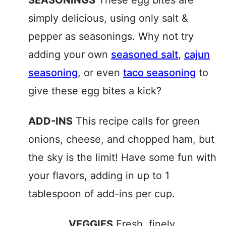
SEASONINGS
These egg bites are
simply delicious, using only salt &
pepper as seasonings. Why not try
adding your own
seasoned salt
,
cajun
seasoning
, or even
taco seasoning
to
give these egg bites a kick?
ADD-INS
This recipe calls for green
onions, cheese, and chopped ham, but
the sky is the limit! Have some fun with
your flavors, adding in up to 1
tablespoon of add-ins per cup.
VEGGIES
Fresh, finely