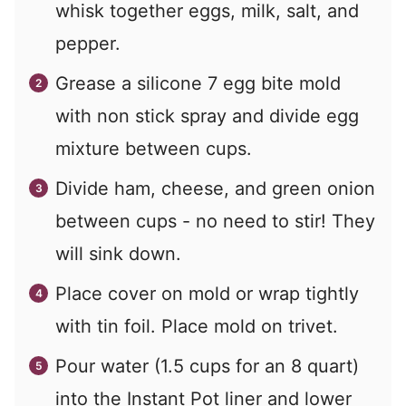
whisk together eggs, milk, salt, and
pepper.
Grease a silicone 7 egg bite mold
with non stick spray and divide egg
mixture between cups.
Divide ham, cheese, and green onion
between cups - no need to stir! They
will sink down.
Place cover on mold or wrap tightly
with tin foil. Place mold on trivet.
Pour water (1.5 cups for an 8 quart)
into the Instant Pot liner and lower