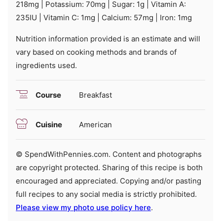
218
mg
|
Potassium:
70
mg
|
Sugar:
1
g
|
Vitamin A:
235
IU
|
Vitamin C:
1
mg
|
Calcium:
57
mg
|
Iron:
1
mg
Nutrition information provided is an estimate and will
vary based on cooking methods and brands of
ingredients used.
Course
Breakfast
Cuisine
American
© SpendWithPennies.com. Content and photographs
are copyright protected. Sharing of this recipe is both
encouraged and appreciated. Copying and/or pasting
full recipes to any social media is strictly prohibited.
Please view my photo use policy here
.