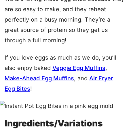
are so easy to make, and they reheat
perfectly on a busy morning. They’re a
great source of protein so they get us
through a full morning!
If you love eggs as much as we do, you’ll
also enjoy baked
Veggie Egg Muffins
,
Make-Ahead Egg Muffins
, and
Air Fryer
Egg Bites
!
Ingredients/Variations