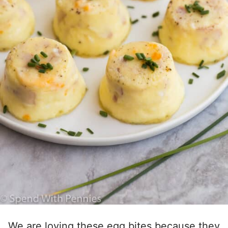
We are loving these egg bites because they