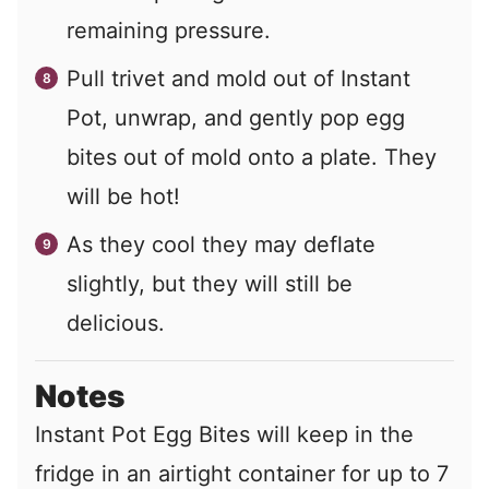
remaining pressure.
Pull trivet and mold out of Instant
Pot, unwrap, and gently pop egg
bites out of mold onto a plate. They
will be hot!
As they cool they may deflate
slightly, but they will still be
delicious.
Notes
Instant Pot Egg Bites will keep in the
fridge in an airtight container for up to 7