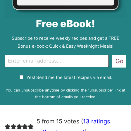
Free eBook!
Subscribe to receive weekly recipes and get a FREE
Bonus e-book: Quick & Easy Weeknight Meals!
E
Go
m
a
G
Yes! Send me the latest recipes via email.
i
D
l
P
You can unsubscribe anytime by clicking the “unsubscribe” link at
R
the bottom of emails you receive.
A
g
r
5 from 15 votes (
13 ratings
e
e