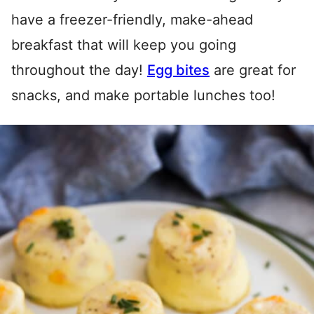
have a freezer-friendly, make-ahead
breakfast that will keep you going
throughout the day!
Egg bites
are great for
snacks, and make portable lunches too!