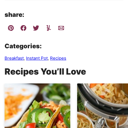
share:
Categories:
Breakfast
,
Instant Pot
,
Recipes
Recipes You’ll Love