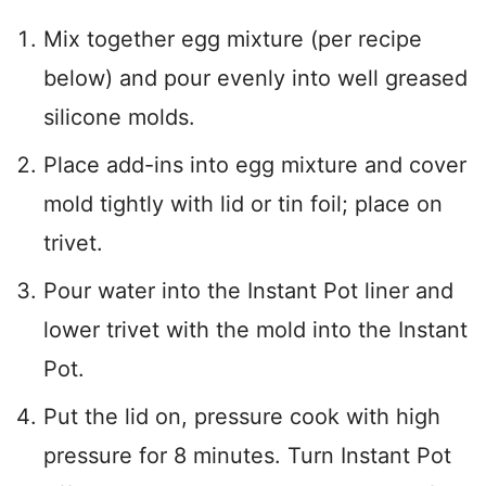
Mix together egg mixture (per recipe
below) and pour evenly into well greased
silicone molds.
Place add-ins into egg mixture and cover
mold tightly with lid or tin foil; place on
trivet.
Pour water into the Instant Pot liner and
lower trivet with the mold into the Instant
Pot.
Put the lid on, pressure cook with high
pressure for 8 minutes. Turn Instant Pot