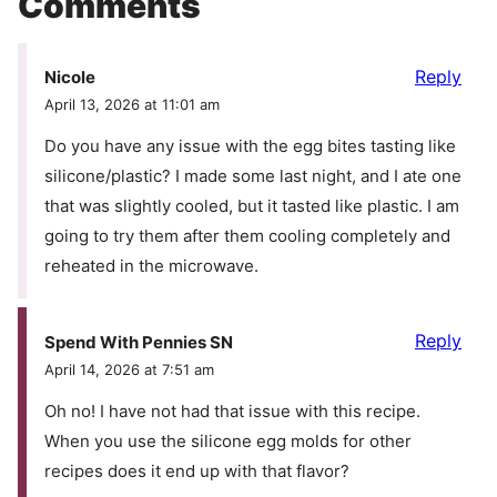
Comments
Reply
Nicole
April 13, 2026 at 11:01 am
Do you have any issue with the egg bites tasting like
silicone/plastic? I made some last night, and I ate one
that was slightly cooled, but it tasted like plastic. I am
going to try them after them cooling completely and
reheated in the microwave.
Reply
Spend With Pennies SN
April 14, 2026 at 7:51 am
Oh no! I have not had that issue with this recipe.
When you use the silicone egg molds for other
recipes does it end up with that flavor?