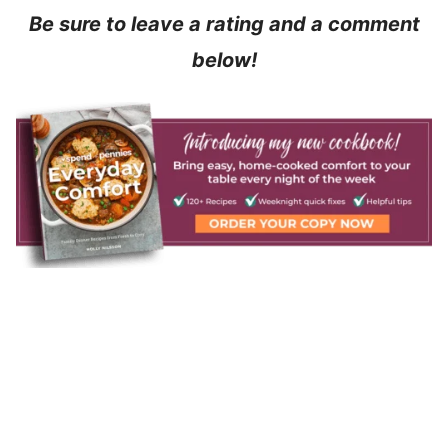
Be sure to leave a rating and a comment
below!