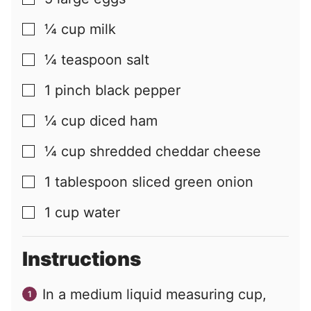
▢
¼
cup
milk
▢
¼
teaspoon
salt
▢
1
pinch
black pepper
▢
¼
cup
diced ham
▢
¼
cup
shredded cheddar cheese
▢
1
tablespoon
sliced green onion
▢
1
cup
water
▢
Instructions
In a medium liquid measuring cup,