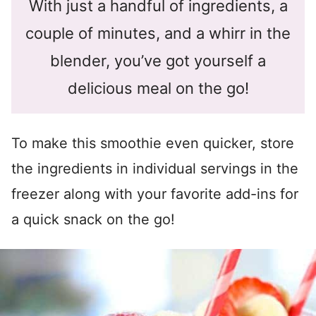
With just a handful of ingredients, a
couple of minutes, and a whirr in the
blender, you’ve got yourself a
delicious meal on the go!
To make this smoothie even quicker, store
the ingredients in individual servings in the
freezer along with your favorite add-ins for
a quick snack on the go!