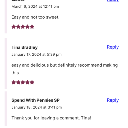
March 6, 2024 at 12:41 pm
Easy and not too sweet.
Reply
Tina Bradley
January 17, 2024 at 5:39 pm
easy and delicious but definitely recommend making
this.
Reply
Spend With Pennies SP
January 18, 2024 at 3:41 pm
Thank you for leaving a comment, Tina!