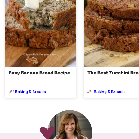
Easy Banana Bread Recipe
The Best Zucchini Br
Baking & Breads
Baking & Breads