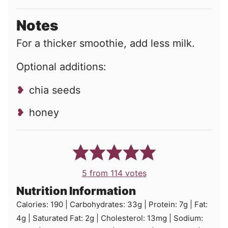
Notes
For a thicker smoothie, add less milk.
Optional additions:
chia seeds
honey
5
from
114
votes
Nutrition Information
Calories:
190
|
Carbohydrates:
33
g
|
Protein:
7
g
|
Fat:
4
g
|
Saturated Fat:
2
g
|
Cholesterol:
13
mg
|
Sodium: