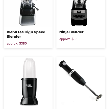
BlendTec High Speed
Ninja Blender
Blender
approx. $85
approx. $380