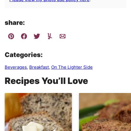
share:
Categories:
Beverages
,
Breakfast
,
On The Lighter Side
Recipes You’ll Love