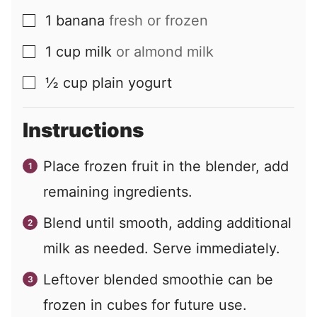
1
banana
fresh or frozen
▢
1
cup
milk
or almond milk
▢
½
cup
plain yogurt
▢
Instructions
Place frozen fruit in the blender, add
remaining ingredients.
Blend until smooth, adding additional
milk as needed. Serve immediately.
Leftover blended smoothie can be
frozen in cubes for future use.