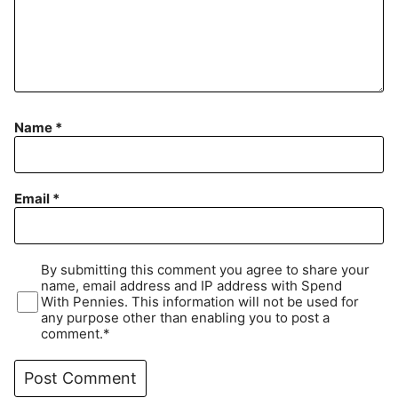
Name
*
Email
*
By submitting this comment you agree to share your
name, email address and IP address with Spend
With Pennies. This information will not be used for
any purpose other than enabling you to post a
comment.*