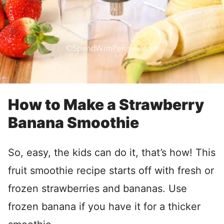
How to Make a Strawberry
Banana Smoothie
So, easy, the kids can do it, that’s how! This
fruit smoothie recipe starts off with fresh or
frozen strawberries and bananas. Use
frozen banana if you have it for a thicker