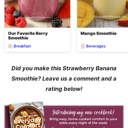
Our Favorite Berry
Mango Smoothie
Smoothie
Breakfast
Beverages
Did you make this Strawberry Banana
Smoothie? Leave us a comment and a
rating below!