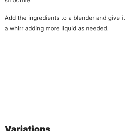
smoothie.
Add the ingredients to a blender and give it
a whirr adding more liquid as needed.
Variations