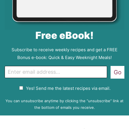
Free eBook!
Subscribe to receive weekly recipes and get a FREE
Bonus e-book: Quick & Easy Weeknight Meals!
E
Go
m
a
G
Yes! Send me the latest recipes via email.
i
D
l
P
You can unsubscribe anytime by clicking the “unsubscribe” link at
R
the bottom of emails you receive.
A
g
r