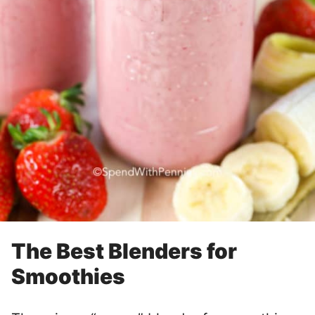
The Best Blenders for
Smoothies