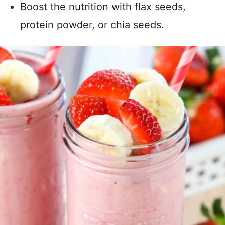
Boost the nutrition with flax seeds,
protein powder, or chia seeds.