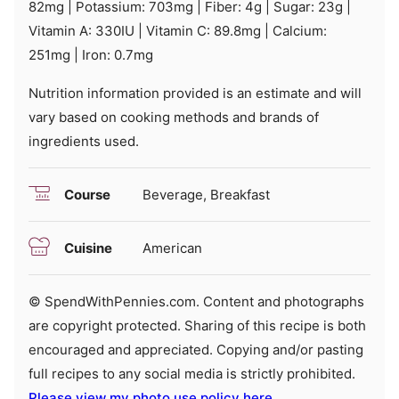
82
mg
|
Potassium:
703
mg
|
Fiber:
4
g
|
Sugar:
23
g
|
Vitamin A:
330
IU
|
Vitamin C:
89.8
mg
|
Calcium:
251
mg
|
Iron:
0.7
mg
Nutrition information provided is an estimate and will
vary based on cooking methods and brands of
ingredients used.
Course
Beverage, Breakfast
Cuisine
American
© SpendWithPennies.com. Content and photographs
are copyright protected. Sharing of this recipe is both
encouraged and appreciated. Copying and/or pasting
full recipes to any social media is strictly prohibited.
Please view my photo use policy here
.