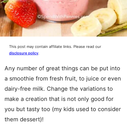
This post may contain affiliate links. Please read our
disclosure policy
.
Any number of great things can be put into
a smoothie from fresh fruit, to juice or even
dairy-free milk. Change the variations to
make a creation that is not only good for
you but tasty too (my kids used to consider
them dessert)!