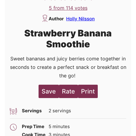
5
from
114
votes
Author
Holly Nilsson
Strawberry Banana
Smoothie
Sweet bananas and juicy berries come together in
seconds to create a perfect snack or breakfast on
the go!
Save
Rate
Print
Servings
2
servings
minutes
Prep Time
5
minutes
minutes
Cook Time
3
minutes