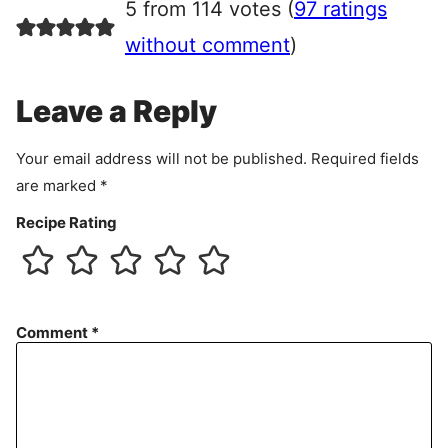
5 from 114 votes (
97 ratings
e
e
without comment
)
m
e
Leave a Reply
n
t
Your email address will not be published.
Required fields
are marked
*
Recipe Rating
Comment
*