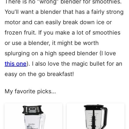
There is no “wrong” blender for smoothies.
You’ll want a blender that has a fairly strong
motor and can easily break down ice or
frozen fruit. If you make a lot of smoothies
or use a blender, it might be worth
splurging on a high speed blender (I love
this one
). I also love the magic bullet for an
easy on the go breakfast!
My favorite picks…