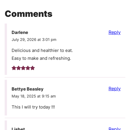
Comments
Reply
Darlene
July 29, 2026 at 3:01 pm
Delicious and healthier to eat.
Easy to make and refreshing.
Reply
Bettye Beasley
May 18, 2025 at 9:15 am
This I will try today !!!
Reply
Lisbet