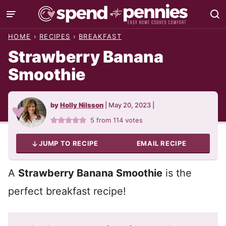
Skip
to
HOME
›
RECIPES
›
BREAKFAST
content
Strawberry Banana
Smoothie
by
Holly Nilsson
|
May 20, 2023
|
5
from
114
votes
JUMP TO RECIPE
EMAIL RECIPE
A
Strawberry Banana Smoothie
is the
perfect breakfast recipe!