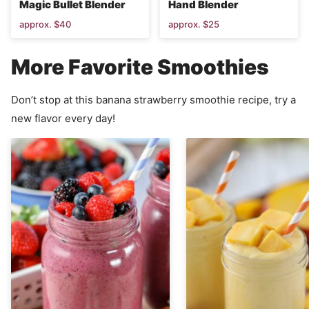
Magic Bullet Blender
Hand Blender
approx. $40
approx. $25
More Favorite Smoothies
Don’t stop at this banana strawberry smoothie recipe, try a
new flavor every day!