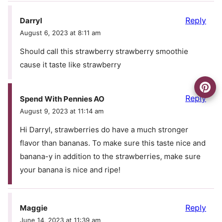
Reply
Darryl
August 6, 2023 at 8:11 am
Should call this strawberry strawberry smoothie
cause it taste like strawberry
Reply
Spend With Pennies AO
August 9, 2023 at 11:14 am
Hi Darryl, strawberries do have a much stronger
flavor than bananas. To make sure this taste nice and
banana-y in addition to the strawberries, make sure
your banana is nice and ripe!
Reply
Maggie
June 14, 2023 at 11:39 am