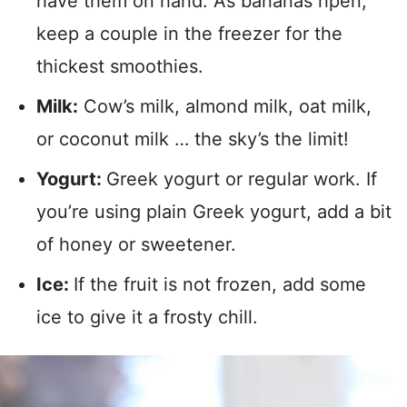
have them on hand. As bananas ripen,
keep a couple in the freezer for the
thickest smoothies.
Milk:
Cow’s milk, almond milk, oat milk,
or coconut milk … the sky’s the limit!
Yogurt:
Greek yogurt or regular work. If
you’re using plain Greek yogurt, add a bit
of honey or sweetener.
Ice:
If the fruit is not frozen, add some
ice to give it a frosty chill.