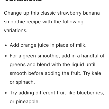
Change up this classic strawberry banana
smoothie recipe with the following
variations.
Add orange juice in place of milk.
For a green smoothie, add in a handful of
greens and blend with the liquid until
smooth before adding the fruit. Try kale
or spinach.
Try adding different fruit like blueberries,
or pineapple.