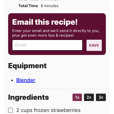
minutes
Total Time
8
minutes
Email this recipe!
Enter your email and we’ll send it directly to you,
plus get even more tips & recipes!
E
SAVE
m
a
i
Equipment
l
Blender
Ingredients
1x
2x
3x
2
cups
frozen strawberries
▢