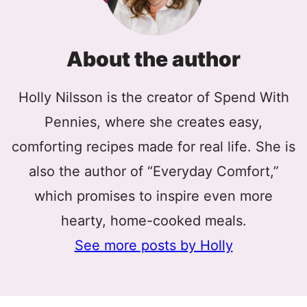
About the author
Holly Nilsson is the creator of Spend With
Pennies, where she creates easy,
comforting recipes made for real life. She is
also the author of “Everyday Comfort,”
which promises to inspire even more
hearty, home-cooked meals.
See more posts by Holly