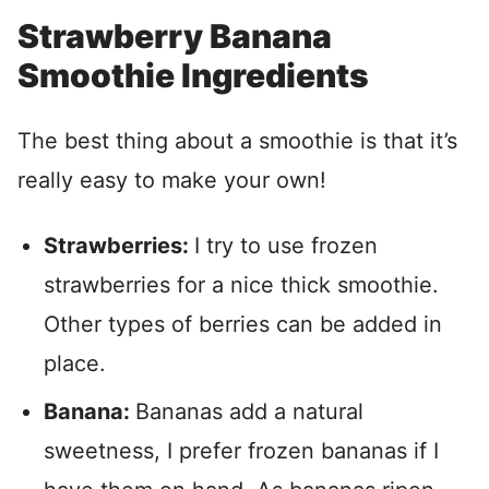
Strawberry Banana
Smoothie Ingredients
The best thing about a smoothie is that it’s
really easy to make your own!
Strawberries:
I try to use frozen
strawberries for a nice thick smoothie.
Other types of berries can be added in
place.
Banana:
Bananas add a natural
sweetness, I prefer frozen bananas if I