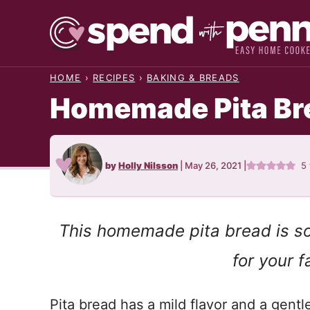
Skip
to
content
HOME
›
RECIPES
›
BAKING & BREADS
Homemade Pita Br
by
Holly Nilsson
|
May 26, 2021
|
5
This homemade pita bread is so
for your fa
Pita bread has a mild flavor and a gentle 