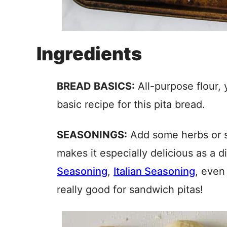
Ingredients
BREAD BASICS:
All-purpose flour, 
basic recipe for this pita bread.
SEASONINGS:
Add some herbs or s
makes it especially delicious as a 
Seasoning
,
Italian Seasoning
, even
really good for sandwich pitas!