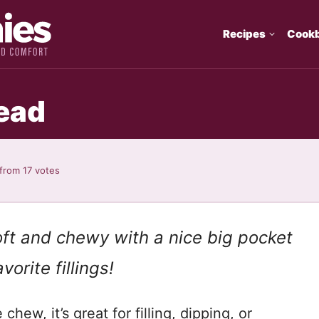
Recipes
Cook
ead
from
17
votes
ft and chewy with a nice big pocket
vorite fillings!
chew, it’s great for filling, dipping, or