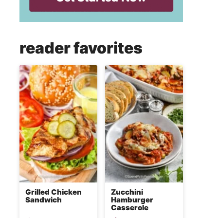
reader favorites
Grilled Chicken
Zucchini
Sandwich
Hamburger
Casserole