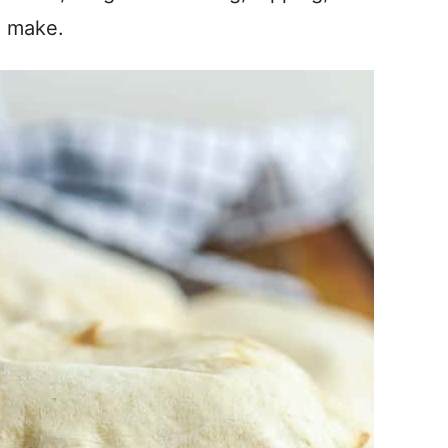
o make.