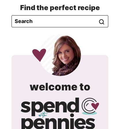
Find the perfect recipe
spend
welcome to
with
pennie