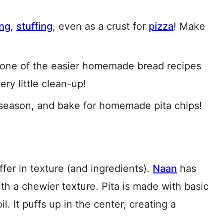
ing
,
stuffing
, even as a crust for
pizza
! Make
s one of the easier homemade bread recipes
ry little clean-up!
, season, and bake for homemade pita chips!
ffer in texture (and ingredients).
Naan
has
th a chewier texture. Pita is made with basic
il. It puffs up in the center, creating a