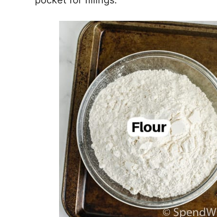
pocket for fillings.