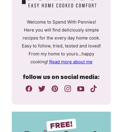
Welcome to Spend With Pennies!
Here you will find deliciously simple
recipes for the every day home cook.
Easy to follow, tried, tested and loved!
From my home to yours…happy
cooking!
Read more about me
follow us on social media: