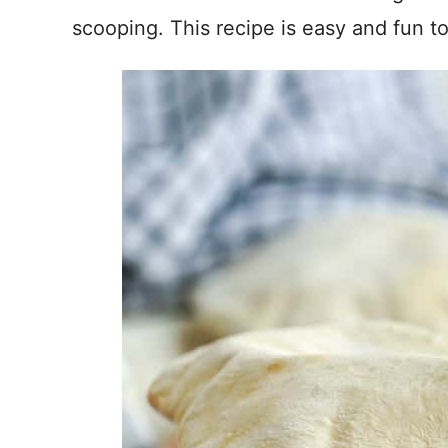
scooping. This recipe is easy and fun t