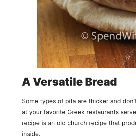
A Versatile Bread
Some types of pita are thicker and don’
at your favorite Greek restaurants serv
recipe is an old church recipe that prod
inside.