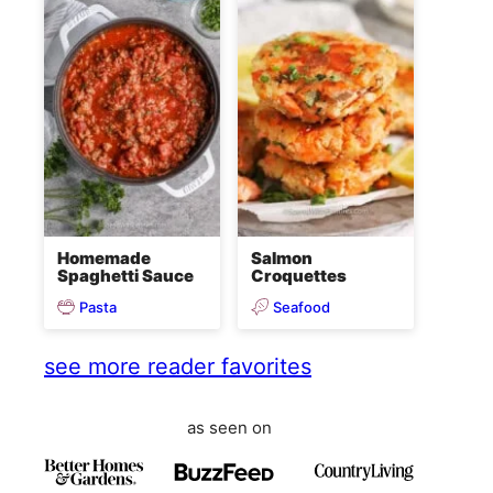
Homemade
Salmon
Spaghetti Sauce
Croquettes
Pasta
Seafood
see more reader favorites
as seen on