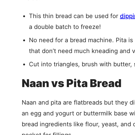
This thin bread can be used for
dipp
a double batch to freeze!
No need for a bread machine. Pita i
that don’t need much kneading and ve
Cut into triangles, brush with butter
Naan vs Pita Bread
Naan and pita are flatbreads but they di
an egg and yogurt or buttermilk base wi
bread ingredients like flour, yeast, and o