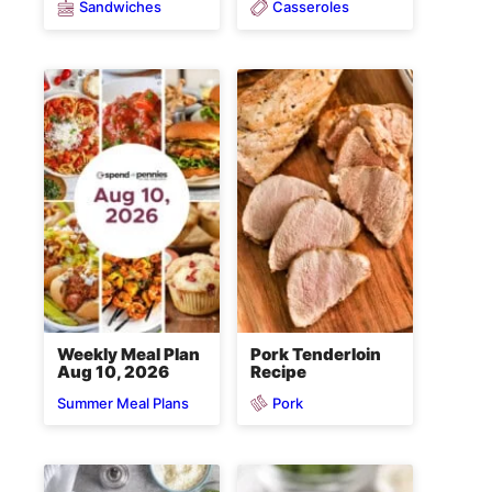
Sandwiches
Casseroles
Weekly Meal Plan
Pork Tenderloin
Aug 10, 2026
Recipe
Pork
Summer Meal Plans