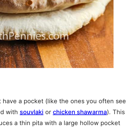
t have a pocket (like the ones you often see
ed with
souvlaki
or
chicken shawarma
). This
uces a thin pita with a large hollow pocket