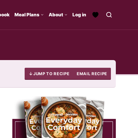
book
Meal Plans
About
Log in
JUMP TO RECIPE
EMAIL RECIPE