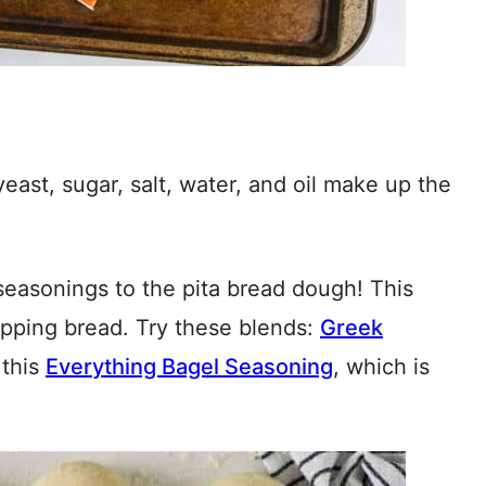
yeast, sugar, salt, water, and oil make up the
easonings to the pita bread dough! This
dipping bread. Try these blends:
Greek
 this
Everything Bagel Seasoning
, which is