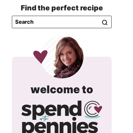
Find the perfect recipe
spend
welcome to
with
pennie