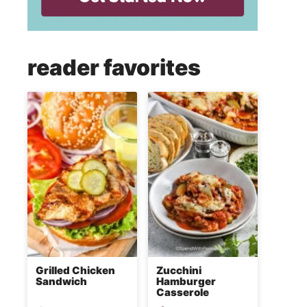
reader favorites
Grilled Chicken
Zucchini
Sandwich
Hamburger
Casserole