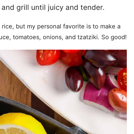
nd grill until juicy and tender.
rice, but my personal favorite is to make a
ttuce, tomatoes, onions, and tzatziki. So good!