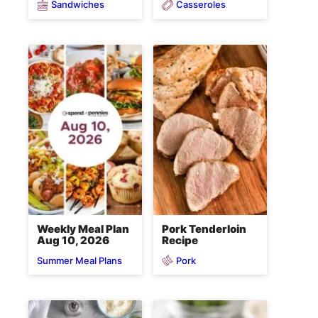
Sandwiches
Casseroles
Weekly Meal Plan
Pork Tenderloin
Aug 10, 2026
Recipe
Pork
Summer Meal Plans