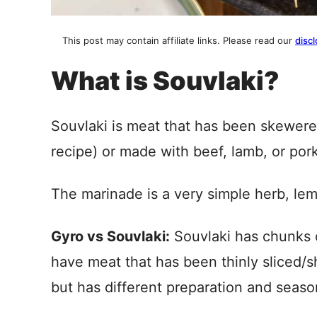
This post may contain affiliate links. Please read our
discl
What is Souvlaki?
Souvlaki is meat that has been skewered 
recipe) or made with beef, lamb, or por
The marinade is a very simple herb, lemo
Gyro vs Souvlaki:
Souvlaki has chunks 
have meat that has been thinly sliced/
but has different preparation and seaso