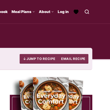
book
Meal Plans
About
Log in
JUMP TO RECIPE
EMAIL RECIPE