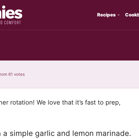
Recipes
Cook
rom
61
votes
ner rotation! We love that it’s fast to prep,
n a simple garlic and lemon marinade.