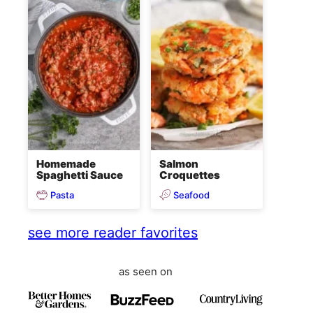
Homemade
Salmon
Spaghetti Sauce
Croquettes
Pasta
Seafood
see more reader favorites
as seen on