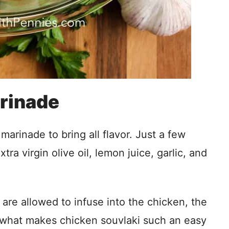
rinade
arinade to bring all flavor. Just a few
tra virgin olive oil, lemon juice, garlic, and
 are allowed to infuse into the chicken, the
s what makes chicken souvlaki such an easy