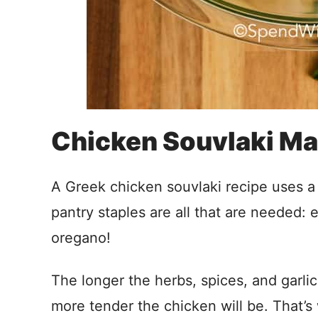
Chicken Souvlaki Ma
A Greek chicken souvlaki recipe uses a m
pantry staples are all that are needed: ex
oregano!
The longer the herbs, spices, and garlic
more tender the chicken will be. That’