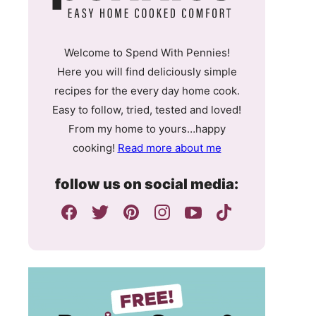
Welcome to Spend With Pennies!
Here you will find deliciously simple
recipes for the every day home cook.
Easy to follow, tried, tested and loved!
From my home to yours…happy
cooking!
Read more about me
follow us on social media: