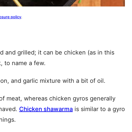
osure policy
.
and grilled; it can be chicken (as in this
k, to name a few.
n, and garlic mixture with a bit of oil.
of meat, whereas chicken gyros generally
shaved.
Chicken shawarma
is similar to a gyro
nings.