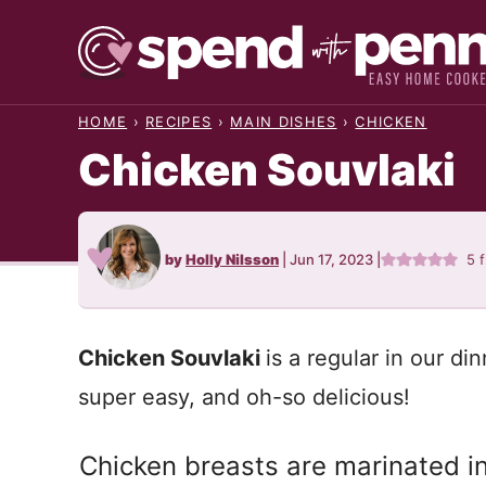
Skip
to
content
HOME
›
RECIPES
›
MAIN DISHES
›
CHICKEN
Chicken Souvlaki
by
Holly Nilsson
|
Jun 17, 2023
|
5
f
Chicken Souvlaki
is a regular in our din
super easy, and oh-so delicious!
Chicken breasts are marinated i