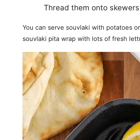
Thread them onto skewers a
You can serve souvlaki with potatoes or 
souvlaki pita wrap with lots of fresh le