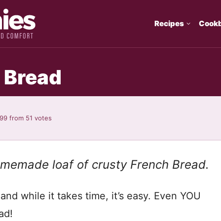
Recipes
Cook
 Bread
.99
from
51
votes
homemade loaf of crusty French Bread.
and while it takes time, it’s easy. Even YOU
ad!