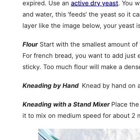
expired. Use an
active dry yeast
. You w
and water, this ‘feeds’ the yeast so it c
layer like the image below, your yeast i
Flour
Start with the smallest amount of f
For french bread, you want to add just e
sticky. Too much flour will make a dense
Kneading by Hand
Knead by hand on a 
Kneading with a Stand Mixer
Place the
it to mix on medium speed for about 2 