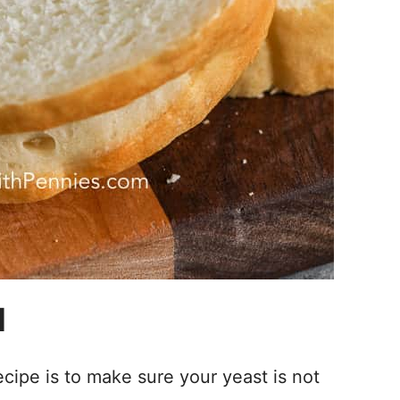
d
cipe is to make sure your yeast is not