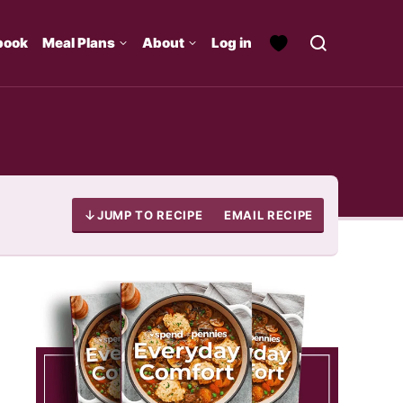
book
Meal Plans
About
Log in
JUMP TO RECIPE
EMAIL RECIPE