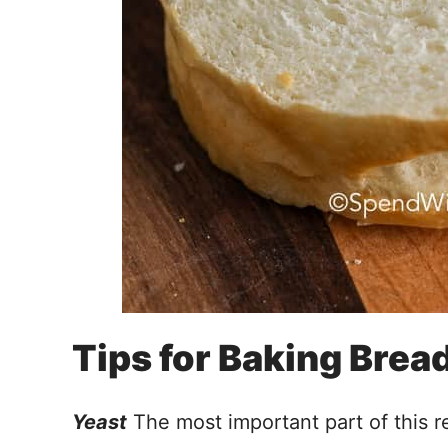
Tips for Baking Brea
Yeast
The most important part of this re