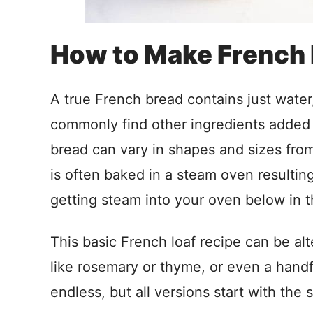
How to Make French
A true French bread contains just water, 
commonly find other ingredients added
bread can vary in shapes and sizes fro
is often baked in a steam oven resulting 
getting steam into your oven below in t
This basic French loaf recipe can be alte
like rosemary or thyme, or even a handf
endless, but all versions start with the