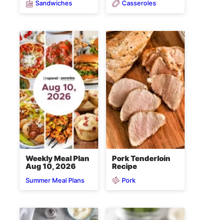
Sandwiches
Casseroles
Weekly Meal Plan
Pork Tenderloin
Aug 10, 2026
Recipe
Pork
Summer Meal Plans