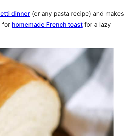
etti dinner
(or any pasta recipe) and makes
t for
homemade French toast
for a lazy