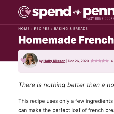
Skip
to
content
HOME
›
RECIPES
›
BAKING & BREADS
Homemade French
by
Holly Nilsson
|
Dec 26, 2020
|
4
There is nothing better than a 
This recipe uses only a few ingredients 
can make the perfect loaf of french bre