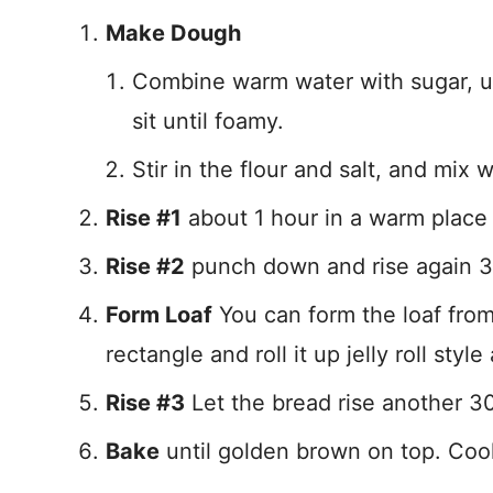
Make Dough
Combine warm water with sugar, until
sit until foamy.
Stir in the flour and salt, and mix
Rise #1
about 1 hour in a warm place 
Rise #2
punch down and rise again 3
Form Loaf
You can form the loaf from t
rectangle and roll it up jelly roll sty
Rise #3
Let the bread rise another 3
Bake
until golden brown on top. Cool