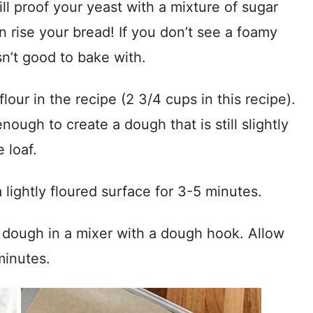
ill proof your yeast with a mixture of sugar
an rise your bread! If you don’t see a foamy
sn’t good to bake with.
lour in the recipe (2 3/4 cups in this recipe).
nough to create a dough that is still slightly
 loaf.
lightly floured surface for 3-5 minutes.
 dough in a mixer with a dough hook. Allow
minutes.