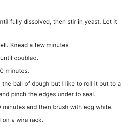
 fully dissolved, then stir in yeast. Let it
 well. Knead a few minutes
until doubled.
0 minutes.
he ball of dough but I like to roll it out to a
le and pinch the edges under to seal.
0 minutes and then brush with egg white.
 on a wire rack.