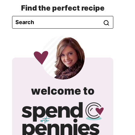
Find the perfect recipe
spend
welcome to
with
pennie