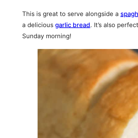
This is great to serve alongside a
spagh
a delicious
garlic bread
. It’s also perfec
Sunday morning!