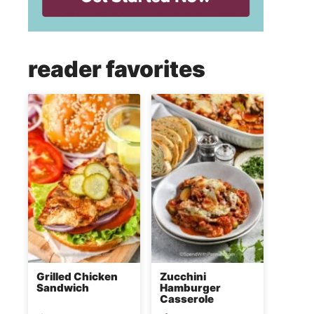
reader favorites
Grilled Chicken
Zucchini
Sandwich
Hamburger
Casserole