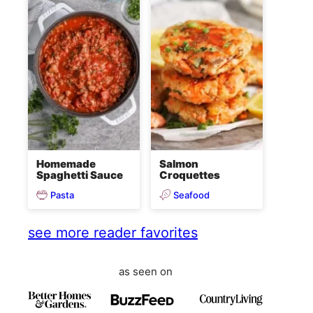
Homemade
Salmon
Spaghetti Sauce
Croquettes
Pasta
Seafood
see more reader favorites
as seen on