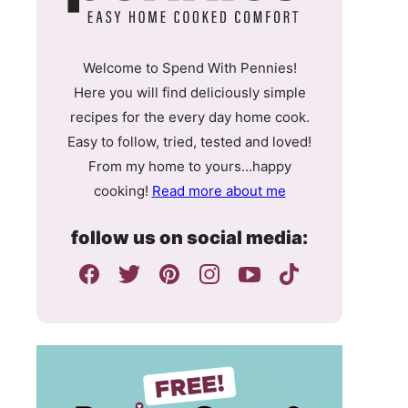
Welcome to Spend With Pennies!
Here you will find deliciously simple
recipes for the every day home cook.
Easy to follow, tried, tested and loved!
From my home to yours…happy
cooking!
Read more about me
follow us on social media: