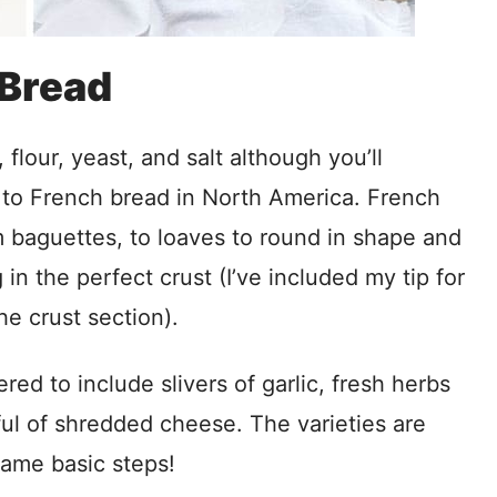
 Bread
flour, yeast, and salt although you’ll
 to French bread in North America. French
m baguettes, to loaves to round in shape and
in the perfect crust (I’ve included my tip for
he crust section).
red to include slivers of garlic, fresh herbs
ul of shredded cheese. The varieties are
 same basic steps!