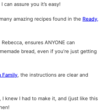
 can assure you it’s easy!
f many amazing recipes found in the
Ready,
end Rebecca, ensures ANYONE can
omemade bread, even if you’re just getting
h Family
, the instructions are clear and
I knew I had to make it, and (just like this
chen!