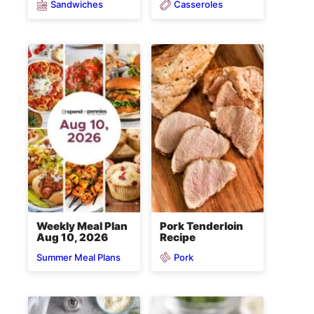
Sandwiches
Casseroles
Weekly Meal Plan
Pork Tenderloin
Aug 10, 2026
Recipe
Pork
Summer Meal Plans