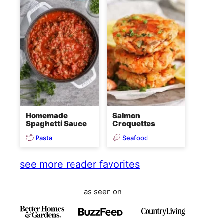
Homemade
Salmon
Spaghetti Sauce
Croquettes
Pasta
Seafood
see more reader favorites
as seen on