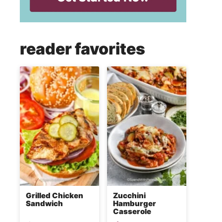
reader favorites
Grilled Chicken
Zucchini
Sandwich
Hamburger
Casserole