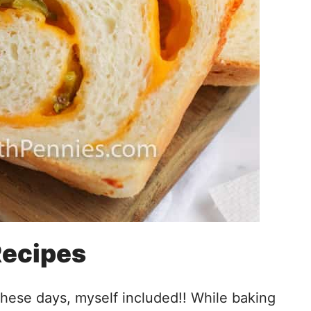
Recipes
these days, myself included!! While baking