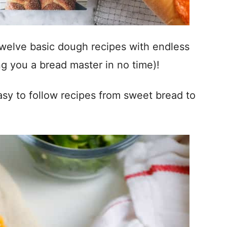
welve basic dough recipes with endless
g you a bread master in no time)!
sy to follow recipes from sweet bread to