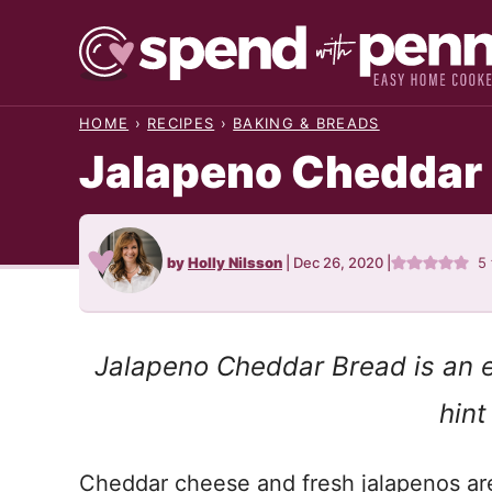
Skip
to
content
HOME
›
RECIPES
›
BAKING & BREADS
Jalapeno Cheddar
by
Holly Nilsson
|
Dec 26, 2020
|
5
Jalapeno Cheddar Bread is an e
hint
Cheddar cheese and fresh jalapenos ar