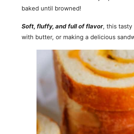
baked until browned!
Soft, fluffy, and full of flavor
, this tast
with butter, or making a delicious sand