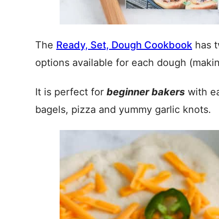
The
Ready, Set, Dough Cookbook
has t
options available for each dough (makin
It is perfect for
beginner bakers
with ea
bagels, pizza and yummy garlic knots.