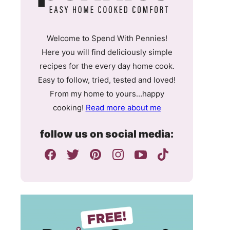
Welcome to Spend With Pennies!
Here you will find deliciously simple
recipes for the every day home cook.
Easy to follow, tried, tested and loved!
From my home to yours…happy
cooking!
Read more about me
follow us on social media: