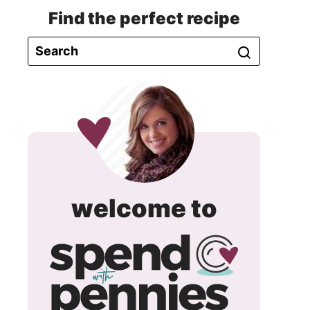
Find the perfect recipe
spend
welcome to
with
pennie