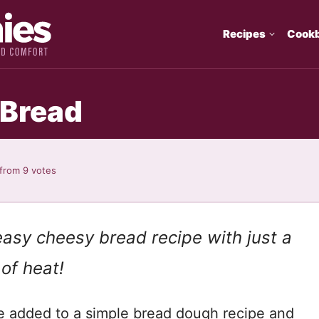
Recipes
Cook
 Bread
from
9
votes
asy cheesy bread recipe with just a
 of heat!
e added to a simple bread dough recipe and