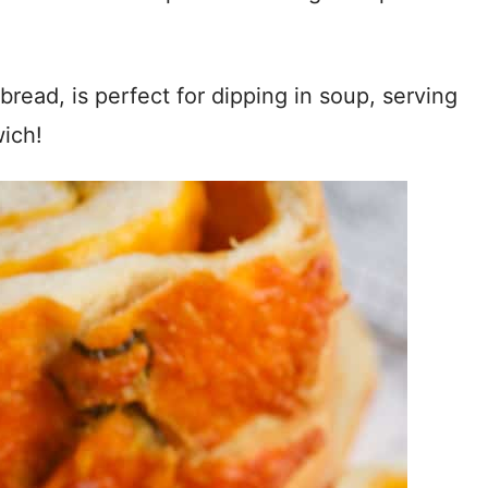
y bread, is perfect for dipping in soup, serving
wich!