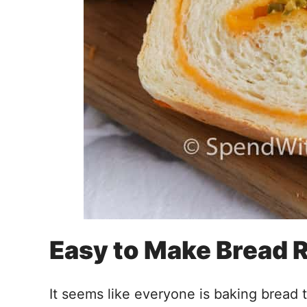
Easy to Make Bread 
It seems like everyone is baking bread 