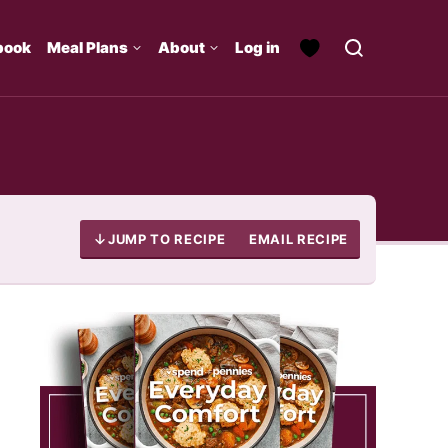
book
Meal Plans
About
Log in
JUMP TO RECIPE
EMAIL RECIPE