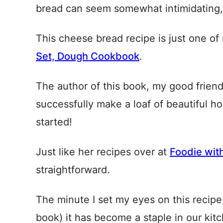
bread can seem somewhat intimidating, I
This cheese bread recipe is just one o
Set, Dough Cookbook
.
The author of this book, my good fri
successfully make a loaf of beautiful h
started!
Just like her recipes over at
Foodie wit
straightforward.
The minute I set my eyes on this recipe, 
book) it has become a staple in our kit