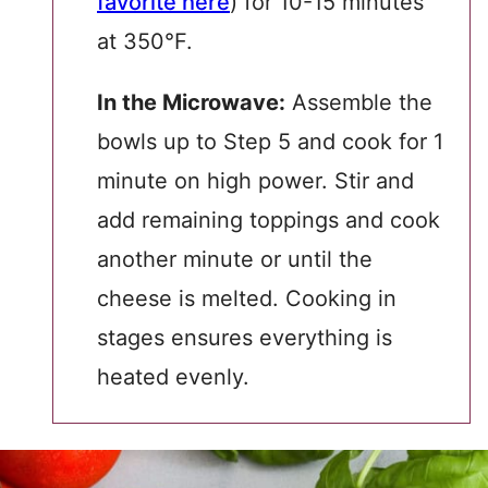
favorite here
) for 10-15 minutes
at 350°F.
In the Microwave:
Assemble the
bowls up to Step 5 and cook for 1
minute on high power. Stir and
add remaining toppings and cook
another minute or until the
cheese is melted. Cooking in
stages ensures everything is
heated evenly.