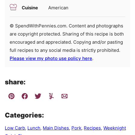
Cuisine
American
© SpendWithPennies.com. Content and photographs
are copyright protected. Sharing of this recipe is both
encouraged and appreciated. Copying and/or pasting
full recipes to any social media is strictly prohibited.
Please view my photo use policy here
.
share:
Categories:
Low Carb
,
Lunch
,
Main Dishes
,
Pork
,
Recipes
,
Weeknight