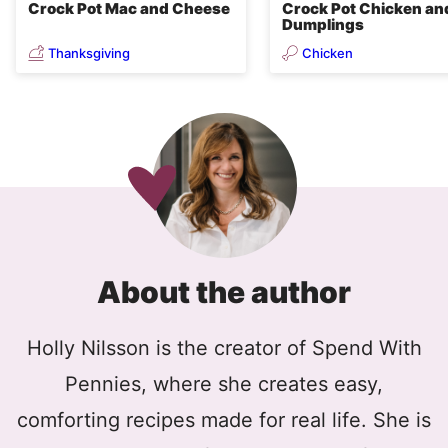
Crock Pot Mac and Cheese
Crock Pot Chicken an
Dumplings
Thanksgiving
Chicken
About the author
Holly Nilsson is the creator of Spend With
Pennies, where she creates easy,
comforting recipes made for real life. She is