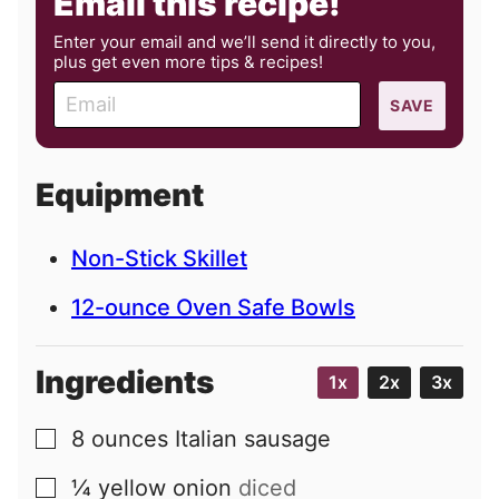
Email this recipe!
Enter your email and we’ll send it directly to you,
plus get even more tips & recipes!
E
SAVE
m
a
i
Equipment
l
Non-Stick Skillet
12-ounce Oven Safe Bowls
Ingredients
1x
2x
3x
8
ounces
Italian sausage
▢
¼
yellow onion
diced
▢