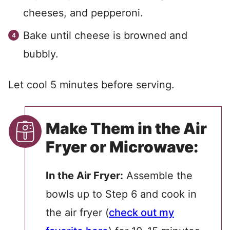
cheeses, and pepperoni.
Bake until cheese is browned and
bubbly.
Let cool 5 minutes before serving.
Make Them in the Air
Fryer or Microwave:
In the Air Fryer:
Assemble the
bowls up to Step 6 and cook in
the air fryer (
check out my