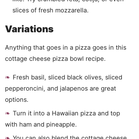
slices of fresh mozzarella.
Variations
Anything that goes in a pizza goes in this
cottage cheese pizza bowl recipe.
Fresh basil, sliced black olives, sliced
pepperoncini, and jalapenos are great
options.
Turn it into a Hawaiian pizza and top
with ham and pineapple.
You can also blend the cottage cheese