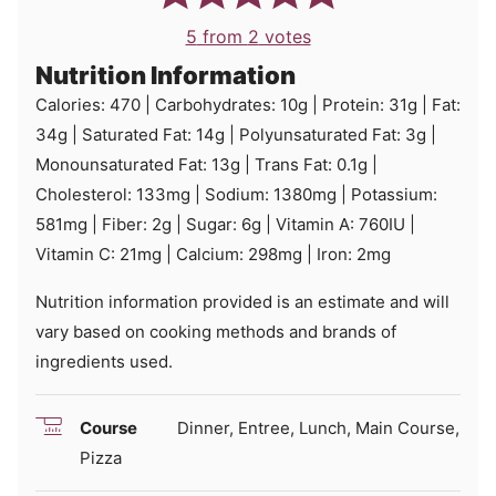
5
from
2
votes
Nutrition Information
Calories:
470
|
Carbohydrates:
10
g
|
Protein:
31
g
|
Fat:
34
g
|
Saturated Fat:
14
g
|
Polyunsaturated Fat:
3
g
|
Monounsaturated Fat:
13
g
|
Trans Fat:
0.1
g
|
Cholesterol:
133
mg
|
Sodium:
1380
mg
|
Potassium:
581
mg
|
Fiber:
2
g
|
Sugar:
6
g
|
Vitamin A:
760
IU
|
Vitamin C:
21
mg
|
Calcium:
298
mg
|
Iron:
2
mg
Nutrition information provided is an estimate and will
vary based on cooking methods and brands of
ingredients used.
Course
Dinner, Entree, Lunch, Main Course,
Pizza