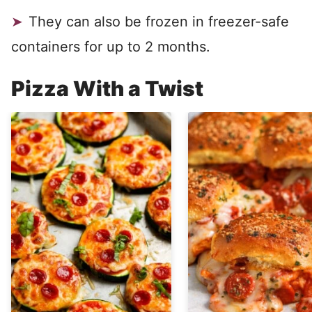
They can also be frozen in freezer-safe
containers for up to 2 months.
Pizza With a Twist