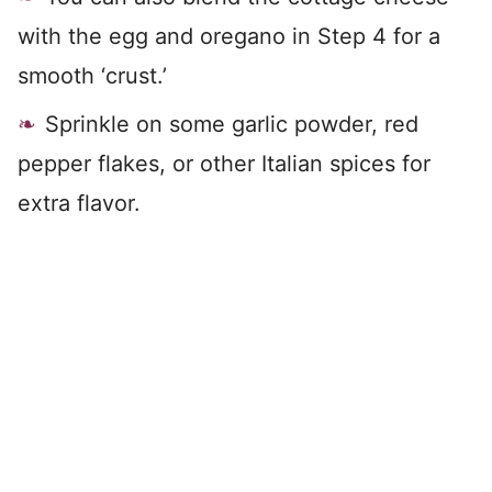
with the egg and oregano in Step 4 for a
smooth ‘crust.’
Sprinkle on some garlic powder, red
pepper flakes, or other Italian spices for
extra flavor.