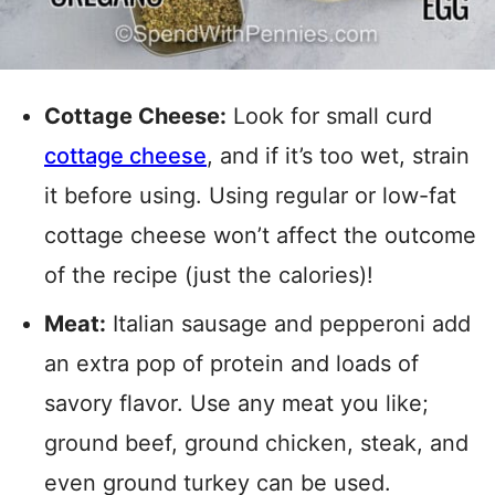
Cottage Cheese:
Look for small curd
cottage cheese
, and if it’s too wet, strain
it before using. Using regular or low-fat
cottage cheese won’t affect the outcome
of the recipe (just the calories)!
Meat:
Italian sausage and pepperoni add
an extra pop of protein and loads of
savory flavor. Use any meat you like;
ground beef, ground chicken, steak, and
even ground turkey can be used.