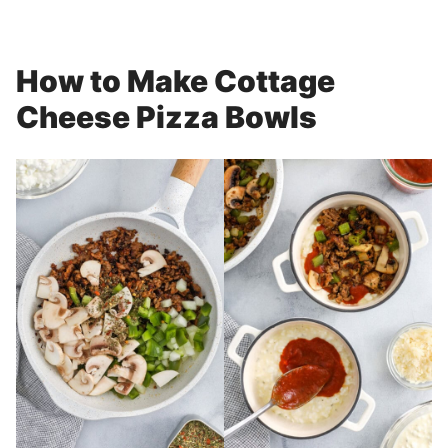
How to Make Cottage
Cheese Pizza Bowls