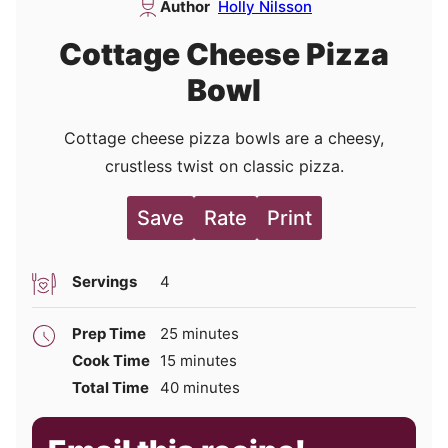
Author
Holly Nilsson
Cottage Cheese Pizza
Bowl
Cottage cheese pizza bowls are a cheesy,
crustless twist on classic pizza.
Save
Rate
Print
Servings
4
minutes
Prep Time
25
minutes
minutes
Cook Time
15
minutes
minutes
Total Time
40
minutes