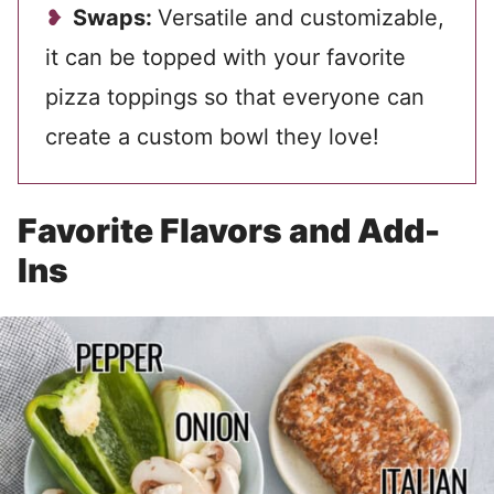
Swaps:
Versatile and customizable,
it can be topped with your favorite
pizza toppings so that everyone can
create a custom bowl they love!
Favorite Flavors and Add-
Ins