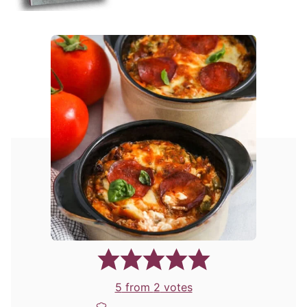
5
from
2
votes