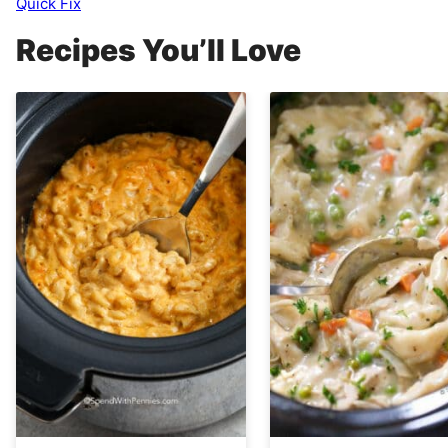
Quick Fix
Recipes You’ll Love