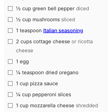
½
cup
green bell pepper
diced
▢
½
cup
mushrooms
sliced
▢
1
teaspoon
Italian seasoning
▢
2
cups
cottage cheese
or ricotta
▢
cheese
1
egg
▢
¼
teaspoon
dried oregano
▢
1
cup
pizza sauce
▢
¼
cup
pepperoni slices
▢
1
cup
mozzarella cheese
shredded
▢