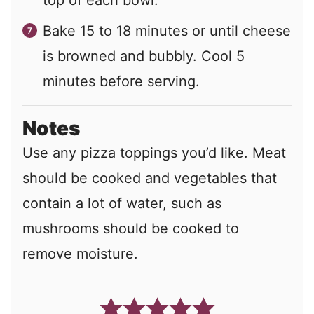
top of each bowl.
Bake 15 to 18 minutes or until cheese
is browned and bubbly. Cool 5
minutes before serving.
Notes
Use any pizza toppings you’d like. Meat
should be cooked and vegetables that
contain a lot of water, such as
mushrooms should be cooked to
remove moisture.