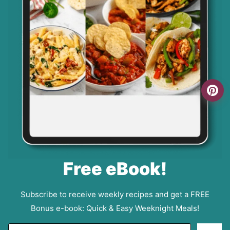
Free eBook!
Subscribe to receive weekly recipes and get a FREE
Bonus e-book: Quick & Easy Weeknight Meals!
E