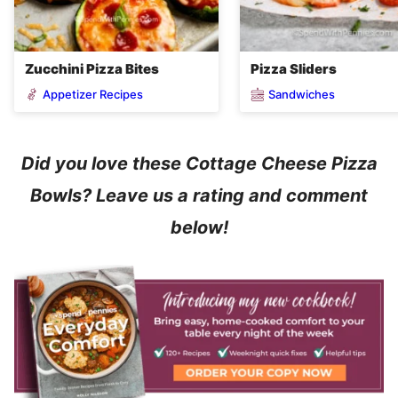
Zucchini Pizza Bites
Pizza Sliders
Appetizer Recipes
Sandwiches
Did you love these Cottage Cheese Pizza
Bowls? Leave us a rating and comment
below!