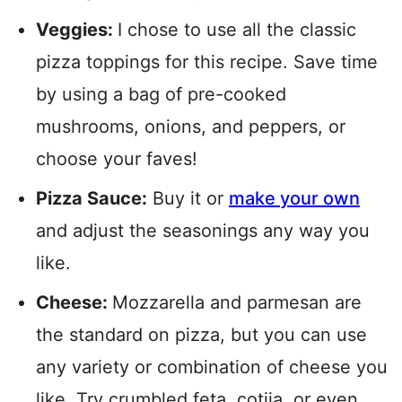
Veggies:
I chose to use all the classic
pizza toppings for this recipe. Save time
by using a bag of pre-cooked
mushrooms, onions, and peppers, or
choose your faves!
Pizza Sauce:
Buy it or
make your own
and adjust the seasonings any way you
like.
Cheese:
Mozzarella and parmesan are
the standard on pizza, but you can use
any variety or combination of cheese you
like. Try crumbled feta, cotija, or even