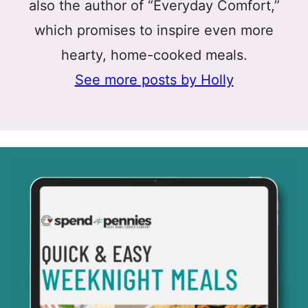
also the author of “Everyday Comfort,”
which promises to inspire even more
hearty, home-cooked meals.
See more posts by Holly