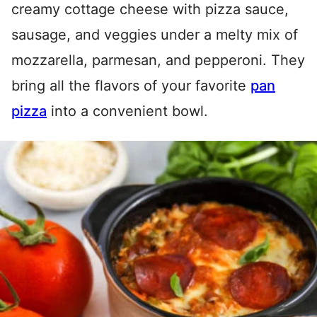
creamy cottage cheese with pizza sauce,
sausage, and veggies under a melty mix of
mozzarella, parmesan, and pepperoni. They
bring all the flavors of your favorite
pan
pizza
into a convenient bowl.