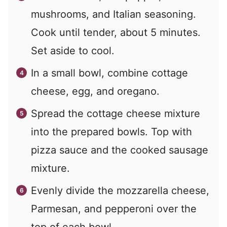
mushrooms, and Italian seasoning.
Cook until tender, about 5 minutes.
Set aside to cool.
In a small bowl, combine cottage
cheese, egg, and oregano.
Spread the cottage cheese mixture
into the prepared bowls. Top with
pizza sauce and the cooked sausage
mixture.
Evenly divide the mozzarella cheese,
Parmesan, and pepperoni over the