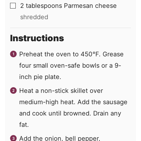
2
tablespoons
Parmesan cheese
▢
shredded
Instructions
Preheat the oven to 450°F. Grease
four small oven-safe bowls or a 9-
inch pie plate.
Heat a non-stick skillet over
medium-high heat. Add the sausage
and cook until browned. Drain any
fat.
Add the onion, bell pepper,