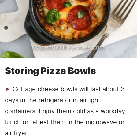
Storing Pizza Bowls
Cottage cheese bowls will last about 3
days in the refrigerator in airtight
containers. Enjoy them cold as a workday
lunch or reheat them in the microwave or
air fryer.