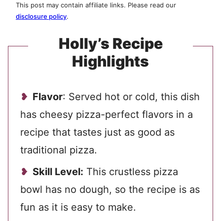
This post may contain affiliate links. Please read our
disclosure policy
.
Holly’s Recipe
Highlights
Flavor
: Served hot or cold, this dish
has cheesy pizza-perfect flavors in a
recipe that tastes just as good as
traditional pizza.
Skill Level:
This crustless pizza
bowl has no dough, so the recipe is as
fun as it is easy to make.