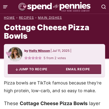
Skip
to
HOME
›
RECIPES
›
MAIN DISHES
content
Cottage Cheese Pizza
Bowls
by
Holly Nilsson
|
Jul 11, 2025
|
5
from
2
votes
JUMP TO RECIPE
EMAIL RECIPE
Pizza bowls are TikTok famous because they’re
high protein, low-carb, and so easy to make.
These
Cottage Cheese Pizza Bowls
layer