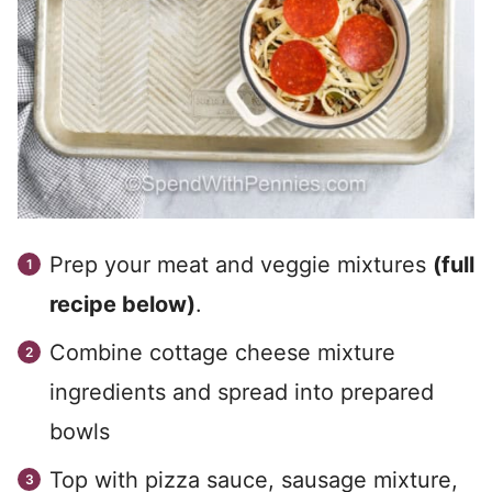
Prep your meat and veggie mixtures
(full
recipe below)
.
Combine cottage cheese mixture
ingredients and spread into prepared
bowls
Top with pizza sauce, sausage mixture,