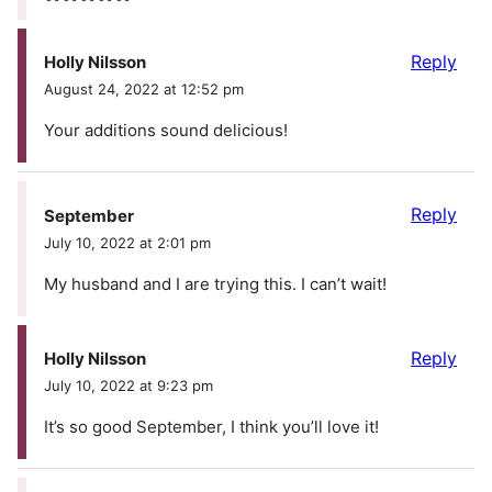
Reply
Holly Nilsson
August 24, 2022 at 12:52 pm
Your additions sound delicious!
Reply
September
July 10, 2022 at 2:01 pm
My husband and I are trying this. I can’t wait!
Reply
Holly Nilsson
July 10, 2022 at 9:23 pm
It’s so good September, I think you’ll love it!