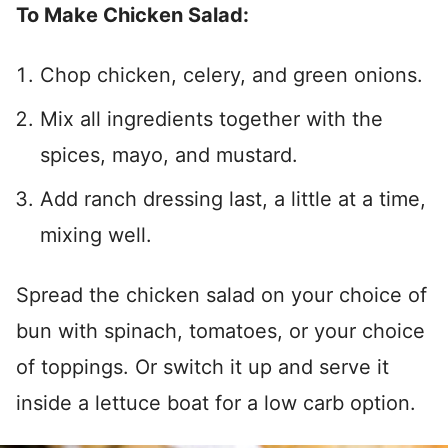
To Make Chicken Salad:
Chop chicken, celery, and green onions.
Mix all ingredients together with the
spices, mayo, and mustard.
Add ranch dressing last, a little at a time,
mixing well.
Spread the chicken salad on your choice of
bun with spinach, tomatoes, or your choice
of toppings. Or switch it up and serve it
inside a lettuce boat for a low carb option.