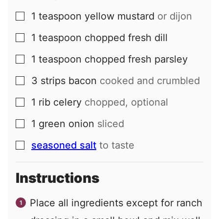
1
teaspoon
yellow mustard
or dijon
▢
1
teaspoon
chopped fresh dill
▢
1
teaspoon
chopped fresh parsley
▢
3
strips
bacon
cooked and crumbled
▢
1
rib
celery
chopped, optional
▢
1
green onion
sliced
▢
seasoned salt
to taste
▢
Instructions
Place all ingredients except for ranch