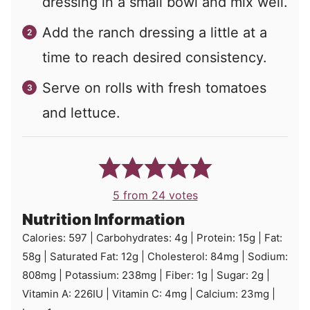
dressing in a small bowl and mix well.
Add the ranch dressing a little at a
time to reach desired consistency.
Serve on rolls with fresh tomatoes
and lettuce.
5
from
24
votes
Nutrition Information
Calories:
597
|
Carbohydrates:
4
g
|
Protein:
15
g
|
Fat:
58
g
|
Saturated Fat:
12
g
|
Cholesterol:
84
mg
|
Sodium:
808
mg
|
Potassium:
238
mg
|
Fiber:
1
g
|
Sugar:
2
g
|
Vitamin A:
226
IU
|
Vitamin C:
4
mg
|
Calcium:
23
mg
|