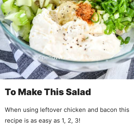
To Make This Salad
When using leftover chicken and bacon this
recipe is as easy as 1, 2, 3!