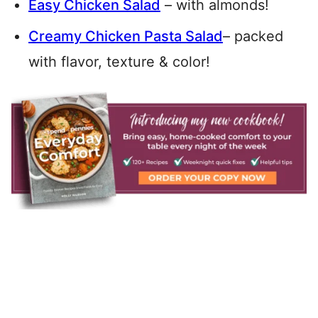
Easy Chicken Salad
– with almonds!
Creamy Chicken Pasta Salad
– packed
with flavor, texture & color!