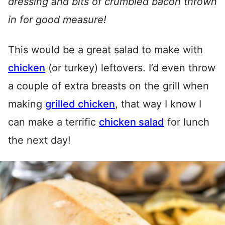
dressing and bits of crumbled bacon thrown
in for good measure!
This would be a great salad to make with
chicken
(or turkey) leftovers. I’d even throw
a couple of extra breasts on the grill when
making
grilled chicken
, that way I know I
can make a terrific
chicken salad
for lunch
the next day!