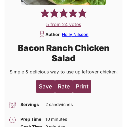
5
from
24
votes
Author
Holly Nilsson
Bacon Ranch Chicken
Salad
Simple & delicious way to use up leftover chicken!
Save
Rate
Print
Servings
2
sandwiches
minutes
Prep Time
10
minutes
minutes
Cook Time
0
minutes