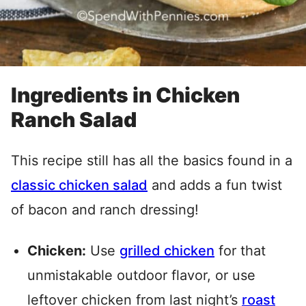
Ingredients in Chicken
Ranch Salad
This recipe still has all the basics found in a
classic chicken salad
and adds a fun twist
of bacon and ranch dressing!
Chicken:
Use
grilled chicken
for that
unmistakable outdoor flavor, or use
leftover chicken from last night’s
roast