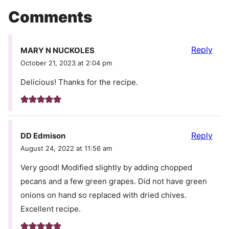
Comments
Reply
MARY N NUCKOLES
October 21, 2023 at 2:04 pm
Delicious! Thanks for the recipe.
Reply
DD Edmison
August 24, 2022 at 11:56 am
Very good! Modified slightly by adding chopped
pecans and a few green grapes. Did not have green
onions on hand so replaced with dried chives.
Excellent recipe.