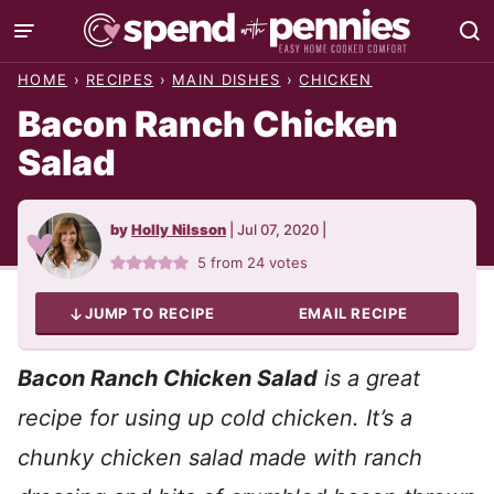
Skip
to
HOME
›
RECIPES
›
MAIN DISHES
›
CHICKEN
content
Bacon Ranch Chicken
Salad
by
Holly Nilsson
|
Jul 07, 2020
|
5
from
24
votes
JUMP TO RECIPE
EMAIL RECIPE
Bacon Ranch Chicken Salad
is a great
recipe for using up cold chicken. It’s a
chunky chicken
salad made with ranch