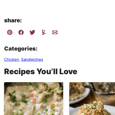
share:
Categories:
Chicken
,
Sandwiches
Recipes You’ll Love