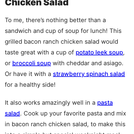
Chicken Salad
To me, there’s nothing better than a
sandwich and cup of soup for lunch! This
grilled bacon ranch chicken salad would
taste great with a cup of
potato leek soup
,
or
broccoli soup
with cheddar and asiago.
Or have it with a
strawberry spinach salad
for a healthy side!
It also works amazingly well in a
pasta
salad
. Cook up your favorite pasta and mix
in bacon ranch chicken salad, to make this