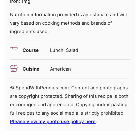
Iron:
1
mg
Nutrition information provided is an estimate and will
vary based on cooking methods and brands of
ingredients used.
Course
Lunch, Salad
Cuisine
American
© SpendWithPennies.com. Content and photographs
are copyright protected. Sharing of this recipe is both
encouraged and appreciated. Copying and/or pasting
full recipes to any social media is strictly prohibited.
Please view my photo use policy here
.