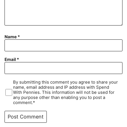
Name
*
Email
*
By submitting this comment you agree to share your
name, email address and IP address with Spend
With Pennies. This information will not be used for
any purpose other than enabling you to post a
comment.*