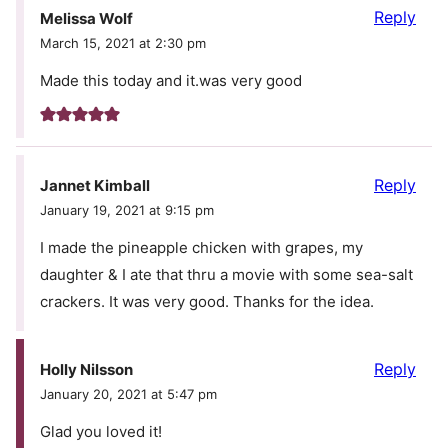
Reply
Melissa Wolf
March 15, 2021 at 2:30 pm
Made this today and it.was very good
Reply
Jannet Kimball
January 19, 2021 at 9:15 pm
I made the pineapple chicken with grapes, my
daughter & I ate that thru a movie with some sea-salt
crackers. It was very good. Thanks for the idea.
Reply
Holly Nilsson
January 20, 2021 at 5:47 pm
Glad you loved it!