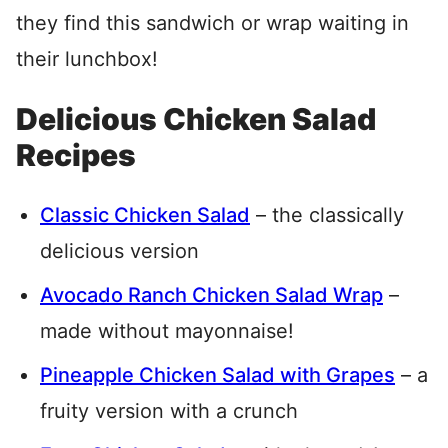
they find this sandwich or wrap waiting in
their lunchbox!
Delicious Chicken Salad
Recipes
Classic Chicken Salad
– the classically
delicious version
Avocado Ranch Chicken Salad Wrap
–
made without mayonnaise!
Pineapple Chicken Salad with Grapes
– a
fruity version with a crunch