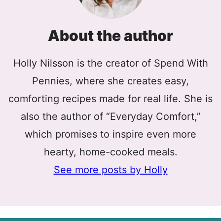
About the author
Holly Nilsson is the creator of Spend With
Pennies, where she creates easy,
comforting recipes made for real life. She is
also the author of “Everyday Comfort,”
which promises to inspire even more
hearty, home-cooked meals.
See more posts by Holly