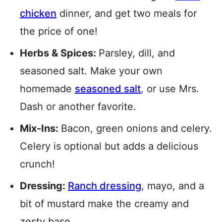
chicken
dinner, and get two meals for
the price of one!
Herbs & Spices:
Parsley, dill, and
seasoned salt. Make your own
homemade
seasoned salt
, or use Mrs.
Dash or another favorite.
Mix-Ins:
Bacon, green onions and celery.
Celery is optional but adds a delicious
crunch!
Dressing:
Ranch dressing
, mayo, and a
bit of mustard make the creamy and
zesty base.