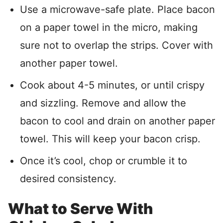
Use a microwave-safe plate. Place bacon
on a paper towel in the micro, making
sure not to overlap the strips. Cover with
another paper towel.
Cook about 4-5 minutes, or until crispy
and sizzling. Remove and allow the
bacon to cool and drain on another paper
towel. This will keep your bacon crisp.
Once it’s cool, chop or crumble it to
desired consistency.
What to Serve With