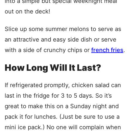
into a simple but special weeknight meal
out on the deck!
Slice up some summer melons to serve as
an attractive and easy side dish or serve
with a side of crunchy chips or
french fries
.
How Long Will It Last?
If refrigerated promptly, chicken salad can
last in the fridge for 3 to 5 days. So it’s
great to make this on a Sunday night and
pack it for lunches. (Just be sure to use a
mini ice pack.) No one will complain when