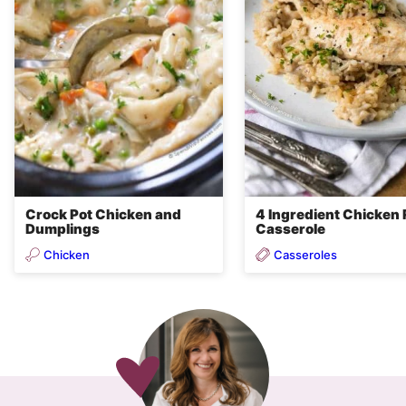
Crock Pot Chicken and
4 Ingredient Chicken 
Dumplings
Casserole
Chicken
Casseroles