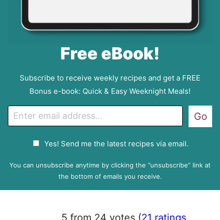
Free eBook!
Subscribe to receive weekly recipes and get a FREE
Bonus e-book: Quick & Easy Weeknight Meals!
E
Go
m
a
G
Yes! Send me the latest recipes via email.
i
D
l
P
You can unsubscribe anytime by clicking the “unsubscribe” link at
R
the bottom of emails you receive.
A
g
r
5 from 24 votes (
21 ratings