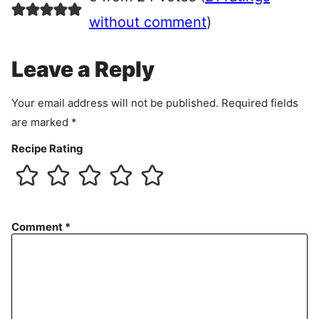
e
e
without comment
)
m
e
Leave a Reply
n
t
Your email address will not be published.
Required fields
are marked
*
Recipe Rating
Comment
*