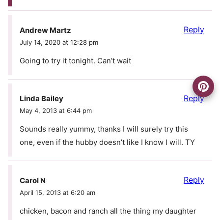
Reply
Andrew Martz
July 14, 2020 at 12:28 pm
Going to try it tonight. Can’t wait
Reply
Linda Bailey
May 4, 2013 at 6:44 pm
Sounds really yummy, thanks I will surely try this
one, even if the hubby doesn’t like I know I will. TY
Reply
Carol N
April 15, 2013 at 6:20 am
chicken, bacon and ranch all the thing my daughter