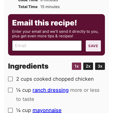
minutes
Total Time
15
minutes
Email this recipe!
Enter your email and we’ll send it directly to you,
plus get even more tips & recipes!
E
SAVE
m
a
i
Ingredients
1x
2x
3x
l
2
cups
cooked chopped chicken
▢
¼
cup
ranch dressing
more or less
▢
to taste
¼
cup
mayonnaise
▢