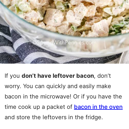
If you
don’t have leftover bacon
, don’t
worry. You can quickly and easily make
bacon in the microwave! Or if you have the
time cook up a packet of
bacon in the oven
and store the leftovers in the fridge.