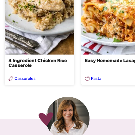
4 Ingredient Chicken Rice
Easy Homemade Lasa
Casserole
Casseroles
Pasta