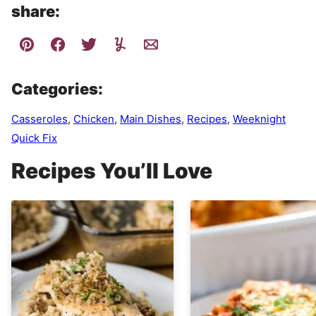
share:
Categories:
Casseroles
,
Chicken
,
Main Dishes
,
Recipes
,
Weeknight
Quick Fix
Recipes You’ll Love