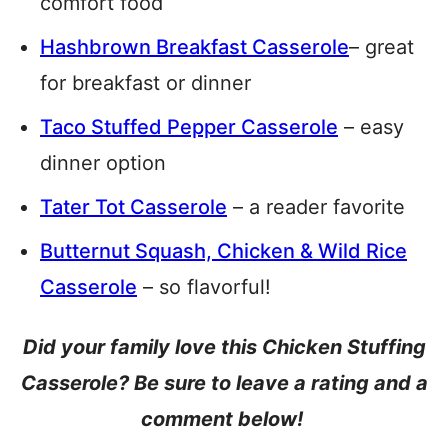
comfort food
Hashbrown Breakfast Casserole
– great
for breakfast or dinner
Taco Stuffed Pepper Casserole
– easy
dinner option
Tater Tot Casserole
– a reader favorite
Butternut Squash, Chicken & Wild Rice
Casserole
– so flavorful!
Did your family love this Chicken Stuffing
Casserole? Be sure to leave a rating and a
comment below!