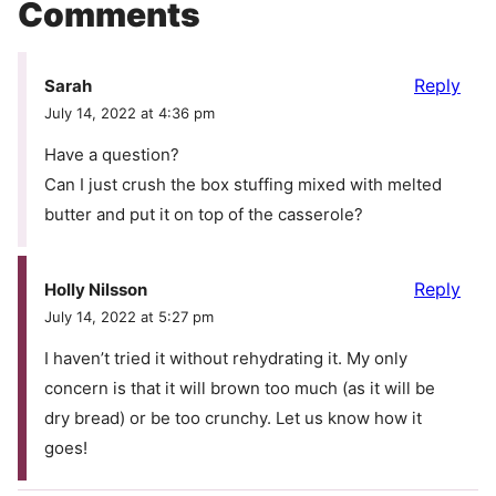
Comments
Reply
Sarah
July 14, 2022 at 4:36 pm
Have a question?
Can I just crush the box stuffing mixed with melted
butter and put it on top of the casserole?
Reply
Holly Nilsson
July 14, 2022 at 5:27 pm
I haven’t tried it without rehydrating it. My only
concern is that it will brown too much (as it will be
dry bread) or be too crunchy. Let us know how it
goes!