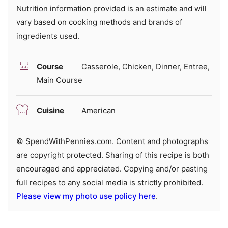
Nutrition information provided is an estimate and will
vary based on cooking methods and brands of
ingredients used.
Course
Casserole, Chicken, Dinner, Entree,
Main Course
Cuisine
American
© SpendWithPennies.com. Content and photographs
are copyright protected. Sharing of this recipe is both
encouraged and appreciated. Copying and/or pasting
full recipes to any social media is strictly prohibited.
Please view my photo use policy here
.