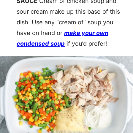
SAUCE
Cream of chicken soup and
sour cream make up this base of this
dish. Use any “cream of” soup you
have on hand or
make your own
condensed soup
if you’d prefer!