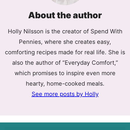
About the author
Holly Nilsson is the creator of Spend With
Pennies, where she creates easy,
comforting recipes made for real life. She is
also the author of “Everyday Comfort,”
which promises to inspire even more
hearty, home-cooked meals.
See more posts by Holly