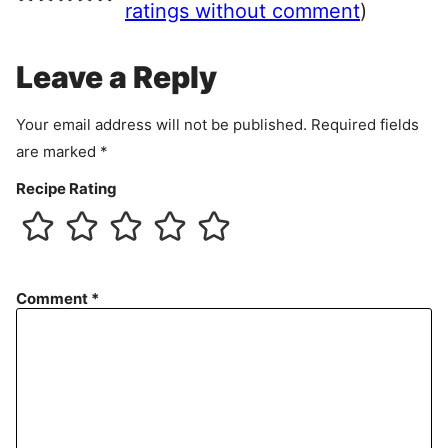
e
ratings without comment
)
m
e
Leave a Reply
n
t
Your email address will not be published.
Required fields
are marked
*
Recipe Rating
Comment
*