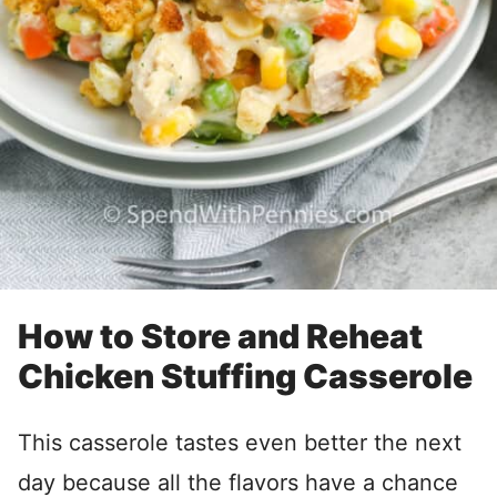
How to Store and Reheat
Chicken Stuffing Casserole
This casserole tastes even better the next
day because all the flavors have a chance