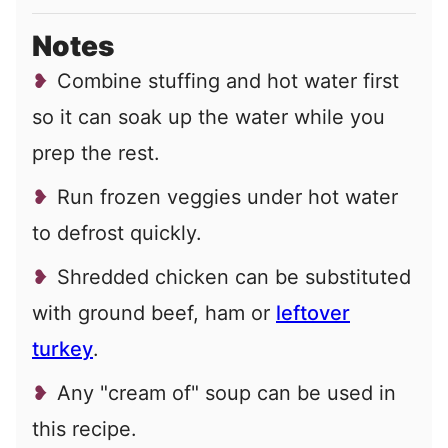
Notes
Combine stuffing and hot water first
so it can soak up the water while you
prep the rest.
Run frozen veggies under hot water
to defrost quickly.
Shredded chicken can be substituted
with ground beef, ham or
leftover
turkey
.
Any "cream of" soup can be used in
this recipe.