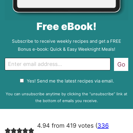
Free eBook!
Subscribe to receive weekly recipes and get a FREE
Bonus e-book: Quick & Easy Weeknight Meals!
E
Go
m
a
G
Yes! Send me the latest recipes via email.
i
D
l
P
You can unsubscribe anytime by clicking the “unsubscribe” link at
R
the bottom of emails you receive.
A
g
r
4.94 from 419 votes (
336
e