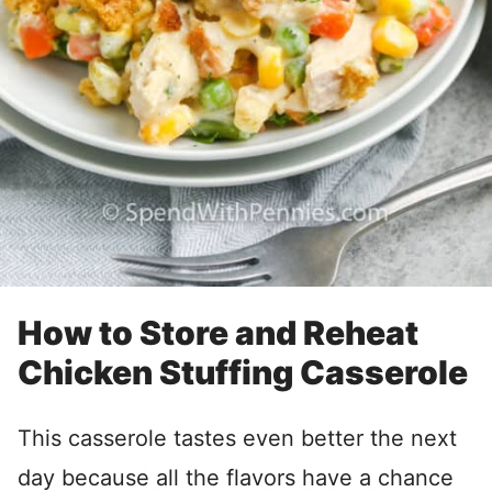
How to Store and Reheat
Chicken Stuffing Casserole
This casserole tastes even better the next
day because all the flavors have a chance