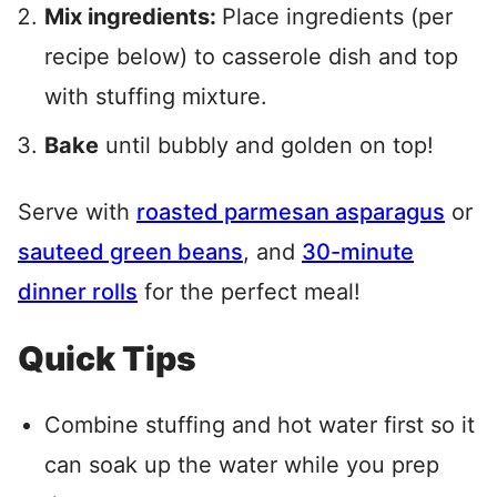
Mix ingredients:
Place ingredients (per
recipe below) to casserole dish and top
with stuffing mixture.
Bake
until bubbly and golden on top!
Serve with
roasted parmesan asparagus
or
sauteed green beans
, and
30-minute
dinner rolls
for the perfect meal!
Quick Tips
Combine stuffing and hot water first so it
can soak up the water while you prep