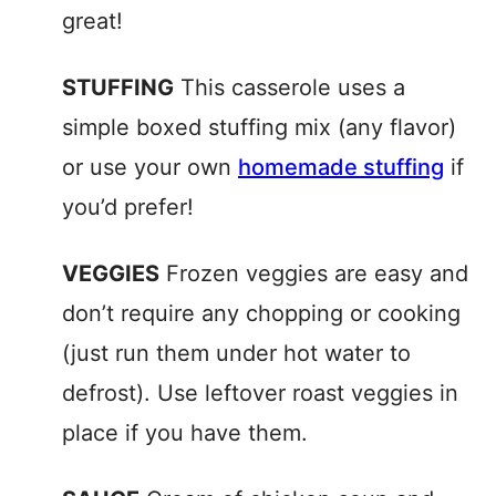
great!
STUFFING
This casserole uses a
simple boxed stuffing mix (any flavor)
or use your own
homemade stuffing
if
you’d prefer!
VEGGIES
Frozen veggies are easy and
don’t require any chopping or cooking
(just run them under hot water to
defrost). Use leftover roast veggies in
place if you have them.