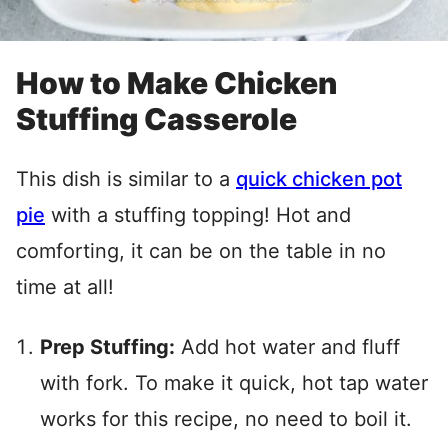
How to Make Chicken
Stuffing Casserole
This dish is similar to a
quick chicken pot
pie
with a stuffing topping! Hot and
comforting, it can be on the table in no
time at all!
Prep Stuffing:
Add hot water and fluff
with fork. To make it quick, hot tap water
works for this recipe, no need to boil it.