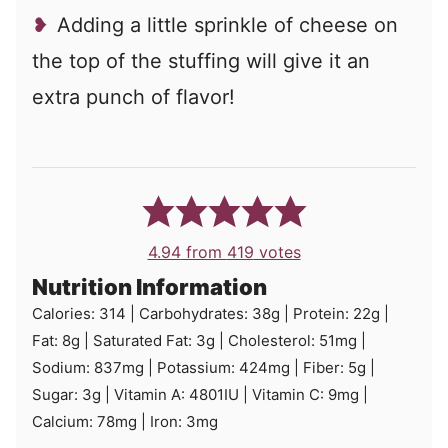
Adding a little sprinkle of cheese on
the top of the stuffing will give it an
extra punch of flavor!
4.94
from
419
votes
Nutrition Information
Calories:
314
|
Carbohydrates:
38
g
|
Protein:
22
g
|
Fat:
8
g
|
Saturated Fat:
3
g
|
Cholesterol:
51
mg
|
Sodium:
837
mg
|
Potassium:
424
mg
|
Fiber:
5
g
|
Sugar:
3
g
|
Vitamin A:
4801
IU
|
Vitamin C:
9
mg
|
Calcium:
78
mg
|
Iron:
3
mg