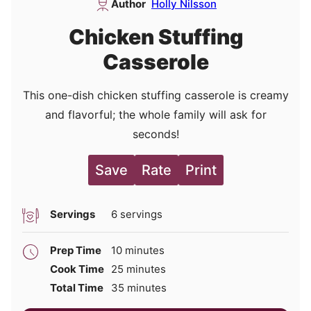
Author
Holly Nilsson
Chicken Stuffing
Casserole
This one-dish chicken stuffing casserole is creamy
and flavorful; the whole family will ask for
seconds!
Save
Rate
Print
Servings
6
servings
minutes
Prep Time
10
minutes
minutes
Cook Time
25
minutes
minutes
Total Time
35
minutes