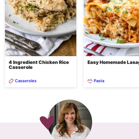
4 Ingredient Chicken Rice
Easy Homemade Lasa
Casserole
Casseroles
Pasta