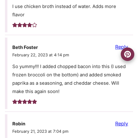
I use chicken broth instead of water. Adds more
flavor
Reply
Beth Foster
February 22, 2023 at 4:14 pm
So yummy!!! I added chopped bacon into this (I used
frozen broccoli on the bottom) and added smoked
paprika as a seasoning, and cheddar cheese. Will
make this again soon!
Reply
Robin
February 21, 2023 at 7:04 pm