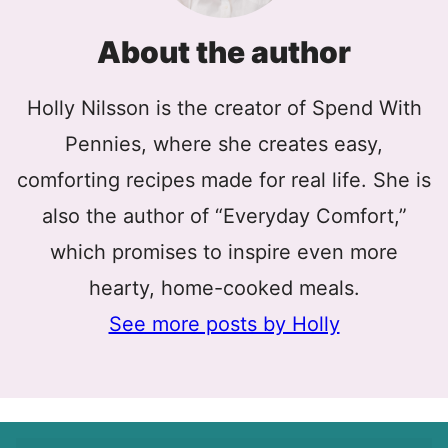
About the author
Holly Nilsson is the creator of Spend With
Pennies, where she creates easy,
comforting recipes made for real life. She is
also the author of “Everyday Comfort,”
which promises to inspire even more
hearty, home-cooked meals.
See more posts by Holly