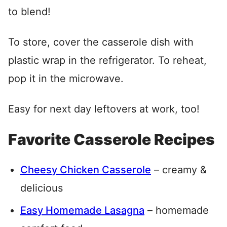
to blend!
To store, cover the casserole dish with
plastic wrap in the refrigerator. To reheat,
pop it in the microwave.
Easy for next day leftovers at work, too!
Favorite Casserole Recipes
Cheesy Chicken Casserole
– creamy &
delicious
Easy Homemade Lasagna
– homemade