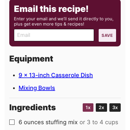
Email this recipe!
Enter your email and we’ll send it directly to you,
plus get even more tips & recipes!
E
SAVE
m
a
i
Equipment
l
9 x 13-inch Casserole Dish
Mixing Bowls
Ingredients
1x
2x
3x
6
ounces
stuffing mix
or 3 to 4 cups
▢