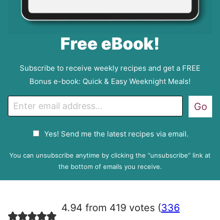
Free eBook!
Subscribe to receive weekly recipes and get a FREE
Bonus e-book: Quick & Easy Weeknight Meals!
E
Go
m
a
G
Yes! Send me the latest recipes via email.
i
D
l
P
You can unsubscribe anytime by clicking the “unsubscribe” link at
R
the bottom of emails you receive.
A
g
r
4.94 from 419 votes (
336
e