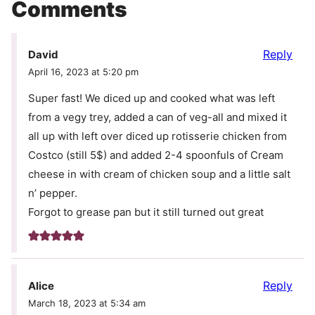
Comments
Reply
David
April 16, 2023 at 5:20 pm
Super fast! We diced up and cooked what was left
from a vegy trey, added a can of veg-all and mixed it
all up with left over diced up rotisserie chicken from
Costco (still 5$) and added 2-4 spoonfuls of Cream
cheese in with cream of chicken soup and a little salt
n’ pepper.
Forgot to grease pan but it still turned out great
Reply
Alice
March 18, 2023 at 5:34 am