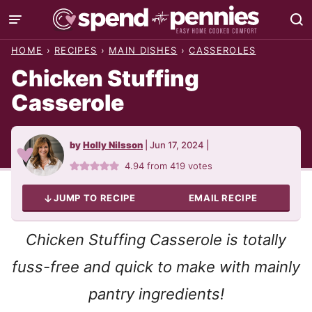
Skip
to
HOME
›
RECIPES
›
MAIN DISHES
›
CASSEROLES
content
Chicken Stuffing
Casserole
by
Holly Nilsson
|
Jun 17, 2024
|
4.94
from
419
votes
JUMP TO RECIPE
EMAIL RECIPE
Chicken Stuffing Casserole is totally
fuss-free and quick to make with mainly
pantry ingredients!