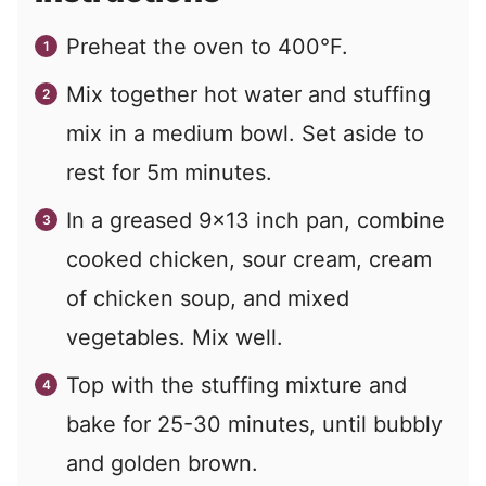
Preheat the oven to 400°F.
Mix together hot water and stuffing
mix in a medium bowl. Set aside to
rest for 5m minutes.
In a greased 9x13 inch pan, combine
cooked chicken, sour cream, cream
of chicken soup, and mixed
vegetables. Mix well.
Top with the stuffing mixture and
bake for 25-30 minutes, until bubbly
and golden brown.