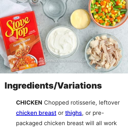
Ingredients/Variations
CHICKEN
Chopped rotisserie, leftover
chicken breast
or
thighs
, or pre-
packaged chicken breast will all work