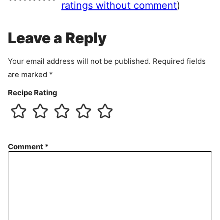
e
ratings without comment
)
m
e
Leave a Reply
n
t
Your email address will not be published.
Required fields
are marked
*
Recipe Rating
Comment
*