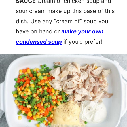
SAUCE
Cream of chicken soup and
sour cream make up this base of this
dish. Use any “cream of” soup you
have on hand or
make your own
condensed soup
if you’d prefer!