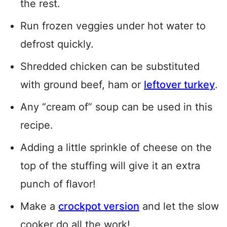
the rest.
Run frozen veggies under hot water to
defrost quickly.
Shredded chicken can be substituted
with ground beef, ham or
leftover turkey
.
Any “cream of” soup can be used in this
recipe.
Adding a little sprinkle of cheese on the
top of the stuffing will give it an extra
punch of flavor!
Make a
crockpot version
and let the slow
cooker do all the work!