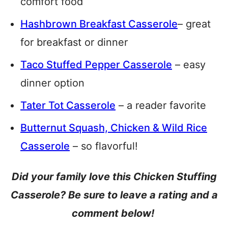
comfort food
Hashbrown Breakfast Casserole
– great
for breakfast or dinner
Taco Stuffed Pepper Casserole
– easy
dinner option
Tater Tot Casserole
– a reader favorite
Butternut Squash, Chicken & Wild Rice
Casserole
– so flavorful!
Did your family love this Chicken Stuffing
Casserole? Be sure to leave a rating and a
comment below!