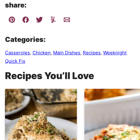
share:
Categories:
Casseroles
,
Chicken
,
Main Dishes
,
Recipes
,
Weeknight
Quick Fix
Recipes You’ll Love