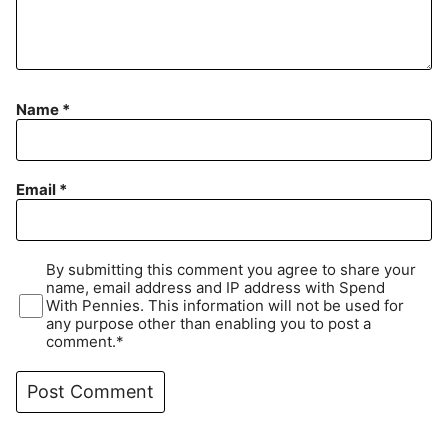
Name
*
Email
*
By submitting this comment you agree to share your
name, email address and IP address with Spend
With Pennies. This information will not be used for
any purpose other than enabling you to post a
comment.*