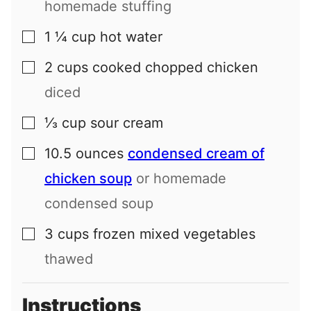
homemade stuffing
1 ¼
cup
hot water
▢
2
cups
cooked chopped chicken
▢
diced
⅓
cup
sour cream
▢
10.5
ounces
condensed cream of
▢
chicken soup
or homemade
condensed soup
3
cups
frozen mixed vegetables
▢
thawed
Instructions