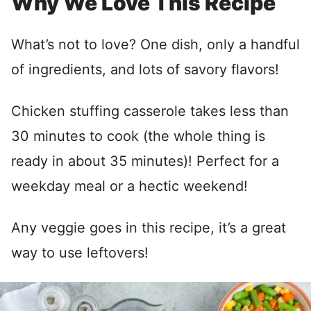
Why We Love This Recipe
What’s not to love? One dish, only a handful
of ingredients, and lots of savory flavors!
Chicken stuffing casserole takes less than
30 minutes to cook (the whole thing is
ready in about 35 minutes)! Perfect for a
weekday meal or a hectic weekend!
Any veggie goes in this recipe, it’s a great
way to use leftovers!