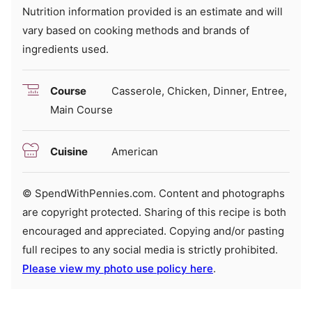
Nutrition information provided is an estimate and will
vary based on cooking methods and brands of
ingredients used.
Course
Casserole, Chicken, Dinner, Entree,
Main Course
Cuisine
American
© SpendWithPennies.com. Content and photographs
are copyright protected. Sharing of this recipe is both
encouraged and appreciated. Copying and/or pasting
full recipes to any social media is strictly prohibited.
Please view my photo use policy here
.