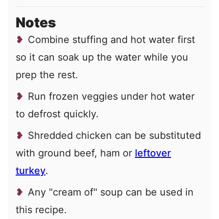
Notes
Combine stuffing and hot water first
so it can soak up the water while you
prep the rest.
Run frozen veggies under hot water
to defrost quickly.
Shredded chicken can be substituted
with ground beef, ham or
leftover
turkey
.
Any "cream of" soup can be used in
this recipe.