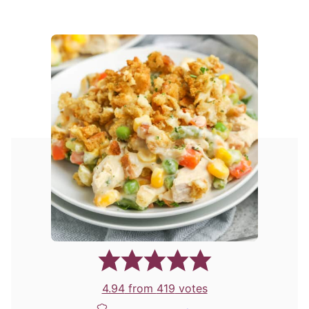
4.94
from
419
votes