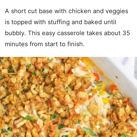
A short cut base with chicken and veggies
is topped with stuffing and baked until
bubbly. This easy casserole takes about 35
minutes from start to finish.