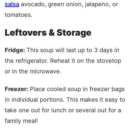
salsa
avocado, green onion, jalapeno, or
tomatoes.
Leftovers & Storage
Fridge:
This soup will last up to 3 days in
the refrigerator. Reheat it on the stovetop
or in the microwave.
Freezer:
Place cooled soup in freezer bags
in individual portions. This makes it easy to
take one out for lunch or several out for a
family meal!