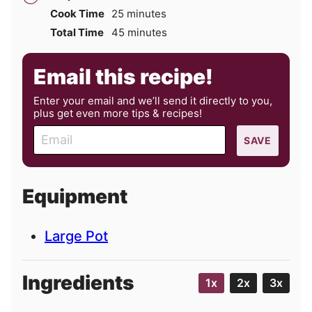
minutes
Cook Time
25
minutes
minutes
Total Time
45
minutes
Email this recipe!
Enter your email and we’ll send it directly to you,
plus get even more tips & recipes!
E
SAVE
m
a
i
Equipment
l
Large Pot
Ingredients
1x
2x
3x