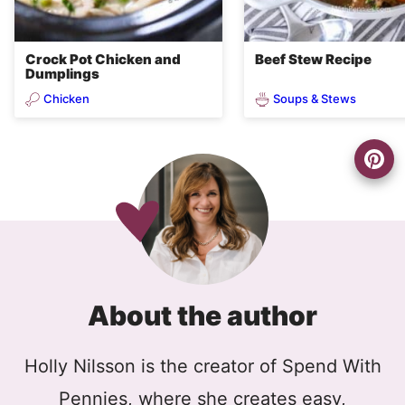
Crock Pot Chicken and
Beef Stew Recipe
Dumplings
Chicken
Soups & Stews
About the author
Holly Nilsson is the creator of Spend With
Pennies, where she creates easy,