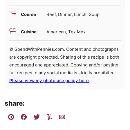
Course
Beef, Dinner, Lunch, Soup
Cuisine
American, Tex Mex
© SpendWithPennies.com. Content and photographs
are copyright protected. Sharing of this recipe is both
encouraged and appreciated. Copying and/or pasting
full recipes to any social media is strictly prohibited.
Please view my photo use policy here
.
share: