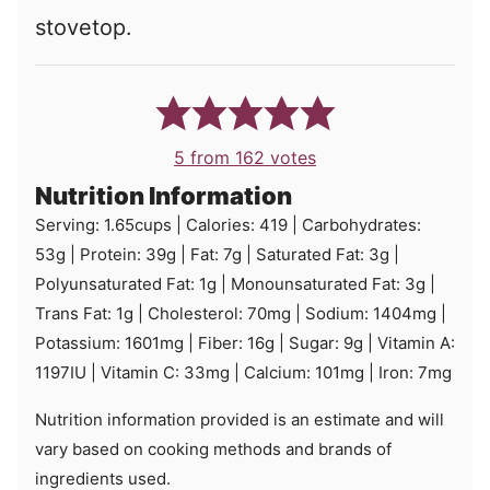
stovetop.
5
from
162
votes
Nutrition Information
Serving:
1.65
cups
|
Calories:
419
|
Carbohydrates:
53
g
|
Protein:
39
g
|
Fat:
7
g
|
Saturated Fat:
3
g
|
Polyunsaturated Fat:
1
g
|
Monounsaturated Fat:
3
g
|
Trans Fat:
1
g
|
Cholesterol:
70
mg
|
Sodium:
1404
mg
|
Potassium:
1601
mg
|
Fiber:
16
g
|
Sugar:
9
g
|
Vitamin A:
1197
IU
|
Vitamin C:
33
mg
|
Calcium:
101
mg
|
Iron:
7
mg
Nutrition information provided is an estimate and will
vary based on cooking methods and brands of
ingredients used.