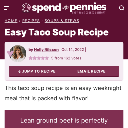
Skip
to
HOME
›
RECIPES
›
SOUPS & STEWS
content
Easy Taco Soup Recipe
by
Holly Nilsson
|
Oct 14, 2022
|
5
from
162
votes
JUMP TO RECIPE
EMAIL RECIPE
This taco soup recipe is an easy weeknight
meal that is packed with flavor!
Lean ground beef is perfectly