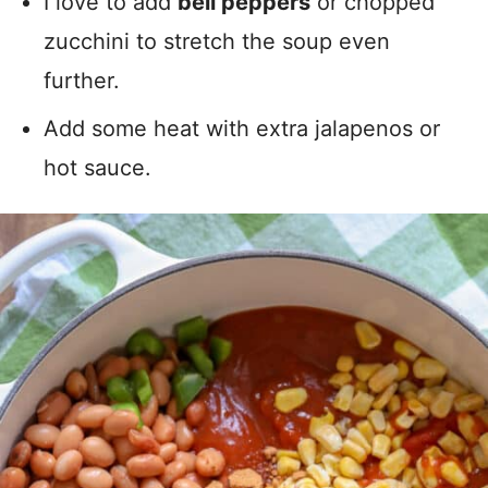
I love to add
bell peppers
or chopped
zucchini to stretch the soup even
further.
Add some heat with extra jalapenos or
hot sauce.