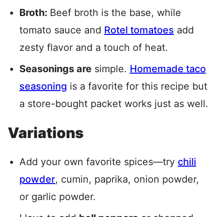
Broth:
Beef broth is the base, while
tomato sauce and
Rotel tomatoes
add
zesty flavor and a touch of heat.
Seasonings are
simple.
Homemade taco
seasoning
is a favorite for this recipe but
a store-bought packet works just as well.
Variations
Add your own favorite spices—try
chili
powder
, cumin, paprika, onion powder,
or garlic powder.