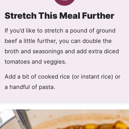
Stretch This Meal Further
If you’d like to stretch a pound of ground
beef a little further, you can double the
broth and seasonings and add extra diced
tomatoes and veggies.
Add a bit of cooked rice (or instant rice) or
a handful of pasta.