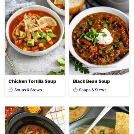
Chicken Tortilla Soup
Black Bean Soup
Soups & Stews
Soups & Stews