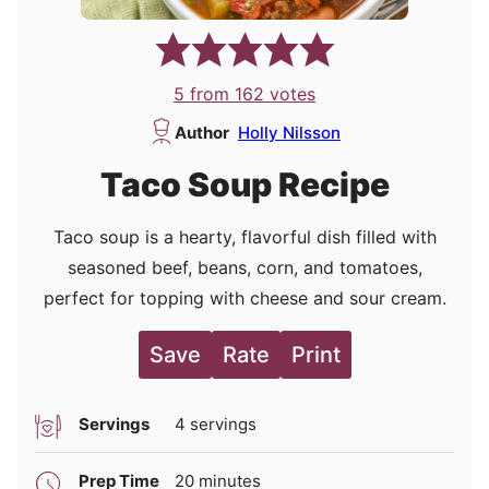
5
from
162
votes
Author
Holly Nilsson
Taco Soup Recipe
Taco soup is a hearty, flavorful dish filled with
seasoned beef, beans, corn, and tomatoes,
perfect for topping with cheese and sour cream.
Save
Rate
Print
Servings
4
servings
minutes
Prep Time
20
minutes