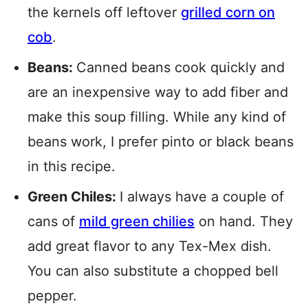
the kernels off leftover
grilled corn on
cob
.
Beans:
Canned beans cook quickly and
are an inexpensive way to add fiber and
make this soup filling. While any kind of
beans work, I prefer pinto or black beans
in this recipe.
Green Chiles:
I always have a couple of
cans of
mild green chilies
on hand. They
add great flavor to any Tex-Mex dish.
You can also substitute a chopped bell
pepper.