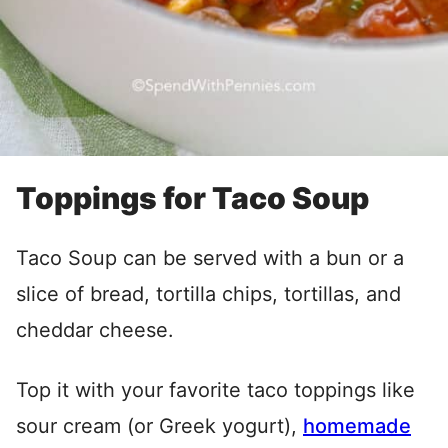
Toppings for Taco Soup
Taco Soup can be served with a bun or a
slice of bread, tortilla chips, tortillas, and
cheddar cheese.
Top it with your favorite taco toppings like
sour cream (or Greek yogurt),
homemade