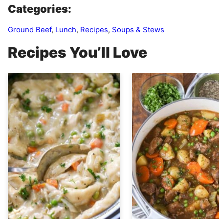
Categories:
Ground Beef
,
Lunch
,
Recipes
,
Soups & Stews
Recipes You’ll Love