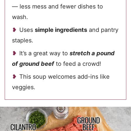
— less mess and fewer dishes to
wash.
Uses
simple ingredients
and pantry
staples.
It’s a great way to
stretch a pound
of ground beef
to feed a crowd!
This soup welcomes add-ins like
veggies.