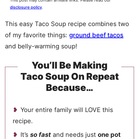
This post may contain affiliate links. Please read our
disclosure policy
.
This easy Taco Soup recipe combines two
of my favorite things:
ground beef tacos
and belly-warming soup!
You’ll Be Making
Taco Soup On Repeat
Because…
Your entire family will LOVE this
recipe.
It’s
so fast
and needs just
one pot