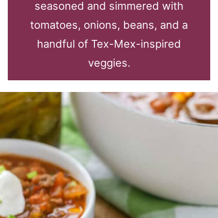
seasoned and simmered with
tomatoes, onions, beans, and a
handful of Tex-Mex-inspired
veggies.