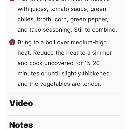
with juices, tomato sauce, green
chiles, broth, corn, green pepper,
and taco seasoning. Stir to combine.
Bring to a boil over medium-high
heat. Reduce the heat to a simmer
and cook uncovered for 15-20
minutes or until slightly thickened
and the vegetables are tender.
Video
Notes