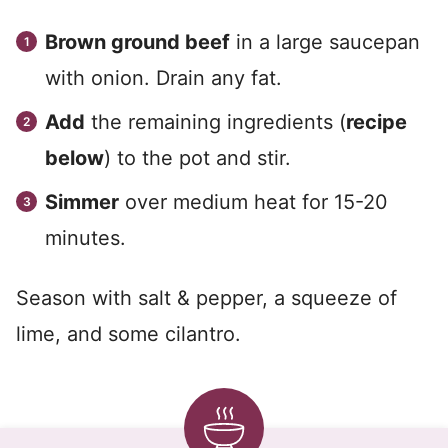
Brown ground beef
in a large saucepan
with onion. Drain any fat.
Add
the remaining ingredients (
recipe
below
) to the pot and stir.
Simmer
over medium heat for 15-20
minutes.
Season with salt & pepper, a squeeze of
lime, and some cilantro.