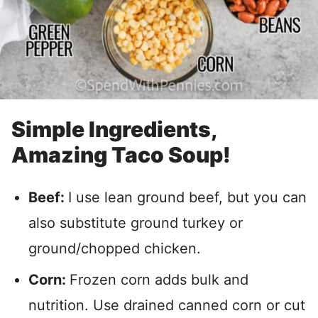
Simple Ingredients,
Amazing Taco Soup!
Beef:
I use lean ground beef, but you can
also substitute ground turkey or
ground/chopped chicken.
Corn:
Frozen corn adds bulk and
nutrition. Use drained canned corn or cut