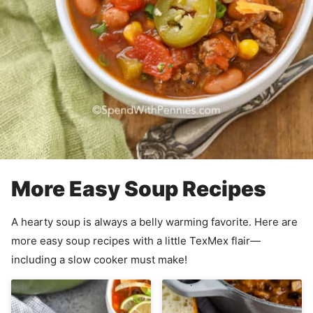
More Easy Soup Recipes
A hearty soup is always a belly warming favorite. Here are
more easy soup recipes with a little TexMex flair—
including a slow cooker must make!