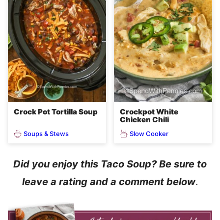
Crock Pot Tortilla Soup
Crockpot White
Chicken Chili
Soups & Stews
Slow Cooker
Did you enjoy this Taco Soup? Be sure to
leave a rating and a comment below
.