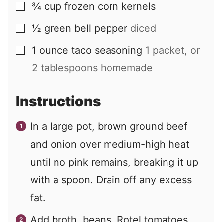
¾
cup
frozen corn kernels
▢
½
green bell pepper
diced
▢
1
ounce
taco seasoning
1 packet, or
▢
2 tablespoons homemade
Instructions
In a large pot, brown ground beef
and onion over medium-high heat
until no pink remains, breaking it up
with a spoon. Drain off any excess
fat.
Add broth, beans, Rotel tomatoes