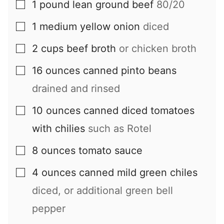
1
pound
lean ground beef
80/20
▢
1
medium
yellow onion
diced
▢
2
cups
beef broth
or chicken broth
▢
16
ounces
canned pinto beans
▢
drained and rinsed
10
ounces
canned diced tomatoes
▢
with chilies
such as Rotel
8
ounces
tomato sauce
▢
4
ounces
canned mild green chiles
▢
diced, or additional green bell
pepper