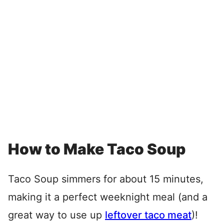
How to Make Taco Soup
Taco Soup simmers for about 15 minutes,
making it a perfect weeknight meal (and a
great way to use up
leftover taco meat
)!