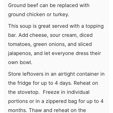
Ground beef can be replaced with
ground chicken or turkey.
This soup is great served with a topping
bar. Add cheese, sour cream, diced
tomatoes, green onions, and sliced
jalapenos, and let everyone dress their
own bowl.
Store leftovers in an airtight container in
the fridge for up to 4 days. Reheat on
the stovetop. Freeze in individual
portions or in a zippered bag for up to 4
months. Thaw and reheat on the