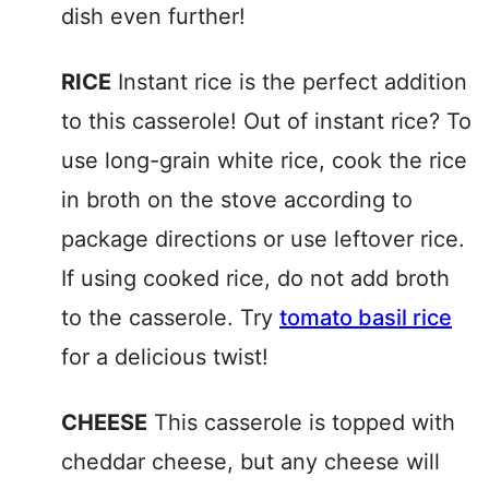
dish even further!
RICE
Instant rice is the perfect addition
to this casserole! Out of instant rice? To
use long-grain white rice, cook the rice
in broth on the stove according to
package directions or use leftover rice.
If using cooked rice, do not add broth
to the casserole. Try
tomato basil rice
for a delicious twist!
CHEESE
This casserole is topped with
cheddar cheese, but any cheese will