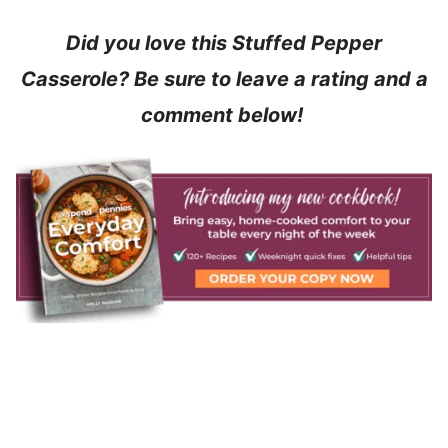
Did you love this Stuffed Pepper
Casserole? Be sure to leave a rating and a
comment below!