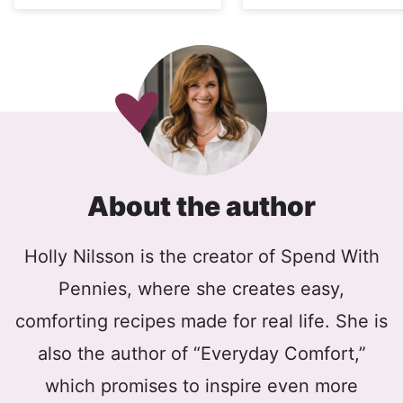
About the author
Holly Nilsson is the creator of Spend With
Pennies, where she creates easy,
comforting recipes made for real life. She is
also the author of “Everyday Comfort,”
which promises to inspire even more