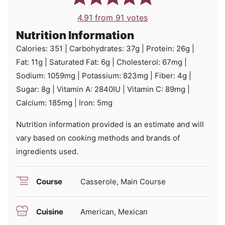
4.91
from
91
votes
Nutrition Information
Calories:
351
|
Carbohydrates:
37
g
|
Protein:
26
g
|
Fat:
11
g
|
Saturated Fat:
6
g
|
Cholesterol:
67
mg
|
Sodium:
1059
mg
|
Potassium:
823
mg
|
Fiber:
4
g
|
Sugar:
8
g
|
Vitamin A:
2840
IU
|
Vitamin C:
89
mg
|
Calcium:
185
mg
|
Iron:
5
mg
Nutrition information provided is an estimate and will
vary based on cooking methods and brands of
ingredients used.
Course
Casserole, Main Course
Cuisine
American, Mexican