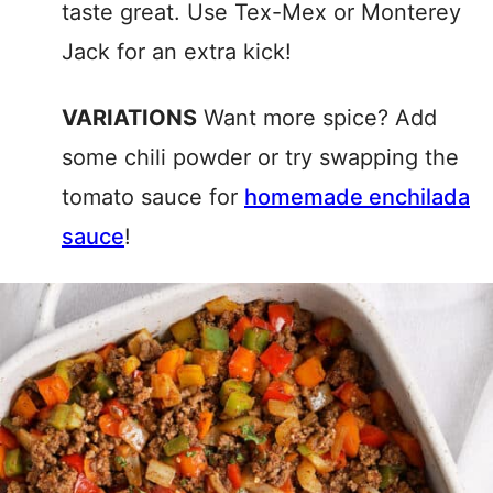
taste great. Use Tex-Mex or Monterey
Jack for an extra kick!
VARIATIONS
Want more spice? Add
some chili powder or try swapping the
tomato sauce for
homemade enchilada
sauce
!