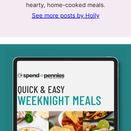
hearty, home-cooked meals.
See more posts by Holly