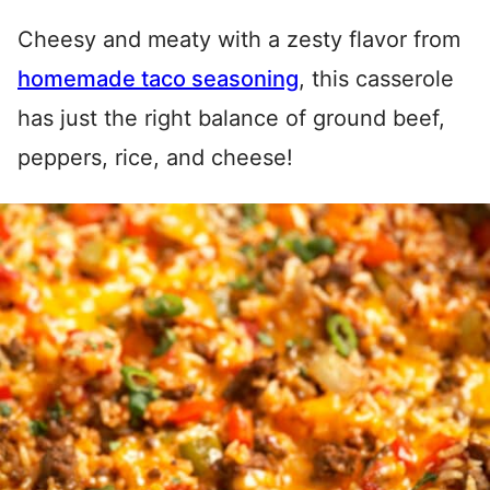
Cheesy and meaty with a zesty flavor from
homemade taco seasoning
, this casserole
has just the right balance of ground beef,
peppers, rice, and cheese!