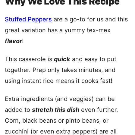
Why We Love This Recipe
Stuffed Peppers
are a go-to for us and this
great variation has a yummy tex-mex
flavor
!
This casserole is
quick
and easy to put
together. Prep only takes minutes, and
using instant rice means it cooks fast!
Extra ingredients (and veggies) can be
added to
stretch this dish
even further.
Corn, black beans or pinto beans, or
zucchini (or even extra peppers) are all