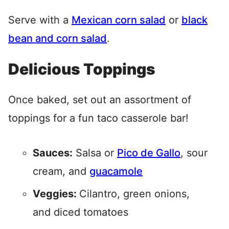
Serve with a
Mexican corn salad
or
black
bean and corn salad
.
Delicious Toppings
Once baked, set out an assortment of
toppings for a fun taco casserole bar!
Sauces:
Salsa or
Pico de Gallo
, sour
cream, and
guacamole
Veggies:
Cilantro, green onions,
and diced tomatoes