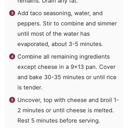
remains. Drain any fat.
Add taco seasoning, water, and
peppers. Stir to combine and simmer
until most of the water has
evaporated, about 3-5 minutes.
Combine all remaining ingredients
except cheese in a 9x13 pan. Cover
and bake 30-35 minutes or until rice
is tender.
Uncover, top with cheese and broil 1-
2 minutes or until cheese is melted.
Rest 5 minutes before serving.