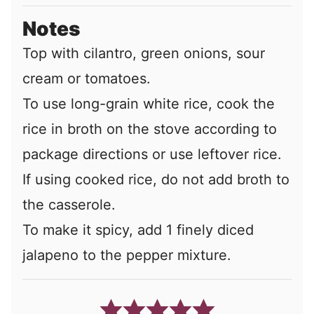
Notes
Top with cilantro, green onions, sour
cream or tomatoes.
To use long-grain white rice, cook the
rice in broth on the stove according to
package directions or use leftover rice.
If using cooked rice, do not add broth to
the casserole.
To make it spicy, add 1 finely diced
jalapeno to the pepper mixture.