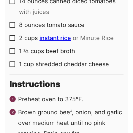
14
ounces
canned diced tomatoes
▢
with juices
8
ounces
tomato sauce
▢
2
cups
instant rice
or Minute Rice
▢
1 ⅔
cups
beef broth
▢
1
cup
shredded cheddar cheese
▢
Instructions
Preheat oven to 375°F.
Brown ground beef, onion, and garlic
over medium heat until no pink