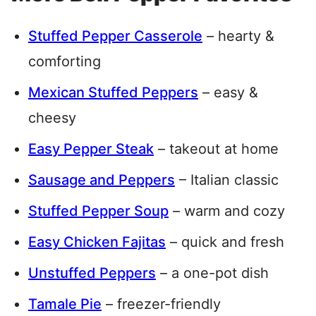
Stuffed Pepper Casserole
– hearty &
comforting
Mexican Stuffed Peppers
– easy &
cheesy
Easy Pepper Steak
– takeout at home
Sausage and Peppers
– Italian classic
Stuffed Pepper Soup
– warm and cozy
Easy Chicken Fajitas
– quick and fresh
Unstuffed Peppers
– a one-pot dish
Tamale Pie
– freezer-friendly