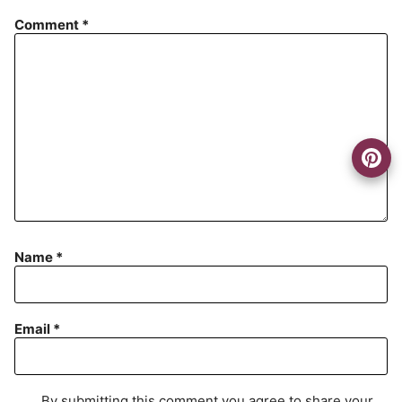
Comment
*
Name
*
Email
*
By submitting this comment you agree to share your