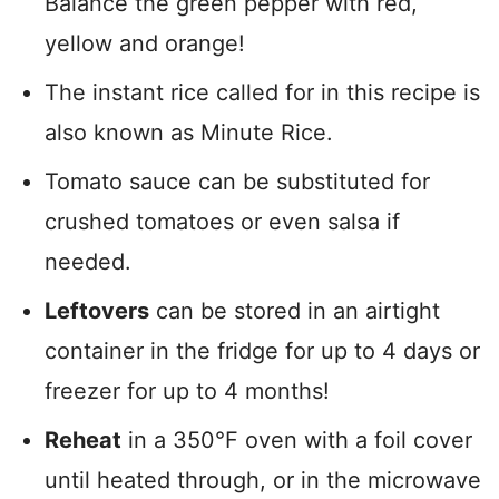
Balance the green pepper with red,
yellow and orange!
The instant rice called for in this recipe is
also known as Minute Rice.
Tomato sauce can be substituted for
crushed tomatoes or even salsa if
needed.
Leftovers
can be stored in an airtight
container in the fridge for up to 4 days or
freezer for up to 4 months!
Reheat
in a 350°F oven with a foil cover
until heated through, or in the microwave