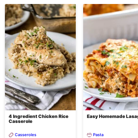
4 Ingredient Chicken Rice
Easy Homemade Lasa
Casserole
Casseroles
Pasta