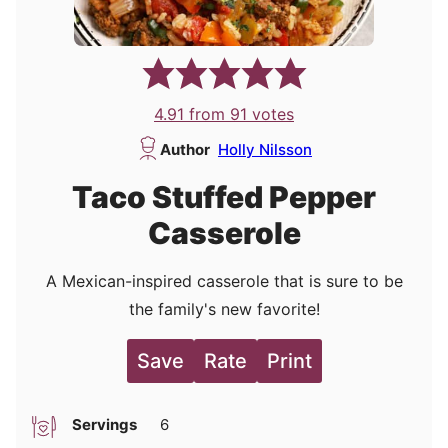
4.91
from
91
votes
Author
Holly Nilsson
Taco Stuffed Pepper
Casserole
A Mexican-inspired casserole that is sure to be
the family's new favorite!
Save
Rate
Print
Servings
6