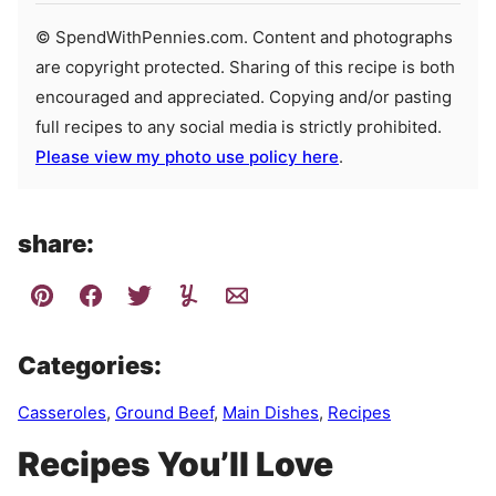
© SpendWithPennies.com. Content and photographs
are copyright protected. Sharing of this recipe is both
encouraged and appreciated. Copying and/or pasting
full recipes to any social media is strictly prohibited.
Please view my photo use policy here
.
share:
Categories:
Casseroles
,
Ground Beef
,
Main Dishes
,
Recipes
Recipes You’ll Love