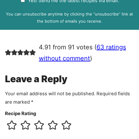
Yes! Send me the latest recipes via email.
i
D
l
P
You can unsubscribe anytime by clicking the “unsubscribe” link at
R
the bottom of emails you receive.
A
g
r
4.91 from 91 votes (
63 ratings
e
e
without comment
)
m
e
Leave a Reply
n
t
Your email address will not be published.
Required fields
are marked
*
Recipe Rating