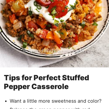
Tips for Perfect Stuffed
Pepper Casserole
Want a little more sweetness and color?