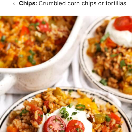
Chips:
Crumbled corn chips or tortillas