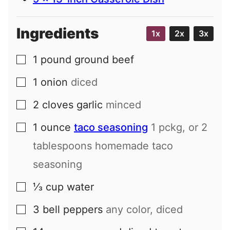
Ingredients
1x
2x
3x
1
pound
ground beef
▢
1
onion
diced
▢
2
cloves
garlic
minced
▢
1
ounce
taco seasoning
1 pckg, or 2
▢
tablespoons homemade taco
seasoning
⅓
cup
water
▢
3
bell peppers
any color, diced
▢