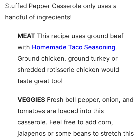
Stuffed Pepper Casserole only uses a
handful of ingredients!
MEAT
This recipe uses ground beef
with
Homemade Taco Seasoning
.
Ground chicken, ground turkey or
shredded rotisserie chicken would
taste great too!
VEGGIES
Fresh bell pepper, onion, and
tomatoes are loaded into this
casserole. Feel free to add corn,
jalapenos or some beans to stretch this