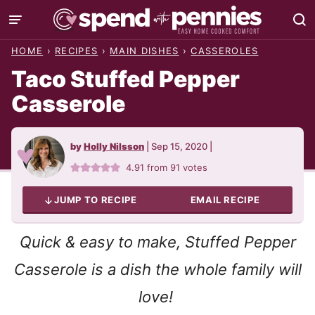
Skip
to
HOME
›
RECIPES
›
MAIN DISHES
›
CASSEROLES
content
Taco Stuffed Pepper
Casserole
by
Holly Nilsson
|
Sep 15, 2020
|
4.91
from
91
votes
JUMP TO RECIPE
EMAIL RECIPE
Quick & easy to make, Stuffed Pepper
Casserole is a dish the whole family will
love!