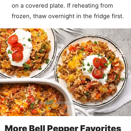
on a covered plate. If reheating from
frozen, thaw overnight in the fridge first.
More Bell Pepper Favorites