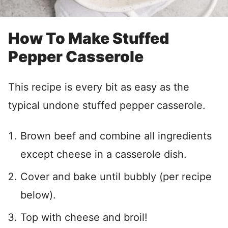
How To Make Stuffed
Pepper Casserole
This recipe is every bit as easy as the
typical undone stuffed pepper casserole.
Brown beef and combine all ingredients
except cheese in a casserole dish.
Cover and bake until bubbly (per recipe
below).
Top with cheese and broil!