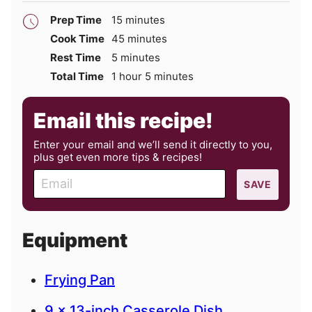
minutes
Prep Time
15
minutes
minutes
Cook Time
45
minutes
minutes
Rest Time
5
minutes
hour
minutes
Total Time
1
hour
5
minutes
Email this recipe!
Enter your email and we’ll send it directly to you,
plus get even more tips & recipes!
E
SAVE
m
a
i
Equipment
l
Frying Pan
9 x 13-inch Casserole Dish