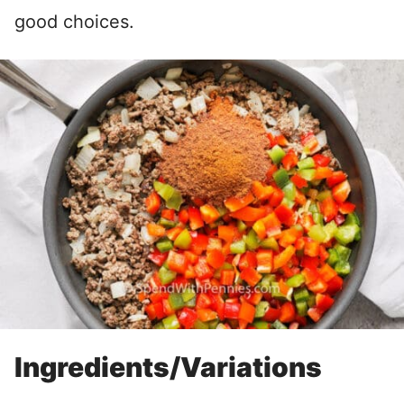
good choices.
Ingredients/Variations