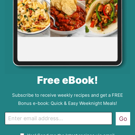
Free eBook!
Subscribe to receive weekly recipes and get a FREE
Bonus e-book: Quick & Easy Weeknight Meals!
E
Go
m
a
G