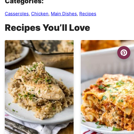
Categories:
Casseroles
,
Chicken
,
Main Dishes
,
Recipes
Recipes You’ll Love