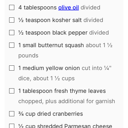
4
tablespoons
olive oil
divided
▢
½
teaspoon
kosher salt
divided
▢
½
teaspoon
black pepper
divided
▢
1
small
butternut squash
about 1 ½
▢
pounds
1
medium
yellow onion
cut into ¼"
▢
dice, about 1 ½ cups
1
tablespoon
fresh thyme leaves
▢
chopped, plus additional for garnish
¾
cup
dried cranberries
▢
½
cup
shredded Parmesan cheese
▢