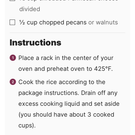
divided
½
cup
chopped pecans
or walnuts
▢
Instructions
Place a rack in the center of your
oven and preheat oven to 425°F.
Cook the rice according to the
package instructions. Drain off any
excess cooking liquid and set aside
(you should have about 3 cooked
cups).