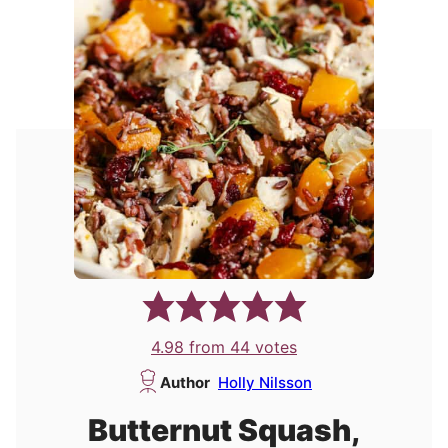
4.98
from
44
votes
Author
Holly Nilsson
Butternut Squash,