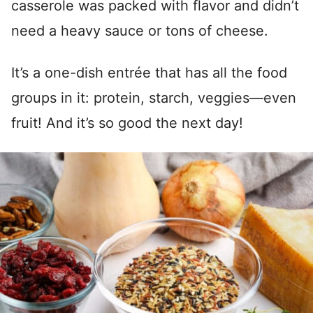
casserole was packed with flavor and didn’t
need a heavy sauce or tons of cheese.
It’s a one-dish entrée that has all the food
groups in it: protein, starch, veggies—even
fruit! And it’s so good the next day!