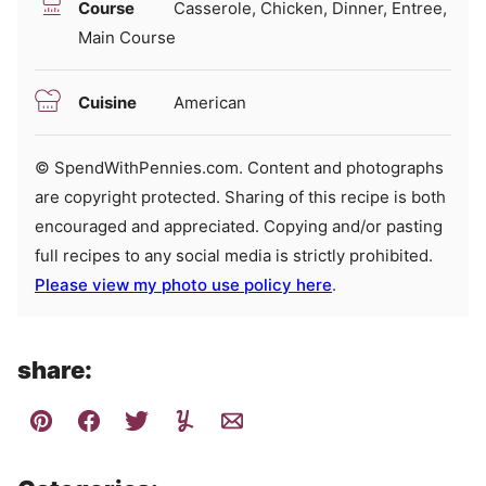
Course
Casserole, Chicken, Dinner, Entree,
Main Course
Cuisine
American
© SpendWithPennies.com. Content and photographs
are copyright protected. Sharing of this recipe is both
encouraged and appreciated. Copying and/or pasting
full recipes to any social media is strictly prohibited.
Please view my photo use policy here
.
share: