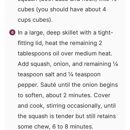
cubes (you should have about 4
cups cubes).
In a large, deep skillet with a tight-
ﬁtting lid, heat the remaining 2
tablespoons oil over medium heat.
Add squash, onion, and remaining ¼
teaspoon salt and ¼ teaspoon
pepper. Sauté until the onion begins
to soften, about 2 minutes. Cover
and cook, stirring occasionally, until
the squash is tender but still retains
some chew, 6 to 8 minutes.