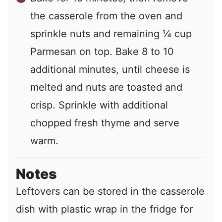
the casserole from the oven and
sprinkle nuts and remaining ¼ cup
Parmesan on top. Bake 8 to 10
additional minutes, until cheese is
melted and nuts are toasted and
crisp. Sprinkle with additional
chopped fresh thyme and serve
warm.
Notes
Leftovers can be stored in the casserole
dish with plastic wrap in the fridge for