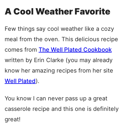
A Cool Weather Favorite
Few things say cool weather like a cozy
meal from the oven. This delicious recipe
comes from
The Well Plated Cookbook
written by Erin Clarke (you may already
know her amazing recipes from her site
Well Plated
).
You know I can never pass up a great
casserole recipe and this one is definitely
great!