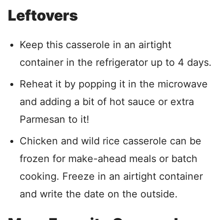
Leftovers
Keep this casserole in an airtight
container in the refrigerator up to 4 days.
Reheat it by popping it in the microwave
and adding a bit of hot sauce or extra
Parmesan to it!
Chicken and wild rice casserole can be
frozen for make-ahead meals or batch
cooking. Freeze in an airtight container
and write the date on the outside.