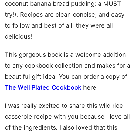
coconut banana bread pudding; a MUST
try!). Recipes are clear, concise, and easy
to follow and best of all, they were all
delicious!
This gorgeous book is a welcome addition
to any cookbook collection and makes for a
beautiful gift idea. You can order a copy of
The Well Plated Cookbook
here.
I was really excited to share this wild rice
casserole recipe with you because I love all
of the ingredients. I also loved that this