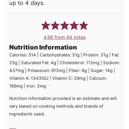
up to 4 days.
4.98
from
44
votes
Nutrition Information
Calories:
514
|
Carbohydrates:
51
g
|
Protein:
31
g
|
Fat:
23
g
|
Saturated Fat:
4
g
|
Cholesterol:
113
mg
|
Sodium:
437
mg
|
Potassium:
913
mg
|
Fiber:
6
g
|
Sugar:
14
g
|
Vitamin A:
13435
IU
|
Vitamin C:
29
mg
|
Calcium:
189
mg
|
Iron:
3
mg
Nutrition information provided is an estimate and will
vary based on cooking methods and brands of
ingredients used.