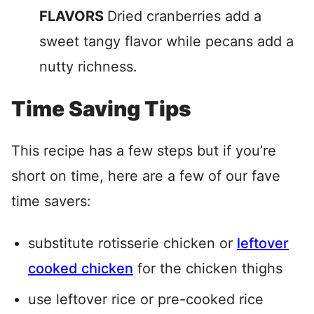
FLAVORS
Dried cranberries add a
sweet tangy flavor while pecans add a
nutty richness.
Time Saving Tips
This recipe has a few steps but if you’re
short on time, here are a few of our fave
time savers:
substitute rotisserie chicken or
leftover
cooked chicken
for the chicken thighs
use leftover rice or pre-cooked rice