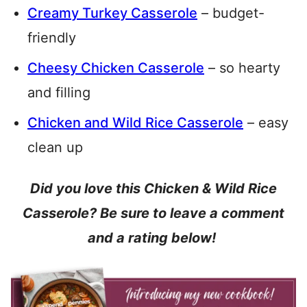
Creamy Turkey Casserole
– budget-
friendly
Cheesy Chicken Casserole
– so hearty
and filling
Chicken and Wild Rice Casserole
– easy
clean up
Did you love this Chicken & Wild Rice
Casserole? Be sure to leave a comment
and a rating below!