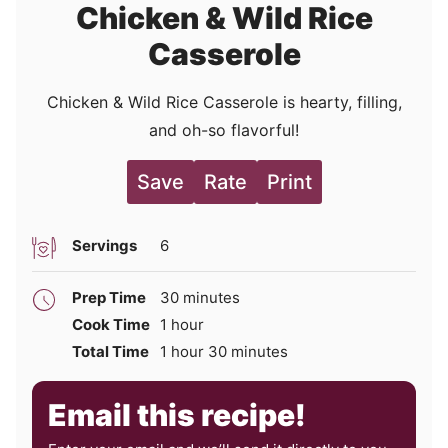
Chicken & Wild Rice
Casserole
Chicken & Wild Rice Casserole is hearty, filling,
and oh-so flavorful!
Save
Rate
Print
Servings
6
minutes
Prep Time
30
minutes
hour
Cook Time
1
hour
hour
minutes
Total Time
1
hour
30
minutes
Email this recipe!