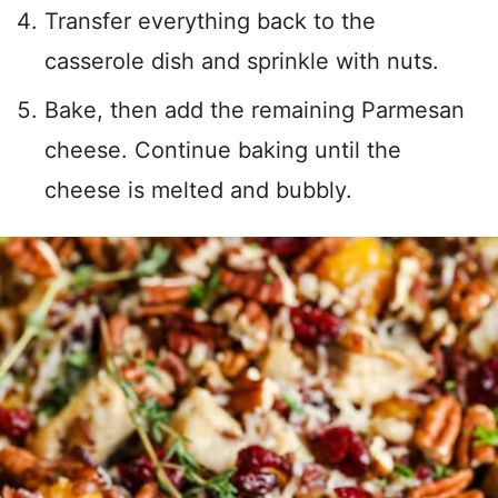
Transfer everything back to the
casserole dish and sprinkle with nuts.
Bake, then add the remaining Parmesan
cheese. Continue baking until the
cheese is melted and bubbly.