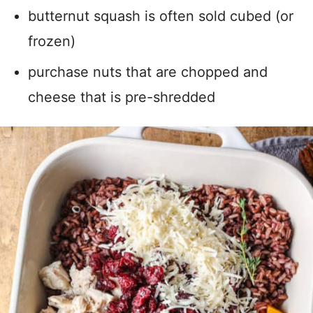
butternut squash is often sold cubed (or
frozen)
purchase nuts that are chopped and
cheese that is pre-shredded