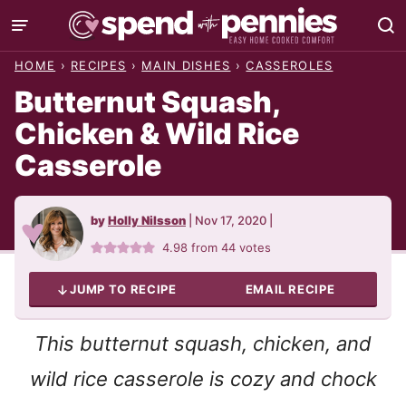
Skip
to
HOME
›
RECIPES
›
MAIN DISHES
›
CASSEROLES
content
Butternut Squash,
Chicken & Wild Rice
Casserole
by
Holly Nilsson
|
Nov 17, 2020
|
4.98
from
44
votes
JUMP TO RECIPE
EMAIL RECIPE
This butternut squash, chicken, and
wild rice casserole is cozy and chock