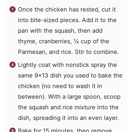
Once the chicken has rested, cut it
into bite-sized pieces. Add it to the
pan with the squash, then add
thyme, cranberries, ¼ cup of the
Parmesan, and rice. Stir to combine.
Lightly coat with nonstick spray the
same 9×13 dish you used to bake the
chicken (no need to wash it in
between). With a large spoon, scoop
the squash and rice mixture into the
dish, spreading it into an even layer.
Bake for 15 minutes, then remove