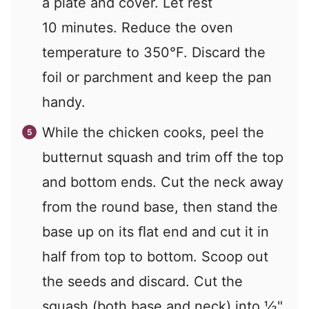
a plate and cover. Let rest
10 minutes. Reduce the oven
temperature to 350°F. Discard the
foil or parchment and keep the pan
handy.
While the chicken cooks, peel the
butternut squash and trim off the top
and bottom ends. Cut the neck away
from the round base, then stand the
base up on its ﬂat end and cut it in
half from top to bottom. Scoop out
the seeds and discard. Cut the
squash (both base and neck) into ½"