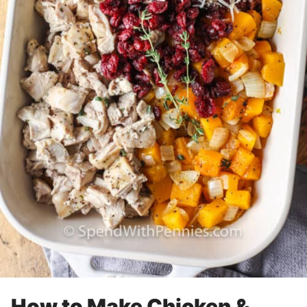
How to Make Chicken &