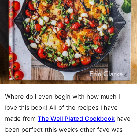
Where do I even begin with how much I
love this book! All of the recipes I have
made from
The Well Plated Cookbook
have
been perfect (this week’s other fave was