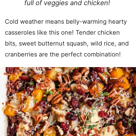
full of veggies and chicken!
Cold weather means belly-warming hearty
casseroles like this one! Tender chicken
bits, sweet butternut squash, wild rice, and
cranberries are the perfect combination!