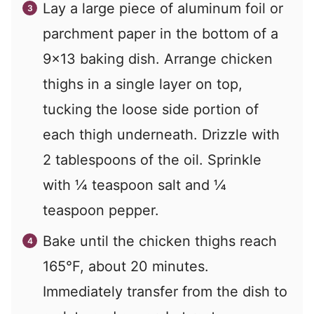
Lay a large piece of aluminum foil or
parchment paper in the bottom of a
9×13 baking dish. Arrange chicken
thighs in a single layer on top,
tucking the loose side portion of
each thigh underneath. Drizzle with
2 tablespoons of the oil. Sprinkle
with ¼ teaspoon salt and ¼
teaspoon pepper.
Bake until the chicken thighs reach
165°F, about 20 minutes.
Immediately transfer from the dish to