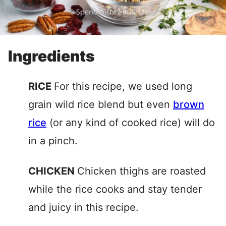
Ingredients
RICE
For this recipe, we used long
grain wild rice blend but even
brown
rice
(or any kind of cooked rice) will do
in a pinch.
CHICKEN
Chicken thighs are roasted
while the rice cooks and stay tender
and juicy in this recipe.