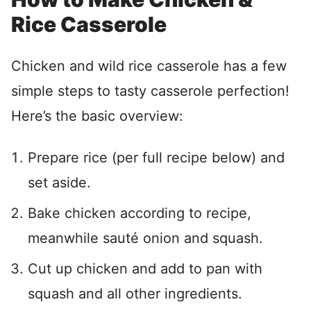
Rice Casserole
Chicken and wild rice casserole has a few
simple steps to tasty casserole perfection!
Here’s the basic overview:
Prepare rice (per full recipe below) and
set aside.
Bake chicken according to recipe,
meanwhile sauté onion and squash.
Cut up chicken and add to pan with
squash and all other ingredients.