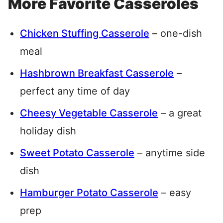
More Favorite Casseroles
Chicken Stuffing Casserole
– one-dish
meal
Hashbrown Breakfast Casserole
–
perfect any time of day
Cheesy Vegetable Casserole
– a great
holiday dish
Sweet Potato Casserole
– anytime side
dish
Hamburger Potato Casserole
– easy
prep