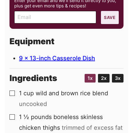
Enter your email and we’ll send it directly to you,
plus get even more tips & recipes!
E
SAVE
m
a
i
Equipment
l
9 x 13-inch Casserole Dish
Ingredients
1x
2x
3x
1
cup
wild and brown rice blend
▢
uncooked
1 ½
pounds
boneless skinless
▢
chicken thighs
trimmed of excess fat