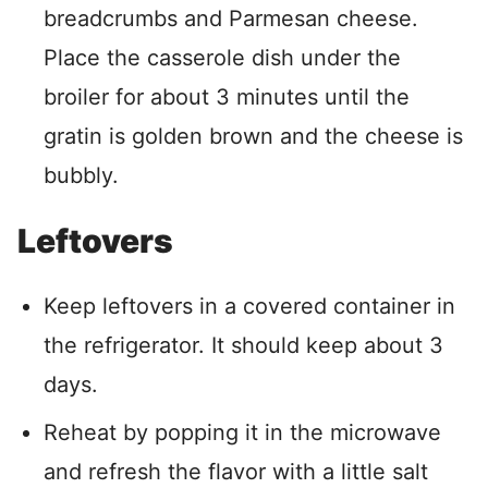
breadcrumbs and Parmesan cheese.
Place the casserole dish under the
broiler for about 3 minutes until the
gratin is golden brown and the cheese is
bubbly.
Leftovers
Keep leftovers in a covered container in
the refrigerator. It should keep about 3
days.
Reheat by popping it in the microwave
and refresh the flavor with a little salt