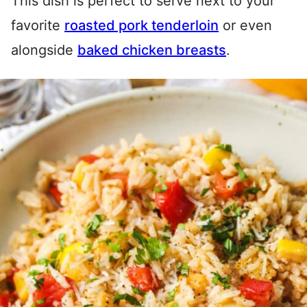
This dish is perfect to serve next to your
favorite
roasted pork tenderloin
or even
alongside
baked chicken breasts
.