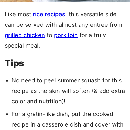
Like most
rice recipes
, this versatile side
can be served with almost any entree from
grilled chicken
to
pork loin
for a truly
special meal.
Tips
No need to peel summer squash for this
recipe as the skin will soften (& add extra
color and nutrition)!
For a gratin-like dish, put the cooked
recipe in a casserole dish and cover with