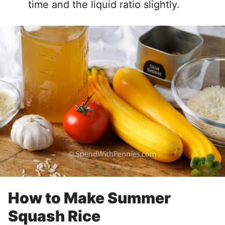
time and the liquid ratio slightly.
How to Make Summer
Squash Rice