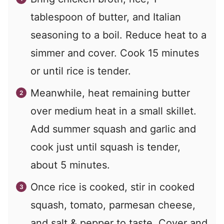
tablespoon of butter, and Italian
seasoning to a boil. Reduce heat to a
simmer and cover. Cook 15 minutes
or until rice is tender.
Meanwhile, heat remaining butter
over medium heat in a small skillet.
Add summer squash and garlic and
cook just until squash is tender,
about 5 minutes.
Once rice is cooked, stir in cooked
squash, tomato, parmesan cheese,
and salt & pepper to taste. Cover and