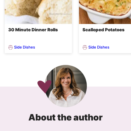
30 Minute Dinner Rolls
Scalloped Potatoes
Side Dishes
Side Dishes
About the author