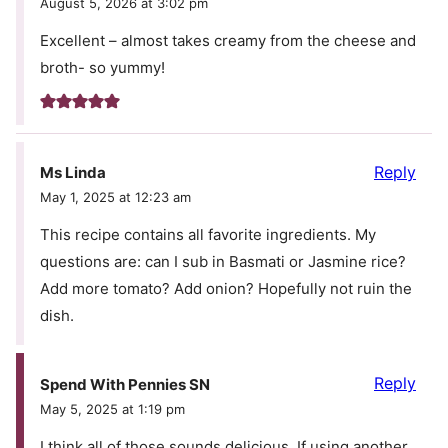
August 5, 2026 at 3:02 pm
Excellent – almost takes creamy from the cheese and
broth- so yummy!
Reply
Ms Linda
May 1, 2025 at 12:23 am
This recipe contains all favorite ingredients. My
questions are: can I sub in Basmati or Jasmine rice?
Add more tomato? Add onion? Hopefully not ruin the
dish.
Reply
Spend With Pennies SN
May 5, 2025 at 1:19 pm
I think all of those sounds delicious. If using another