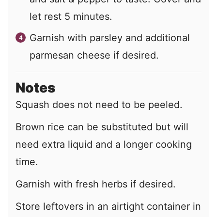
let rest 5 minutes.
Garnish with parsley and additional
parmesan cheese if desired.
Notes
Squash does not need to be peeled.
Brown rice can be substituted but will
need extra liquid and a longer cooking
time.
Garnish with fresh herbs if desired.
Store leftovers in an airtight container in