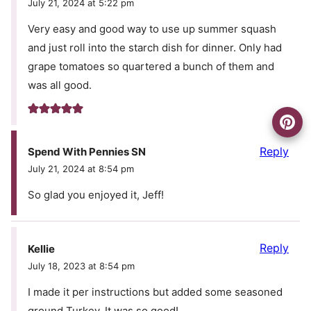
July 21, 2024 at 5:22 pm
Very easy and good way to use up summer squash
and just roll into the starch dish for dinner. Only had
grape tomatoes so quartered a bunch of them and
was all good.
Reply
Spend With Pennies SN
July 21, 2024 at 8:54 pm
So glad you enjoyed it, Jeff!
Reply
Kellie
July 18, 2023 at 8:54 pm
I made it per instructions but added some seasoned
ground Turkey. It was so good!