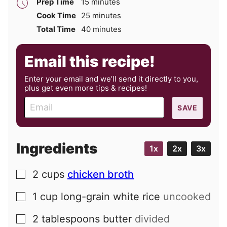
minutes
Prep Time
15
minutes
minutes
Cook Time
25
minutes
minutes
Total Time
40
minutes
Email this recipe!
Enter your email and we’ll send it directly to you,
plus get even more tips & recipes!
E
SAVE
m
a
i
Ingredients
1x
2x
3x
l
2
cups
chicken broth
▢
1
cup
long-grain white rice
uncooked
▢
2
tablespoons
butter
divided
▢