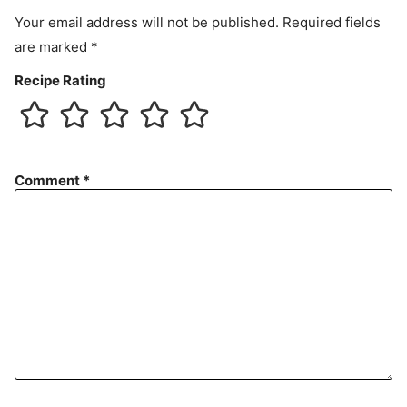
t
Your email address will not be published.
Required fields
are marked
*
Recipe Rating
Comment
*