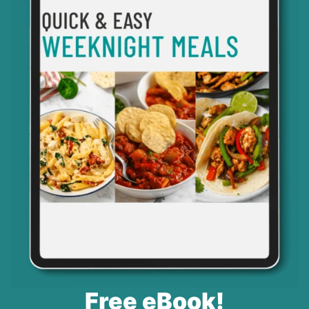
Free eBook!