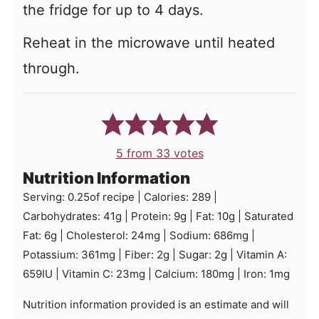
the fridge for up to 4 days.
Reheat in the microwave until heated
through.
5
from
33
votes
Nutrition Information
Serving:
0.25
of recipe
|
Calories:
289
|
Carbohydrates:
41
g
|
Protein:
9
g
|
Fat:
10
g
|
Saturated
Fat:
6
g
|
Cholesterol:
24
mg
|
Sodium:
686
mg
|
Potassium:
361
mg
|
Fiber:
2
g
|
Sugar:
2
g
|
Vitamin A:
659
IU
|
Vitamin C:
23
mg
|
Calcium:
180
mg
|
Iron:
1
mg
Nutrition information provided is an estimate and will