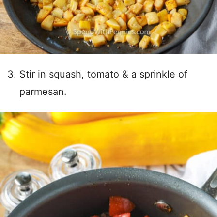
Stir in squash, tomato & a sprinkle of
parmesan.