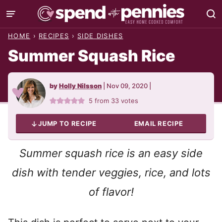
Skip
to
HOME
›
RECIPES
›
SIDE DISHES
content
Summer Squash Rice
by
Holly Nilsson
|
Nov 09, 2020
|
5
from
33
votes
JUMP TO RECIPE
EMAIL RECIPE
Summer squash rice is an easy side
dish with tender veggies, rice, and lots
of flavor!