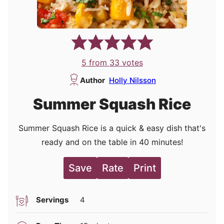
5
from
33
votes
Author
Holly Nilsson
Summer Squash Rice
Summer Squash Rice is a quick & easy dish that's
ready and on the table in 40 minutes!
Save
Rate
Print
Servings
4