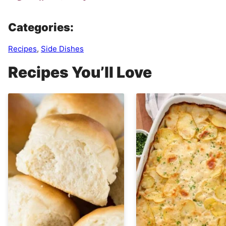
Categories:
Recipes
,
Side Dishes
Recipes You’ll Love