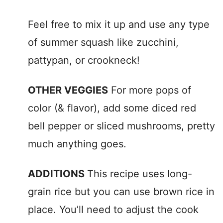
Feel free to mix it up and use any type
of summer squash like zucchini,
pattypan, or crookneck!
OTHER VEGGIES
For more pops of
color (& flavor), add some diced red
bell pepper or sliced mushrooms, pretty
much anything goes.
ADDITIONS
This recipe uses long-
grain rice but you can use brown rice in
place. You’ll need to adjust the cook