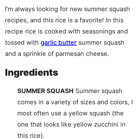
I’m always looking for new summer squash
recipes, and this rice is a favorite! In this
recipe rice is cooked with seasonings and
tossed with
garlic butter
summer squash
and a sprinkle of parmesan cheese.
Ingredients
SUMMER SQUASH
Summer squash
comes in a variety of sizes and colors, I
most often use a yellow squash (the
one that looks like yellow zucchini in
this rice).