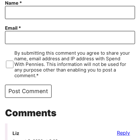
Name
*
Email
*
By submitting this comment you agree to share your
name, email address and IP address with Spend
With Pennies. This information will not be used for
any purpose other than enabling you to post a
comment.*
Comments
Reply
Liz