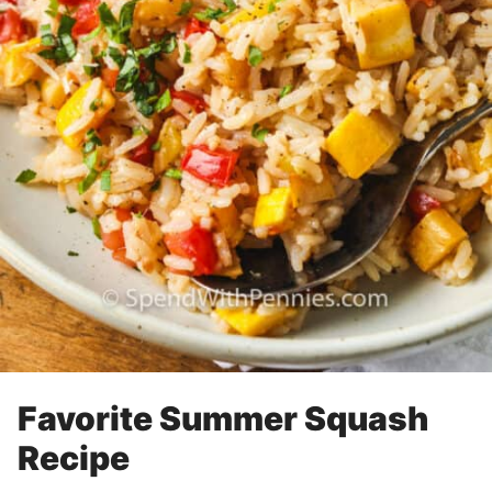
Favorite Summer Squash
Recipe