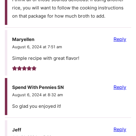
rice, you will want to follow the cooking instructions
on that package for how much broth to add.
Reply
Maryellen
August 6, 2024 at 7:51 am
Simple recipe with great flavor!
Reply
Spend With Pennies SN
August 6, 2024 at 8:32 am
So glad you enjoyed it!
Reply
Jeff