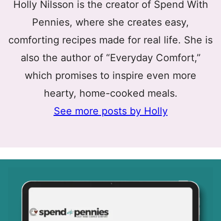
Holly Nilsson is the creator of Spend With
Pennies, where she creates easy,
comforting recipes made for real life. She is
also the author of “Everyday Comfort,”
which promises to inspire even more
hearty, home-cooked meals.
See more posts by Holly