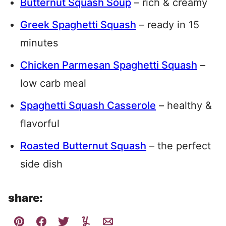
Butternut Squash Soup
– rich & creamy
Greek Spaghetti Squash
– ready in 15
minutes
Chicken Parmesan Spaghetti Squash
–
low carb meal
Spaghetti Squash Casserole
– healthy &
flavorful
Roasted Butternut Squash
– the perfect
side dish
share: