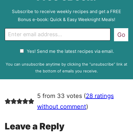
Subscribe to receive weekly recipes and get a FREE
Bonus e-book: Quick & Easy Weeknight Meals!
E
Go
m
a
G
Yes! Send me the latest recipes via email.
i
D
l
P
You can unsubscribe anytime by clicking the “unsubscribe” link at
R
the bottom of emails you receive.
A
g
r
5 from 33 votes (
28 ratings
e
e
without comment
)
m
e
Leave a Reply
n