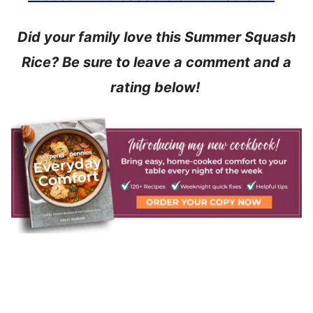
Did your family love this Summer Squash
Rice? Be sure to leave a comment and a
rating below!