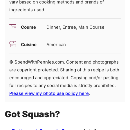
vary based on cooking methods and brands of
ingredients used.
Course
Dinner, Entree, Main Course
Cuisine
American
© SpendWithPennies.com. Content and photographs
are copyright protected. Sharing of this recipe is both
encouraged and appreciated. Copying and/or pasting
full recipes to any social media is strictly prohibited.
Please view my photo use policy here
.
Got Squash?