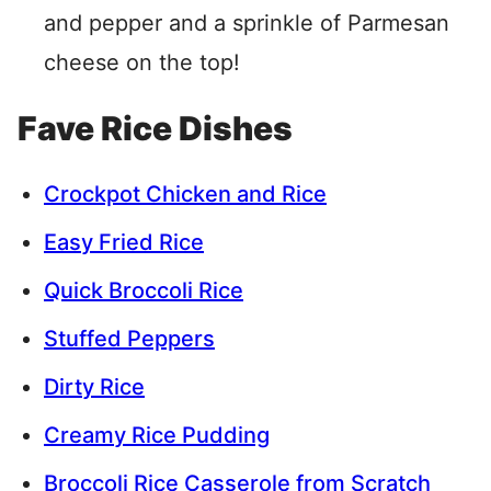
and pepper and a sprinkle of Parmesan
cheese on the top!
Fave Rice Dishes
Crockpot Chicken and Rice
Easy Fried Rice
Quick Broccoli Rice
Stuffed Peppers
Dirty Rice
Creamy Rice Pudding
Broccoli Rice Casserole from Scratch