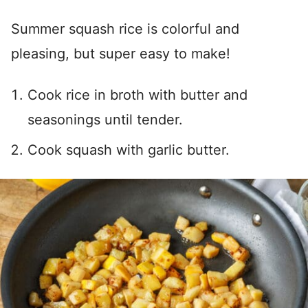
Summer squash rice is colorful and
pleasing, but super easy to make!
Cook rice in broth with butter and
seasonings until tender.
Cook squash with garlic butter.