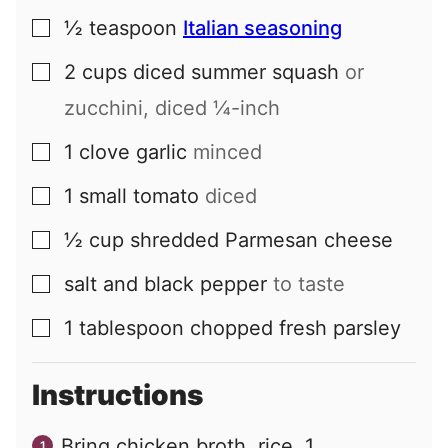
½
teaspoon
Italian seasoning
▢
2
cups
diced summer squash
or
▢
zucchini, diced ¼-inch
1
clove
garlic
minced
▢
1
small
tomato
diced
▢
½
cup
shredded Parmesan cheese
▢
salt and black pepper
to taste
▢
1
tablespoon
chopped fresh parsley
▢
Instructions
Bring chicken broth, rice, 1